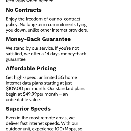
tech visits when needed.
No Contracts
Enjoy the freedom of our no-contract
policy. No long-term commitments tying
you down, unlike other internet providers.
Money-Back Guarantee
We stand by our service. If you're not
satisfied, we offer a 14 days money-back
guarantee.
Affordable Pricing
Get high-speed, unlimited 5G home
internet data plans starting at just
$109.00 per month. Our standard plans
begin at $49.99per month – an
unbeatable value.
Superior Speeds
Even in the most remote areas, we
deliver fast internet speeds. With our
outdoor unit, experience 100+Mbps, so