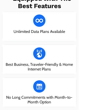
Best Features
Unlimited Data Plans Available
Best Business, Traveler-Friendly & Home
Internet Plans
No Long Commitments with Month-to-
Month Option