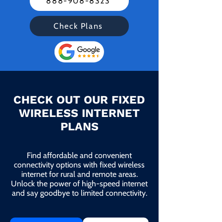
888-908-8323
Check Plans
CHECK OUT OUR FIXED
WIRELESS INTERNET
PLANS
Find affordable and convenient
connectivity options with fixed wireless
internet for rural and remote areas.
Unlock the power of high-speed internet
and say goodbye to limited connectivity.