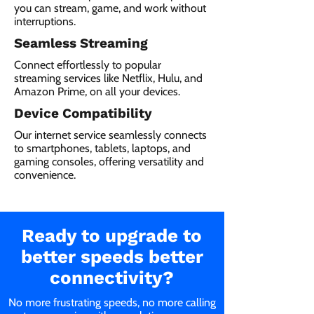
you can stream, game, and work without
interruptions.
Seamless Streaming
Connect effortlessly to popular
streaming services like Netflix, Hulu, and
Amazon Prime, on all your devices.
Device Compatibility
Our internet service seamlessly connects
to smartphones, tablets, laptops, and
gaming consoles, offering versatility and
convenience.
Ready to upgrade to
better speeds better
connectivity?
No more frustrating speeds, no more calling