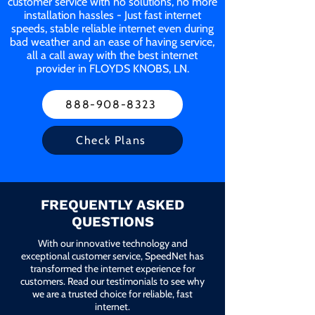
customer service with no solutions, no more
installation hassles - Just fast internet
speeds, stable reliable internet even during
bad weather and an ease of having service,
all a call away with the best internet
provider in FLOYDS KNOBS, LN.
888-908-8323
Check Plans
FREQUENTLY ASKED
QUESTIONS
With our innovative technology and
exceptional customer service, SpeedNet has
transformed the internet experience for
customers. Read our testimonials to see why
we are a trusted choice for reliable, fast
internet.