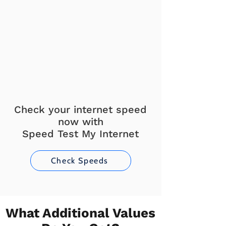
Check your internet speed
now with
Speed Test My Internet
Check Speeds
What Additional Values