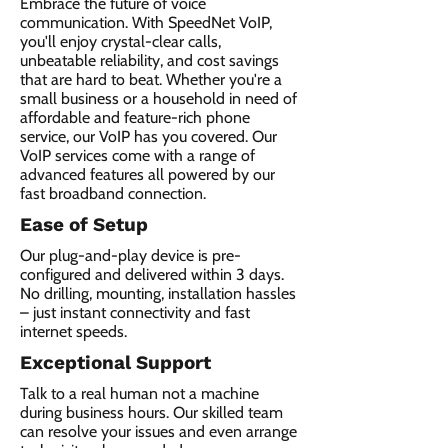
Embrace the future of voice
communication. With SpeedNet VoIP,
you'll enjoy crystal-clear calls,
unbeatable reliability, and cost savings
that are hard to beat. Whether you're a
small business or a household in need of
affordable and feature-rich phone
service, our VoIP has you covered. Our
VoIP services come with a range of
advanced features all powered by our
fast broadband connection.​
Ease of Setup
Our plug-and-play device is pre-
configured and delivered within 3 days.
No drilling, mounting, installation hassles
– just instant connectivity and fast
internet speeds.
Exceptional Support
Talk to a real human not a machine
during business hours. Our skilled team
can resolve your issues and even arrange