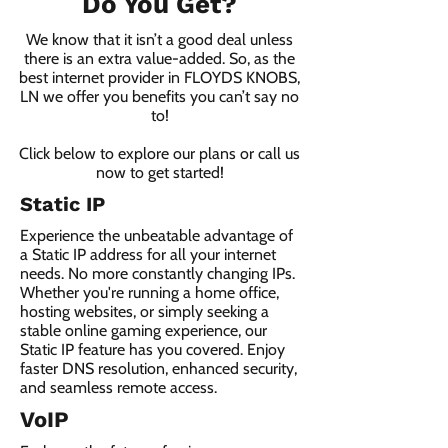
Do You Get?
We know that it isn’t a good deal unless
there is an extra value-added. So, as the
best internet provider in FLOYDS KNOBS,
LN we offer you benefits you can’t say no
to!
Click below to explore our plans or call us
now to get started!
Static IP
Experience the unbeatable advantage of
a Static IP address for all your internet
needs. No more constantly changing IPs.
Whether you're running a home office,
hosting websites, or simply seeking a
stable online gaming experience, our
Static IP feature has you covered. Enjoy
faster DNS resolution, enhanced security,
and seamless remote access.
VoIP