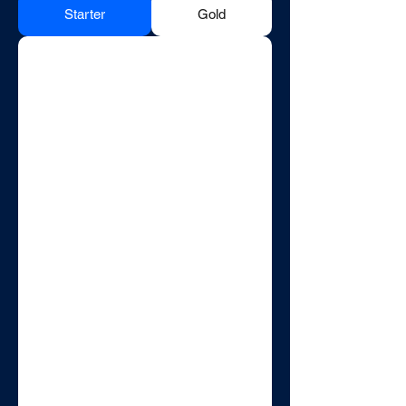
Starter
Gold