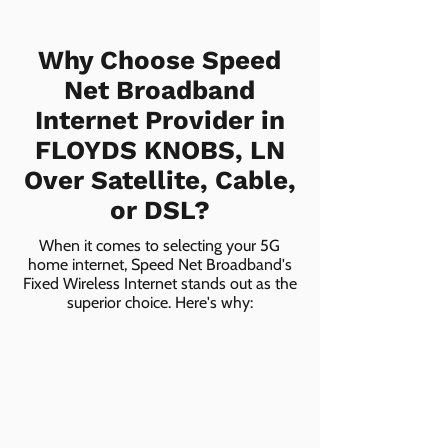
Why Choose Speed
Net Broadband
Internet Provider in
FLOYDS KNOBS, LN
Over Satellite, Cable,
or DSL?
When it comes to selecting your 5G
home internet, Speed Net Broadband's
Fixed Wireless Internet stands out as the
superior choice. Here's why: