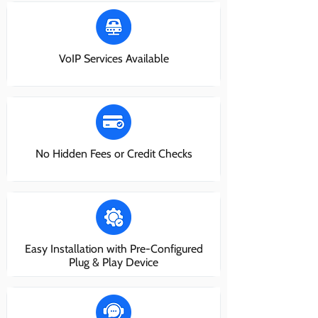
VoIP Services Available
No Hidden Fees or Credit Checks
Easy Installation with Pre-Configured
Plug & Play Device