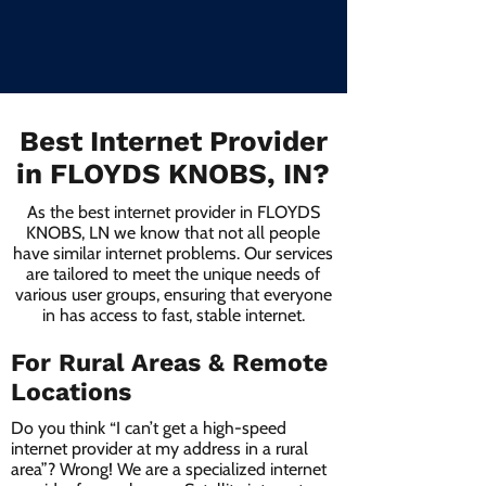
Best Internet Provider
in FLOYDS KNOBS, IN?
As the best internet provider in FLOYDS
KNOBS, LN we know that not all people
have similar internet problems. Our services
are tailored to meet the unique needs of
various user groups, ensuring that everyone
in has access to fast, stable internet.
For Rural Areas & Remote
Locations
Do you think “I can’t get a high-speed
internet provider at my address in a rural
area”? Wrong! We are a specialized internet