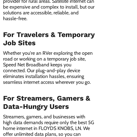
provider for rural areas. Satellite internet can
be expensive and complex to install, but our
solutions are accessible, reliable, and
hassle-free.
For Travelers & Temporary
Job Sites
Whether you're an RVer exploring the open
road or working on a temporary job site,
Speed Net Broadband keeps you
connected. Our plug-and-play device
eliminates installation hassles, ensuring
seamless internet access wherever you go.
For Streamers, Gamers &
Data-Hungry Users
Streamers, gamers, and businesses with
high data demands require only the best 5G
home internet in FLOYDS KNOBS, LN. We
offer unlimited data plans, so you can