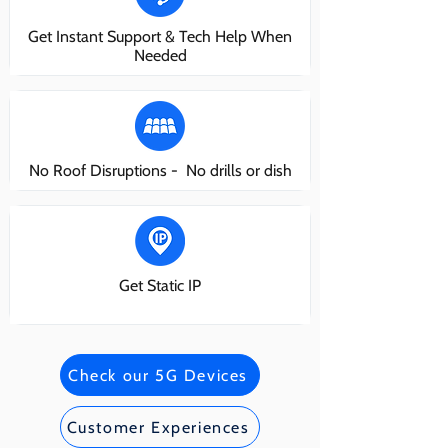
Get Instant Support & Tech Help When
Needed
No Roof Disruptions - No drills or dish
Get Static IP
Check our 5G Devices
Customer Experiences