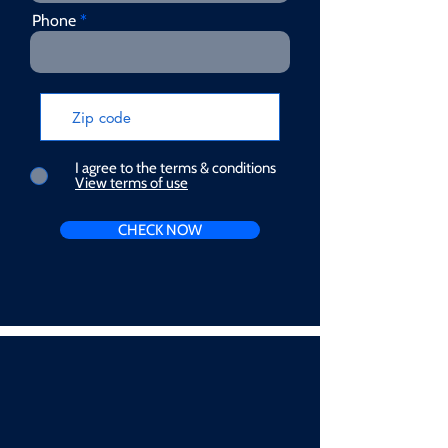
Phone
I agree to the terms & conditions
View terms of use
CHECK NOW