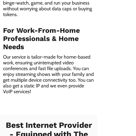
binge-watch, game, and run your business
without worrying about data caps or buying
tokens.
For Work-From-Home
Professionals & Home
Needs
Our service is tailor-made for home-based
work, ensuring uninterrupted video
conferences and fast file uploads. You can
enjoy streaming shows with your family and
get multiple device connectivity too. You can
also get a static IP and we even provide
VoIP services!
Best Internet Provider
- Equipped with The