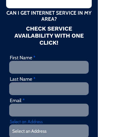
CAN I GET INTERNET SERVICE IN MY
AREA?
CHECK SERVICE
AVAILABILITY WITH ONE
CLICK!
First Name
Last Name
Email
Select an Address