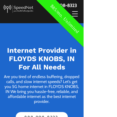
888-908-8323
$85/mo. Unlimited
Internet Provider in
FLOYDS KNOBS, IN
For All Needs
Are you tired of endless buffering, dropped
calls, and slow internet speeds? Let’s get
you 5G home internet in FLOYDS KNOBS,
IN We bring you hassle-free, reliable, and
affordable internet as the best internet
provider.