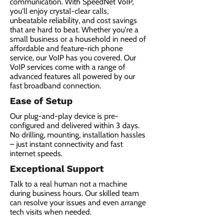
communication. With SpeedNet VoIP,
you'll enjoy crystal-clear calls,
unbeatable reliability, and cost savings
that are hard to beat. Whether you're a
small business or a household in need of
affordable and feature-rich phone
service, our VoIP has you covered. Our
VoIP services come with a range of
advanced features all powered by our
fast broadband connection.​
Ease of Setup
Our plug-and-play device is pre-
configured and delivered within 3 days.
No drilling, mounting, installation hassles
– just instant connectivity and fast
internet speeds.
Exceptional Support
Talk to a real human not a machine
during business hours. Our skilled team
can resolve your issues and even arrange
tech visits when needed.