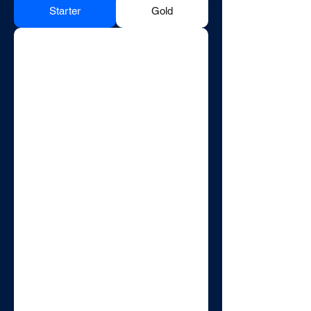
Starter
Gold