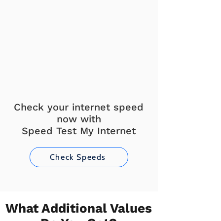
Check your internet speed
now with
Speed Test My Internet
Check Speeds
What Additional Values