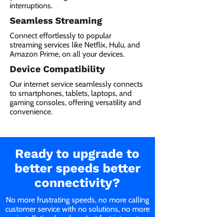
interruptions.
Seamless Streaming
Connect effortlessly to popular
streaming services like Netflix, Hulu, and
Amazon Prime, on all your devices.
Device Compatibility
Our internet service seamlessly connects
to smartphones, tablets, laptops, and
gaming consoles, offering versatility and
convenience.
Ready to upgrade to
better speeds better
connectivity?
No more frustrating speeds, no more calling
customer service with no solutions, no more