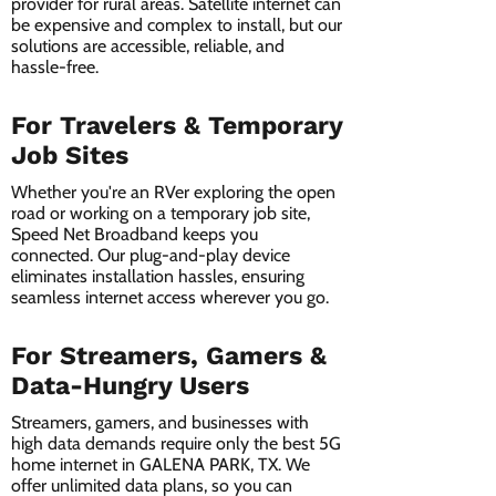
provider for rural areas. Satellite internet can
be expensive and complex to install, but our
solutions are accessible, reliable, and
hassle-free.
For Travelers & Temporary
Job Sites
Whether you're an RVer exploring the open
road or working on a temporary job site,
Speed Net Broadband keeps you
connected. Our plug-and-play device
eliminates installation hassles, ensuring
seamless internet access wherever you go.
For Streamers, Gamers &
Data-Hungry Users
Streamers, gamers, and businesses with
high data demands require only the best 5G
home internet in GALENA PARK, TX. We
offer unlimited data plans, so you can