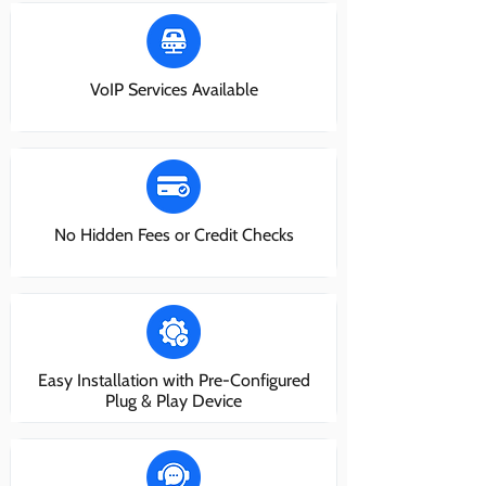
VoIP Services Available
No Hidden Fees or Credit Checks
Easy Installation with Pre-Configured
Plug & Play Device