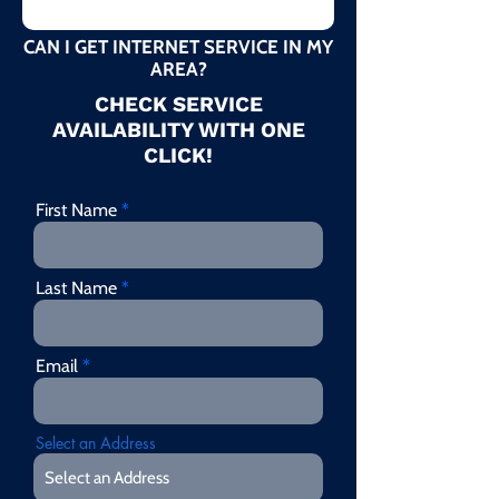
CAN I GET INTERNET SERVICE IN MY
AREA?
CHECK SERVICE
AVAILABILITY WITH ONE
CLICK!
First Name
Last Name
Email
Select an Address