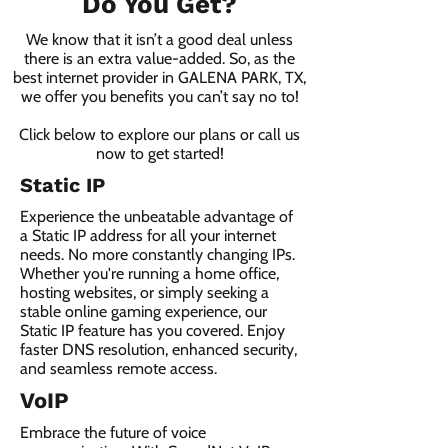
Do You Get?
We know that it isn’t a good deal unless
there is an extra value-added. So, as the
best internet provider in GALENA PARK, TX,
we offer you benefits you can’t say no to!
Click below to explore our plans or call us
now to get started!
Static IP
Experience the unbeatable advantage of
a Static IP address for all your internet
needs. No more constantly changing IPs.
Whether you're running a home office,
hosting websites, or simply seeking a
stable online gaming experience, our
Static IP feature has you covered. Enjoy
faster DNS resolution, enhanced security,
and seamless remote access.
VoIP
Embrace the future of voice