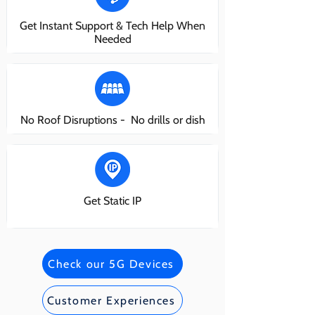
Get Instant Support & Tech Help When
Needed
No Roof Disruptions - No drills or dish
Get Static IP
Check our 5G Devices
Customer Experiences