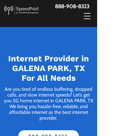
888-908-8323
Internet Provider in
GALENA PARK, TX
For All Needs
Are you tired of endless buffering, dropped
calls, and slow internet speeds? Let’s get
you 5G home internet in GALENA PARK, TX
We bring you hassle-free, reliable, and
affordable internet as the best internet
provider.