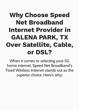
Why Choose Speed
Net Broadband
Internet Provider in
GALENA PARK, TX
Over Satellite, Cable,
or DSL?
When it comes to selecting your 5G
home internet, Speed Net Broadband's
Fixed Wireless Internet stands out as the
superior choice. Here's why: