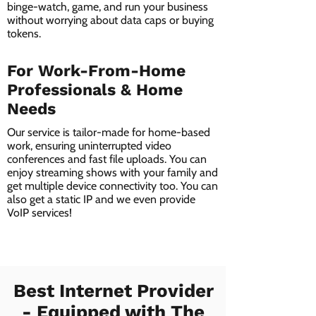
binge-watch, game, and run your business
without worrying about data caps or buying
tokens.
For Work-From-Home
Professionals & Home
Needs
Our service is tailor-made for home-based
work, ensuring uninterrupted video
conferences and fast file uploads. You can
enjoy streaming shows with your family and
get multiple device connectivity too. You can
also get a static IP and we even provide
VoIP services!
Best Internet Provider
- Equipped with The