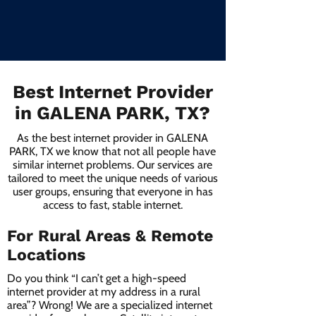
Best Internet Provider
in GALENA PARK, TX?
As the best internet provider in GALENA
PARK, TX we know that not all people have
similar internet problems. Our services are
tailored to meet the unique needs of various
user groups, ensuring that everyone in has
access to fast, stable internet.
For Rural Areas & Remote
Locations
Do you think “I can’t get a high-speed
internet provider at my address in a rural
area”? Wrong! We are a specialized internet