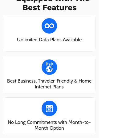
Best Features
Unlimited Data Plans Available
Best Business, Traveler-Friendly & Home
Internet Plans
No Long Commitments with Month-to-
Month Option