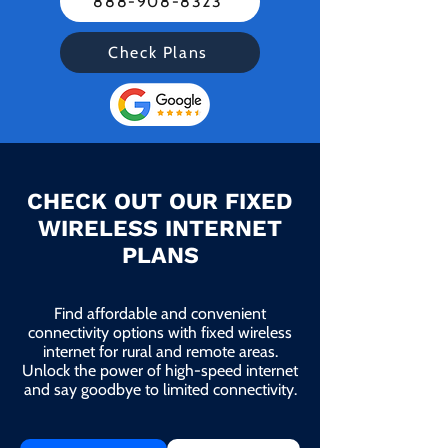
888-908-8323
Check Plans
CHECK OUT OUR FIXED
WIRELESS INTERNET
PLANS
Find affordable and convenient
connectivity options with fixed wireless
internet for rural and remote areas.
Unlock the power of high-speed internet
and say goodbye to limited connectivity.