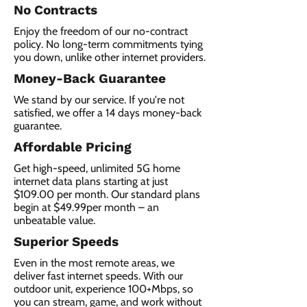
No Contracts
Enjoy the freedom of our no-contract
policy. No long-term commitments tying
you down, unlike other internet providers.
Money-Back Guarantee
We stand by our service. If you're not
satisfied, we offer a 14 days money-back
guarantee.
Affordable Pricing
Get high-speed, unlimited 5G home
internet data plans starting at just
$109.00 per month. Our standard plans
begin at $49.99per month – an
unbeatable value.
Superior Speeds
Even in the most remote areas, we
deliver fast internet speeds. With our
outdoor unit, experience 100+Mbps, so
you can stream, game, and work without