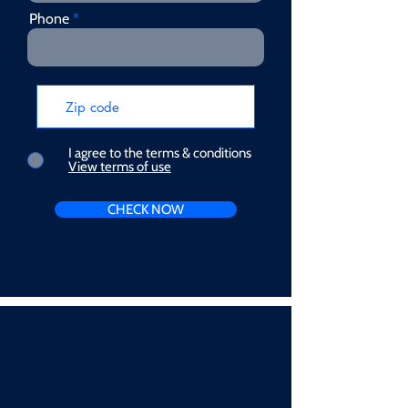
Phone
I agree to the terms & conditions
View terms of use
CHECK NOW