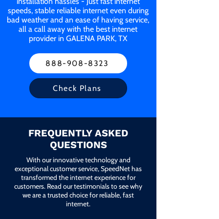
installation hassles - Just fast internet
speeds, stable reliable internet even during
bad weather and an ease of having service,
all a call away with the best internet
provider in GALENA PARK, TX
888-908-8323
Check Plans
FREQUENTLY ASKED
QUESTIONS
With our innovative technology and
exceptional customer service, SpeedNet has
transformed the internet experience for
customers. Read our testimonials to see why
we are a trusted choice for reliable, fast
internet.