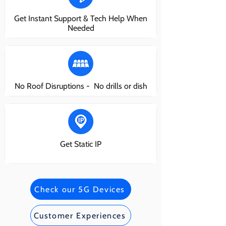
Get Instant Support & Tech Help When
Needed
No Roof Disruptions - No drills or dish
Get Static IP
Check our 5G Devices
Customer Experiences