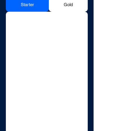
Starter
Gold