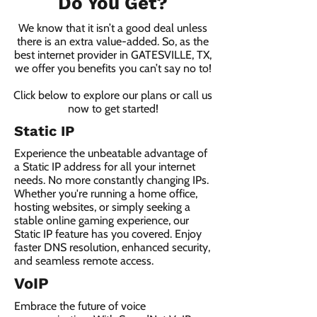
Do You Get?
We know that it isn’t a good deal unless
there is an extra value-added. So, as the
best internet provider in GATESVILLE, TX,
we offer you benefits you can’t say no to!
Click below to explore our plans or call us
now to get started!
Static IP
Experience the unbeatable advantage of
a Static IP address for all your internet
needs. No more constantly changing IPs.
Whether you're running a home office,
hosting websites, or simply seeking a
stable online gaming experience, our
Static IP feature has you covered. Enjoy
faster DNS resolution, enhanced security,
and seamless remote access.
VoIP
Embrace the future of voice