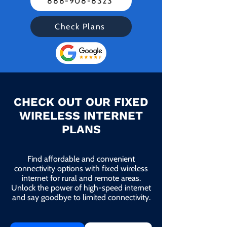
888-908-8323
Check Plans
CHECK OUT OUR FIXED
WIRELESS INTERNET
PLANS
Find affordable and convenient
connectivity options with fixed wireless
internet for rural and remote areas.
Unlock the power of high-speed internet
and say goodbye to limited connectivity.