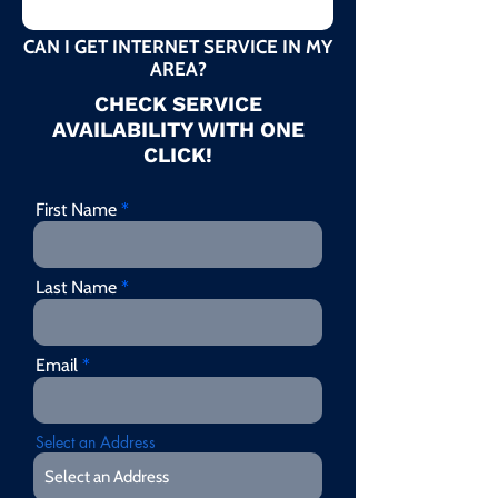
CAN I GET INTERNET SERVICE IN MY
AREA?
CHECK SERVICE
AVAILABILITY WITH ONE
CLICK!
First Name
Last Name
Email
Select an Address