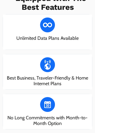
Best Features
Unlimited Data Plans Available
Best Business, Traveler-Friendly & Home
Internet Plans
No Long Commitments with Month-to-
Month Option