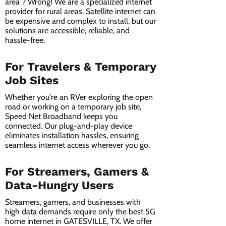
area”? Wrong! We are a specialized internet
provider for rural areas. Satellite internet can
be expensive and complex to install, but our
solutions are accessible, reliable, and
hassle-free.
For Travelers & Temporary
Job Sites
Whether you're an RVer exploring the open
road or working on a temporary job site,
Speed Net Broadband keeps you
connected. Our plug-and-play device
eliminates installation hassles, ensuring
seamless internet access wherever you go.
For Streamers, Gamers &
Data-Hungry Users
Streamers, gamers, and businesses with
high data demands require only the best 5G
home internet in GATESVILLE, TX. We offer