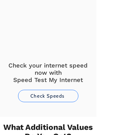
Check your internet speed
now with
Speed Test My Internet
Check Speeds
What Additional Values