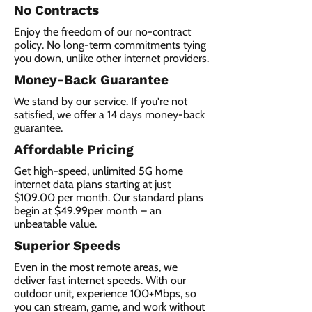
No Contracts
Enjoy the freedom of our no-contract
policy. No long-term commitments tying
you down, unlike other internet providers.
Money-Back Guarantee
We stand by our service. If you're not
satisfied, we offer a 14 days money-back
guarantee.
Affordable Pricing
Get high-speed, unlimited 5G home
internet data plans starting at just
$109.00 per month. Our standard plans
begin at $49.99per month – an
unbeatable value.
Superior Speeds
Even in the most remote areas, we
deliver fast internet speeds. With our
outdoor unit, experience 100+Mbps, so
you can stream, game, and work without