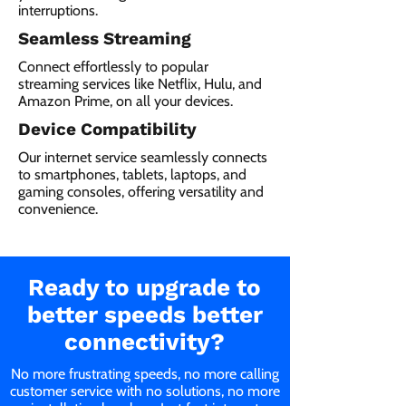
interruptions.
Seamless Streaming
Connect effortlessly to popular
streaming services like Netflix, Hulu, and
Amazon Prime, on all your devices.
Device Compatibility
Our internet service seamlessly connects
to smartphones, tablets, laptops, and
gaming consoles, offering versatility and
convenience.
Ready to upgrade to
better speeds better
connectivity?
No more frustrating speeds, no more calling
customer service with no solutions, no more