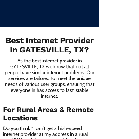
Best Internet Provider
in GATESVILLE, TX?
As the best internet provider in
GATESVILLE, TX we know that not all
people have similar internet problems. Our
services are tailored to meet the unique
needs of various user groups, ensuring that
everyone in has access to fast, stable
internet.
For Rural Areas & Remote
Locations
Do you think “I can’t get a high-speed
internet provider at my address in a rural