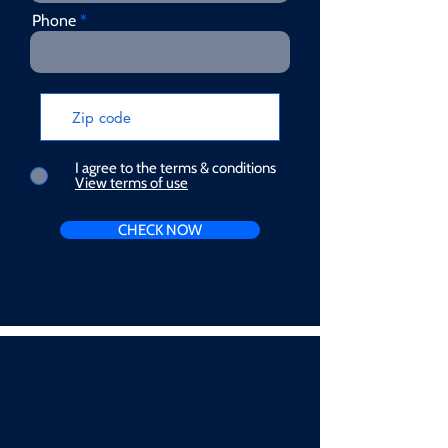
Phone
I agree to the terms & conditions
View terms of use
CHECK NOW