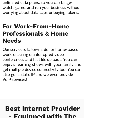
unlimited data plans, so you can binge-
watch, game, and run your business without
worrying about data caps or buying tokens.
For Work-From-Home
Professionals & Home
Needs
Our service is tailor-made for home-based
work, ensuring uninterrupted video
conferences and fast file uploads. You can
enjoy streaming shows with your family and
get multiple device connectivity too. You can
also get a static IP and we even provide
VoIP services!
Best Internet Provider
- Equipped with The