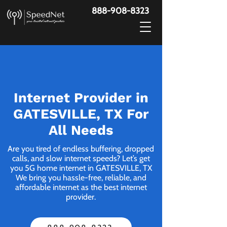
888-908-8323
Internet Provider in
GATESVILLE, TX For
All Needs
Are you tired of endless buffering, dropped
calls, and slow internet speeds? Let’s get
you 5G home internet in GATESVILLE, TX
We bring you hassle-free, reliable, and
affordable internet as the best internet
provider.