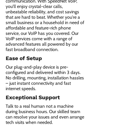
communication. With SpeedNet VoIP,
you'll enjoy crystal-clear calls,
unbeatable reliability, and cost savings
that are hard to beat. Whether you're a
small business or a household in need of
affordable and feature-rich phone
service, our VoIP has you covered. Our
VoIP services come with a range of
advanced features all powered by our
fast broadband connection.​
Ease of Setup
Our plug-and-play device is pre-
configured and delivered within 3 days.
No drilling, mounting, installation hassles
– just instant connectivity and fast
internet speeds.
Exceptional Support
Talk to a real human not a machine
during business hours. Our skilled team
can resolve your issues and even arrange
tech visits when needed.