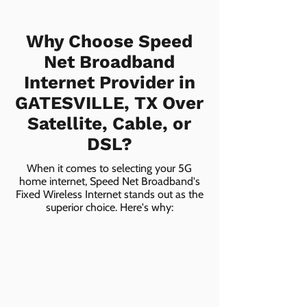
Why Choose Speed
Net Broadband
Internet Provider in
GATESVILLE, TX Over
Satellite, Cable, or
DSL?
When it comes to selecting your 5G
home internet, Speed Net Broadband's
Fixed Wireless Internet stands out as the
superior choice. Here's why: