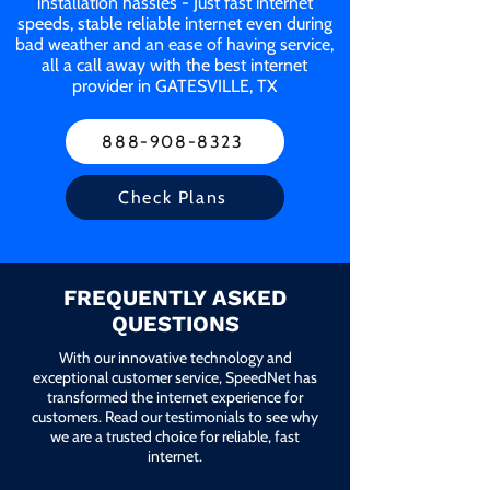
installation hassles - Just fast internet
speeds, stable reliable internet even during
bad weather and an ease of having service,
all a call away with the best internet
provider in GATESVILLE, TX
888-908-8323
Check Plans
FREQUENTLY ASKED
QUESTIONS
With our innovative technology and
exceptional customer service, SpeedNet has
transformed the internet experience for
customers. Read our testimonials to see why
we are a trusted choice for reliable, fast
internet.