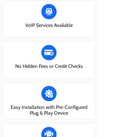
VoIP Services Available
No Hidden Fees or Credit Checks
Easy Installation with Pre-Configured
Plug & Play Device