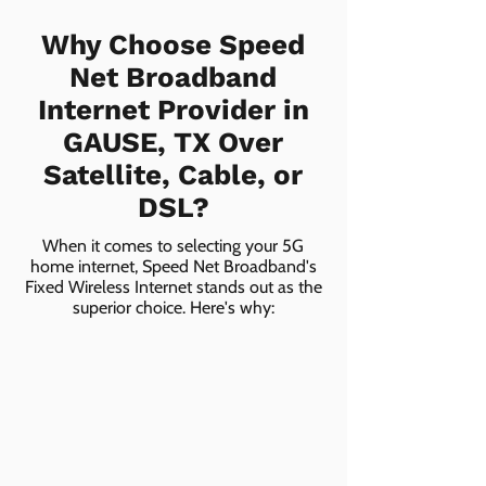
Why Choose Speed
Net Broadband
Internet Provider in
GAUSE, TX Over
Satellite, Cable, or
DSL?
When it comes to selecting your 5G
home internet, Speed Net Broadband's
Fixed Wireless Internet stands out as the
superior choice. Here's why: