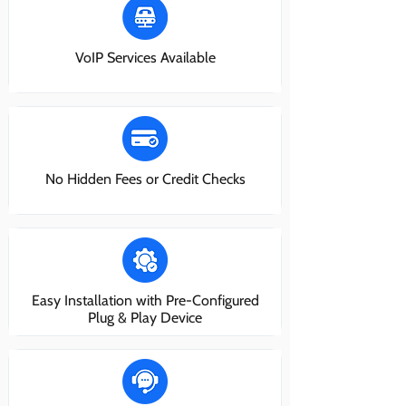
VoIP Services Available
No Hidden Fees or Credit Checks
Easy Installation with Pre-Configured
Plug & Play Device