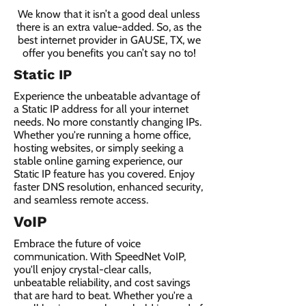
We know that it isn’t a good deal unless
there is an extra value-added. So, as the
best internet provider in GAUSE, TX, we
offer you benefits you can’t say no to!
Static IP
Experience the unbeatable advantage of
a Static IP address for all your internet
needs. No more constantly changing IPs.
Whether you're running a home office,
hosting websites, or simply seeking a
stable online gaming experience, our
Static IP feature has you covered. Enjoy
faster DNS resolution, enhanced security,
and seamless remote access.
VoIP
Embrace the future of voice
communication. With SpeedNet VoIP,
you'll enjoy crystal-clear calls,
unbeatable reliability, and cost savings
that are hard to beat. Whether you're a