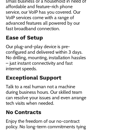
small business or a household in need of
affordable and feature-rich phone
service, our VoIP has you covered. Our
VoIP services come with a range of
advanced features all powered by our
fast broadband connection.​
Ease of Setup
Our plug-and-play device is pre-
configured and delivered within 3 days.
No drilling, mounting, installation hassles
– just instant connectivity and fast
internet speeds.
Exceptional Support
Talk to a real human not a machine
during business hours. Our skilled team
can resolve your issues and even arrange
tech visits when needed.
No Contracts
Enjoy the freedom of our no-contract
policy. No long-term commitments tying