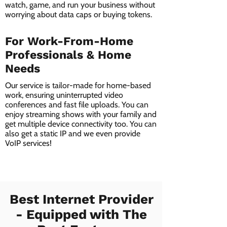
watch, game, and run your business without
worrying about data caps or buying tokens.
For Work-From-Home
Professionals & Home
Needs
Our service is tailor-made for home-based
work, ensuring uninterrupted video
conferences and fast file uploads. You can
enjoy streaming shows with your family and
get multiple device connectivity too. You can
also get a static IP and we even provide
VoIP services!
Best Internet Provider
- Equipped with The