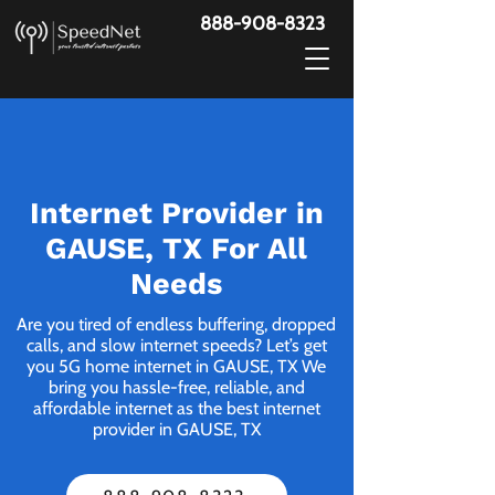
888-908-8323
Internet Provider in
GAUSE, TX For All
Needs
Are you tired of endless buffering, dropped
calls, and slow internet speeds? Let’s get
you 5G home internet in GAUSE, TX We
bring you hassle-free, reliable, and
affordable internet as the best internet
provider in GAUSE, TX