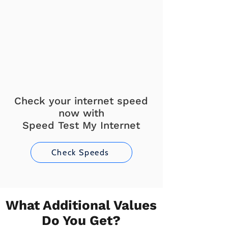
Check your internet speed
now with
Speed Test My Internet
Check Speeds
What Additional Values
Do You Get?