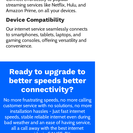
streaming services like Netflix, Hulu, and
Amazon Prime, on all your devices.
Device Compatibility
Our internet service seamlessly connects
to smartphones, tablets, laptops, and
gaming consoles, offering versatility and
convenience.
Ready to upgrade to
better speeds better
connectivity?
No more frustrating speeds, no more calling
customer service with no solutions, no more
installation hassles - Just fast internet
speeds, stable reliable internet even during
bad weather and an ease of having service,
all a call away with the best internet