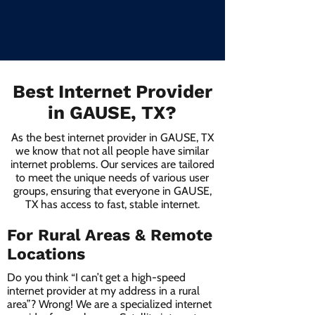
Best Internet Provider
in GAUSE, TX?
As the best internet provider in GAUSE, TX
we know that not all people have similar
internet problems. Our services are tailored
to meet the unique needs of various user
groups, ensuring that everyone in GAUSE,
TX has access to fast, stable internet.
For Rural Areas & Remote
Locations
Do you think “I can’t get a high-speed
internet provider at my address in a rural
area”? Wrong! We are a specialized internet