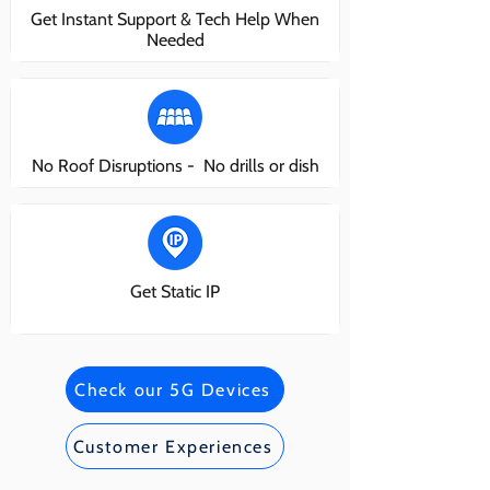
Get Instant Support & Tech Help When
Needed
No Roof Disruptions - No drills or dish
Get Static IP
Check our 5G Devices
Customer Experiences