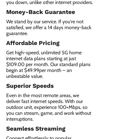
you down, unlike other internet providers.
Money-Back Guarantee
We stand by our service. If you're not
satisfied, we offer a 14 days money-back
guarantee.
Affordable Pricing
Get high-speed, unlimited 5G home
internet data plans starting at just
$109.00 per month. Our standard plans
begin at $49.99per month – an
unbeatable value.
Superior Speeds
Even in the most remote areas, we
deliver fast internet speeds. With our
outdoor unit, experience 100+Mbps, so
you can stream, game, and work without
interruptions.
Seamless Streaming
Connect effortlessly to popular