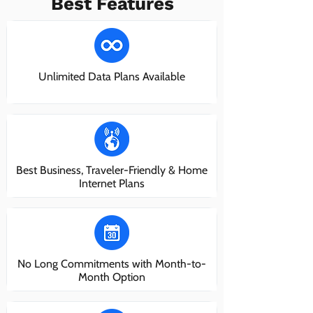
Best Features
Unlimited Data Plans Available
Best Business, Traveler-Friendly & Home
Internet Plans
No Long Commitments with Month-to-
Month Option