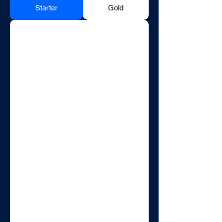
Starter
Gold