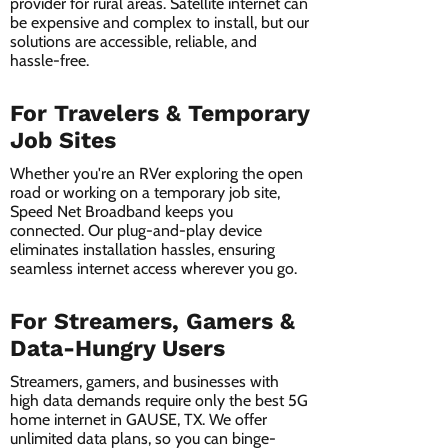
provider for rural areas. Satellite internet can
be expensive and complex to install, but our
solutions are accessible, reliable, and
hassle-free.
For Travelers & Temporary
Job Sites
Whether you're an RVer exploring the open
road or working on a temporary job site,
Speed Net Broadband keeps you
connected. Our plug-and-play device
eliminates installation hassles, ensuring
seamless internet access wherever you go.
For Streamers, Gamers &
Data-Hungry Users
Streamers, gamers, and businesses with
high data demands require only the best 5G
home internet in GAUSE, TX. We offer
unlimited data plans, so you can binge-