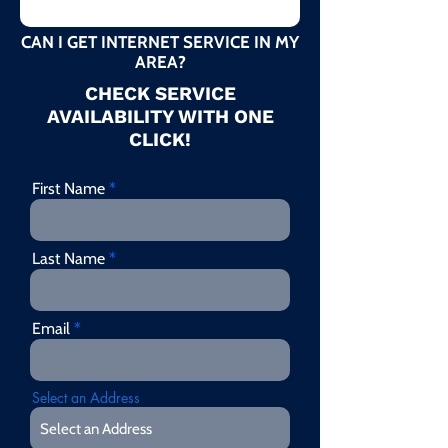
CAN I GET INTERNET SERVICE IN MY
AREA?
CHECK SERVICE
AVAILABILITY WITH ONE
CLICK!
First Name
Last Name
Email
Select an Address