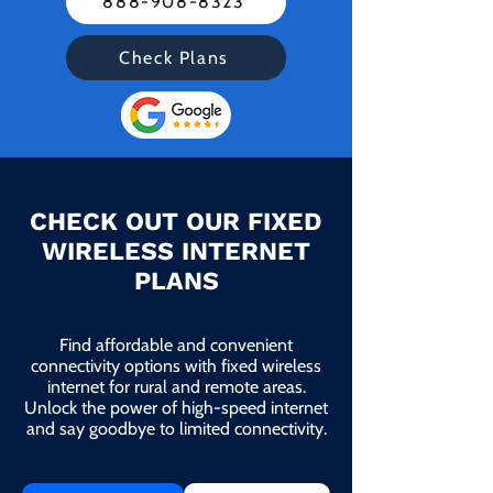
888-908-8323
Check Plans
CHECK OUT OUR FIXED
WIRELESS INTERNET
PLANS
Find affordable and convenient
connectivity options with fixed wireless
internet for rural and remote areas.
Unlock the power of high-speed internet
and say goodbye to limited connectivity.