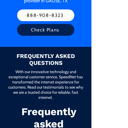
provider in GAUSE, TX
888-908-8323
Check Plans
FREQUENTLY ASKED
QUESTIONS
With our innovative technology and
exceptional customer service, SpeedNet has
transformed the internet experience for
customers. Read our testimonials to see why
we are a trusted choice for reliable, fast
internet.
Frequently
asked