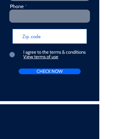
Phone
I agree to the terms & conditions
View terms of use
CHECK NOW