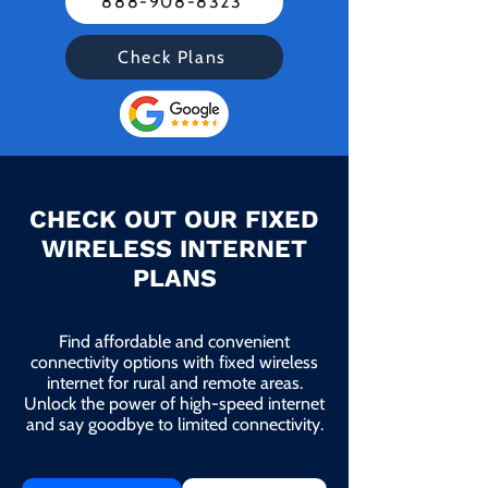
888-908-8323
Check Plans
CHECK OUT OUR FIXED
WIRELESS INTERNET
PLANS
Find affordable and convenient
connectivity options with fixed wireless
internet for rural and remote areas.
Unlock the power of high-speed internet
and say goodbye to limited connectivity.