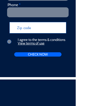
Phone
I agree to the terms & conditions
View terms of use
CHECK NOW