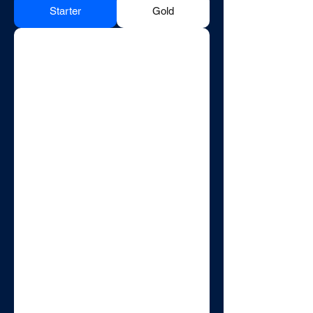
Starter
Gold