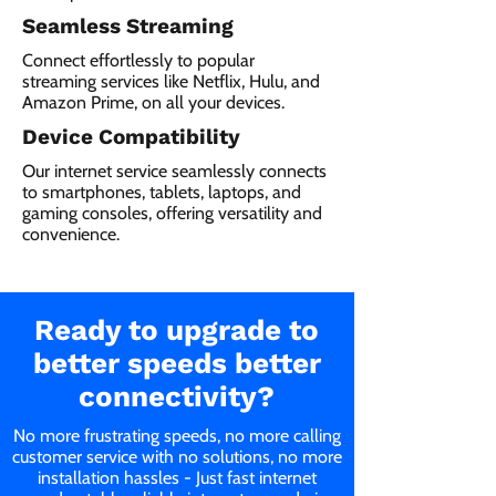
Seamless Streaming
Connect effortlessly to popular
streaming services like Netflix, Hulu, and
Amazon Prime, on all your devices.
Device Compatibility
Our internet service seamlessly connects
to smartphones, tablets, laptops, and
gaming consoles, offering versatility and
convenience.
Ready to upgrade to
better speeds better
connectivity?
No more frustrating speeds, no more calling
customer service with no solutions, no more
installation hassles - Just fast internet