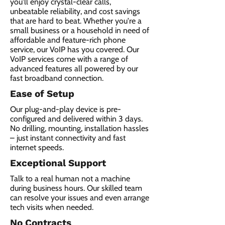
you'll enjoy crystal-clear calls,
unbeatable reliability, and cost savings
that are hard to beat. Whether you're a
small business or a household in need of
affordable and feature-rich phone
service, our VoIP has you covered. Our
VoIP services come with a range of
advanced features all powered by our
fast broadband connection.​
Ease of Setup
Our plug-and-play device is pre-
configured and delivered within 3 days.
No drilling, mounting, installation hassles
– just instant connectivity and fast
internet speeds.
Exceptional Support
Talk to a real human not a machine
during business hours. Our skilled team
can resolve your issues and even arrange
tech visits when needed.
No Contracts