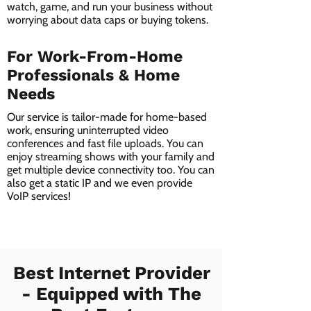
watch, game, and run your business without
worrying about data caps or buying tokens.
For Work-From-Home
Professionals & Home
Needs
Our service is tailor-made for home-based
work, ensuring uninterrupted video
conferences and fast file uploads. You can
enjoy streaming shows with your family and
get multiple device connectivity too. You can
also get a static IP and we even provide
VoIP services!
Best Internet Provider
- Equipped with The