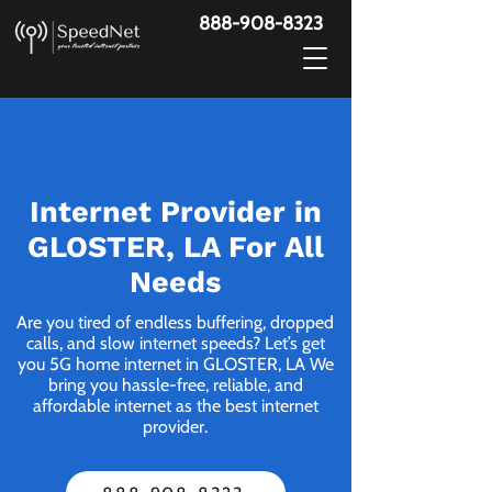
888-908-8323
Internet Provider in
GLOSTER, LA For All
Needs
Are you tired of endless buffering, dropped
calls, and slow internet speeds? Let’s get
you 5G home internet in GLOSTER, LA We
bring you hassle-free, reliable, and
affordable internet as the best internet
provider.