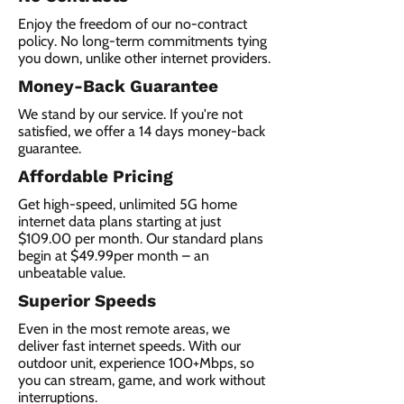
Enjoy the freedom of our no-contract
policy. No long-term commitments tying
you down, unlike other internet providers.
Money-Back Guarantee
We stand by our service. If you're not
satisfied, we offer a 14 days money-back
guarantee.
Affordable Pricing
Get high-speed, unlimited 5G home
internet data plans starting at just
$109.00 per month. Our standard plans
begin at $49.99per month – an
unbeatable value.
Superior Speeds
Even in the most remote areas, we
deliver fast internet speeds. With our
outdoor unit, experience 100+Mbps, so
you can stream, game, and work without
interruptions.