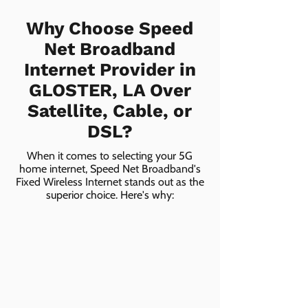
Why Choose Speed
Net Broadband
Internet Provider in
GLOSTER, LA Over
Satellite, Cable, or
DSL?
When it comes to selecting your 5G
home internet, Speed Net Broadband's
Fixed Wireless Internet stands out as the
superior choice. Here's why: