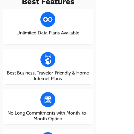
Best Features
Unlimited Data Plans Available
Best Business, Traveler-Friendly & Home
Internet Plans
No Long Commitments with Month-to-
Month Option