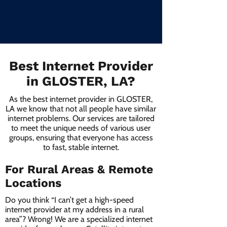
Best Internet Provider
in GLOSTER, LA?
As the best internet provider in GLOSTER,
LA we know that not all people have similar
internet problems. Our services are tailored
to meet the unique needs of various user
groups, ensuring that everyone has access
to fast, stable internet.
For Rural Areas & Remote
Locations
Do you think “I can’t get a high-speed
internet provider at my address in a rural
area”? Wrong! We are a specialized internet