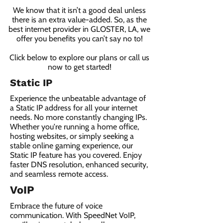
We know that it isn’t a good deal unless
there is an extra value-added. So, as the
best internet provider in GLOSTER, LA, we
offer you benefits you can’t say no to!
Click below to explore our plans or call us
now to get started!
Static IP
Experience the unbeatable advantage of
a Static IP address for all your internet
needs. No more constantly changing IPs.
Whether you're running a home office,
hosting websites, or simply seeking a
stable online gaming experience, our
Static IP feature has you covered. Enjoy
faster DNS resolution, enhanced security,
and seamless remote access.
VoIP
Embrace the future of voice
communication. With SpeedNet VoIP,