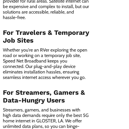
provider for rural areas. Satellite internet can
be expensive and complex to install, but our
solutions are accessible, reliable, and
hassle-free.
For Travelers & Temporary
Job Sites
Whether you're an RVer exploring the open
road or working on a temporary job site,
Speed Net Broadband keeps you
connected. Our plug-and-play device
eliminates installation hassles, ensuring
seamless internet access wherever you go.
For Streamers, Gamers &
Data-Hungry Users
Streamers, gamers, and businesses with
high data demands require only the best 5G
home internet in GLOSTER, LA. We offer
unlimited data plans, so you can binge-