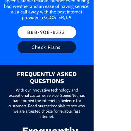
speeds, stable reliable internet even during
bad weather and an ease of having service,
all a call away with the best internet
provider in GLOSTER, LA
888-908-8323
Check Plans
FREQUENTLY ASKED
QUESTIONS
With our innovative technology and
exceptional customer service, SpeedNet has
transformed the internet experience for
customers. Read our testimonials to see why
we are a trusted choice for reliable, fast
internet.