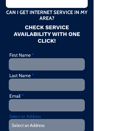
CAN I GET INTERNET SERVICE IN MY
AREA?
CHECK SERVICE
AVAILABILITY WITH ONE
CLICK!
First Name
Last Name
Email
Select an Address