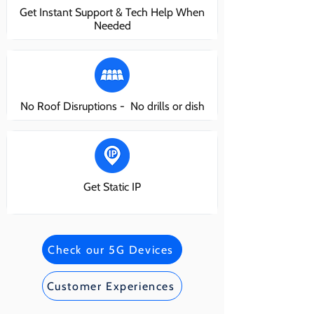
Get Instant Support & Tech Help When
Needed
No Roof Disruptions - No drills or dish
Get Static IP
Check our 5G Devices
Customer Experiences