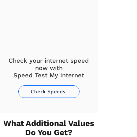
Check your internet speed
now with
Speed Test My Internet
Check Speeds
What Additional Values
Do You Get?