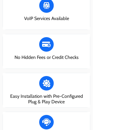
VoIP Services Available
No Hidden Fees or Credit Checks
Easy Installation with Pre-Configured
Plug & Play Device