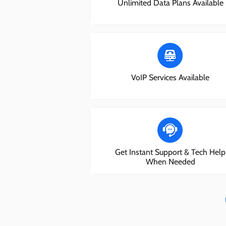
Unlimited Data Plans Available
VoIP Services Available
Get Instant Support & Tech Help
When Needed