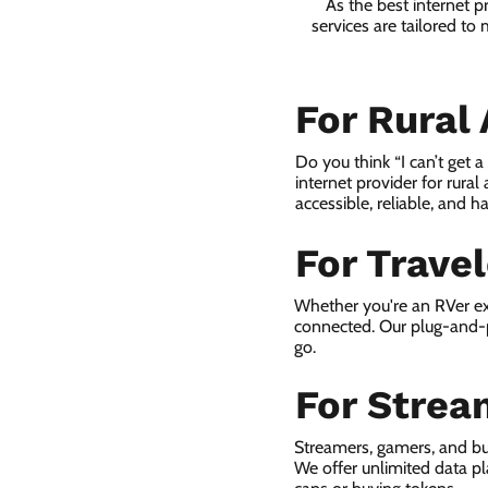
As the best internet 
services are tailored to
For Rural
Do you think “I can’t get 
internet provider for rural
accessible, reliable, and ha
For Trave
Whether you're an RVer ex
connected. Our plug-and-p
go.
For Strea
Streamers, gamers, and bu
We offer unlimited data p