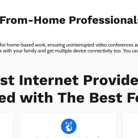
-From-Home Professiona
 for home-based work, ensuring uninterrupted video conferences an
with your family and get multiple device connectivity too. You can 
ices!
st Internet Provide
ed with The Best F