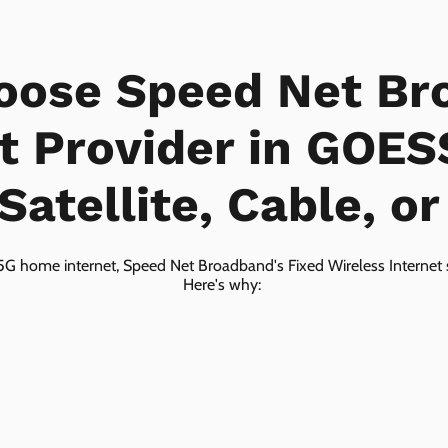
oose Speed Net Br
t Provider in GOES
Satellite, Cable, o
5G home internet, Speed Net Broadband's Fixed Wireless Internet s
Here's why: