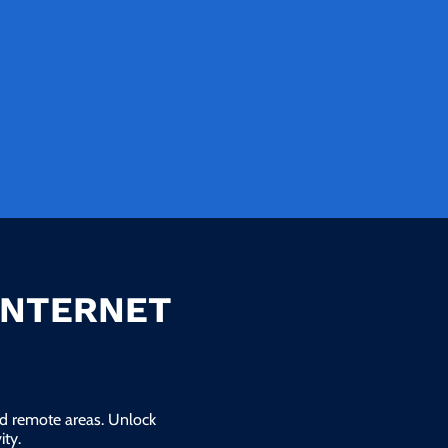
INTERNET
and remote areas. Unlock
ty.