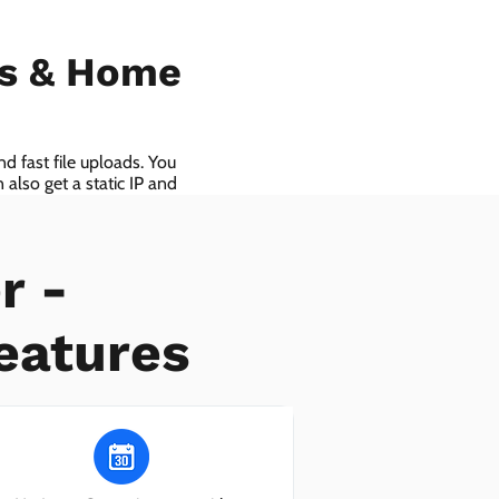
ls & Home
d fast file uploads. You
also get a static IP and
r -
eatures