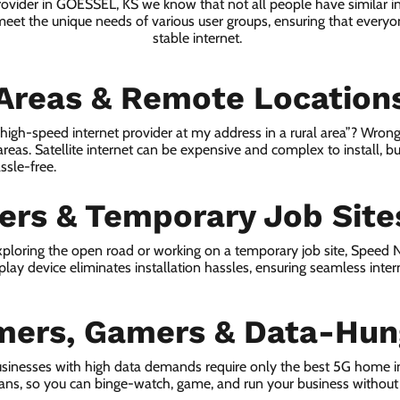
provider in GOESSEL, KS we know that not all people have similar i
 meet the unique needs of various user groups, ensuring that everyon
stable internet.
 Areas & Remote Location
a high-speed internet provider at my address in a rural area”? Wrong
 areas. Satellite internet can be expensive and complex to install, bu
ssle-free.
lers & Temporary Job Site
ploring the open road or working on a temporary job site, Speed
lay device eliminates installation hassles, ensuring seamless inte
mers, Gamers & Data-Hun
sinesses with high data demands require only the best 5G home i
lans, so you can binge-watch, game, and run your business without