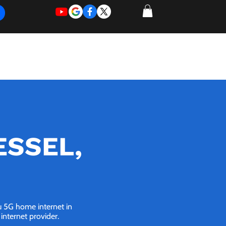
REQUEST
REQUEST
 of Work
More
FOR
NEW
SUPPORT
SERVICE
OESSEL,
ou 5G home internet in
internet provider.