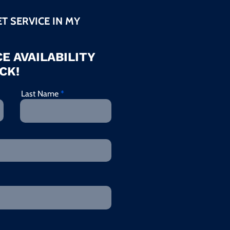
ET SERVICE IN MY
E AVAILABILITY
CK!
Last Name