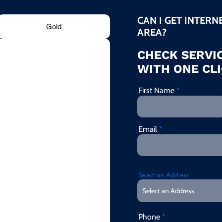
CAN I GET INTERN
Gold
AREA?
CHECK SERVIC
WITH ONE CLI
First Name
Email
Select an Address
Phone