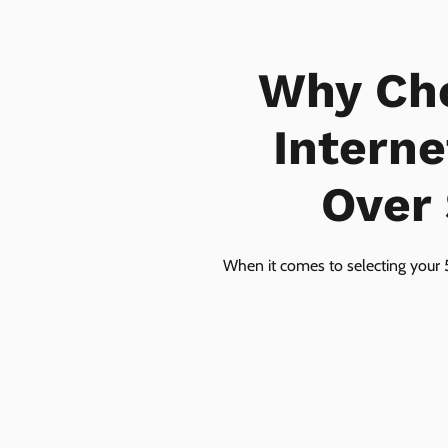
Why Ch
Interne
Over 
When it comes to selecting your 