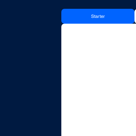
Starter