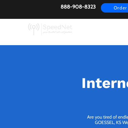
888-908-8323
Order
AirFiber
Busines
Intern
Are you tired of endl
GOESSEL, KS We br