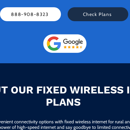
888-908-8323
Check Plans
T OUR FIXED WIRELESS 
PLANS
enient connectivity options with fixed wireless internet for rural 
power of high-speed internet and say goodbye to limited connectivi