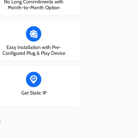
No Long Commitments with
Month-to-Month Option
Easy Installation with Pre-
Configured Plug & Play Device
Get Static IP