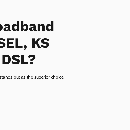
oadband
SEL, KS
r DSL?
tands out as the superior choice.