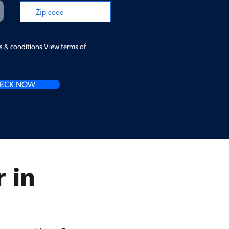
ms & conditions
View terms of
ECK NOW
 in