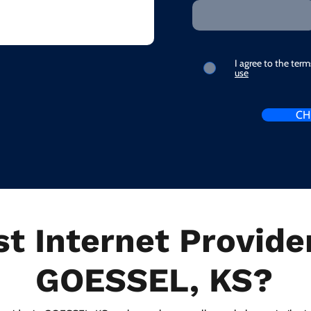
I agree to the ter
use
CH
t Internet Provider
GOESSEL, KS?