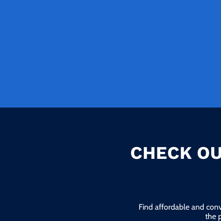
CHECK OU
Find affordable and conv
the 