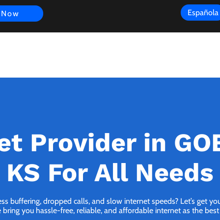
Española
 Now
s
FAQ
Review
Customer Experience
Resources
Scope
et Provider in G
KS For All Needs
ess buffering, dropped calls, and slow internet speeds? Let’s get y
ing you hassle-free, reliable, and affordable internet as the best 