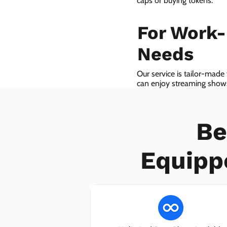
caps or buying tokens.
For Work
Needs
Our service is tailor-made
can enjoy streaming shows 
we even provide VoIP serv
Be
Equipp