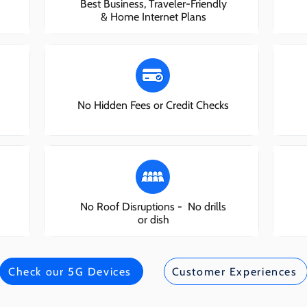
Best Business, Traveler-Friendly
& Home Internet Plans
No Hidden Fees or Credit Checks
No Roof Disruptions - No drills
or dish
Check our 5G Devices
Customer Experiences