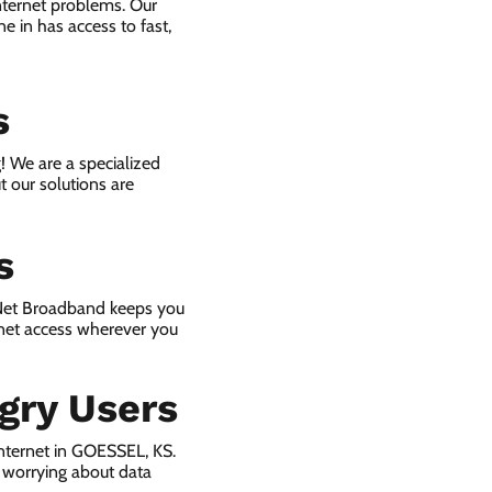
nternet problems. Our
e in has access to fast,
s
! We are a specialized
t our solutions are
s
 Net Broadband keeps you
rnet access wherever you
gry Users
nternet in GOESSEL, KS.
 worrying about data