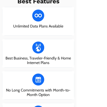
Best Features
Unlimited Data Plans Available
Best Business, Traveler-Friendly & Home
Internet Plans
No Long Commitments with Month-to-
Month Option