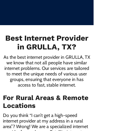
Best Internet Provider
in GRULLA, TX?
As the best internet provider in GRULLA, TX
we know that not all people have similar
internet problems. Our services are tailored
to meet the unique needs of various user
groups, ensuring that everyone in has
access to fast, stable internet.
For Rural Areas & Remote
Locations
Do you think “I can’t get a high-speed
internet provider at my address in a rural
area”? Wrong! We are a specialized internet