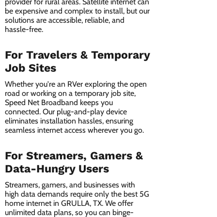
provider for rural areas. Satellite internet can
be expensive and complex to install, but our
solutions are accessible, reliable, and
hassle-free.
For Travelers & Temporary
Job Sites
Whether you're an RVer exploring the open
road or working on a temporary job site,
Speed Net Broadband keeps you
connected. Our plug-and-play device
eliminates installation hassles, ensuring
seamless internet access wherever you go.
For Streamers, Gamers &
Data-Hungry Users
Streamers, gamers, and businesses with
high data demands require only the best 5G
home internet in GRULLA, TX. We offer
unlimited data plans, so you can binge-