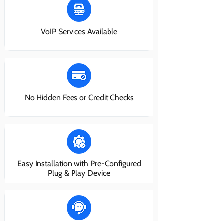
VoIP Services Available
No Hidden Fees or Credit Checks
Easy Installation with Pre-Configured
Plug & Play Device