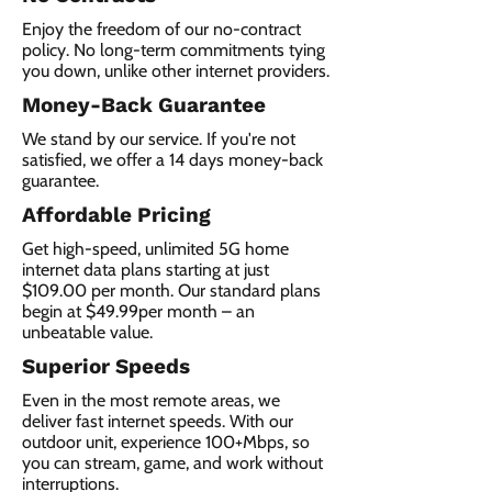
Enjoy the freedom of our no-contract
policy. No long-term commitments tying
you down, unlike other internet providers.
Money-Back Guarantee
We stand by our service. If you're not
satisfied, we offer a 14 days money-back
guarantee.
Affordable Pricing
Get high-speed, unlimited 5G home
internet data plans starting at just
$109.00 per month. Our standard plans
begin at $49.99per month – an
unbeatable value.
Superior Speeds
Even in the most remote areas, we
deliver fast internet speeds. With our
outdoor unit, experience 100+Mbps, so
you can stream, game, and work without
interruptions.