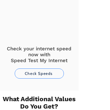
Check your internet speed
now with
Speed Test My Internet
Check Speeds
What Additional Values
Do You Get?