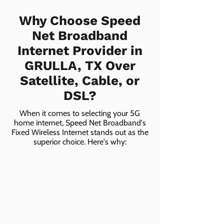
Why Choose Speed
Net Broadband
Internet Provider in
GRULLA, TX Over
Satellite, Cable, or
DSL?
When it comes to selecting your 5G
home internet, Speed Net Broadband's
Fixed Wireless Internet stands out as the
superior choice. Here's why: