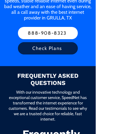
speeds, stable reliable internet even during
bad weather and an ease of having service,
all a call away with the best internet
provider in GRULLA, TX
888-908-8323
Check Plans
FREQUENTLY ASKED
QUESTIONS
With our innovative technology and
exceptional customer service, SpeedNet has
transformed the internet experience for
customers. Read our testimonials to see why
we are a trusted choice for reliable, fast
internet.