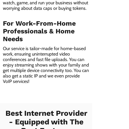
watch, game, and run your business without
worrying about data caps or buying tokens.
For Work-From-Home
Professionals & Home
Needs
Our service is tailor-made for home-based
work, ensuring uninterrupted video
conferences and fast file uploads. You can
enjoy streaming shows with your family and
get multiple device connectivity too. You can
also get a static IP and we even provide
VoIP services!
Best Internet Provider
- Equipped with The