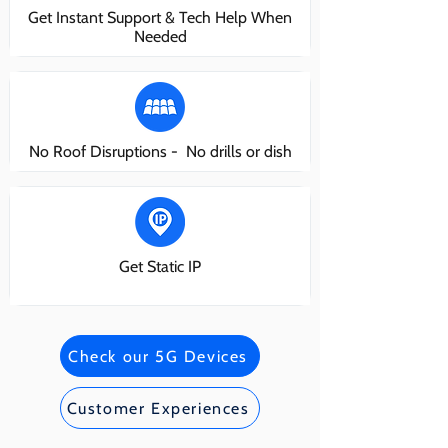
Get Instant Support & Tech Help When
Needed
No Roof Disruptions - No drills or dish
Get Static IP
Check our 5G Devices
Customer Experiences