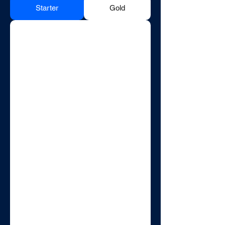
Starter
Gold