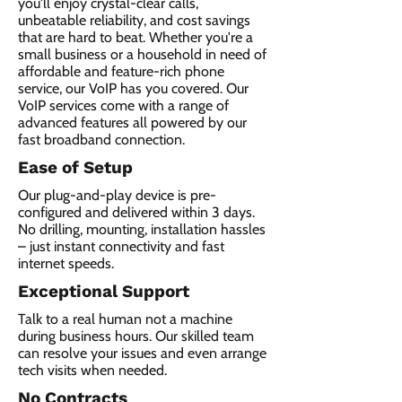
you'll enjoy crystal-clear calls,
unbeatable reliability, and cost savings
that are hard to beat. Whether you're a
small business or a household in need of
affordable and feature-rich phone
service, our VoIP has you covered. Our
VoIP services come with a range of
advanced features all powered by our
fast broadband connection.​
Ease of Setup
Our plug-and-play device is pre-
configured and delivered within 3 days.
No drilling, mounting, installation hassles
– just instant connectivity and fast
internet speeds.
Exceptional Support
Talk to a real human not a machine
during business hours. Our skilled team
can resolve your issues and even arrange
tech visits when needed.
No Contracts