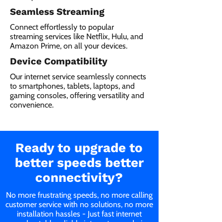
Seamless Streaming
Connect effortlessly to popular
streaming services like Netflix, Hulu, and
Amazon Prime, on all your devices.
Device Compatibility
Our internet service seamlessly connects
to smartphones, tablets, laptops, and
gaming consoles, offering versatility and
convenience.
Ready to upgrade to
better speeds better
connectivity?
No more frustrating speeds, no more calling
customer service with no solutions, no more
installation hassles - Just fast internet