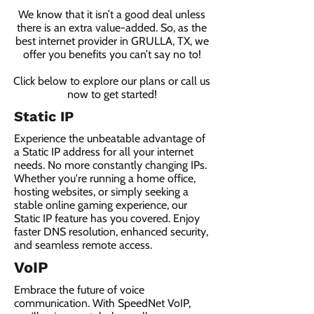
We know that it isn’t a good deal unless
there is an extra value-added. So, as the
best internet provider in GRULLA, TX, we
offer you benefits you can’t say no to!
Click below to explore our plans or call us
now to get started!
Static IP
Experience the unbeatable advantage of
a Static IP address for all your internet
needs. No more constantly changing IPs.
Whether you're running a home office,
hosting websites, or simply seeking a
stable online gaming experience, our
Static IP feature has you covered. Enjoy
faster DNS resolution, enhanced security,
and seamless remote access.
VoIP
Embrace the future of voice
communication. With SpeedNet VoIP,