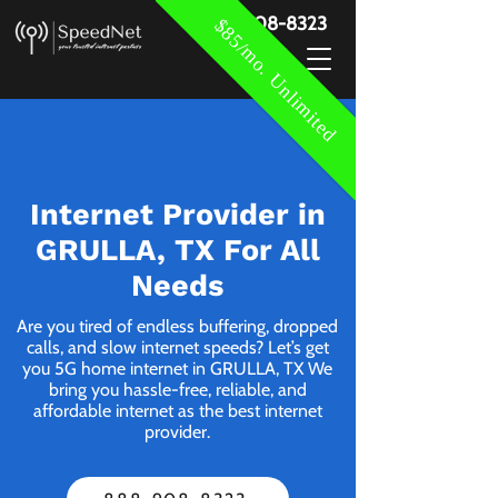
888-908-8323
$85/mo. Unlimited
Internet Provider in
GRULLA, TX For All
Needs
Are you tired of endless buffering, dropped
calls, and slow internet speeds? Let’s get
you 5G home internet in GRULLA, TX We
bring you hassle-free, reliable, and
affordable internet as the best internet
provider.