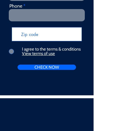
Phone
I agree to the terms & conditions
View terms of use
CHECK NOW