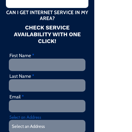
CAN I GET INTERNET SERVICE IN MY
AREA?
CHECK SERVICE
AVAILABILITY WITH ONE
CLICK!
First Name
Last Name
Email
Select an Address