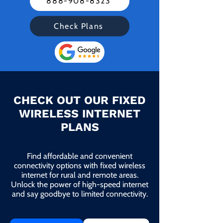
888-908-8323
Check Plans
CHECK OUT OUR FIXED
WIRELESS INTERNET
PLANS
Find affordable and convenient
connectivity options with fixed wireless
internet for rural and remote areas.
Unlock the power of high-speed internet
and say goodbye to limited connectivity.