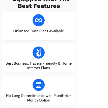
Best Features
Unlimited Data Plans Available
Best Business, Traveler-Friendly & Home
Internet Plans
No Long Commitments with Month-to-
Month Option