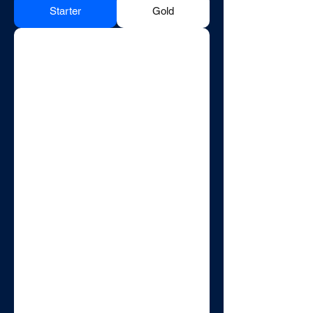
Starter
Gold