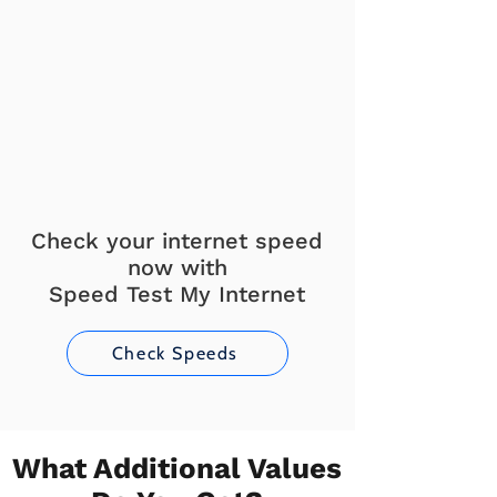
Check your internet speed
now with
Speed Test My Internet
Check Speeds
What Additional Values