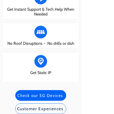
Get Instant Support & Tech Help When
Needed
No Roof Disruptions - No drills or dish
Get Static IP
Check our 5G Devices
Customer Experiences