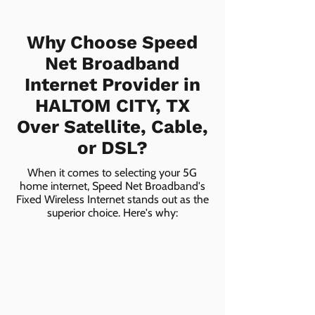
Why Choose Speed
Net Broadband
Internet Provider in
HALTOM CITY, TX
Over Satellite, Cable,
or DSL?
When it comes to selecting your 5G
home internet, Speed Net Broadband's
Fixed Wireless Internet stands out as the
superior choice. Here's why: