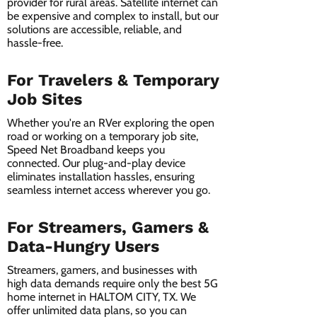
provider for rural areas. Satellite internet can
be expensive and complex to install, but our
solutions are accessible, reliable, and
hassle-free.
For Travelers & Temporary
Job Sites
Whether you're an RVer exploring the open
road or working on a temporary job site,
Speed Net Broadband keeps you
connected. Our plug-and-play device
eliminates installation hassles, ensuring
seamless internet access wherever you go.
For Streamers, Gamers &
Data-Hungry Users
Streamers, gamers, and businesses with
high data demands require only the best 5G
home internet in HALTOM CITY, TX. We
offer unlimited data plans, so you can