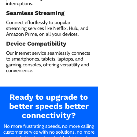
interruptions.
Seamless Streaming
Connect effortlessly to popular
streaming services like Netflix, Hulu, and
Amazon Prime, on all your devices.
Device Compatibility
Our internet service seamlessly connects
to smartphones, tablets, laptops, and
gaming consoles, offering versatility and
convenience.
Ready to upgrade to
better speeds better
connectivity?
No more frustrating speeds, no more calling
customer service with no solutions, no more