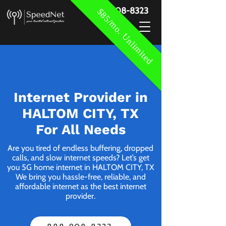
888-908-8323
$85/mo. Unlimited
Internet Provider in
HALTOM CITY, TX
For All Needs
Are you tired of endless buffering, dropped
calls, and slow internet speeds? Let’s get
you 5G home internet in HALTOM CITY, TX
We bring you hassle-free, reliable, and
affordable internet as the best internet
provider.