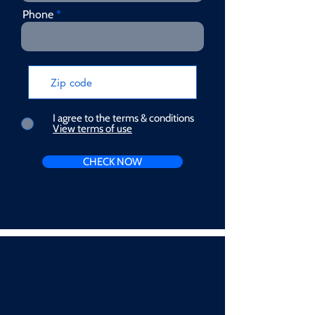
Phone
I agree to the terms & conditions
View terms of use
CHECK NOW