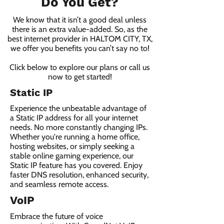
Do You Get?
We know that it isn’t a good deal unless
there is an extra value-added. So, as the
best internet provider in HALTOM CITY, TX,
we offer you benefits you can’t say no to!
Click below to explore our plans or call us
now to get started!
Static IP
Experience the unbeatable advantage of
a Static IP address for all your internet
needs. No more constantly changing IPs.
Whether you're running a home office,
hosting websites, or simply seeking a
stable online gaming experience, our
Static IP feature has you covered. Enjoy
faster DNS resolution, enhanced security,
and seamless remote access.
VoIP
Embrace the future of voice