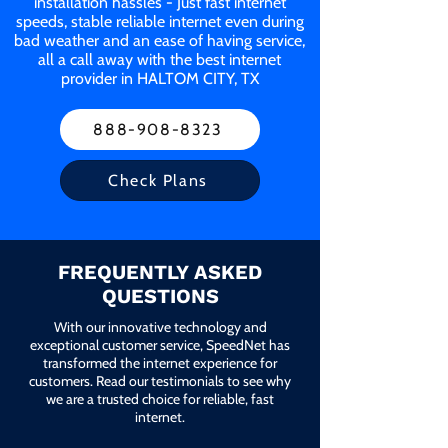
installation hassles - Just fast internet
speeds, stable reliable internet even during
bad weather and an ease of having service,
all a call away with the best internet
provider in HALTOM CITY, TX
888-908-8323
Check Plans
FREQUENTLY ASKED
QUESTIONS
With our innovative technology and
exceptional customer service, SpeedNet has
transformed the internet experience for
customers. Read our testimonials to see why
we are a trusted choice for reliable, fast
internet.