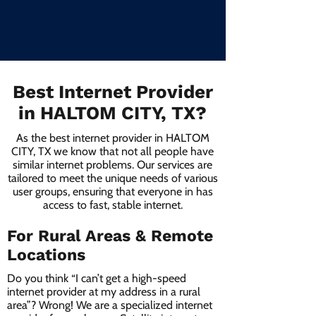
Best Internet Provider
in HALTOM CITY, TX?
As the best internet provider in HALTOM
CITY, TX we know that not all people have
similar internet problems. Our services are
tailored to meet the unique needs of various
user groups, ensuring that everyone in has
access to fast, stable internet.
For Rural Areas & Remote
Locations
Do you think “I can’t get a high-speed
internet provider at my address in a rural
area”? Wrong! We are a specialized internet