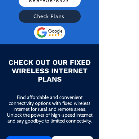
888-908-8323
Check Plans
CHECK OUT OUR FIXED
WIRELESS INTERNET
PLANS
Find affordable and convenient
connectivity options with fixed wireless
internet for rural and remote areas.
Unlock the power of high-speed internet
and say goodbye to limited connectivity.