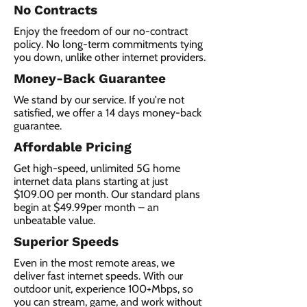
No Contracts
Enjoy the freedom of our no-contract
policy. No long-term commitments tying
you down, unlike other internet providers.
Money-Back Guarantee
We stand by our service. If you're not
satisfied, we offer a 14 days money-back
guarantee.
Affordable Pricing
Get high-speed, unlimited 5G home
internet data plans starting at just
$109.00 per month. Our standard plans
begin at $49.99per month – an
unbeatable value.
Superior Speeds
Even in the most remote areas, we
deliver fast internet speeds. With our
outdoor unit, experience 100+Mbps, so
you can stream, game, and work without