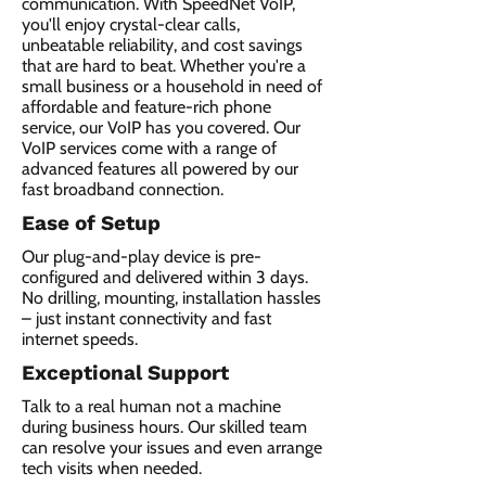
communication. With SpeedNet VoIP,
you'll enjoy crystal-clear calls,
unbeatable reliability, and cost savings
that are hard to beat. Whether you're a
small business or a household in need of
affordable and feature-rich phone
service, our VoIP has you covered. Our
VoIP services come with a range of
advanced features all powered by our
fast broadband connection.​
Ease of Setup
Our plug-and-play device is pre-
configured and delivered within 3 days.
No drilling, mounting, installation hassles
– just instant connectivity and fast
internet speeds.
Exceptional Support
Talk to a real human not a machine
during business hours. Our skilled team
can resolve your issues and even arrange
tech visits when needed.