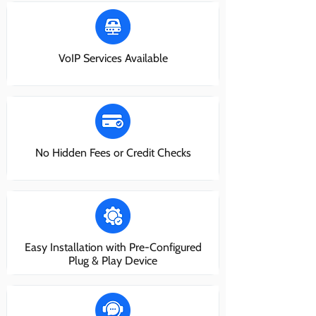
VoIP Services Available
No Hidden Fees or Credit Checks
Easy Installation with Pre-Configured
Plug & Play Device