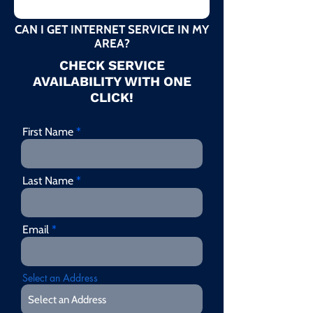
CAN I GET INTERNET SERVICE IN MY
AREA?
CHECK SERVICE
AVAILABILITY WITH ONE
CLICK!
First Name
Last Name
Email
Select an Address