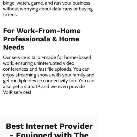
binge-watch, game, and run your business
without worrying about data caps or buying
tokens.
For Work-From-Home
Professionals & Home
Needs
Our service is tailor-made for home-based
work, ensuring uninterrupted video
conferences and fast file uploads. You can
enjoy streaming shows with your family and
get multiple device connectivity too. You can
also get a static IP and we even provide
VoIP services!
Best Internet Provider
- Equipped with The