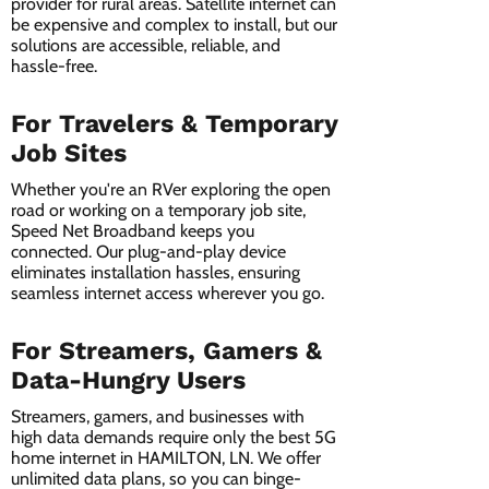
provider for rural areas. Satellite internet can
be expensive and complex to install, but our
solutions are accessible, reliable, and
hassle-free.
For Travelers & Temporary
Job Sites
Whether you're an RVer exploring the open
road or working on a temporary job site,
Speed Net Broadband keeps you
connected. Our plug-and-play device
eliminates installation hassles, ensuring
seamless internet access wherever you go.
For Streamers, Gamers &
Data-Hungry Users
Streamers, gamers, and businesses with
high data demands require only the best 5G
home internet in HAMILTON, LN. We offer
unlimited data plans, so you can binge-