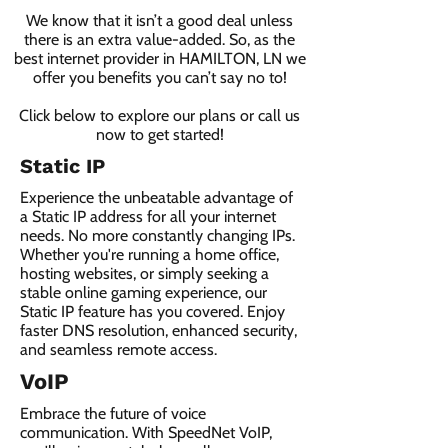
We know that it isn’t a good deal unless
there is an extra value-added. So, as the
best internet provider in HAMILTON, LN we
offer you benefits you can’t say no to!
Click below to explore our plans or call us
now to get started!
Static IP
Experience the unbeatable advantage of
a Static IP address for all your internet
needs. No more constantly changing IPs.
Whether you're running a home office,
hosting websites, or simply seeking a
stable online gaming experience, our
Static IP feature has you covered. Enjoy
faster DNS resolution, enhanced security,
and seamless remote access.
VoIP
Embrace the future of voice
communication. With SpeedNet VoIP,