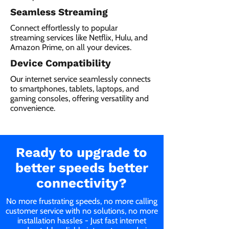
Seamless Streaming
Connect effortlessly to popular
streaming services like Netflix, Hulu, and
Amazon Prime, on all your devices.
Device Compatibility
Our internet service seamlessly connects
to smartphones, tablets, laptops, and
gaming consoles, offering versatility and
convenience.
Ready to upgrade to
better speeds better
connectivity?
No more frustrating speeds, no more calling
customer service with no solutions, no more
installation hassles - Just fast internet