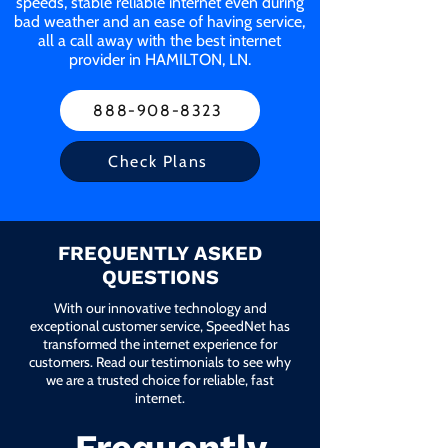
speeds, stable reliable internet even during
bad weather and an ease of having service,
all a call away with the best internet
provider in HAMILTON, LN.
888-908-8323
Check Plans
FREQUENTLY ASKED
QUESTIONS
With our innovative technology and
exceptional customer service, SpeedNet has
transformed the internet experience for
customers. Read our testimonials to see why
we are a trusted choice for reliable, fast
internet.