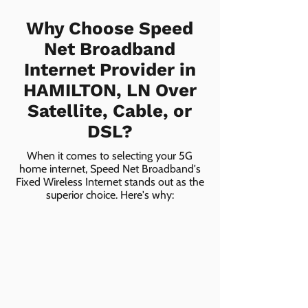
Why Choose Speed
Net Broadband
Internet Provider in
HAMILTON, LN Over
Satellite, Cable, or
DSL?
When it comes to selecting your 5G
home internet, Speed Net Broadband's
Fixed Wireless Internet stands out as the
superior choice. Here's why: