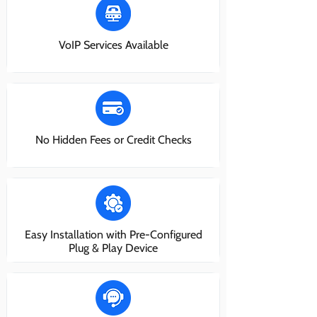
VoIP Services Available
No Hidden Fees or Credit Checks
Easy Installation with Pre-Configured
Plug & Play Device