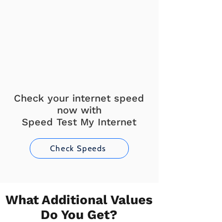
Check your internet speed
now with
Speed Test My Internet
Check Speeds
What Additional Values
Do You Get?