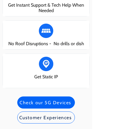
Get Instant Support & Tech Help When
Needed
No Roof Disruptions - No drills or dish
Get Static IP
Check our 5G Devices
Customer Experiences