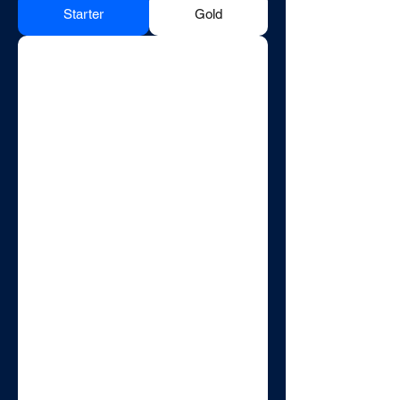
Starter
Gold