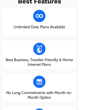
Best Features
Unlimited Data Plans Available
Best Business, Traveler-Friendly & Home
Internet Plans
No Long Commitments with Month-to-
Month Option