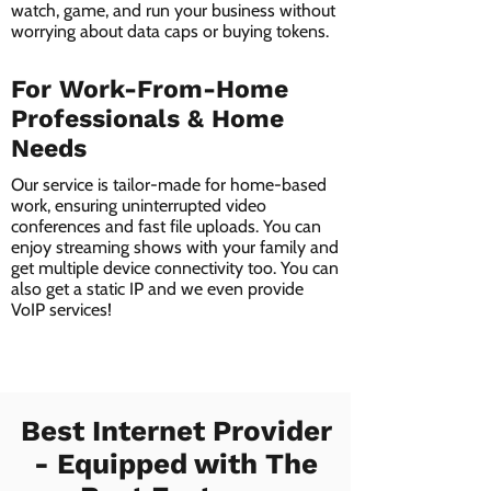
watch, game, and run your business without
worrying about data caps or buying tokens.
For Work-From-Home
Professionals & Home
Needs
Our service is tailor-made for home-based
work, ensuring uninterrupted video
conferences and fast file uploads. You can
enjoy streaming shows with your family and
get multiple device connectivity too. You can
also get a static IP and we even provide
VoIP services!
Best Internet Provider
- Equipped with The