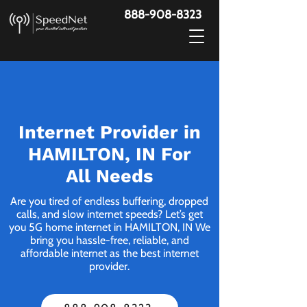
888-908-8323
Internet Provider in
HAMILTON, IN For
All Needs
Are you tired of endless buffering, dropped
calls, and slow internet speeds? Let’s get
you 5G home internet in HAMILTON, IN We
bring you hassle-free, reliable, and
affordable internet as the best internet
provider.