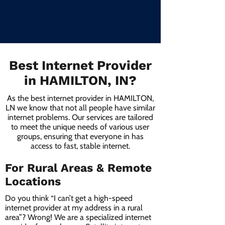
Best Internet Provider
in HAMILTON, IN?
As the best internet provider in HAMILTON,
LN we know that not all people have similar
internet problems. Our services are tailored
to meet the unique needs of various user
groups, ensuring that everyone in has
access to fast, stable internet.
For Rural Areas & Remote
Locations
Do you think “I can’t get a high-speed
internet provider at my address in a rural
area”? Wrong! We are a specialized internet