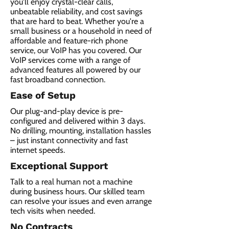
you'll enjoy crystal-clear calls,
unbeatable reliability, and cost savings
that are hard to beat. Whether you're a
small business or a household in need of
affordable and feature-rich phone
service, our VoIP has you covered. Our
VoIP services come with a range of
advanced features all powered by our
fast broadband connection.​
Ease of Setup
Our plug-and-play device is pre-
configured and delivered within 3 days.
No drilling, mounting, installation hassles
– just instant connectivity and fast
internet speeds.
Exceptional Support
Talk to a real human not a machine
during business hours. Our skilled team
can resolve your issues and even arrange
tech visits when needed.
No Contracts