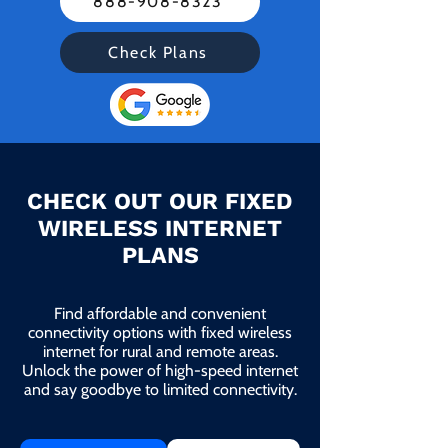
888-908-8323
Check Plans
CHECK OUT OUR FIXED
WIRELESS INTERNET
PLANS
Find affordable and convenient
connectivity options with fixed wireless
internet for rural and remote areas.
Unlock the power of high-speed internet
and say goodbye to limited connectivity.