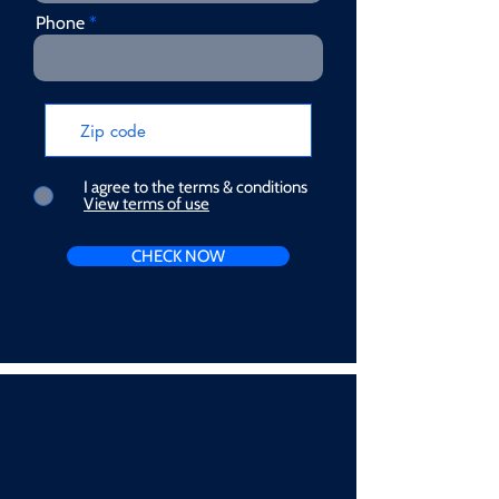
Phone
I agree to the terms & conditions
View terms of use
CHECK NOW