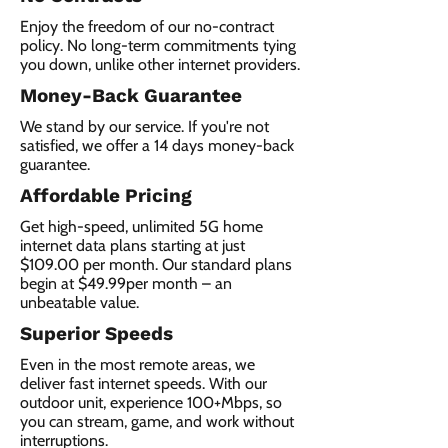
Enjoy the freedom of our no-contract
policy. No long-term commitments tying
you down, unlike other internet providers.
Money-Back Guarantee
We stand by our service. If you're not
satisfied, we offer a 14 days money-back
guarantee.
Affordable Pricing
Get high-speed, unlimited 5G home
internet data plans starting at just
$109.00 per month. Our standard plans
begin at $49.99per month – an
unbeatable value.
Superior Speeds
Even in the most remote areas, we
deliver fast internet speeds. With our
outdoor unit, experience 100+Mbps, so
you can stream, game, and work without
interruptions.