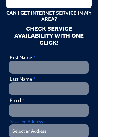
CAN I GET INTERNET SERVICE IN MY
AREA?
CHECK SERVICE
AVAILABILITY WITH ONE
CLICK!
First Name
Last Name
Email
Select an Address