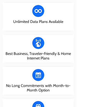
Unlimited Data Plans Available
Best Business, Traveler-Friendly & Home
Internet Plans
No Long Commitments with Month-to-
Month Option