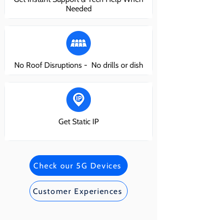
Needed
No Roof Disruptions - No drills or dish
Get Static IP
Check our 5G Devices
Customer Experiences