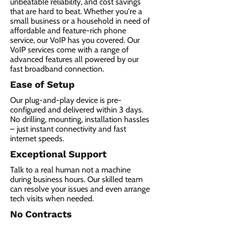
unbeatable reliability, and cost savings
that are hard to beat. Whether you're a
small business or a household in need of
affordable and feature-rich phone
service, our VoIP has you covered. Our
VoIP services come with a range of
advanced features all powered by our
fast broadband connection.​
Ease of Setup
Our plug-and-play device is pre-
configured and delivered within 3 days.
No drilling, mounting, installation hassles
– just instant connectivity and fast
internet speeds.
Exceptional Support
Talk to a real human not a machine
during business hours. Our skilled team
can resolve your issues and even arrange
tech visits when needed.
No Contracts