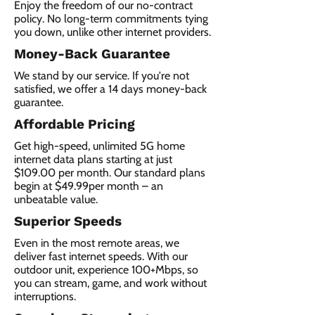
Enjoy the freedom of our no-contract
policy. No long-term commitments tying
you down, unlike other internet providers.
Money-Back Guarantee
We stand by our service. If you're not
satisfied, we offer a 14 days money-back
guarantee.
Affordable Pricing
Get high-speed, unlimited 5G home
internet data plans starting at just
$109.00 per month. Our standard plans
begin at $49.99per month – an
unbeatable value.
Superior Speeds
Even in the most remote areas, we
deliver fast internet speeds. With our
outdoor unit, experience 100+Mbps, so
you can stream, game, and work without
interruptions.