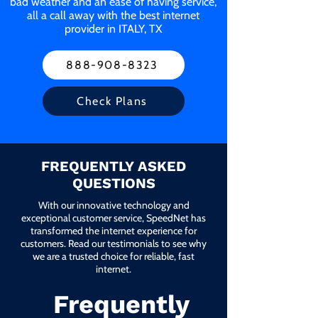
bad weather and an ease of having service,
all a call away with the best internet
provider in ITALY, TX
888-908-8323
Check Plans
FREQUENTLY ASKED
QUESTIONS
With our innovative technology and
exceptional customer service, SpeedNet has
transformed the internet experience for
customers. Read our testimonials to see why
we are a trusted choice for reliable, fast
internet.
Frequently