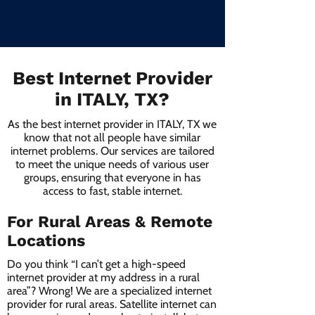
Best Internet Provider
in ITALY, TX?
As the best internet provider in ITALY, TX we
know that not all people have similar
internet problems. Our services are tailored
to meet the unique needs of various user
groups, ensuring that everyone in has
access to fast, stable internet.
For Rural Areas & Remote
Locations
Do you think “I can’t get a high-speed
internet provider at my address in a rural
area”? Wrong! We are a specialized internet
provider for rural areas. Satellite internet can