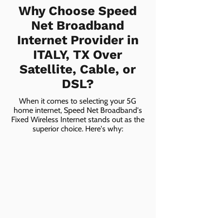
Why Choose Speed
Net Broadband
Internet Provider in
ITALY, TX Over
Satellite, Cable, or
DSL?
When it comes to selecting your 5G
home internet, Speed Net Broadband's
Fixed Wireless Internet stands out as the
superior choice. Here's why: