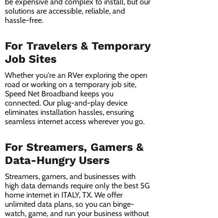
be expensive and complex to install, but our
solutions are accessible, reliable, and
hassle-free.
For Travelers & Temporary
Job Sites
Whether you're an RVer exploring the open
road or working on a temporary job site,
Speed Net Broadband keeps you
connected. Our plug-and-play device
eliminates installation hassles, ensuring
seamless internet access wherever you go.
For Streamers, Gamers &
Data-Hungry Users
Streamers, gamers, and businesses with
high data demands require only the best 5G
home internet in ITALY, TX. We offer
unlimited data plans, so you can binge-
watch, game, and run your business without