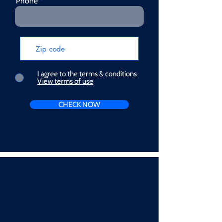
Phone
I agree to the terms & conditions
View terms of use
CHECK NOW