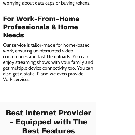
worrying about data caps or buying tokens.
For Work-From-Home
Professionals & Home
Needs
Our service is tailor-made for home-based
work, ensuring uninterrupted video
conferences and fast file uploads. You can
enjoy streaming shows with your family and
get multiple device connectivity too. You can
also get a static IP and we even provide
VoIP services!
Best Internet Provider
- Equipped with The
Best Features