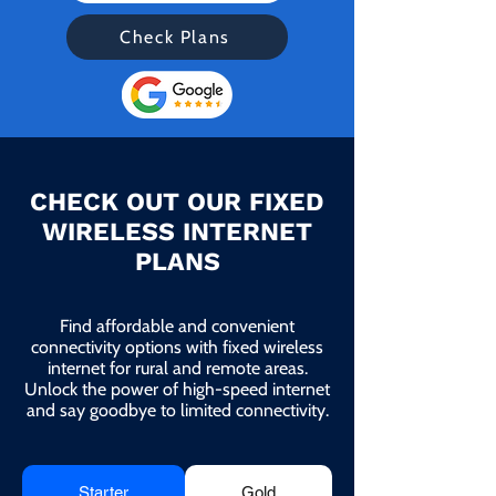
Check Plans
CHECK OUT OUR FIXED
WIRELESS INTERNET
PLANS
Find affordable and convenient
connectivity options with fixed wireless
internet for rural and remote areas.
Unlock the power of high-speed internet
and say goodbye to limited connectivity.
Starter
Gold