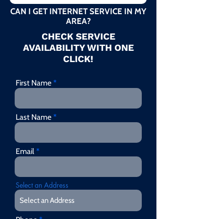
CAN I GET INTERNET SERVICE IN MY
AREA?
CHECK SERVICE
AVAILABILITY WITH ONE
CLICK!
First Name
Last Name
Email
Select an Address