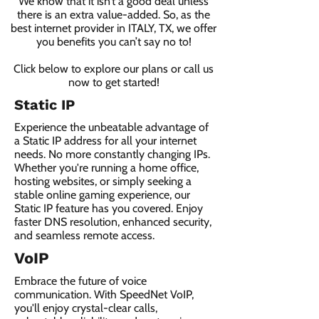
We know that it isn’t a good deal unless
there is an extra value-added. So, as the
best internet provider in ITALY, TX, we offer
you benefits you can’t say no to!
Click below to explore our plans or call us
now to get started!
Static IP
Experience the unbeatable advantage of
a Static IP address for all your internet
needs. No more constantly changing IPs.
Whether you're running a home office,
hosting websites, or simply seeking a
stable online gaming experience, our
Static IP feature has you covered. Enjoy
faster DNS resolution, enhanced security,
and seamless remote access.
VoIP
Embrace the future of voice
communication. With SpeedNet VoIP,
you'll enjoy crystal-clear calls,