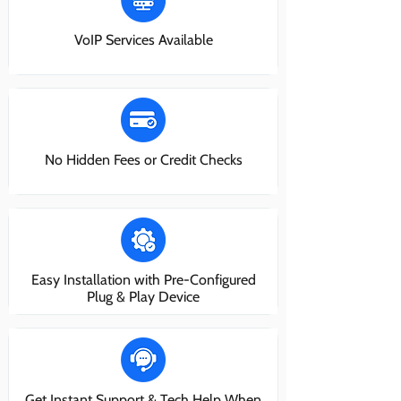
VoIP Services Available
No Hidden Fees or Credit Checks
Easy Installation with Pre-Configured
Plug & Play Device
Get Instant Support & Tech Help When