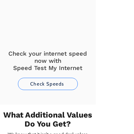
Check your internet speed
now with
Speed Test My Internet
Check Speeds
What Additional Values
Do You Get?