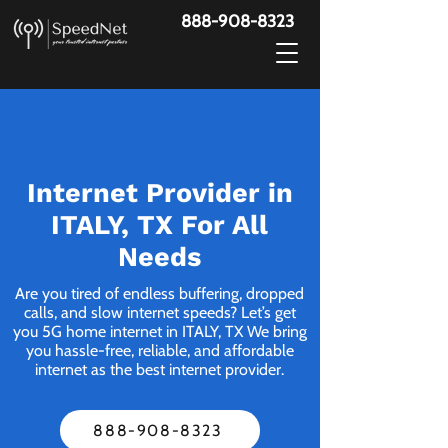
888-908-8323
Internet Provider in
ITALY, TX For All
Needs
Are you tired of endless buffering, dropped
calls, and slow internet speeds? Let’s get
you 5G home internet in ITALY, TX We bring
you hassle-free, reliable, and affordable
internet as the best internet provider.
888-908-8323