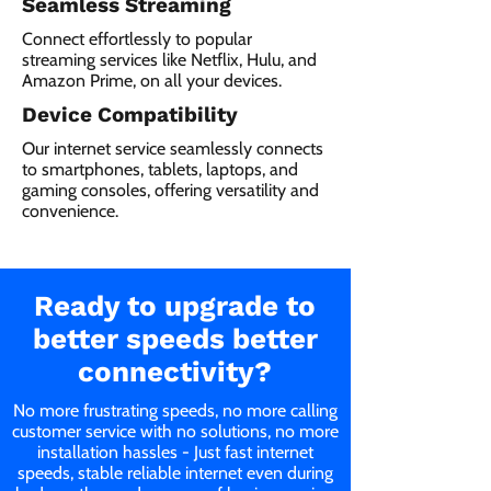
Seamless Streaming
Connect effortlessly to popular
streaming services like Netflix, Hulu, and
Amazon Prime, on all your devices.
Device Compatibility
Our internet service seamlessly connects
to smartphones, tablets, laptops, and
gaming consoles, offering versatility and
convenience.
Ready to upgrade to
better speeds better
connectivity?
No more frustrating speeds, no more calling
customer service with no solutions, no more
installation hassles - Just fast internet
speeds, stable reliable internet even during