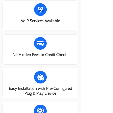
VoIP Services Available
No Hidden Fees or Credit Checks
Easy Installation with Pre-Configured
Plug & Play Device