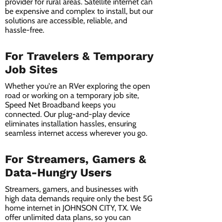
provider for rural areas. Satellite internet can
be expensive and complex to install, but our
solutions are accessible, reliable, and
hassle-free.
For Travelers & Temporary
Job Sites
Whether you're an RVer exploring the open
road or working on a temporary job site,
Speed Net Broadband keeps you
connected. Our plug-and-play device
eliminates installation hassles, ensuring
seamless internet access wherever you go.
For Streamers, Gamers &
Data-Hungry Users
Streamers, gamers, and businesses with
high data demands require only the best 5G
home internet in JOHNSON CITY, TX. We
offer unlimited data plans, so you can