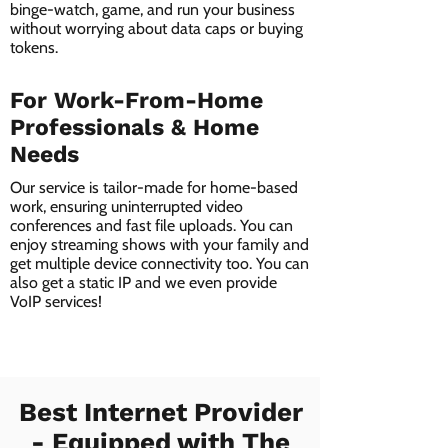
binge-watch, game, and run your business
without worrying about data caps or buying
tokens.
For Work-From-Home
Professionals & Home
Needs
Our service is tailor-made for home-based
work, ensuring uninterrupted video
conferences and fast file uploads. You can
enjoy streaming shows with your family and
get multiple device connectivity too. You can
also get a static IP and we even provide
VoIP services!
Best Internet Provider
- Equipped with The