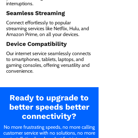
interruptions.
Seamless Streaming
Connect effortlessly to popular
streaming services like Netflix, Hulu, and
Amazon Prime, on all your devices.
Device Compatibility
Our internet service seamlessly connects
to smartphones, tablets, laptops, and
gaming consoles, offering versatility and
convenience.
Ready to upgrade to
better speeds better
connectivity?
No more frustrating speeds, no more calling
customer service with no solutions, no more