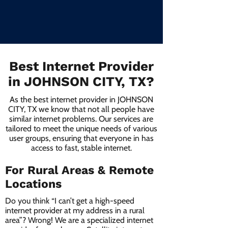
Best Internet Provider
in JOHNSON CITY, TX?
As the best internet provider in JOHNSON
CITY, TX we know that not all people have
similar internet problems. Our services are
tailored to meet the unique needs of various
user groups, ensuring that everyone in has
access to fast, stable internet.
For Rural Areas & Remote
Locations
Do you think “I can’t get a high-speed
internet provider at my address in a rural
area”? Wrong! We are a specialized internet