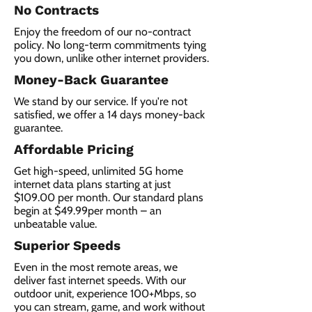
No Contracts
Enjoy the freedom of our no-contract
policy. No long-term commitments tying
you down, unlike other internet providers.
Money-Back Guarantee
We stand by our service. If you're not
satisfied, we offer a 14 days money-back
guarantee.
Affordable Pricing
Get high-speed, unlimited 5G home
internet data plans starting at just
$109.00 per month. Our standard plans
begin at $49.99per month – an
unbeatable value.
Superior Speeds
Even in the most remote areas, we
deliver fast internet speeds. With our
outdoor unit, experience 100+Mbps, so
you can stream, game, and work without