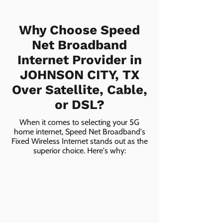
Why Choose Speed
Net Broadband
Internet Provider in
JOHNSON CITY, TX
Over Satellite, Cable,
or DSL?
When it comes to selecting your 5G
home internet, Speed Net Broadband's
Fixed Wireless Internet stands out as the
superior choice. Here's why: