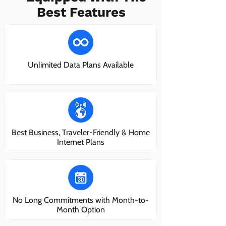
Best Features
Unlimited Data Plans Available
Best Business, Traveler-Friendly & Home
Internet Plans
No Long Commitments with Month-to-
Month Option