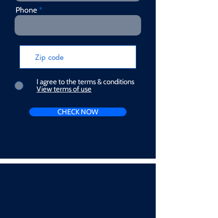
Phone
I agree to the terms & conditions
View terms of use
CHECK NOW