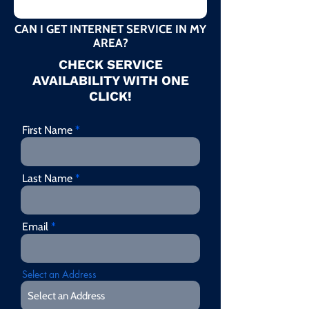
CAN I GET INTERNET SERVICE IN MY
AREA?
CHECK SERVICE
AVAILABILITY WITH ONE
CLICK!
First Name
Last Name
Email
Select an Address