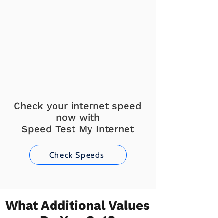
Check your internet speed
now with
Speed Test My Internet
Check Speeds
What Additional Values