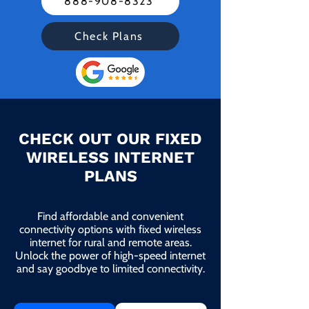
888-908-8323
Check Plans
CHECK OUT OUR FIXED
WIRELESS INTERNET
PLANS
Find affordable and convenient
connectivity options with fixed wireless
internet for rural and remote areas.
Unlock the power of high-speed internet
and say goodbye to limited connectivity.