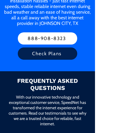
installation hassles - Just fast internet
speeds, stable reliable internet even during
bad weather and an ease of having service,
all a call away with the best internet
provider in JOHNSON CITY, TX
888-908-8323
Check Plans
FREQUENTLY ASKED
QUESTIONS
With our innovative technology and
exceptional customer service, SpeedNet has
transformed the internet experience for
customers. Read our testimonials to see why
we are a trusted choice for reliable, fast
internet.