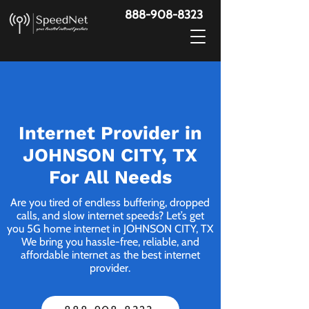
888-908-8323
Internet Provider in
JOHNSON CITY, TX
For All Needs
Are you tired of endless buffering, dropped
calls, and slow internet speeds? Let’s get
you 5G home internet in JOHNSON CITY, TX
We bring you hassle-free, reliable, and
affordable internet as the best internet
provider.