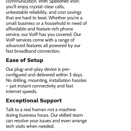
communication. With SpeedNet VoIP,
you'll enjoy crystal-clear calls,
unbeatable reliability, and cost savings
that are hard to beat. Whether you're a
small business or a household in need of
affordable and feature-rich phone
service, our VoIP has you covered. Our
VoIP services come with a range of
advanced features all powered by our
fast broadband connection.​
Ease of Setup
Our plug-and-play device is pre-
configured and delivered within 3 days.
No drilling, mounting, installation hassles
– just instant connectivity and fast
internet speeds.
Exceptional Support
Talk to a real human not a machine
during business hours. Our skilled team
can resolve your issues and even arrange
tech visits when needed.