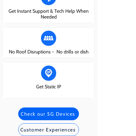
Get Instant Support & Tech Help When
Needed
No Roof Disruptions - No drills or dish
Get Static IP
Check our 5G Devices
Customer Experiences