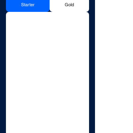
Starter
Gold