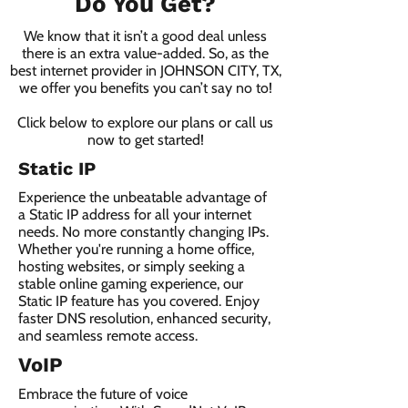
Do You Get?
We know that it isn’t a good deal unless
there is an extra value-added. So, as the
best internet provider in JOHNSON CITY, TX,
we offer you benefits you can’t say no to!
Click below to explore our plans or call us
now to get started!
Static IP
Experience the unbeatable advantage of
a Static IP address for all your internet
needs. No more constantly changing IPs.
Whether you're running a home office,
hosting websites, or simply seeking a
stable online gaming experience, our
Static IP feature has you covered. Enjoy
faster DNS resolution, enhanced security,
and seamless remote access.
VoIP
Embrace the future of voice