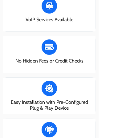
VoIP Services Available
No Hidden Fees or Credit Checks
Easy Installation with Pre-Configured
Plug & Play Device