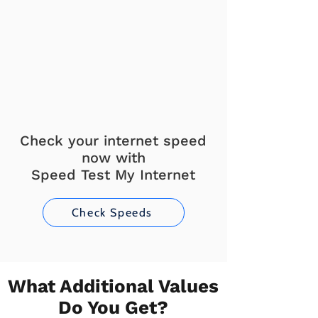
Check your internet speed
now with
Speed Test My Internet
Check Speeds
What Additional Values
Do You Get?