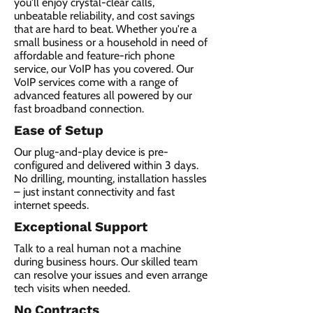
you'll enjoy crystal-clear calls,
unbeatable reliability, and cost savings
that are hard to beat. Whether you're a
small business or a household in need of
affordable and feature-rich phone
service, our VoIP has you covered. Our
VoIP services come with a range of
advanced features all powered by our
fast broadband connection.​
Ease of Setup
Our plug-and-play device is pre-
configured and delivered within 3 days.
No drilling, mounting, installation hassles
– just instant connectivity and fast
internet speeds.
Exceptional Support
Talk to a real human not a machine
during business hours. Our skilled team
can resolve your issues and even arrange
tech visits when needed.
No Contracts