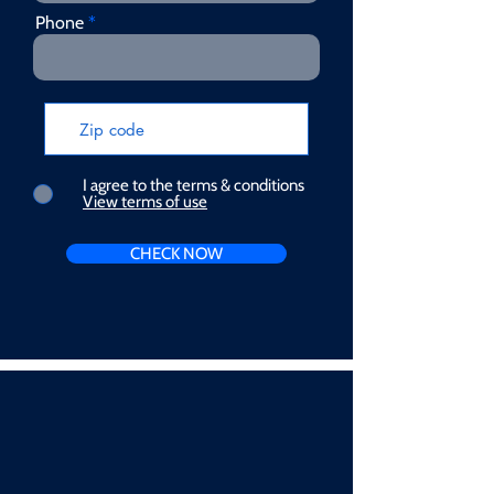
Phone
I agree to the terms & conditions
View terms of use
CHECK NOW