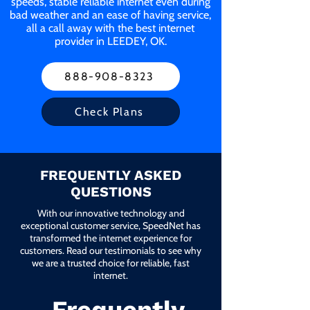
speeds, stable reliable internet even during
bad weather and an ease of having service,
all a call away with the best internet
provider in LEEDEY, OK.
888-908-8323
Check Plans
FREQUENTLY ASKED
QUESTIONS
With our innovative technology and
exceptional customer service, SpeedNet has
transformed the internet experience for
customers. Read our testimonials to see why
we are a trusted choice for reliable, fast
internet.