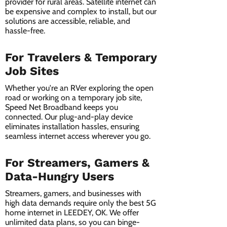
provider for rural areas. Satellite internet can
be expensive and complex to install, but our
solutions are accessible, reliable, and
hassle-free.
For Travelers & Temporary
Job Sites
Whether you're an RVer exploring the open
road or working on a temporary job site,
Speed Net Broadband keeps you
connected. Our plug-and-play device
eliminates installation hassles, ensuring
seamless internet access wherever you go.
For Streamers, Gamers &
Data-Hungry Users
Streamers, gamers, and businesses with
high data demands require only the best 5G
home internet in LEEDEY, OK. We offer
unlimited data plans, so you can binge-