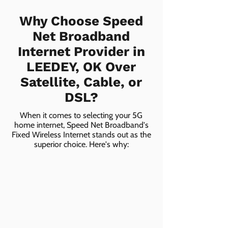
Why Choose Speed
Net Broadband
Internet Provider in
LEEDEY, OK Over
Satellite, Cable, or
DSL?
When it comes to selecting your 5G
home internet, Speed Net Broadband's
Fixed Wireless Internet stands out as the
superior choice. Here's why: