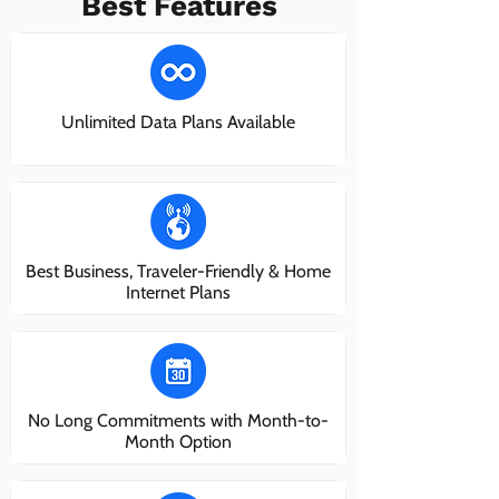
Best Features
Unlimited Data Plans Available
Best Business, Traveler-Friendly & Home
Internet Plans
No Long Commitments with Month-to-
Month Option