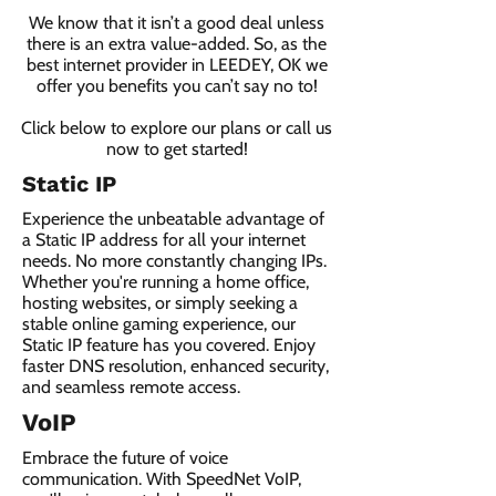
We know that it isn’t a good deal unless
there is an extra value-added. So, as the
best internet provider in LEEDEY, OK we
offer you benefits you can’t say no to!
Click below to explore our plans or call us
now to get started!
Static IP
Experience the unbeatable advantage of
a Static IP address for all your internet
needs. No more constantly changing IPs.
Whether you're running a home office,
hosting websites, or simply seeking a
stable online gaming experience, our
Static IP feature has you covered. Enjoy
faster DNS resolution, enhanced security,
and seamless remote access.
VoIP
Embrace the future of voice
communication. With SpeedNet VoIP,