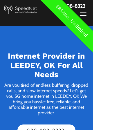
888-908-8323
$85/mo. Unlimited
Internet Provider in
LEEDEY, OK For All
Needs
Are you tired of endless buffering, dropped
calls, and slow internet speeds? Let’s get
you 5G home internet in LEEDEY, OK We
bring you hassle-free, reliable, and
affordable internet as the best internet
provider.