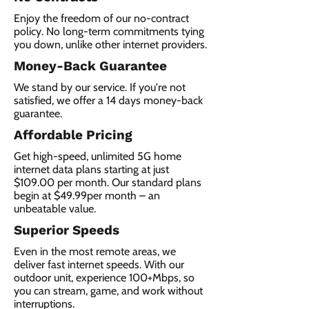
Enjoy the freedom of our no-contract
policy. No long-term commitments tying
you down, unlike other internet providers.
Money-Back Guarantee
We stand by our service. If you're not
satisfied, we offer a 14 days money-back
guarantee.
Affordable Pricing
Get high-speed, unlimited 5G home
internet data plans starting at just
$109.00 per month. Our standard plans
begin at $49.99per month – an
unbeatable value.
Superior Speeds
Even in the most remote areas, we
deliver fast internet speeds. With our
outdoor unit, experience 100+Mbps, so
you can stream, game, and work without
interruptions.