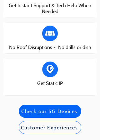
Get Instant Support & Tech Help When
Needed
No Roof Disruptions - No drills or dish
Get Static IP
Check our 5G Devices
Customer Experiences