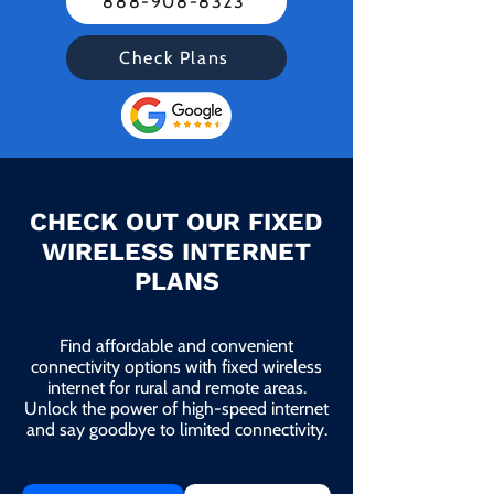
888-908-8323
Check Plans
CHECK OUT OUR FIXED
WIRELESS INTERNET
PLANS
Find affordable and convenient
connectivity options with fixed wireless
internet for rural and remote areas.
Unlock the power of high-speed internet
and say goodbye to limited connectivity.