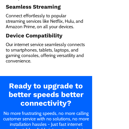
Seamless Streaming
Connect effortlessly to popular
streaming services like Netflix, Hulu, and
Amazon Prime, on all your devices.
Device Compatibility
Our internet service seamlessly connects
to smartphones, tablets, laptops, and
gaming consoles, offering versatility and
convenience.
Ready to upgrade to
better speeds better
connectivity?
No more frustrating speeds, no more calling
customer service with no solutions, no more
installation hassles - Just fast internet