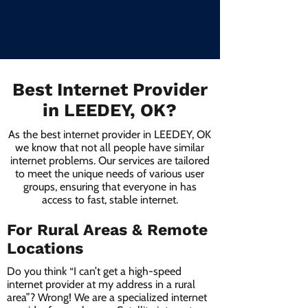
Best Internet Provider
in LEEDEY, OK?
As the best internet provider in LEEDEY, OK
we know that not all people have similar
internet problems. Our services are tailored
to meet the unique needs of various user
groups, ensuring that everyone in has
access to fast, stable internet.
For Rural Areas & Remote
Locations
Do you think “I can’t get a high-speed
internet provider at my address in a rural
area”? Wrong! We are a specialized internet