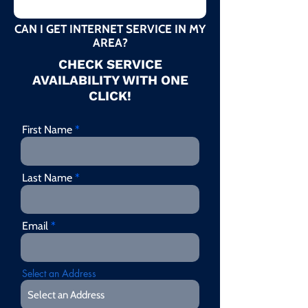
CAN I GET INTERNET SERVICE IN MY
AREA?
CHECK SERVICE
AVAILABILITY WITH ONE
CLICK!
First Name
Last Name
Email
Select an Address