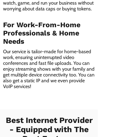
watch, game, and run your business without
worrying about data caps or buying tokens.
For Work-From-Home
Professionals & Home
Needs
Our service is tailor-made for home-based
work, ensuring uninterrupted video
conferences and fast file uploads. You can
enjoy streaming shows with your family and
get multiple device connectivity too. You can
also get a static IP and we even provide
VoIP services!
Best Internet Provider
- Equipped with The