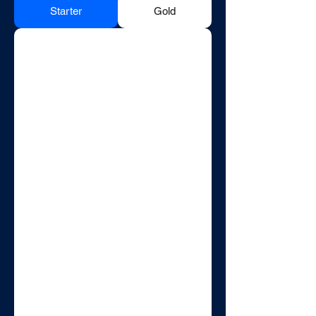
Starter
Gold