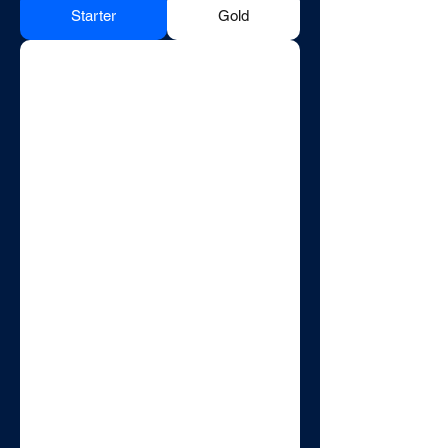
Starter
Gold