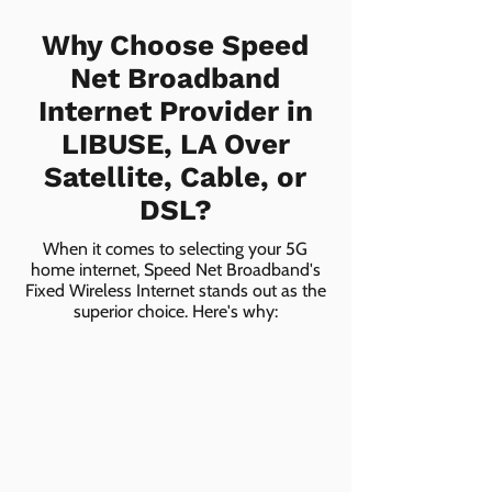
Why Choose Speed
Net Broadband
Internet Provider in
LIBUSE, LA Over
Satellite, Cable, or
DSL?
When it comes to selecting your 5G
home internet, Speed Net Broadband's
Fixed Wireless Internet stands out as the
superior choice. Here's why: