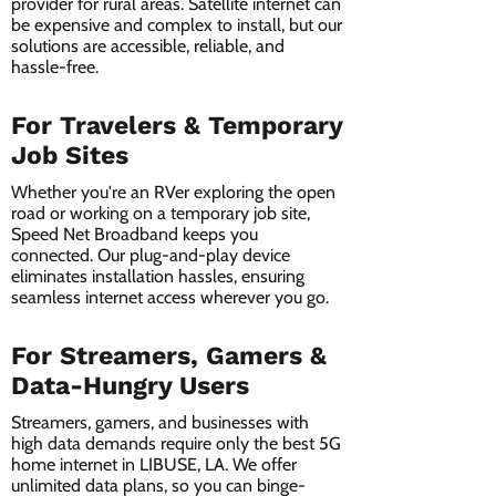
provider for rural areas. Satellite internet can
be expensive and complex to install, but our
solutions are accessible, reliable, and
hassle-free.
For Travelers & Temporary
Job Sites
Whether you're an RVer exploring the open
road or working on a temporary job site,
Speed Net Broadband keeps you
connected. Our plug-and-play device
eliminates installation hassles, ensuring
seamless internet access wherever you go.
For Streamers, Gamers &
Data-Hungry Users
Streamers, gamers, and businesses with
high data demands require only the best 5G
home internet in LIBUSE, LA. We offer
unlimited data plans, so you can binge-