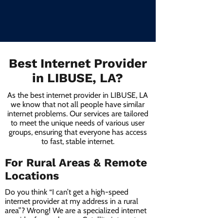
Best Internet Provider
in LIBUSE, LA?
As the best internet provider in LIBUSE, LA
we know that not all people have similar
internet problems. Our services are tailored
to meet the unique needs of various user
groups, ensuring that everyone has access
to fast, stable internet.
For Rural Areas & Remote
Locations
Do you think “I can’t get a high-speed
internet provider at my address in a rural
area”? Wrong! We are a specialized internet