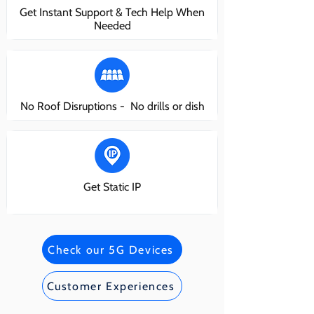
Get Instant Support & Tech Help When
Needed
No Roof Disruptions - No drills or dish
Get Static IP
Check our 5G Devices
Customer Experiences