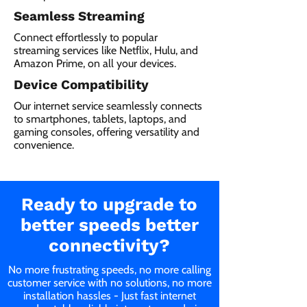
Seamless Streaming
Connect effortlessly to popular
streaming services like Netflix, Hulu, and
Amazon Prime, on all your devices.
Device Compatibility
Our internet service seamlessly connects
to smartphones, tablets, laptops, and
gaming consoles, offering versatility and
convenience.
Ready to upgrade to
better speeds better
connectivity?
No more frustrating speeds, no more calling
customer service with no solutions, no more
installation hassles - Just fast internet