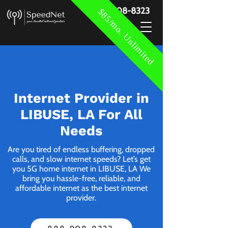
888-908-8323
$85/mo. Unlimited
Internet Provider in
LIBUSE, LA For All
Needs
Are you tired of endless buffering, dropped
calls, and slow internet speeds? Let’s get
you 5G home internet in LIBUSE, LA We
bring you hassle-free, reliable, and
affordable internet as the best internet
provider.