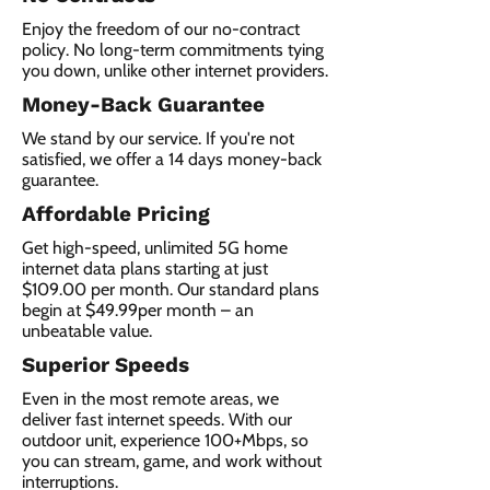
Enjoy the freedom of our no-contract
policy. No long-term commitments tying
you down, unlike other internet providers.
Money-Back Guarantee
We stand by our service. If you're not
satisfied, we offer a 14 days money-back
guarantee.
Affordable Pricing
Get high-speed, unlimited 5G home
internet data plans starting at just
$109.00 per month. Our standard plans
begin at $49.99per month – an
unbeatable value.
Superior Speeds
Even in the most remote areas, we
deliver fast internet speeds. With our
outdoor unit, experience 100+Mbps, so
you can stream, game, and work without
interruptions.