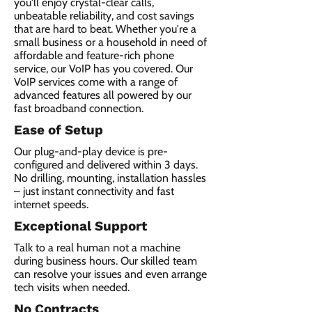
you'll enjoy crystal-clear calls,
unbeatable reliability, and cost savings
that are hard to beat. Whether you're a
small business or a household in need of
affordable and feature-rich phone
service, our VoIP has you covered. Our
VoIP services come with a range of
advanced features all powered by our
fast broadband connection.​
Ease of Setup
Our plug-and-play device is pre-
configured and delivered within 3 days.
No drilling, mounting, installation hassles
– just instant connectivity and fast
internet speeds.
Exceptional Support
Talk to a real human not a machine
during business hours. Our skilled team
can resolve your issues and even arrange
tech visits when needed.
No Contracts