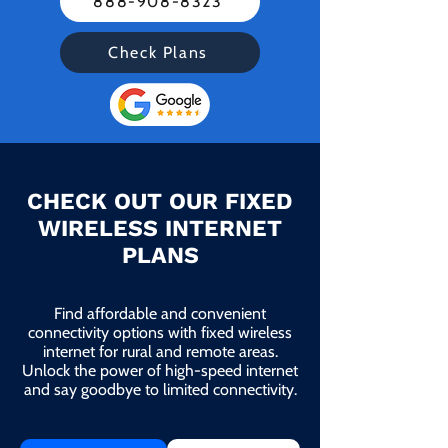
888-908-8323
Check Plans
CHECK OUT OUR FIXED
WIRELESS INTERNET
PLANS
Find affordable and convenient
connectivity options with fixed wireless
internet for rural and remote areas.
Unlock the power of high-speed internet
and say goodbye to limited connectivity.