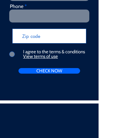
Phone
I agree to the terms & conditions
View terms of use
CHECK NOW