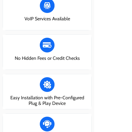
VoIP Services Available
No Hidden Fees or Credit Checks
Easy Installation with Pre-Configured
Plug & Play Device