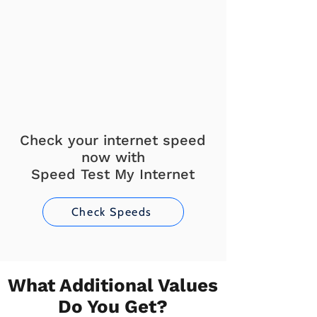
Check your internet speed
now with
Speed Test My Internet
Check Speeds
What Additional Values
Do You Get?