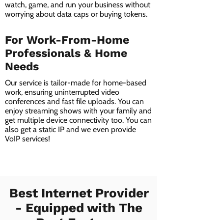
watch, game, and run your business without
worrying about data caps or buying tokens.
For Work-From-Home
Professionals & Home
Needs
Our service is tailor-made for home-based
work, ensuring uninterrupted video
conferences and fast file uploads. You can
enjoy streaming shows with your family and
get multiple device connectivity too. You can
also get a static IP and we even provide
VoIP services!
Best Internet Provider
- Equipped with The