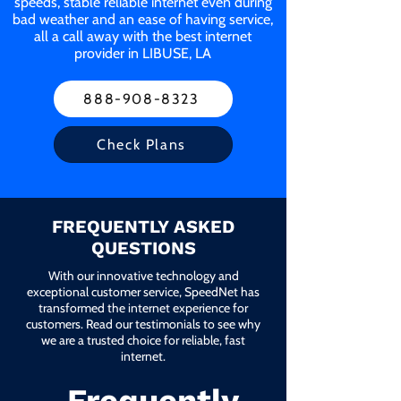
speeds, stable reliable internet even during
bad weather and an ease of having service,
all a call away with the best internet
provider in LIBUSE, LA
888-908-8323
Check Plans
FREQUENTLY ASKED
QUESTIONS
With our innovative technology and
exceptional customer service, SpeedNet has
transformed the internet experience for
customers. Read our testimonials to see why
we are a trusted choice for reliable, fast
internet.