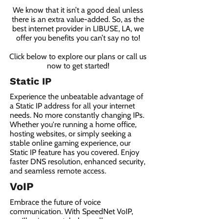
We know that it isn’t a good deal unless
there is an extra value-added. So, as the
best internet provider in LIBUSE, LA, we
offer you benefits you can’t say no to!
Click below to explore our plans or call us
now to get started!
Static IP
Experience the unbeatable advantage of
a Static IP address for all your internet
needs. No more constantly changing IPs.
Whether you're running a home office,
hosting websites, or simply seeking a
stable online gaming experience, our
Static IP feature has you covered. Enjoy
faster DNS resolution, enhanced security,
and seamless remote access.
VoIP
Embrace the future of voice
communication. With SpeedNet VoIP,