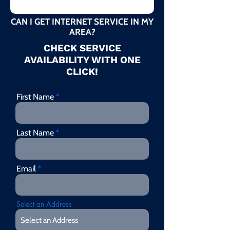
CAN I GET INTERNET SERVICE IN MY
AREA?
CHECK SERVICE
AVAILABILITY WITH ONE
CLICK!
First Name
Last Name
Email
Select an Address