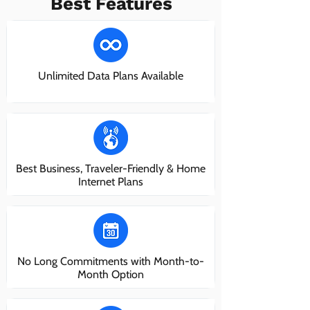
Best Features
Unlimited Data Plans Available
Best Business, Traveler-Friendly & Home
Internet Plans
No Long Commitments with Month-to-
Month Option