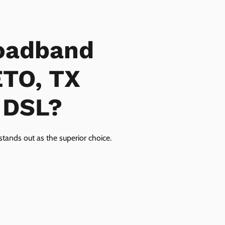
oadband
ETO, TX
r DSL?
tands out as the superior choice.