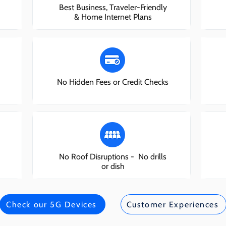
Best Business, Traveler-Friendly
& Home Internet Plans
No Hidden Fees or Credit Checks
No Roof Disruptions - No drills
or dish
Check our 5G Devices
Customer Experiences