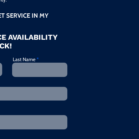
ET SERVICE IN MY
E AVAILABILITY
CK!
Last Name