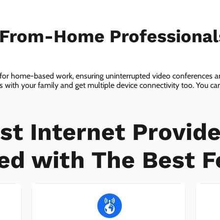
-From-Home Professiona
 for home-based work, ensuring uninterrupted video conferences an
with your family and get multiple device connectivity too. You can 
ices!
st Internet Provide
ed with The Best F