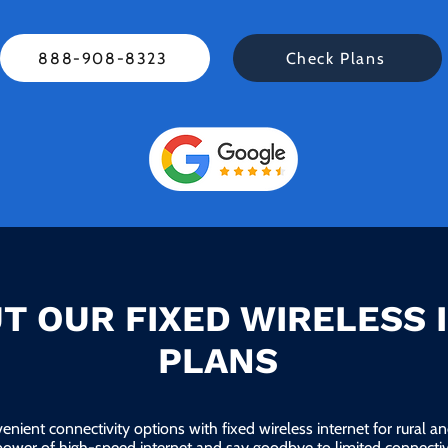
888-908-8323
Check Plans
T OUR FIXED WIRELESS 
PLANS
enient connectivity options with fixed wireless internet for rural 
power of high-speed internet and say goodbye to limited connectivi