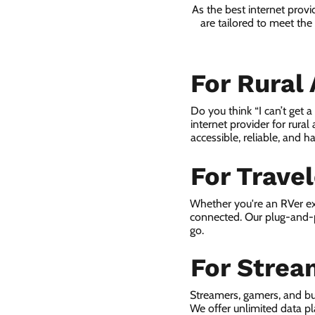
As the best internet prov
are tailored to meet th
For Rural
Do you think “I can’t get 
internet provider for rural
accessible, reliable, and ha
For Trave
Whether you're an RVer ex
connected. Our plug-and-p
go.
For Strea
Streamers, gamers, and bu
We offer unlimited data p