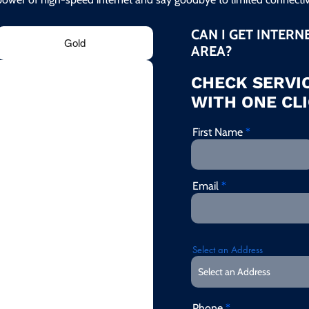
CAN I GET INTERN
Gold
AREA?
CHECK SERVIC
WITH ONE CLI
First Name
Email
Select an Address
Phone