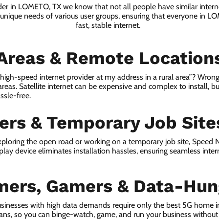
ider in LOMETO, TX we know that not all people have similar intern
e unique needs of various user groups, ensuring that everyone in L
fast, stable internet.
 Areas & Remote Location
a high-speed internet provider at my address in a rural area”? Wrong
 areas. Satellite internet can be expensive and complex to install, bu
ssle-free.
lers & Temporary Job Site
ploring the open road or working on a temporary job site, Speed
lay device eliminates installation hassles, ensuring seamless inte
mers, Gamers & Data-Hun
sinesses with high data demands require only the best 5G home i
lans, so you can binge-watch, game, and run your business without