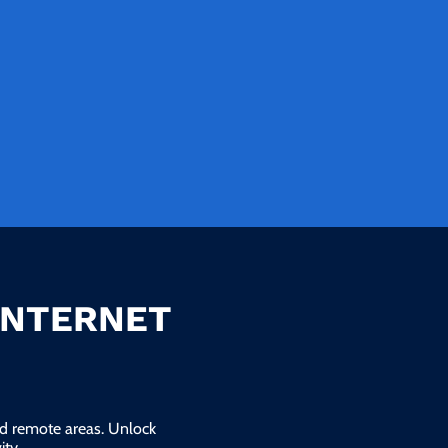
INTERNET
and remote areas. Unlock
ty.