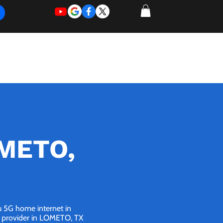
REQUEST
REQUEST
 of Work
More
FOR
NEW
SUPPORT
SERVICE
OMETO,
ou 5G home internet in
et provider in LOMETO, TX