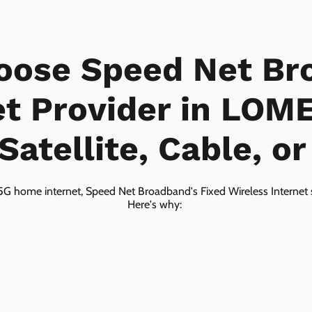
oose Speed Net Br
et Provider in LOM
Satellite, Cable, o
5G home internet, Speed Net Broadband's Fixed Wireless Internet s
Here's why: