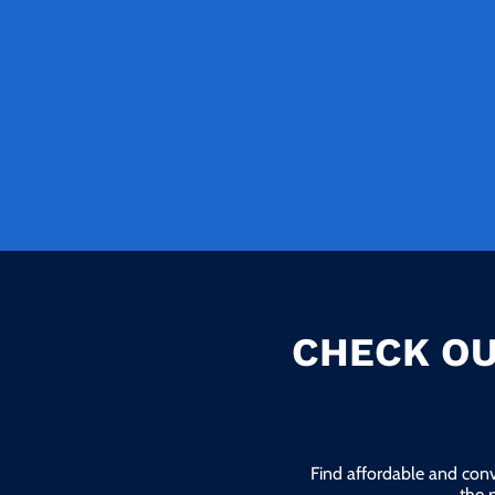
CHECK OU
Find affordable and conv
the 