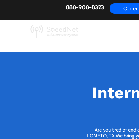
888-908-8323
Order
AirFiber
Busines
Inter
Are you tired of endl
LOMETO, TX We bring you 