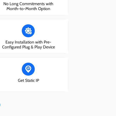
No Long Commitments with
Month-to-Month Option
Easy Installation with Pre-
Configured Plug & Play Device
Get Static IP