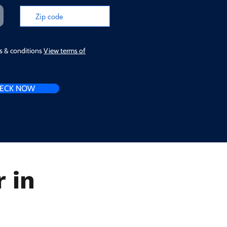
ms & conditions
View terms of
ECK NOW
 in