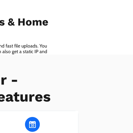
ls & Home
d fast file uploads. You
also get a static IP and
r -
eatures