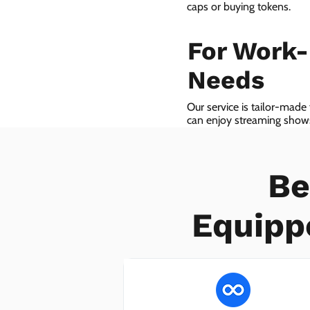
caps or buying tokens.
For Work
Needs
Our service is tailor-made
can enjoy streaming shows 
we even provide VoIP serv
Be
Equipp