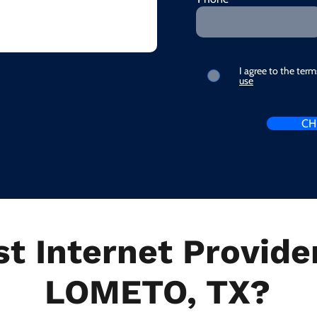
I agree to the ter
use
CH
t Internet Provider
LOMETO, TX?