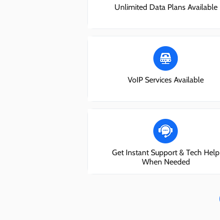
Unlimited Data Plans Available
VoIP Services Available
Get Instant Support & Tech Help
When Needed