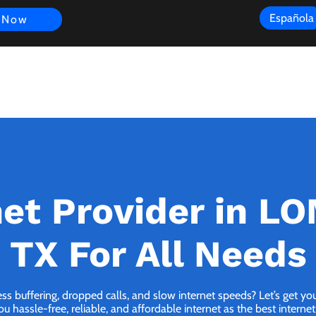
Española
 Now
s
FAQ
Review
Customer Experience
Resources
Scope
net Provider in L
TX For All Needs
ess buffering, dropped calls, and slow internet speeds? Let’s get y
hassle-free, reliable, and affordable internet as the best intern