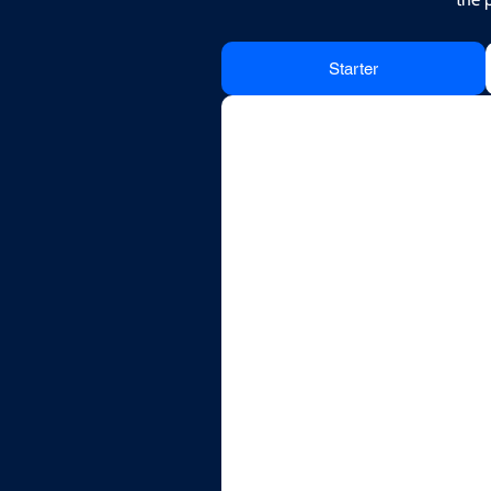
Starter