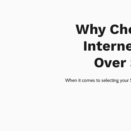
Why Ch
Intern
Over 
When it comes to selecting your 