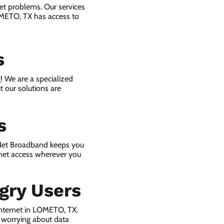
et problems. Our services
OMETO, TX has access to
s
! We are a specialized
t our solutions are
s
 Net Broadband keeps you
rnet access wherever you
gry Users
nternet in LOMETO, TX.
 worrying about data