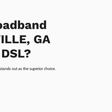
oadband
VILLE, GA
r DSL?
tands out as the superior choice.