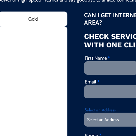
CAN I GET INTERN
Gold
AREA?
CHECK SERVIC
WITH ONE CLI
First Name
Email
Select an Address
Phone