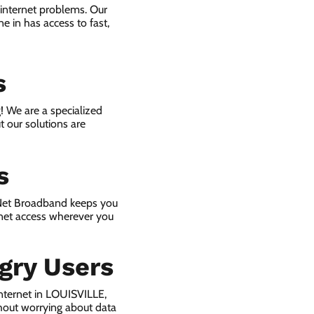
 internet problems. Our
e in has access to fast,
s
! We are a specialized
t our solutions are
s
 Net Broadband keeps you
rnet access wherever you
gry Users
nternet in LOUISVILLE,
hout worrying about data