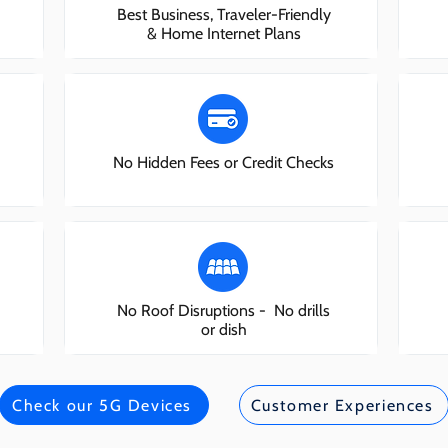
Best Business, Traveler-Friendly
& Home Internet Plans
No Hidden Fees or Credit Checks
No Roof Disruptions - No drills
or dish
Check our 5G Devices
Customer Experiences