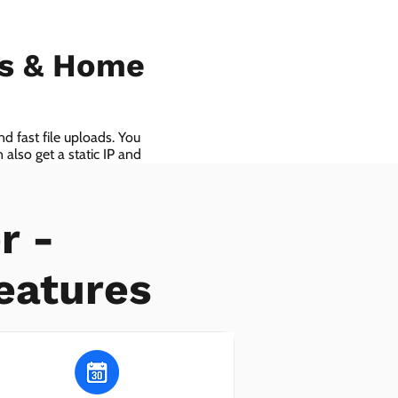
ls & Home
d fast file uploads. You
also get a static IP and
r -
eatures