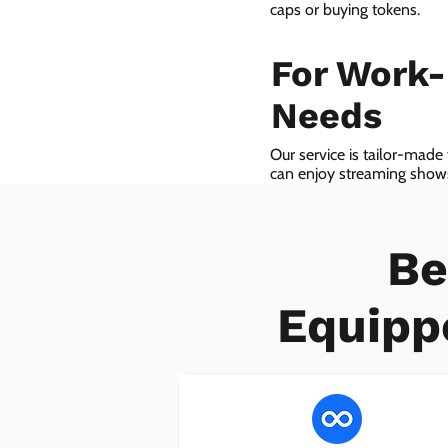
caps or buying tokens.
For Work
Needs
Our service is tailor-made
can enjoy streaming shows 
we even provide VoIP serv
Be
Equipp