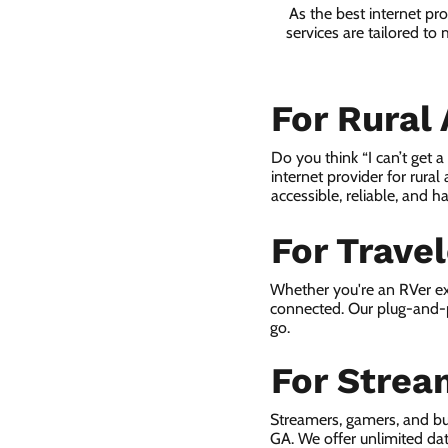
As the best internet pr
services are tailored to
For Rural
Do you think “I can’t get 
internet provider for rural
accessible, reliable, and ha
For Trave
Whether you're an RVer ex
connected. Our plug-and-p
go.
For Strea
Streamers, gamers, and bu
GA. We offer unlimited da