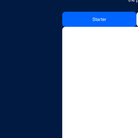
Starter