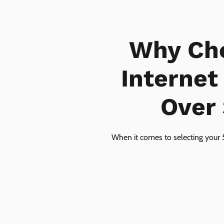
Why Ch
Internet
Over 
When it comes to selecting your 