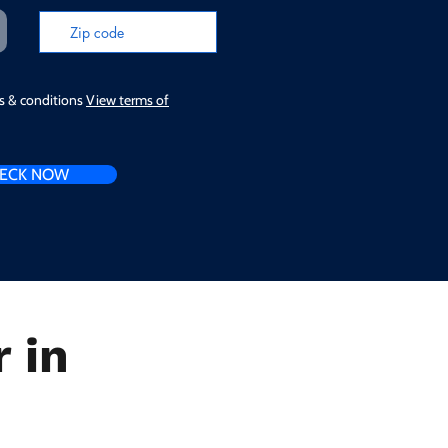
ms & conditions
View terms of
ECK NOW
 in