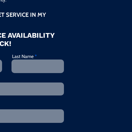
ET SERVICE IN MY
E AVAILABILITY
CK!
Last Name