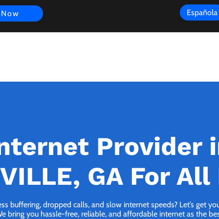
Española
 Now
s
FAQ
Review
Customer Experience
Resources
Scope
nternet Provider 
VILLE, GA For All
ess buffering, dropped calls, and slow internet speeds? Let’s get y
bring you hassle-free, reliable, and affordable internet as the best