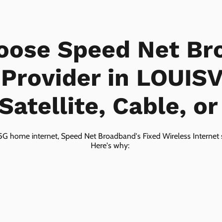
oose Speed Net Br
 Provider in LOUIS
Satellite, Cable, o
5G home internet, Speed Net Broadband's Fixed Wireless Internet s
Here's why: