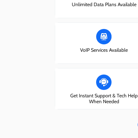
Unlimited Data Plans Available
VoIP Services Available
Get Instant Support & Tech Help
When Needed