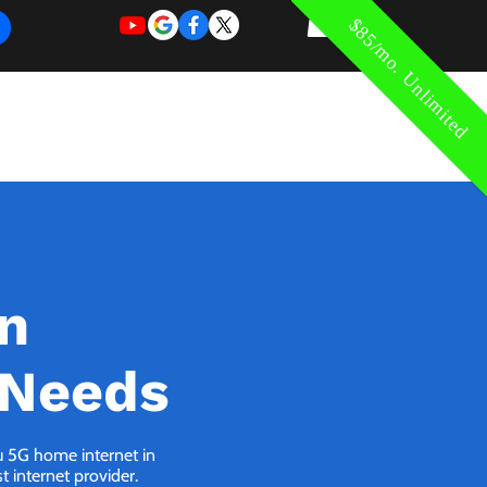
$85/mo. Unlimited
REQUEST
REQUEST
 of Work
More
FOR
NEW
SUPPORT
SERVICE
in
 Needs
ou 5G home internet in
 internet provider.