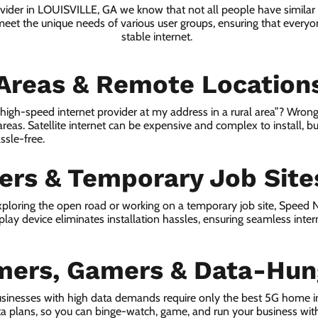
ovider in LOUISVILLE, GA we know that not all people have similar
 meet the unique needs of various user groups, ensuring that everyon
stable internet.
 Areas & Remote Location
a high-speed internet provider at my address in a rural area”? Wrong
 areas. Satellite internet can be expensive and complex to install, bu
ssle-free.
lers & Temporary Job Site
ploring the open road or working on a temporary job site, Speed
lay device eliminates installation hassles, ensuring seamless inte
mers, Gamers & Data-Hun
sinesses with high data demands require only the best 5G home i
ta plans, so you can binge-watch, game, and run your business wit