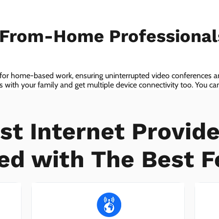
-From-Home Professiona
 for home-based work, ensuring uninterrupted video conferences an
with your family and get multiple device connectivity too. You can 
ices!
st Internet Provide
ed with The Best F