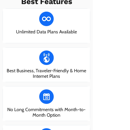
Best Features
Unlimited Data Plans Available
Best Business, Traveler-Friendly & Home
Internet Plans
No Long Commitments with Month-to-
Month Option