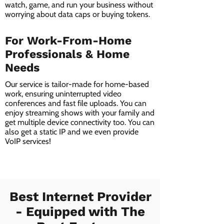
watch, game, and run your business without
worrying about data caps or buying tokens.
For Work-From-Home
Professionals & Home
Needs
Our service is tailor-made for home-based
work, ensuring uninterrupted video
conferences and fast file uploads. You can
enjoy streaming shows with your family and
get multiple device connectivity too. You can
also get a static IP and we even provide
VoIP services!
Best Internet Provider
- Equipped with The