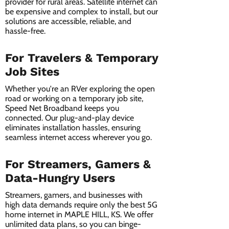
provider for rural areas. Satellite internet can
be expensive and complex to install, but our
solutions are accessible, reliable, and
hassle-free.
For Travelers & Temporary
Job Sites
Whether you're an RVer exploring the open
road or working on a temporary job site,
Speed Net Broadband keeps you
connected. Our plug-and-play device
eliminates installation hassles, ensuring
seamless internet access wherever you go.
For Streamers, Gamers &
Data-Hungry Users
Streamers, gamers, and businesses with
high data demands require only the best 5G
home internet in MAPLE HILL, KS. We offer
unlimited data plans, so you can binge-