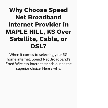
Why Choose Speed
Net Broadband
Internet Provider in
MAPLE HILL, KS Over
Satellite, Cable, or
DSL?
When it comes to selecting your 5G
home internet, Speed Net Broadband's
Fixed Wireless Internet stands out as the
superior choice. Here's why: