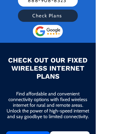
888-908-8323
Check Plans
CHECK OUT OUR FIXED
WIRELESS INTERNET
PLANS
Find affordable and convenient
connectivity options with fixed wireless
internet for rural and remote areas.
Unlock the power of high-speed internet
and say goodbye to limited connectivity.