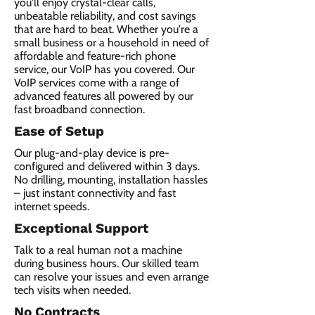
you'll enjoy crystal-clear calls,
unbeatable reliability, and cost savings
that are hard to beat. Whether you're a
small business or a household in need of
affordable and feature-rich phone
service, our VoIP has you covered. Our
VoIP services come with a range of
advanced features all powered by our
fast broadband connection.​
Ease of Setup
Our plug-and-play device is pre-
configured and delivered within 3 days.
No drilling, mounting, installation hassles
– just instant connectivity and fast
internet speeds.
Exceptional Support
Talk to a real human not a machine
during business hours. Our skilled team
can resolve your issues and even arrange
tech visits when needed.
No Contracts