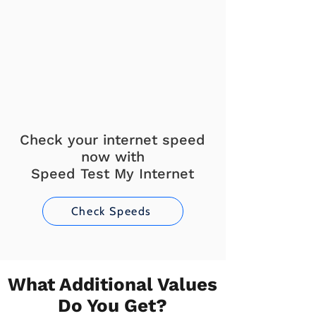
Check your internet speed
now with
Speed Test My Internet
Check Speeds
What Additional Values
Do You Get?