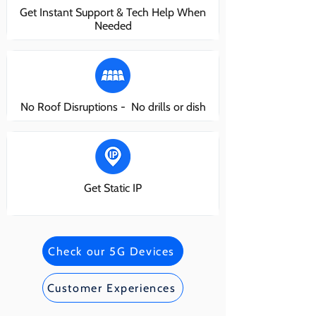
Get Instant Support & Tech Help When
Needed
No Roof Disruptions - No drills or dish
Get Static IP
Check our 5G Devices
Customer Experiences