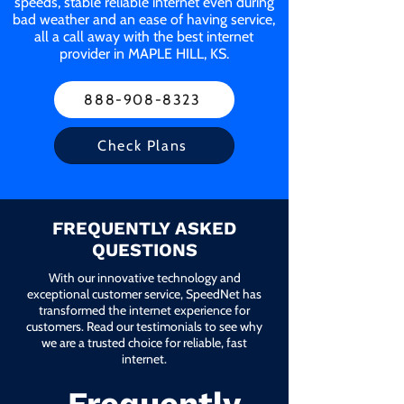
speeds, stable reliable internet even during
bad weather and an ease of having service,
all a call away with the best internet
provider in MAPLE HILL, KS.
888-908-8323
Check Plans
FREQUENTLY ASKED
QUESTIONS
With our innovative technology and
exceptional customer service, SpeedNet has
transformed the internet experience for
customers. Read our testimonials to see why
we are a trusted choice for reliable, fast
internet.