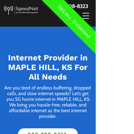
888-908-8323
$85/mo. Unlimited
Internet Provider in
MAPLE HILL, KS For
All Needs
Are you tired of endless buffering, dropped
calls, and slow internet speeds? Let’s get
you 5G home internet in MAPLE HILL, KS
We bring you hassle-free, reliable, and
affordable internet as the best internet
provider.