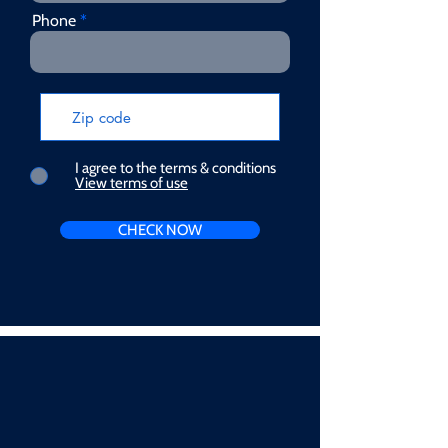
Phone
I agree to the terms & conditions
View terms of use
CHECK NOW