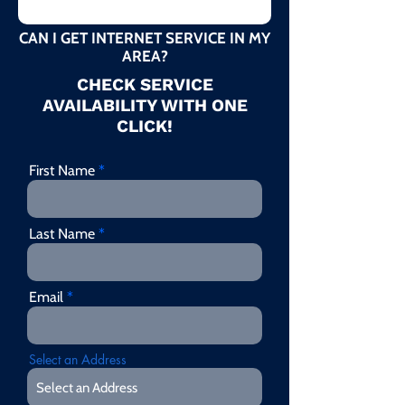
CAN I GET INTERNET SERVICE IN MY
AREA?
CHECK SERVICE
AVAILABILITY WITH ONE
CLICK!
First Name
Last Name
Email
Select an Address