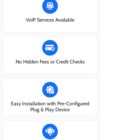
VoIP Services Available
No Hidden Fees or Credit Checks
Easy Installation with Pre-Configured
Plug & Play Device