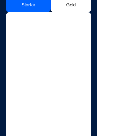
Starter
Gold