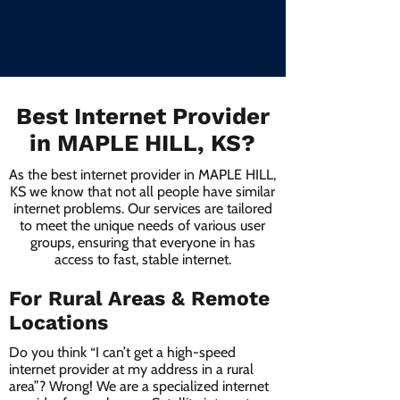
Best Internet Provider
in MAPLE HILL, KS?
As the best internet provider in MAPLE HILL,
KS we know that not all people have similar
internet problems. Our services are tailored
to meet the unique needs of various user
groups, ensuring that everyone in has
access to fast, stable internet.
For Rural Areas & Remote
Locations
Do you think “I can’t get a high-speed
internet provider at my address in a rural
area”? Wrong! We are a specialized internet