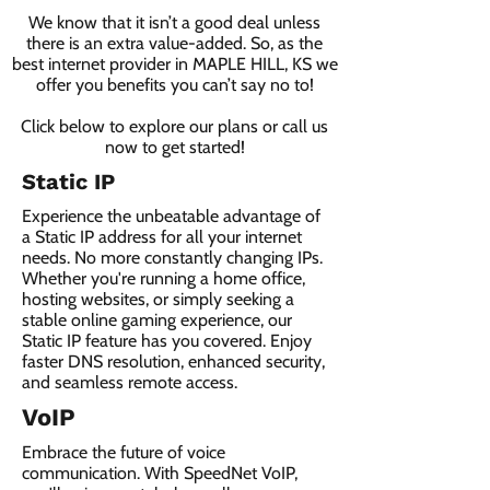
We know that it isn’t a good deal unless
there is an extra value-added. So, as the
best internet provider in MAPLE HILL, KS we
offer you benefits you can’t say no to!
Click below to explore our plans or call us
now to get started!
Static IP
Experience the unbeatable advantage of
a Static IP address for all your internet
needs. No more constantly changing IPs.
Whether you're running a home office,
hosting websites, or simply seeking a
stable online gaming experience, our
Static IP feature has you covered. Enjoy
faster DNS resolution, enhanced security,
and seamless remote access.
VoIP
Embrace the future of voice
communication. With SpeedNet VoIP,