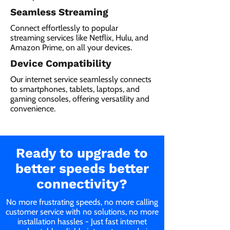
Seamless Streaming
Connect effortlessly to popular
streaming services like Netflix, Hulu, and
Amazon Prime, on all your devices.
Device Compatibility
Our internet service seamlessly connects
to smartphones, tablets, laptops, and
gaming consoles, offering versatility and
convenience.
Ready to upgrade to
better speeds better
connectivity?
No more frustrating speeds, no more calling
customer service with no solutions, no more
installation hassles - Just fast internet