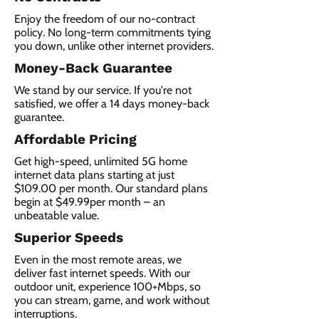
Enjoy the freedom of our no-contract
policy. No long-term commitments tying
you down, unlike other internet providers.
Money-Back Guarantee
We stand by our service. If you're not
satisfied, we offer a 14 days money-back
guarantee.
Affordable Pricing
Get high-speed, unlimited 5G home
internet data plans starting at just
$109.00 per month. Our standard plans
begin at $49.99per month – an
unbeatable value.
Superior Speeds
Even in the most remote areas, we
deliver fast internet speeds. With our
outdoor unit, experience 100+Mbps, so
you can stream, game, and work without
interruptions.