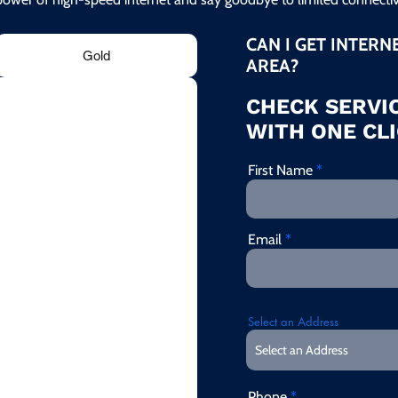
CAN I GET INTERN
Gold
AREA?
CHECK SERVIC
WITH ONE CLI
First Name
Email
Select an Address
Phone