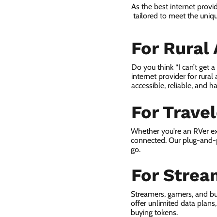
As the best internet provi
tailored to meet the uniqu
For Rural
Do you think “I can’t get 
internet provider for rural
accessible, reliable, and ha
For Trave
Whether you're an RVer ex
connected. Our plug-and-p
go.
For Strea
Streamers, gamers, and bu
offer unlimited data plan
buying tokens.