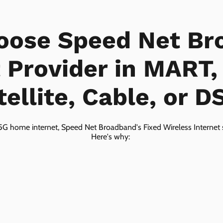
oose Speed Net Br
t Provider in MART,
tellite, Cable, or D
5G home internet, Speed Net Broadband's Fixed Wireless Internet s
Here's why: