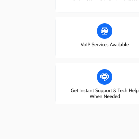
VoIP Services Available
Get Instant Support & Tech Help
When Needed