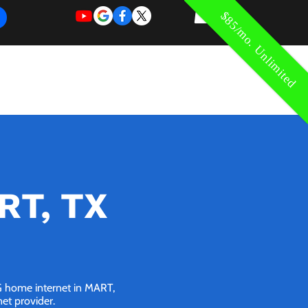
$85/mo. Unlimited
REQUEST
REQUEST
 of Work
More
FOR
NEW
SUPPORT
SERVICE
RT, TX
5G home internet in MART,
net provider.