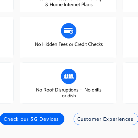
& Home Internet Plans
No Hidden Fees or Credit Checks
No Roof Disruptions - No drills
or dish
Check our 5G Devices
Customer Experiences