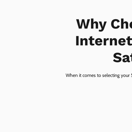
Why Ch
Interne
Sa
When it comes to selecting your 