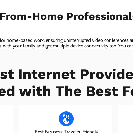
-From-Home Professiona
 for home-based work, ensuring uninterrupted video conferences an
with your family and get multiple device connectivity too. You can 
ices!
st Internet Provide
ed with The Best F
Best Business, Traveler-Friendly