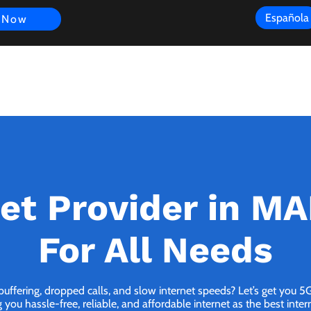
Española
 Now
s
FAQ
Review
Customer Experience
Resources
Scope
net Provider in MA
For All Needs
 buffering, dropped calls, and slow internet speeds? Let’s get you 
you hassle-free, reliable, and affordable internet as the best inter