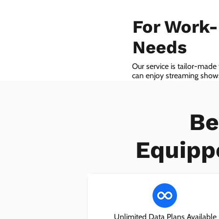
For Work
Needs
Our service is tailor-made
can enjoy streaming shows 
we even provide VoIP serv
Be
Equipp
Unlimited Data Plans Available