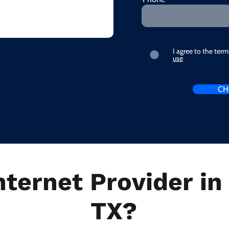
I agree to the ter
use
CH
nternet Provider i
TX?