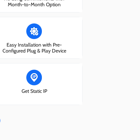
Month-to-Month Option
Easy Installation with Pre-
Configured Plug & Play Device
Get Static IP