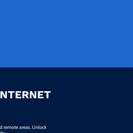
INTERNET
and remote areas. Unlock
ty.