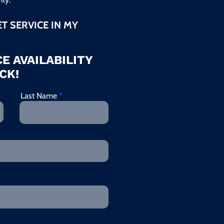
ET SERVICE IN MY
E AVAILABILITY
CK!
Last Name