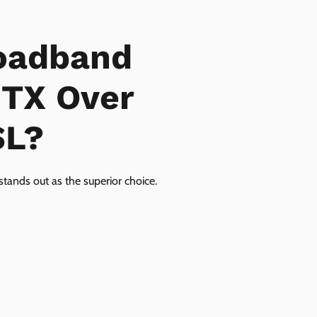
oadband
 TX Over
SL?
tands out as the superior choice.