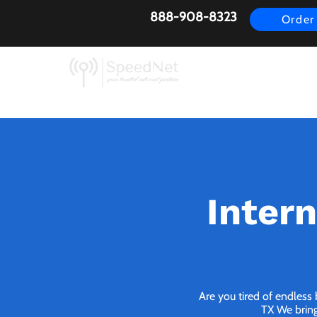
888-908-8323
Order
AirFiber
Busines
Inter
Are you tired of endless
TX We bring 