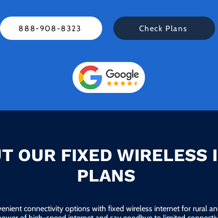
888-908-8323
Check Plans
T OUR FIXED WIRELESS 
PLANS
enient connectivity options with fixed wireless internet for rural 
power of high-speed internet and say goodbye to limited connectivi