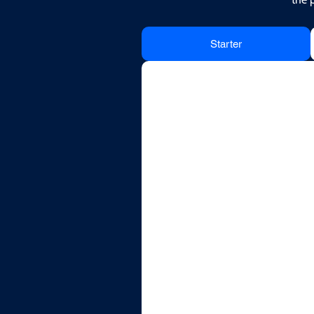
Starter