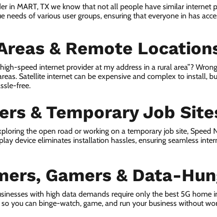
der in MART, TX we know that not all people have similar internet 
e needs of various user groups, ensuring that everyone in has access
 Areas & Remote Location
a high-speed internet provider at my address in a rural area”? Wrong
 areas. Satellite internet can be expensive and complex to install, bu
ssle-free.
lers & Temporary Job Site
ploring the open road or working on a temporary job site, Speed
lay device eliminates installation hassles, ensuring seamless inte
mers, Gamers & Data-Hun
sinesses with high data demands require only the best 5G home i
s, so you can binge-watch, game, and run your business without wor