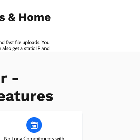
ls & Home
d fast file uploads. You
also get a static IP and
r -
eatures
No Long Commitments with