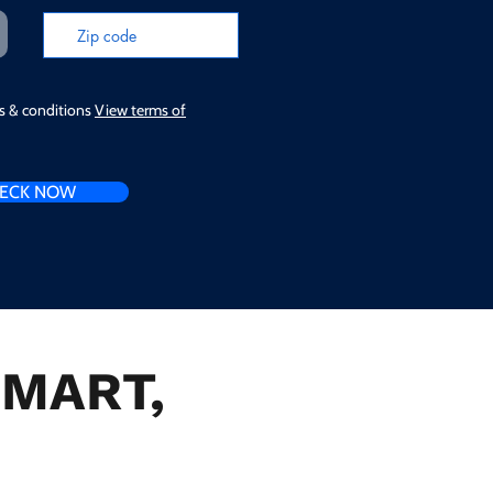
ms & conditions
View terms of
ECK NOW
n MART,