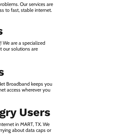
problems. Our services are
 to fast, stable internet.
s
! We are a specialized
t our solutions are
s
 Net Broadband keeps you
rnet access wherever you
gry Users
nternet in MART, TX. We
rying about data caps or