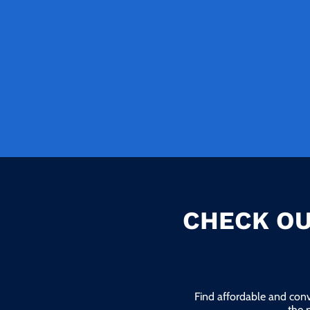
CHECK OU
Find affordable and conv
the 