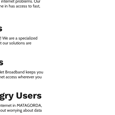
 internet problems. Our
e in has access to fast,
s
! We are a specialized
t our solutions are
s
 Net Broadband keeps you
rnet access wherever you
gry Users
 internet in MATAGORDA,
hout worrying about data