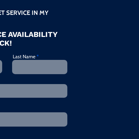
ET SERVICE IN MY
E AVAILABILITY
CK!
Last Name