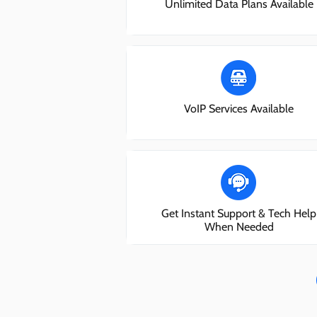
Unlimited Data Plans Available
VoIP Services Available
Get Instant Support & Tech Help
When Needed