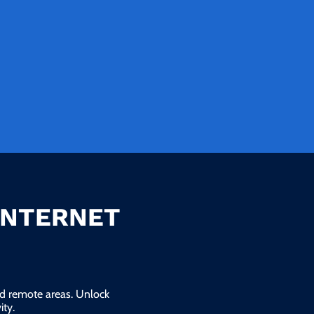
INTERNET
and remote areas. Unlock
ty.