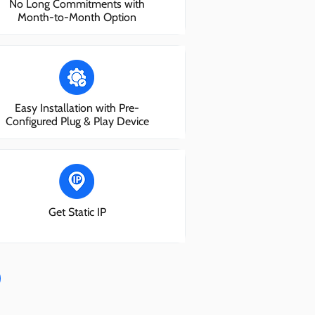
No Long Commitments with
Month-to-Month Option
Easy Installation with Pre-
Configured Plug & Play Device
Get Static IP