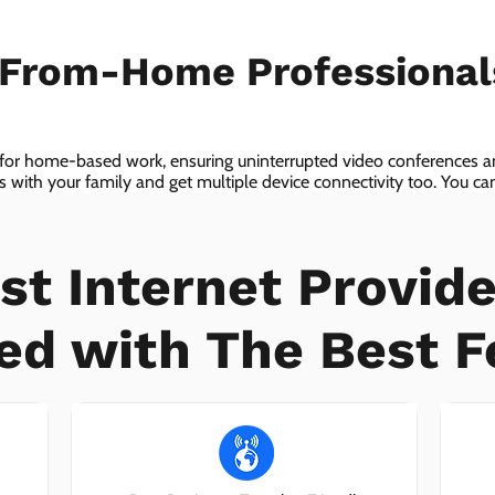
-From-Home Professiona
 for home-based work, ensuring uninterrupted video conferences an
with your family and get multiple device connectivity too. You can 
ices!
st Internet Provide
ed with The Best F