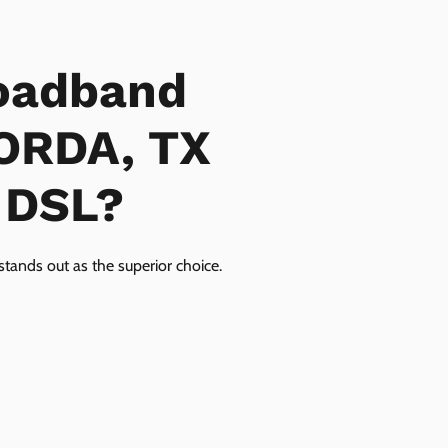
oadband
GORDA, TX
r DSL?
tands out as the superior choice.