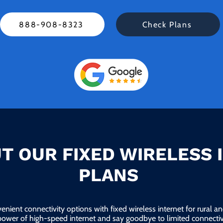
888-908-8323
Check Plans
T OUR FIXED WIRELESS 
PLANS
enient connectivity options with fixed wireless internet for rural 
power of high-speed internet and say goodbye to limited connectivi