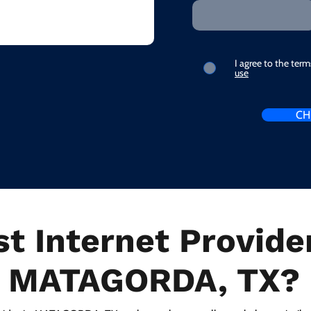
I agree to the ter
use
CH
t Internet Provider
MATAGORDA, TX?