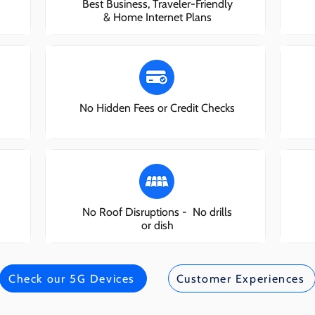
Best Business, Traveler-Friendly
& Home Internet Plans
No Hidden Fees or Credit Checks
No Roof Disruptions - No drills
or dish
Check our 5G Devices
Customer Experiences