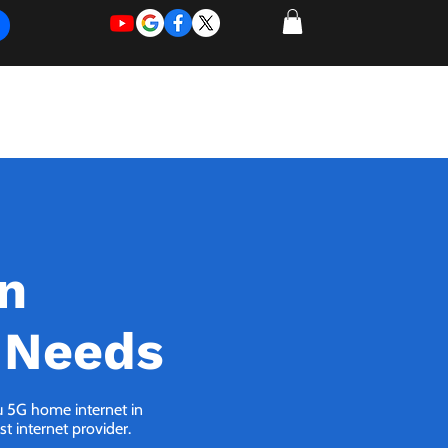
REQUEST
REQUEST
 of Work
More
FOR
NEW
SUPPORT
SERVICE
in
 Needs
ou 5G home internet in
t internet provider.