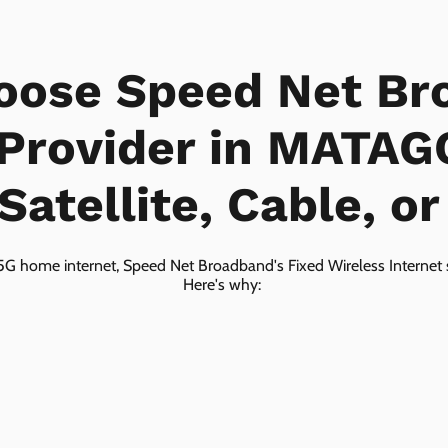
oose Speed Net Br
 Provider in MATA
Satellite, Cable, o
5G home internet, Speed Net Broadband's Fixed Wireless Internet s
Here's why: