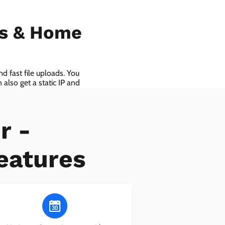
ls & Home
d fast file uploads. You
also get a static IP and
r -
eatures