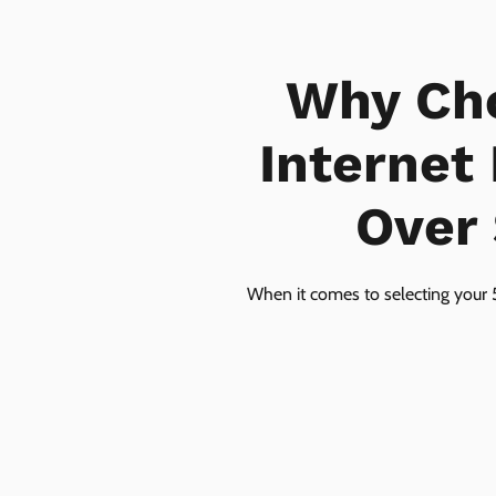
Why Ch
Internet
Over 
When it comes to selecting your 