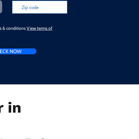
ms & conditions
View terms of
ECK NOW
 in