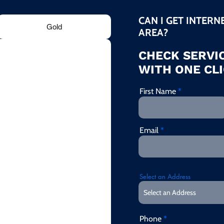
CAN I GET INTERN
Gold
AREA?
CHECK SERVIC
WITH ONE CLI
First Name
Email
Select an Address
Phone