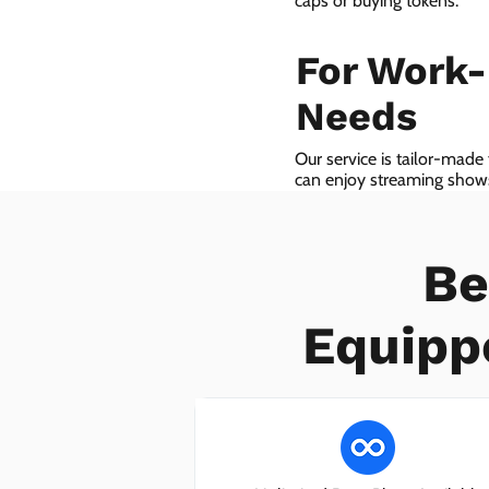
caps or buying tokens.
For Work
Needs
Our service is tailor-made
can enjoy streaming shows 
we even provide VoIP serv
Be
Equipp