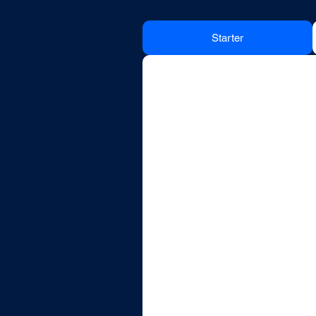
Starter