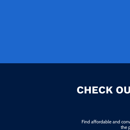
CHECK OU
Find affordable and conv
the 