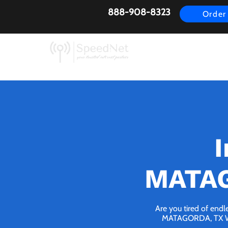
888-908-8323
Order
AirFiber
Busines
I
MATAG
Are you tired of endl
MATAGORDA, TX We br