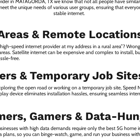
ovider in MATAGORDA, TX we know that not all people have similar
 meet the unique needs of various user groups, ensuring that everyon
stable internet.
 Areas & Remote Location
a high-speed internet provider at my address in a rural area”? Wrong
 areas. Satellite internet can be expensive and complex to install, bu
ssle-free.
lers & Temporary Job Site
ploring the open road or working on a temporary job site, Speed
lay device eliminates installation hassles, ensuring seamless inte
mers, Gamers & Data-Hun
usinesses with high data demands require only the best 5G home
ta plans, so you can binge-watch, game, and run your business wit