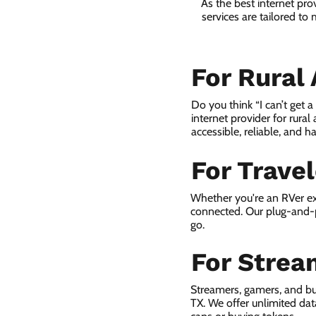
As the best internet pr
services are tailored to
For Rural
Do you think “I can’t get 
internet provider for rural
accessible, reliable, and ha
For Trave
Whether you're an RVer ex
connected. Our plug-and-p
go.
For Strea
Streamers, gamers, and b
TX. We offer unlimited da