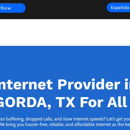
Española
 Now
s
FAQ
Review
Customer Experience
Resources
Scope
nternet Provider 
ORDA, TX For All
ess buffering, dropped calls, and slow internet speeds? Let’s get y
ing you hassle-free, reliable, and affordable internet as the bes