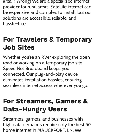
area”? Wrong! We are a specialized internet
provider for rural areas. Satellite internet can
be expensive and complex to install, but our
solutions are accessible, reliable, and
hassle-free.
For Travelers & Temporary
Job Sites
Whether you're an RVer exploring the open
road or working on a temporary job site,
Speed Net Broadband keeps you
connected. Our plug-and-play device
eliminates installation hassles, ensuring
seamless internet access wherever you go.
For Streamers, Gamers &
Data-Hungry Users
Streamers, gamers, and businesses with
high data demands require only the best 5G
home internet in MAUCKPORT, LN. We