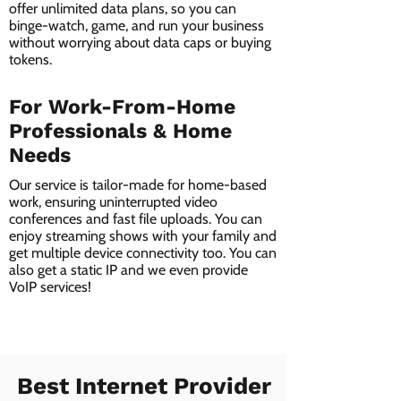
offer unlimited data plans, so you can
binge-watch, game, and run your business
without worrying about data caps or buying
tokens.
For Work-From-Home
Professionals & Home
Needs
Our service is tailor-made for home-based
work, ensuring uninterrupted video
conferences and fast file uploads. You can
enjoy streaming shows with your family and
get multiple device connectivity too. You can
also get a static IP and we even provide
VoIP services!
Best Internet Provider