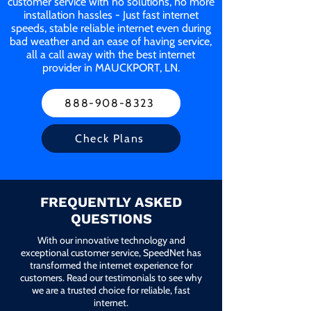
customer service with no solutions, no more
installation hassles - Just fast internet
speeds, stable reliable internet even during
bad weather and an ease of having service,
all a call away with the best internet
provider in MAUCKPORT, LN.
888-908-8323
Check Plans
FREQUENTLY ASKED
QUESTIONS
With our innovative technology and
exceptional customer service, SpeedNet has
transformed the internet experience for
customers. Read our testimonials to see why
we are a trusted choice for reliable, fast
internet.