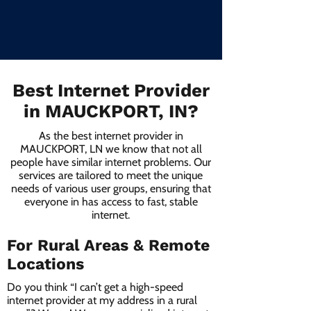
Best Internet Provider
in MAUCKPORT, IN?
As the best internet provider in
MAUCKPORT, LN we know that not all
people have similar internet problems. Our
services are tailored to meet the unique
needs of various user groups, ensuring that
everyone in has access to fast, stable
internet.
For Rural Areas & Remote
Locations
Do you think “I can’t get a high-speed
internet provider at my address in a rural