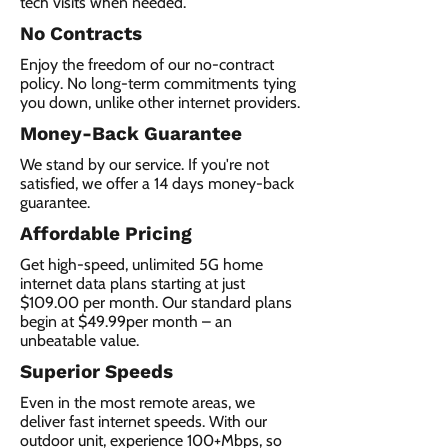
tech visits when needed.
No Contracts
Enjoy the freedom of our no-contract
policy. No long-term commitments tying
you down, unlike other internet providers.
Money-Back Guarantee
We stand by our service. If you're not
satisfied, we offer a 14 days money-back
guarantee.
Affordable Pricing
Get high-speed, unlimited 5G home
internet data plans starting at just
$109.00 per month. Our standard plans
begin at $49.99per month – an
unbeatable value.
Superior Speeds
Even in the most remote areas, we
deliver fast internet speeds. With our
outdoor unit, experience 100+Mbps, so