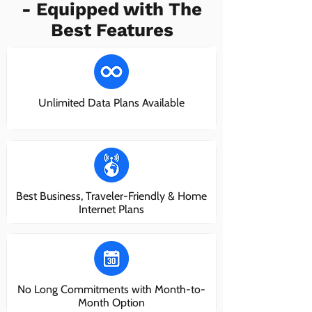
- Equipped with The
Best Features
Unlimited Data Plans Available
Best Business, Traveler-Friendly & Home
Internet Plans
No Long Commitments with Month-to-
Month Option