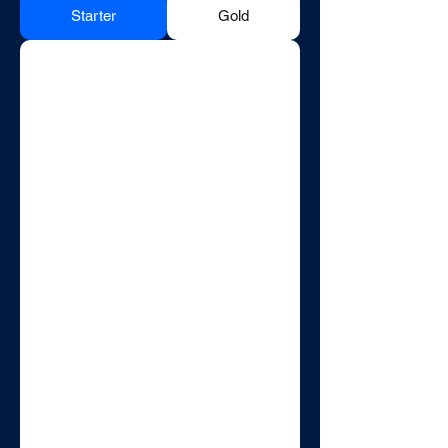
Starter
Gold