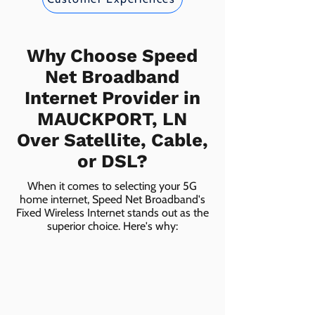
Why Choose Speed
Net Broadband
Internet Provider in
MAUCKPORT, LN
Over Satellite, Cable,
or DSL?
When it comes to selecting your 5G
home internet, Speed Net Broadband's
Fixed Wireless Internet stands out as the
superior choice. Here's why: