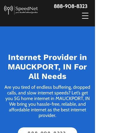
888-908-8323
Internet Provider in
MAUCKPORT, IN For
All Needs
Are you tired of endless buffering, dropped
calls, and slow internet speeds? Let’s get
you 5G home internet in MAUCKPORT, IN
We bring you hassle-free, reliable, and
affordable internet as the best internet
provider.