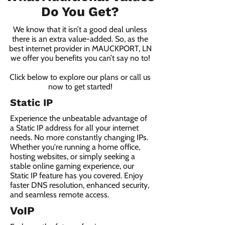
Do You Get?
We know that it isn’t a good deal unless
there is an extra value-added. So, as the
best internet provider in MAUCKPORT, LN
we offer you benefits you can’t say no to!
Click below to explore our plans or call us
now to get started!
Static IP
Experience the unbeatable advantage of
a Static IP address for all your internet
needs. No more constantly changing IPs.
Whether you're running a home office,
hosting websites, or simply seeking a
stable online gaming experience, our
Static IP feature has you covered. Enjoy
faster DNS resolution, enhanced security,
and seamless remote access.
VoIP