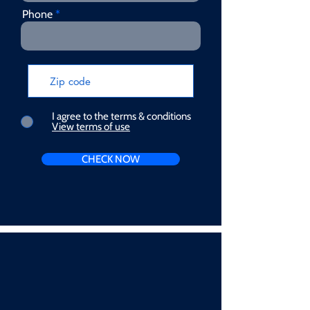
Phone
I agree to the terms & conditions
View terms of use
CHECK NOW