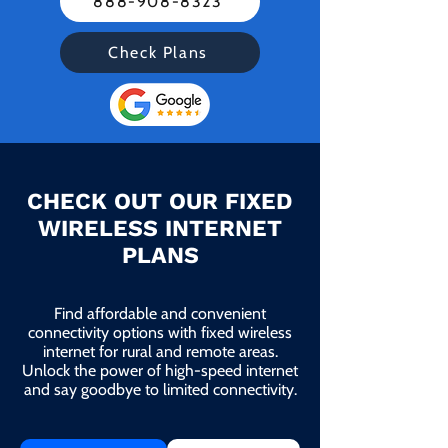
888-908-8323
Check Plans
CHECK OUT OUR FIXED
WIRELESS INTERNET
PLANS
Find affordable and convenient
connectivity options with fixed wireless
internet for rural and remote areas.
Unlock the power of high-speed internet
and say goodbye to limited connectivity.