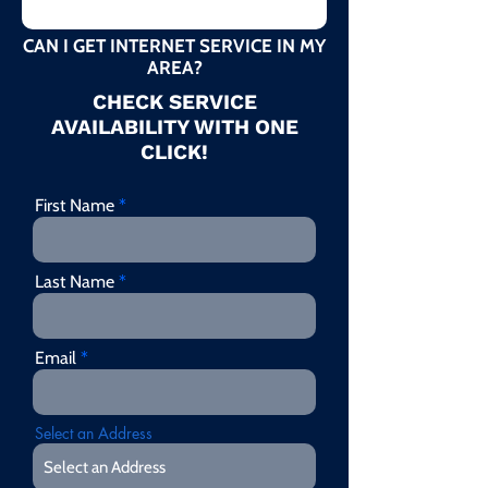
CAN I GET INTERNET SERVICE IN MY
AREA?
CHECK SERVICE
AVAILABILITY WITH ONE
CLICK!
First Name
Last Name
Email
Select an Address