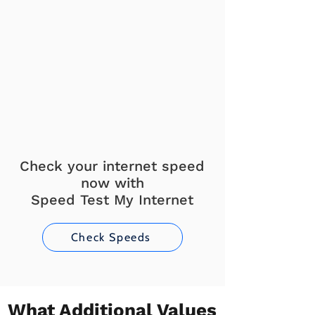
Check your internet speed
now with
Speed Test My Internet
Check Speeds
What Additional Values