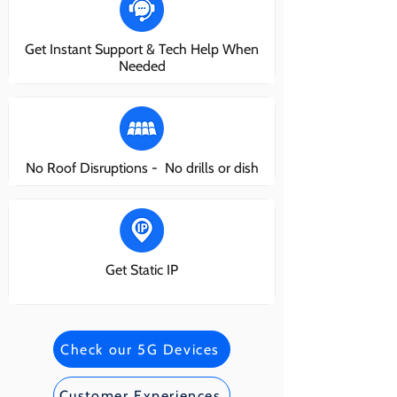
Get Instant Support & Tech Help When
Needed
No Roof Disruptions - No drills or dish
Get Static IP
Check our 5G Devices
Customer Experiences