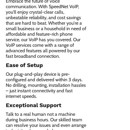
Embrace the future of voice
communication. With SpeedNet VoIP,
you'll enjoy crystal-clear calls,
unbeatable reliability, and cost savings
that are hard to beat. Whether you're a
small business or a household in need of
affordable and feature-rich phone
service, our VoIP has you covered. Our
VoIP services come with a range of
advanced features all powered by our
fast broadband connection.​
Ease of Setup
Our plug-and-play device is pre-
configured and delivered within 3 days.
No drilling, mounting, installation hassles
– just instant connectivity and fast
internet speeds.
Exceptional Support
Talk to a real human not a machine
during business hours. Our skilled team
can resolve your issues and even arrange