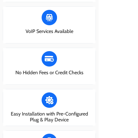
VoIP Services Available
No Hidden Fees or Credit Checks
Easy Installation with Pre-Configured
Plug & Play Device