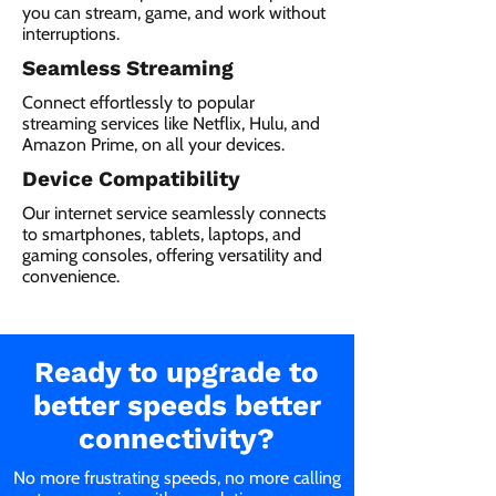
you can stream, game, and work without
interruptions.
Seamless Streaming
Connect effortlessly to popular
streaming services like Netflix, Hulu, and
Amazon Prime, on all your devices.
Device Compatibility
Our internet service seamlessly connects
to smartphones, tablets, laptops, and
gaming consoles, offering versatility and
convenience.
Ready to upgrade to
better speeds better
connectivity?
No more frustrating speeds, no more calling