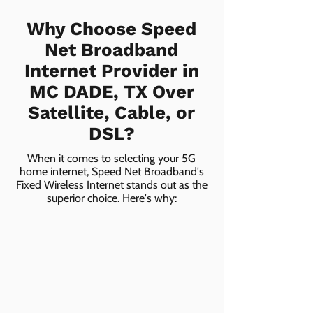
Why Choose Speed
Net Broadband
Internet Provider in
MC DADE, TX Over
Satellite, Cable, or
DSL?
When it comes to selecting your 5G
home internet, Speed Net Broadband's
Fixed Wireless Internet stands out as the
superior choice. Here's why: