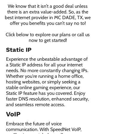
We know that it isn’t a good deal unless
there is an extra value-added. So, as the
best internet provider in MC DADE, TX, we
offer you benefits you can’t say no to!
Click below to explore our plans or call us
now to get started!
Static IP
Experience the unbeatable advantage of
a Static IP address for all your internet
needs. No more constantly changing IPs.
Whether you're running a home office,
hosting websites, or simply seeking a
stable online gaming experience, our
Static IP feature has you covered. Enjoy
faster DNS resolution, enhanced security,
and seamless remote access.
VoIP
Embrace the future of voice
communication. With SpeedNet VoIP,