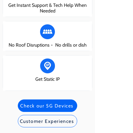
Get Instant Support & Tech Help When
Needed
No Roof Disruptions - No drills or dish
Get Static IP
Check our 5G Devices
Customer Experiences