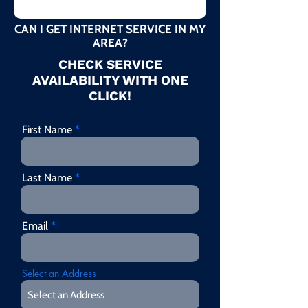
CAN I GET INTERNET SERVICE IN MY
AREA?
CHECK SERVICE
AVAILABILITY WITH ONE
CLICK!
First Name
Last Name
Email
Select an Address