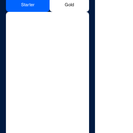
Starter
Gold