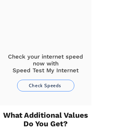
Check your internet speed
now with
Speed Test My Internet
Check Speeds
What Additional Values
Do You Get?