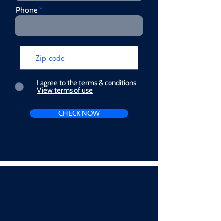
Phone
I agree to the terms & conditions
View terms of use
CHECK NOW