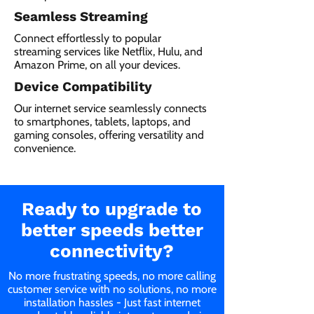
Seamless Streaming
Connect effortlessly to popular
streaming services like Netflix, Hulu, and
Amazon Prime, on all your devices.
Device Compatibility
Our internet service seamlessly connects
to smartphones, tablets, laptops, and
gaming consoles, offering versatility and
convenience.
Ready to upgrade to
better speeds better
connectivity?
No more frustrating speeds, no more calling
customer service with no solutions, no more
installation hassles - Just fast internet