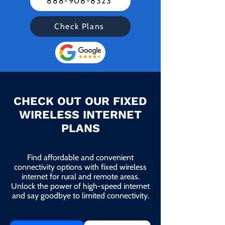
888-908-8323
Check Plans
CHECK OUT OUR FIXED
WIRELESS INTERNET
PLANS
Find affordable and convenient
connectivity options with fixed wireless
internet for rural and remote areas.
Unlock the power of high-speed internet
and say goodbye to limited connectivity.