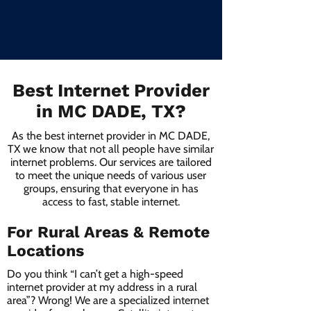
Best Internet Provider
in MC DADE, TX?
As the best internet provider in MC DADE,
TX we know that not all people have similar
internet problems. Our services are tailored
to meet the unique needs of various user
groups, ensuring that everyone in has
access to fast, stable internet.
For Rural Areas & Remote
Locations
Do you think “I can’t get a high-speed
internet provider at my address in a rural
area”? Wrong! We are a specialized internet