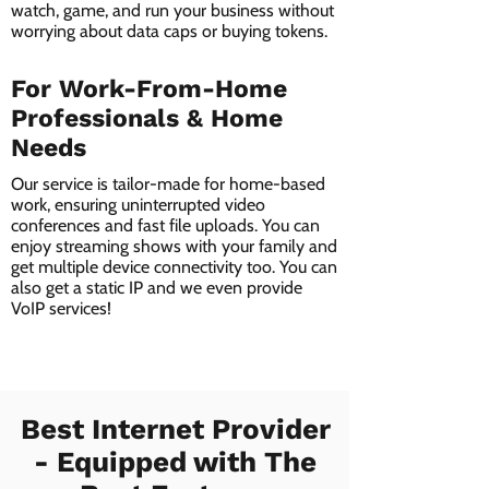
watch, game, and run your business without
worrying about data caps or buying tokens.
For Work-From-Home
Professionals & Home
Needs
Our service is tailor-made for home-based
work, ensuring uninterrupted video
conferences and fast file uploads. You can
enjoy streaming shows with your family and
get multiple device connectivity too. You can
also get a static IP and we even provide
VoIP services!
Best Internet Provider
- Equipped with The