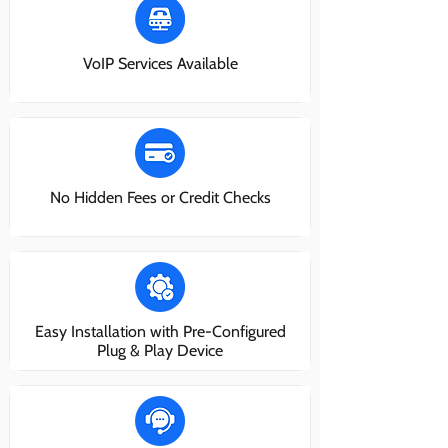
VoIP Services Available
No Hidden Fees or Credit Checks
Easy Installation with Pre-Configured
Plug & Play Device