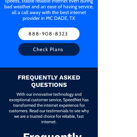
speeds, stable reliable internet even during
bad weather and an ease of having service,
all a call away with the best internet
provider in MC DADE, TX
888-908-8323
Check Plans
FREQUENTLY ASKED
QUESTIONS
With our innovative technology and
exceptional customer service, SpeedNet has
transformed the internet experience for
customers. Read our testimonials to see why
we are a trusted choice for reliable, fast
internet.