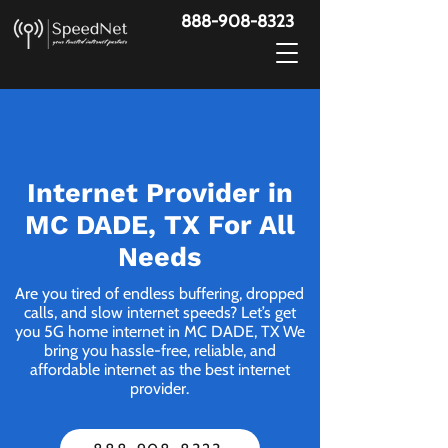
888-908-8323
Internet Provider in
MC DADE, TX For All
Needs
Are you tired of endless buffering, dropped
calls, and slow internet speeds? Let’s get
you 5G home internet in MC DADE, TX We
bring you hassle-free, reliable, and
affordable internet as the best internet
provider.