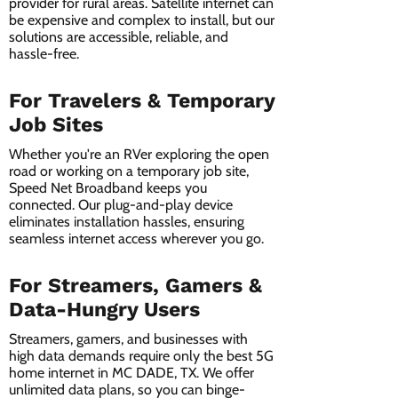
provider for rural areas. Satellite internet can
be expensive and complex to install, but our
solutions are accessible, reliable, and
hassle-free.
For Travelers & Temporary
Job Sites
Whether you're an RVer exploring the open
road or working on a temporary job site,
Speed Net Broadband keeps you
connected. Our plug-and-play device
eliminates installation hassles, ensuring
seamless internet access wherever you go.
For Streamers, Gamers &
Data-Hungry Users
Streamers, gamers, and businesses with
high data demands require only the best 5G
home internet in MC DADE, TX. We offer
unlimited data plans, so you can binge-