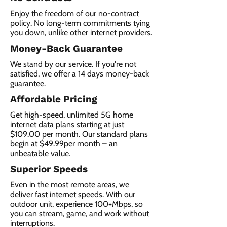
Enjoy the freedom of our no-contract
policy. No long-term commitments tying
you down, unlike other internet providers.
Money-Back Guarantee
We stand by our service. If you're not
satisfied, we offer a 14 days money-back
guarantee.
Affordable Pricing
Get high-speed, unlimited 5G home
internet data plans starting at just
$109.00 per month. Our standard plans
begin at $49.99per month – an
unbeatable value.
Superior Speeds
Even in the most remote areas, we
deliver fast internet speeds. With our
outdoor unit, experience 100+Mbps, so
you can stream, game, and work without
interruptions.