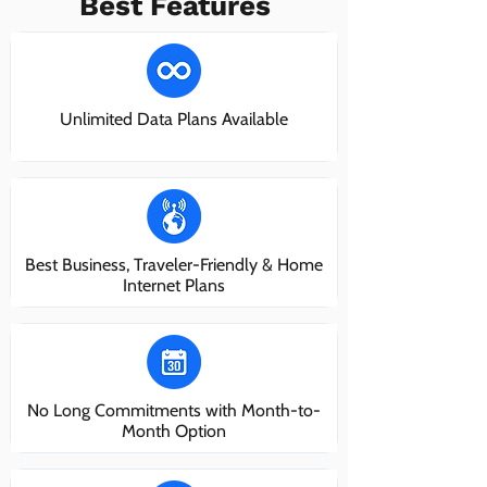
Best Features
Unlimited Data Plans Available
Best Business, Traveler-Friendly & Home
Internet Plans
No Long Commitments with Month-to-
Month Option