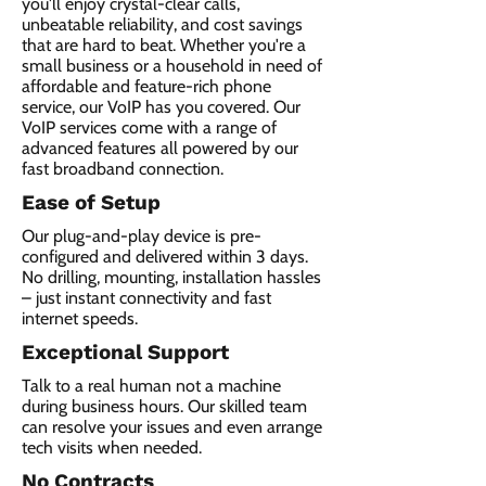
you'll enjoy crystal-clear calls,
unbeatable reliability, and cost savings
that are hard to beat. Whether you're a
small business or a household in need of
affordable and feature-rich phone
service, our VoIP has you covered. Our
VoIP services come with a range of
advanced features all powered by our
fast broadband connection.​
Ease of Setup
Our plug-and-play device is pre-
configured and delivered within 3 days.
No drilling, mounting, installation hassles
– just instant connectivity and fast
internet speeds.
Exceptional Support
Talk to a real human not a machine
during business hours. Our skilled team
can resolve your issues and even arrange
tech visits when needed.
No Contracts