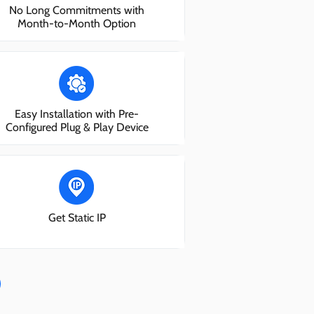
No Long Commitments with
Month-to-Month Option
Easy Installation with Pre-
Configured Plug & Play Device
Get Static IP