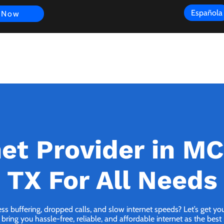
Española
 Now
s
FAQ
Review
Customer Experience
Resources
Scope
net Provider in M
TX For All Needs
ess buffering, dropped calls, and slow internet speeds? Let’s get y
ing you hassle-free, reliable, and affordable internet as the best i