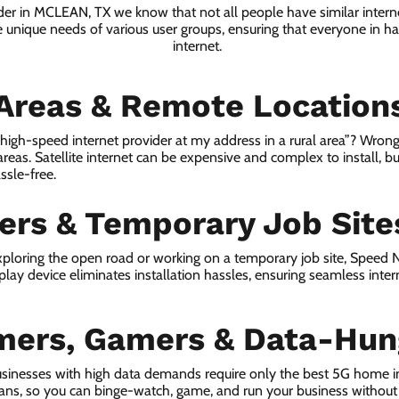
ider in MCLEAN, TX we know that not all people have similar intern
e unique needs of various user groups, ensuring that everyone in has
internet.
 Areas & Remote Location
a high-speed internet provider at my address in a rural area”? Wrong
 areas. Satellite internet can be expensive and complex to install, bu
ssle-free.
lers & Temporary Job Site
ploring the open road or working on a temporary job site, Speed
lay device eliminates installation hassles, ensuring seamless inte
mers, Gamers & Data-Hun
sinesses with high data demands require only the best 5G home i
lans, so you can binge-watch, game, and run your business without