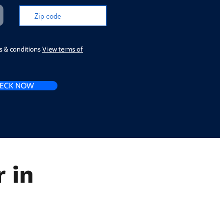
ms & conditions
View terms of
ECK NOW
 in