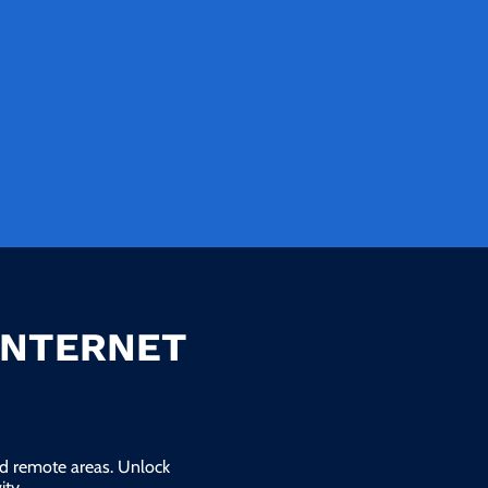
INTERNET
and remote areas. Unlock
ty.