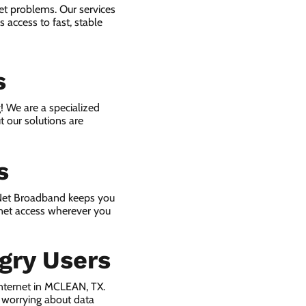
et problems. Our services
 access to fast, stable
s
! We are a specialized
t our solutions are
s
 Net Broadband keeps you
rnet access wherever you
gry Users
nternet in MCLEAN, TX.
 worrying about data