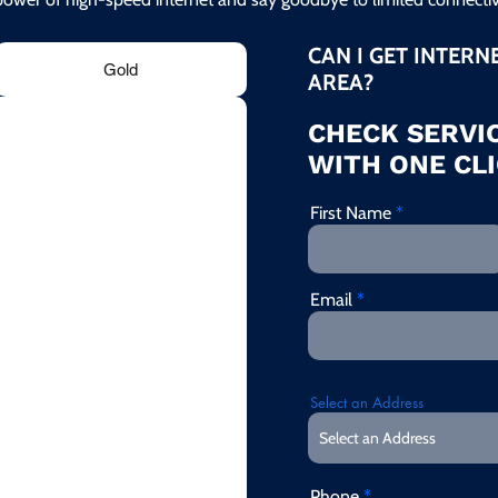
CAN I GET INTERN
Gold
AREA?
CHECK SERVIC
WITH ONE CLI
First Name
Email
Select an Address
Phone