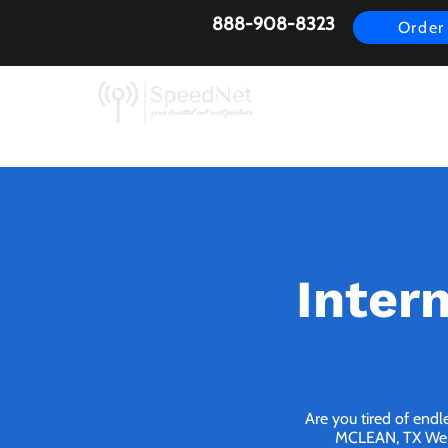
888-908-8323
Order
AirFiber
Busines
Inter
Are you tired of endl
MCLEAN, TX We br