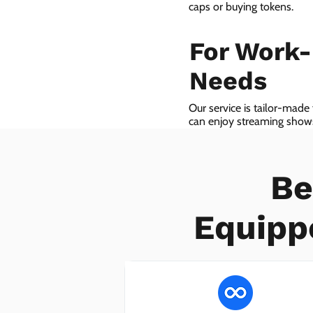
caps or buying tokens.
For Work
Needs
Our service is tailor-made
can enjoy streaming shows 
we even provide VoIP serv
Be
Equipp