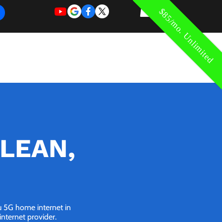
$85/mo. Unlimited
REQUEST
REQUEST
 of Work
More
FOR
NEW
SUPPORT
SERVICE
CLEAN,
ou 5G home internet in
nternet provider.