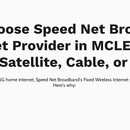
oose Speed Net Br
et Provider in MCL
Satellite, Cable, o
5G home internet, Speed Net Broadband's Fixed Wireless Internet s
Here's why: