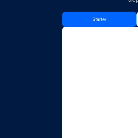
Starter