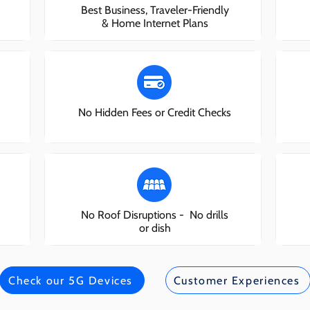
Best Business, Traveler-Friendly
& Home Internet Plans
No Hidden Fees or Credit Checks
No Roof Disruptions - No drills
or dish
Check our 5G Devices
Customer Experiences