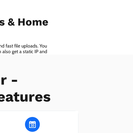
ls & Home
d fast file uploads. You
also get a static IP and
r -
eatures