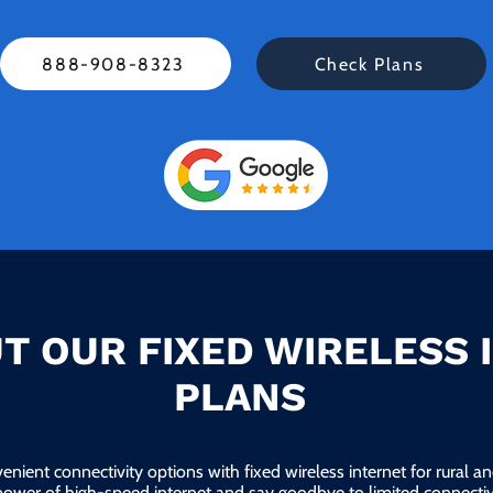
888-908-8323
Check Plans
T OUR FIXED WIRELESS 
PLANS
enient connectivity options with fixed wireless internet for rural 
power of high-speed internet and say goodbye to limited connectivi