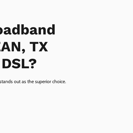
oadband
EAN, TX
r DSL?
tands out as the superior choice.