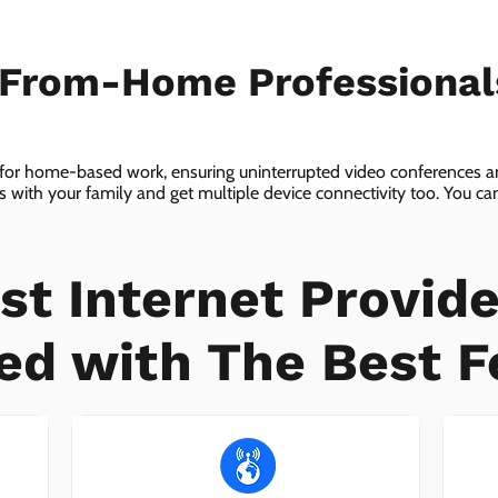
-From-Home Professiona
 for home-based work, ensuring uninterrupted video conferences an
with your family and get multiple device connectivity too. You can 
ices!
st Internet Provide
ed with The Best F