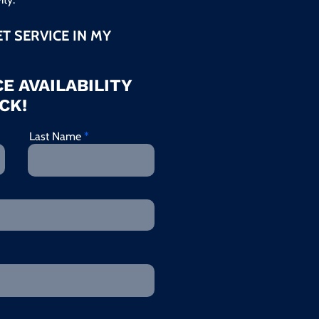
ET SERVICE IN MY
E AVAILABILITY
CK!
Last Name