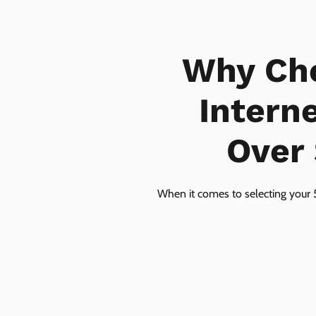
Why Ch
Intern
Over 
When it comes to selecting your 