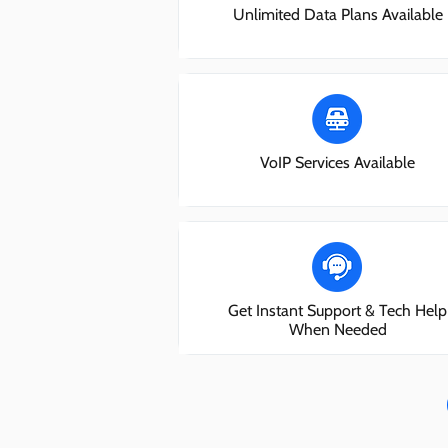
Unlimited Data Plans Available
VoIP Services Available
Get Instant Support & Tech Help
When Needed