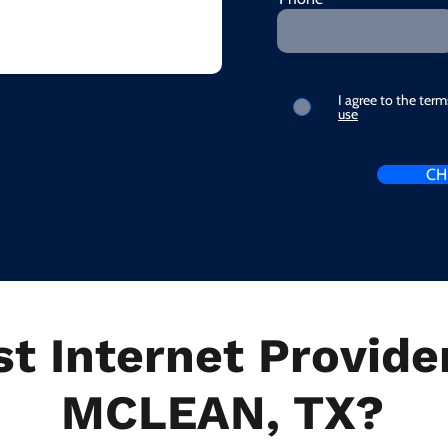
I agree to the ter
use
CH
t Internet Provider
MCLEAN, TX?