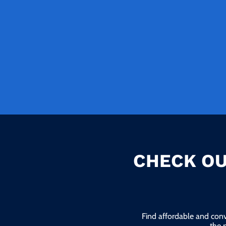
CHECK OU
Find affordable and conv
the 