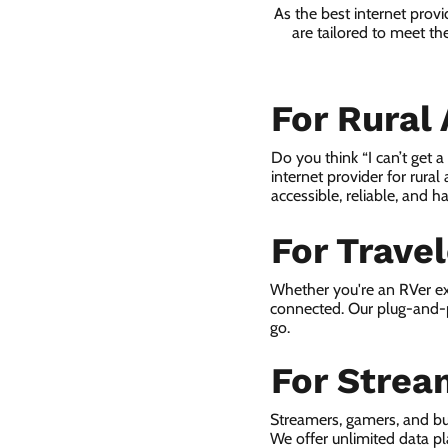
As the best internet prov
are tailored to meet th
For Rural
Do you think “I can’t get 
internet provider for rural
accessible, reliable, and ha
For Trave
Whether you're an RVer ex
connected. Our plug-and-p
go.
For Strea
Streamers, gamers, and bu
We offer unlimited data p