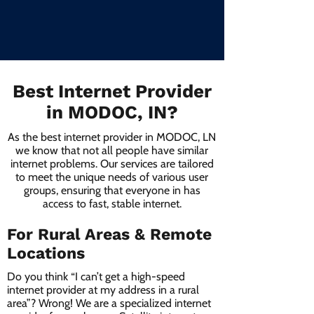
Best Internet Provider
in MODOC, IN?
As the best internet provider in MODOC, LN
we know that not all people have similar
internet problems. Our services are tailored
to meet the unique needs of various user
groups, ensuring that everyone in has
access to fast, stable internet.
For Rural Areas & Remote
Locations
Do you think “I can’t get a high-speed
internet provider at my address in a rural
area”? Wrong! We are a specialized internet