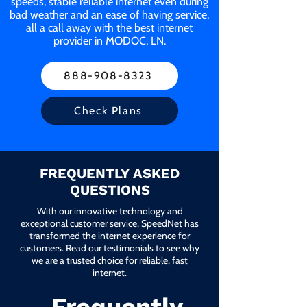
speeds, stable reliable internet even during
bad weather and an ease of having service,
all a call away with the best internet
provider in MODOC, LN.
888-908-8323
Check Plans
FREQUENTLY ASKED
QUESTIONS
With our innovative technology and
exceptional customer service, SpeedNet has
transformed the internet experience for
customers. Read our testimonials to see why
we are a trusted choice for reliable, fast
internet.