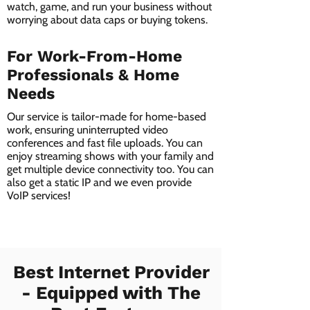
watch, game, and run your business without
worrying about data caps or buying tokens.
For Work-From-Home
Professionals & Home
Needs
Our service is tailor-made for home-based
work, ensuring uninterrupted video
conferences and fast file uploads. You can
enjoy streaming shows with your family and
get multiple device connectivity too. You can
also get a static IP and we even provide
VoIP services!
Best Internet Provider
- Equipped with The