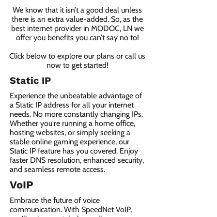
We know that it isn’t a good deal unless
there is an extra value-added. So, as the
best internet provider in MODOC, LN we
offer you benefits you can’t say no to!
Click below to explore our plans or call us
now to get started!
Static IP
Experience the unbeatable advantage of
a Static IP address for all your internet
needs. No more constantly changing IPs.
Whether you're running a home office,
hosting websites, or simply seeking a
stable online gaming experience, our
Static IP feature has you covered. Enjoy
faster DNS resolution, enhanced security,
and seamless remote access.
VoIP
Embrace the future of voice
communication. With SpeedNet VoIP,