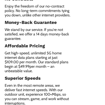
Enjoy the freedom of our no-contract
policy. No long-term commitments tying
you down, unlike other internet providers.
Money-Back Guarantee
We stand by our service. If you're not
satisfied, we offer a 14 days money-back
guarantee.
Affordable Pricing
Get high-speed, unlimited 5G home
internet data plans starting at just
$109.00 per month. Our standard plans
begin at $49.99per month – an
unbeatable value.
Superior Speeds
Even in the most remote areas, we
deliver fast internet speeds. With our
outdoor unit, experience 100+Mbps, so
you can stream, game, and work without
interruptions.