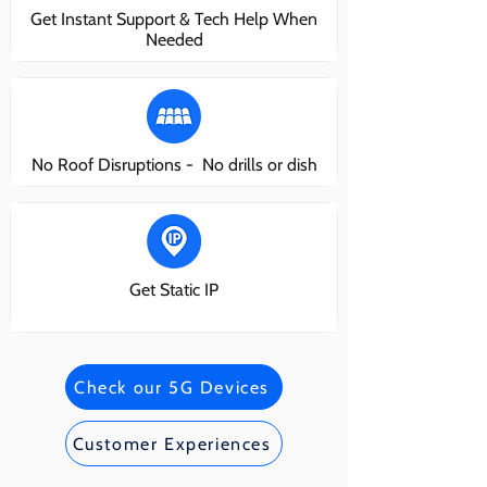
Get Instant Support & Tech Help When
Needed
No Roof Disruptions - No drills or dish
Get Static IP
Check our 5G Devices
Customer Experiences