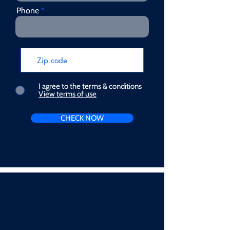
Phone
I agree to the terms & conditions
View terms of use
CHECK NOW