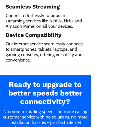
Seamless Streaming
Connect effortlessly to popular
streaming services like Netflix, Hulu, and
Amazon Prime, on all your devices.
Device Compatibility
Our internet service seamlessly connects
to smartphones, tablets, laptops, and
gaming consoles, offering versatility and
convenience.
Ready to upgrade to
better speeds better
connectivity?
No more frustrating speeds, no more calling
customer service with no solutions, no more
installation hassles - Just fast internet