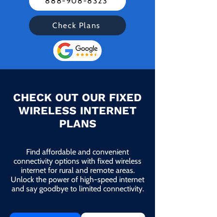
888-908-8323
Check Plans
CHECK OUT OUR FIXED
WIRELESS INTERNET
PLANS
Find affordable and convenient
connectivity options with fixed wireless
internet for rural and remote areas.
Unlock the power of high-speed internet
and say goodbye to limited connectivity.