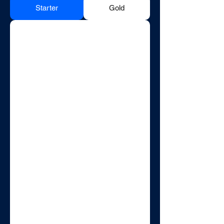
Starter
Gold