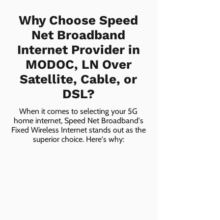
Why Choose Speed
Net Broadband
Internet Provider in
MODOC, LN Over
Satellite, Cable, or
DSL?
When it comes to selecting your 5G
home internet, Speed Net Broadband's
Fixed Wireless Internet stands out as the
superior choice. Here's why: