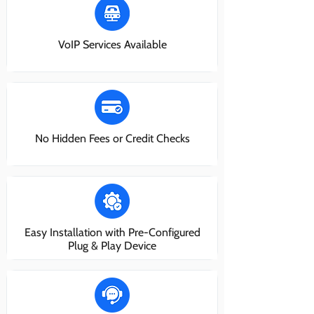
VoIP Services Available
No Hidden Fees or Credit Checks
Easy Installation with Pre-Configured
Plug & Play Device