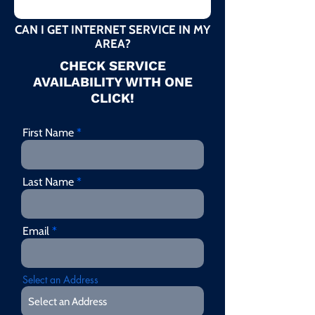
CAN I GET INTERNET SERVICE IN MY
AREA?
CHECK SERVICE
AVAILABILITY WITH ONE
CLICK!
First Name
Last Name
Email
Select an Address