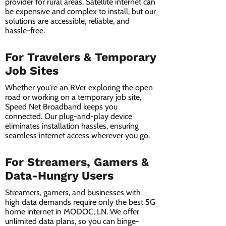
provider for rural areas. Satellite internet can
be expensive and complex to install, but our
solutions are accessible, reliable, and
hassle-free.
For Travelers & Temporary
Job Sites
Whether you're an RVer exploring the open
road or working on a temporary job site,
Speed Net Broadband keeps you
connected. Our plug-and-play device
eliminates installation hassles, ensuring
seamless internet access wherever you go.
For Streamers, Gamers &
Data-Hungry Users
Streamers, gamers, and businesses with
high data demands require only the best 5G
home internet in MODOC, LN. We offer
unlimited data plans, so you can binge-