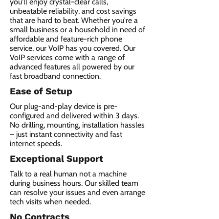
you'll enjoy crystal-clear calls,
unbeatable reliability, and cost savings
that are hard to beat. Whether you're a
small business or a household in need of
affordable and feature-rich phone
service, our VoIP has you covered. Our
VoIP services come with a range of
advanced features all powered by our
fast broadband connection.​
Ease of Setup
Our plug-and-play device is pre-
configured and delivered within 3 days.
No drilling, mounting, installation hassles
– just instant connectivity and fast
internet speeds.
Exceptional Support
Talk to a real human not a machine
during business hours. Our skilled team
can resolve your issues and even arrange
tech visits when needed.
No Contracts