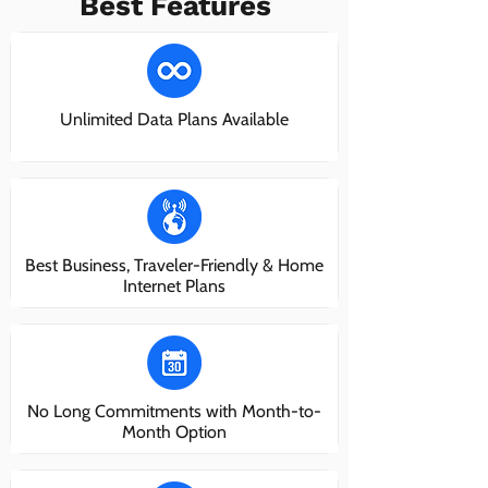
Best Features
Unlimited Data Plans Available
Best Business, Traveler-Friendly & Home
Internet Plans
No Long Commitments with Month-to-
Month Option