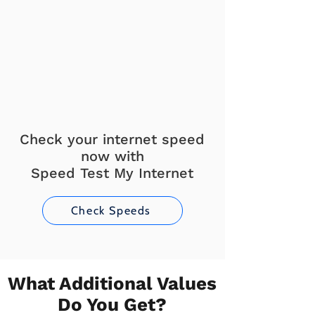
Check your internet speed
now with
Speed Test My Internet
Check Speeds
What Additional Values
Do You Get?