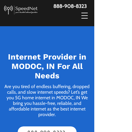
888-908-8323
Internet Provider in
MODOC, IN For All
Needs
Are you tired of endless buffering, dropped
calls, and slow internet speeds? Let’s get
you 5G home internet in MODOC, IN We
bring you hassle-free, reliable, and
affordable internet as the best internet
provider.