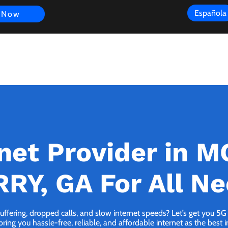
Española
 Now
s
FAQ
Review
Customer Experience
Resources
Scope
rnet Provider in 
RY, GA For All N
buffering, dropped calls, and slow internet speeds? Let’s get you
ng you hassle-free, reliable, and affordable internet as the best i