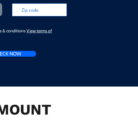
ms & conditions
View terms of
ECK NOW
n MOUNT