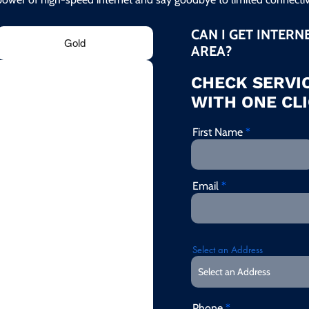
CAN I GET INTERN
Gold
AREA?
CHECK SERVIC
WITH ONE CLI
First Name
Email
Select an Address
Phone