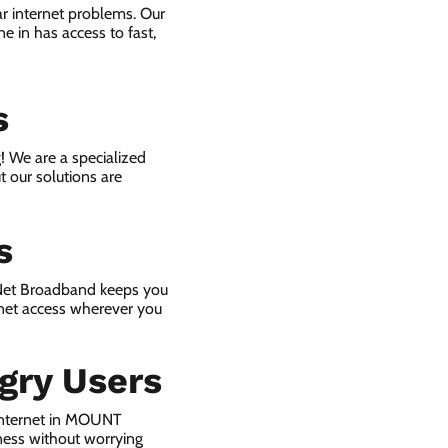
r internet problems. Our
e in has access to fast,
s
! We are a specialized
t our solutions are
s
 Net Broadband keeps you
rnet access wherever you
gry Users
internet in MOUNT
ness without worrying