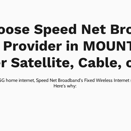
oose Speed Net Br
t Provider in MOUN
 Satellite, Cable, 
5G home internet, Speed Net Broadband's Fixed Wireless Internet s
Here's why: