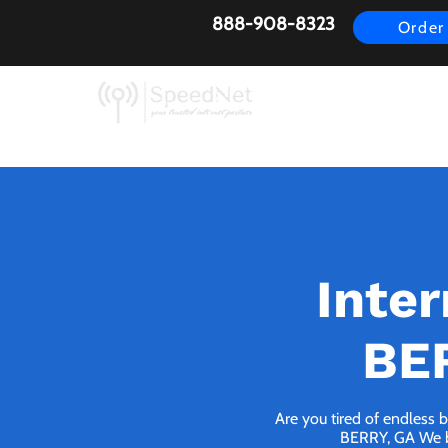
888-908-8323
Order
AirFiber
Busines
Inte
BER
Are you tired of endless 
BERRY, GA We bri