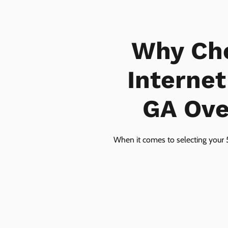
Why Ch
Interne
GA Over
When it comes to selecting your 