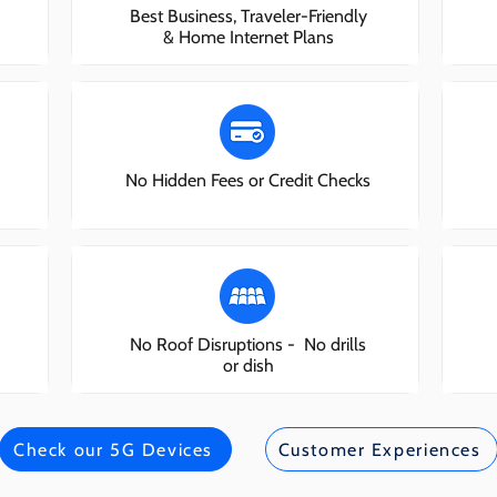
Best Business, Traveler-Friendly
& Home Internet Plans
No Hidden Fees or Credit Checks
No Roof Disruptions - No drills
or dish
Check our 5G Devices
Customer Experiences