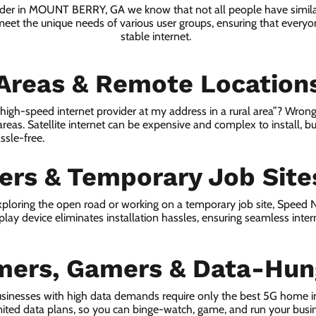
vider in MOUNT BERRY, GA we know that not all people have simila
 meet the unique needs of various user groups, ensuring that everyon
stable internet.
 Areas & Remote Location
a high-speed internet provider at my address in a rural area”? Wrong
 areas. Satellite internet can be expensive and complex to install, bu
ssle-free.
lers & Temporary Job Site
ploring the open road or working on a temporary job site, Speed
lay device eliminates installation hassles, ensuring seamless inte
mers, Gamers & Data-Hun
usinesses with high data demands require only the best 5G home 
ited data plans, so you can binge-watch, game, and run your busi