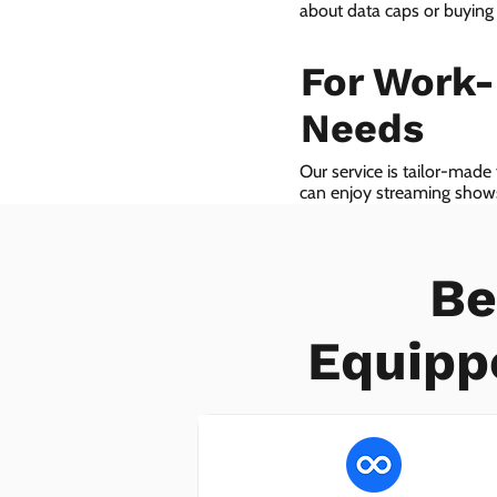
about data caps or buying
For Work
Needs
Our service is tailor-made
can enjoy streaming shows 
we even provide VoIP serv
Be
Equipp