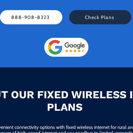
888-908-8323
Check Plans
T OUR FIXED WIRELESS 
PLANS
enient connectivity options with fixed wireless internet for rural 
power of high-speed internet and say goodbye to limited connectivi