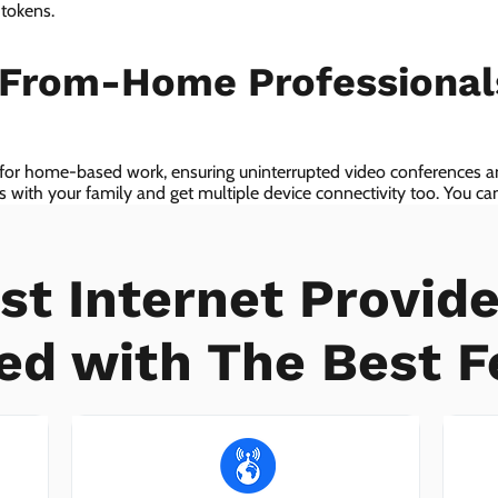
 tokens.
-From-Home Professiona
 for home-based work, ensuring uninterrupted video conferences an
with your family and get multiple device connectivity too. You can 
ices!
st Internet Provide
ed with The Best F