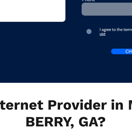
I agree to the ter
use
CH
nternet Provider i
BERRY, GA?