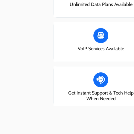
Unlimited Data Plans Available
VoIP Services Available
Get Instant Support & Tech Help
When Needed