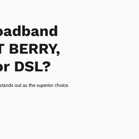
oadband
T BERRY,
or DSL?
tands out as the superior choice.