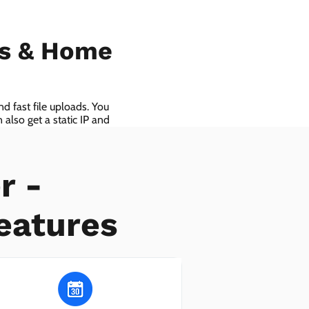
ls & Home
d fast file uploads. You
also get a static IP and
r -
eatures