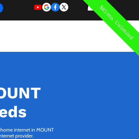
$85/mo. Unlimited
REQUEST
REQUEST
 of Work
More
FOR
NEW
SUPPORT
SERVICE
MOUNT
eeds
 5G home internet in MOUNT
nternet provider.