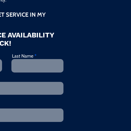
ET SERVICE IN MY
E AVAILABILITY
CK!
Last Name