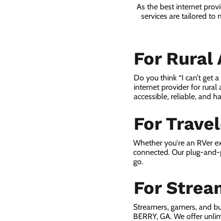
As the best internet pro
services are tailored to
For Rural
Do you think “I can’t get 
internet provider for rural
accessible, reliable, and ha
For Trave
Whether you're an RVer ex
connected. Our plug-and-p
go.
For Strea
Streamers, gamers, and b
BERRY, GA. We offer unlim