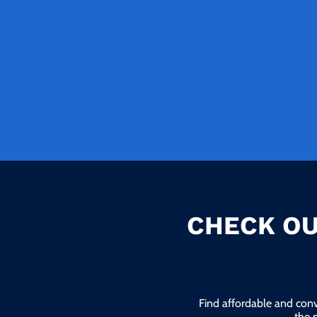
CHECK OU
Find affordable and conv
the 