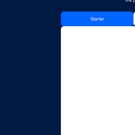
Starter