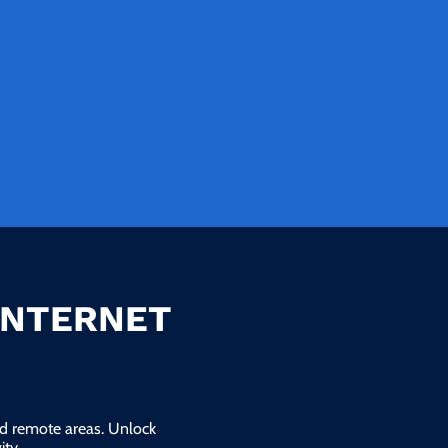
INTERNET
and remote areas. Unlock
ty.