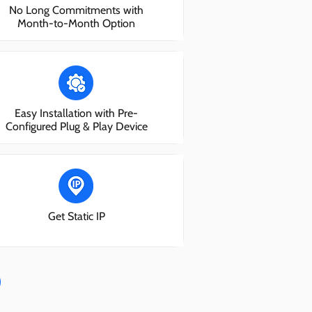
No Long Commitments with
Month-to-Month Option
Easy Installation with Pre-
Configured Plug & Play Device
Get Static IP