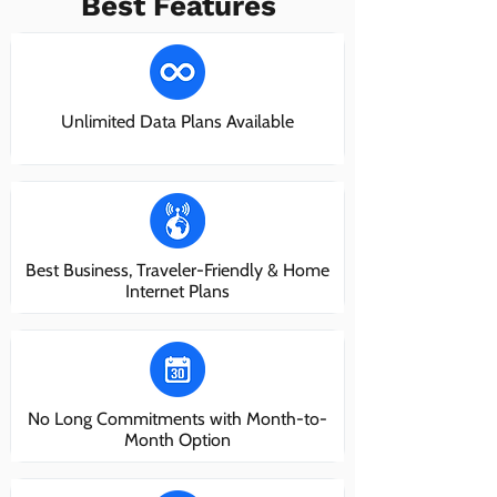
Best Features
Unlimited Data Plans Available
Best Business, Traveler-Friendly & Home
Internet Plans
No Long Commitments with Month-to-
Month Option