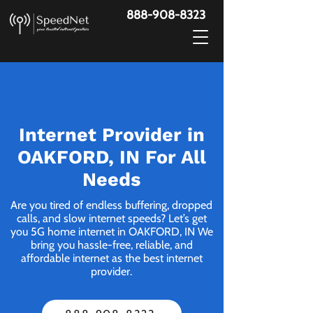
888-908-8323
Internet Provider in
OAKFORD, IN For All
Needs
Are you tired of endless buffering, dropped
calls, and slow internet speeds? Let’s get
you 5G home internet in OAKFORD, IN We
bring you hassle-free, reliable, and
affordable internet as the best internet
provider.