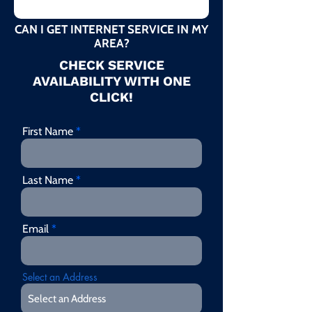
CAN I GET INTERNET SERVICE IN MY
AREA?
CHECK SERVICE
AVAILABILITY WITH ONE
CLICK!
First Name
Last Name
Email
Select an Address