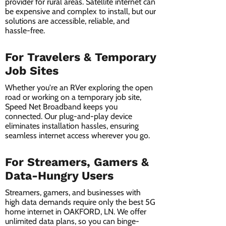
provider for rural areas. Satellite internet can
be expensive and complex to install, but our
solutions are accessible, reliable, and
hassle-free.
For Travelers & Temporary
Job Sites
Whether you're an RVer exploring the open
road or working on a temporary job site,
Speed Net Broadband keeps you
connected. Our plug-and-play device
eliminates installation hassles, ensuring
seamless internet access wherever you go.
For Streamers, Gamers &
Data-Hungry Users
Streamers, gamers, and businesses with
high data demands require only the best 5G
home internet in OAKFORD, LN. We offer
unlimited data plans, so you can binge-