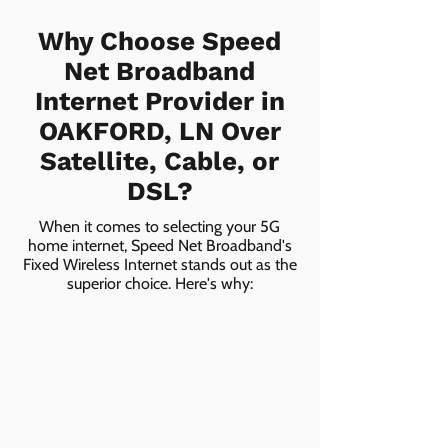
Why Choose Speed
Net Broadband
Internet Provider in
OAKFORD, LN Over
Satellite, Cable, or
DSL?
When it comes to selecting your 5G
home internet, Speed Net Broadband's
Fixed Wireless Internet stands out as the
superior choice. Here's why: