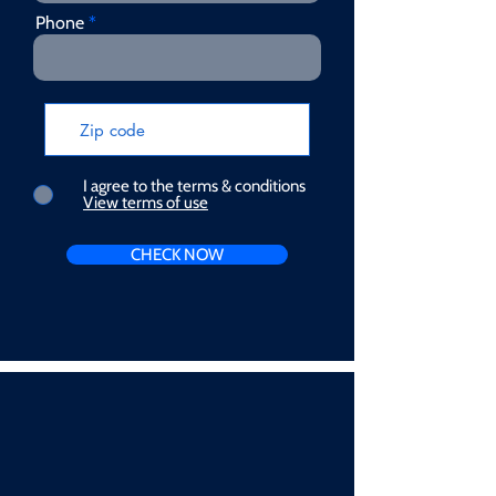
Phone
I agree to the terms & conditions
View terms of use
CHECK NOW