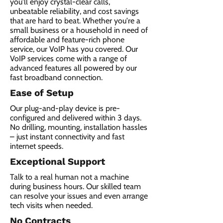
you'll enjoy crystal-clear calls,
unbeatable reliability, and cost savings
that are hard to beat. Whether you're a
small business or a household in need of
affordable and feature-rich phone
service, our VoIP has you covered. Our
VoIP services come with a range of
advanced features all powered by our
fast broadband connection.​
Ease of Setup
Our plug-and-play device is pre-
configured and delivered within 3 days.
No drilling, mounting, installation hassles
– just instant connectivity and fast
internet speeds.
Exceptional Support
Talk to a real human not a machine
during business hours. Our skilled team
can resolve your issues and even arrange
tech visits when needed.
No Contracts