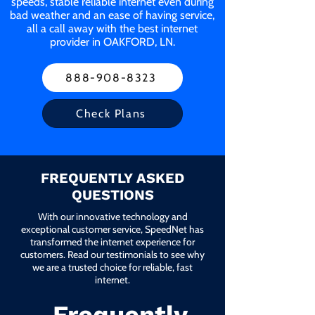
speeds, stable reliable internet even during
bad weather and an ease of having service,
all a call away with the best internet
provider in OAKFORD, LN.
888-908-8323
Check Plans
FREQUENTLY ASKED
QUESTIONS
With our innovative technology and
exceptional customer service, SpeedNet has
transformed the internet experience for
customers. Read our testimonials to see why
we are a trusted choice for reliable, fast
internet.