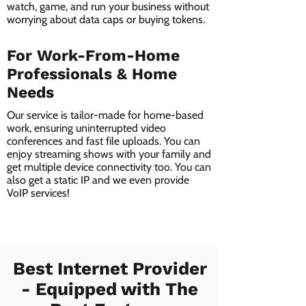
watch, game, and run your business without
worrying about data caps or buying tokens.
For Work-From-Home
Professionals & Home
Needs
Our service is tailor-made for home-based
work, ensuring uninterrupted video
conferences and fast file uploads. You can
enjoy streaming shows with your family and
get multiple device connectivity too. You can
also get a static IP and we even provide
VoIP services!
Best Internet Provider
- Equipped with The