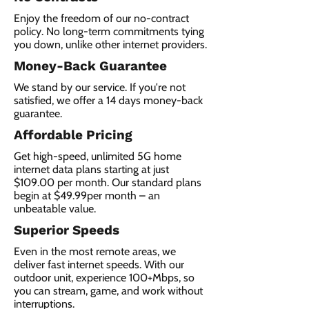
Enjoy the freedom of our no-contract
policy. No long-term commitments tying
you down, unlike other internet providers.
Money-Back Guarantee
We stand by our service. If you're not
satisfied, we offer a 14 days money-back
guarantee.
Affordable Pricing
Get high-speed, unlimited 5G home
internet data plans starting at just
$109.00 per month. Our standard plans
begin at $49.99per month – an
unbeatable value.
Superior Speeds
Even in the most remote areas, we
deliver fast internet speeds. With our
outdoor unit, experience 100+Mbps, so
you can stream, game, and work without
interruptions.