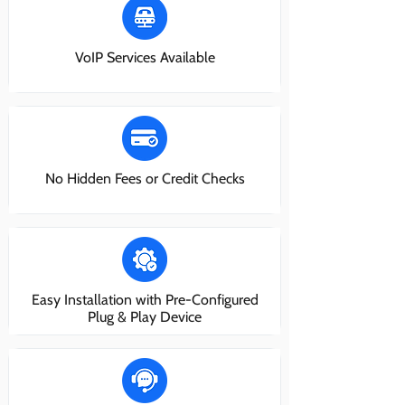
VoIP Services Available
No Hidden Fees or Credit Checks
Easy Installation with Pre-Configured
Plug & Play Device