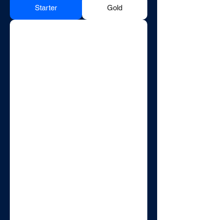
Starter
Gold