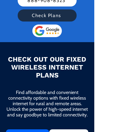
888-908-8323
Check Plans
CHECK OUT OUR FIXED
WIRELESS INTERNET
PLANS
Find affordable and convenient
connectivity options with fixed wireless
internet for rural and remote areas.
Unlock the power of high-speed internet
and say goodbye to limited connectivity.