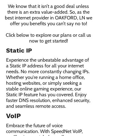
We know that it isn’t a good deal unless
there is an extra value-added. So, as the
best internet provider in OAKFORD, LN we
offer you benefits you can’t say no to!
Click below to explore our plans or call us
now to get started!
Static IP
Experience the unbeatable advantage of
a Static IP address for all your internet
needs. No more constantly changing IPs.
Whether you're running a home office,
hosting websites, or simply seeking a
stable online gaming experience, our
Static IP feature has you covered. Enjoy
faster DNS resolution, enhanced security,
and seamless remote access.
VoIP
Embrace the future of voice
communication. With SpeedNet VoIP,