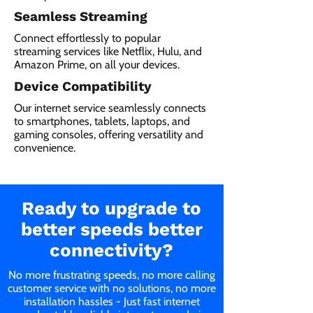
Seamless Streaming
Connect effortlessly to popular
streaming services like Netflix, Hulu, and
Amazon Prime, on all your devices.
Device Compatibility
Our internet service seamlessly connects
to smartphones, tablets, laptops, and
gaming consoles, offering versatility and
convenience.
Ready to upgrade to
better speeds better
connectivity?
No more frustrating speeds, no more calling
customer service with no solutions, no more
installation hassles - Just fast internet