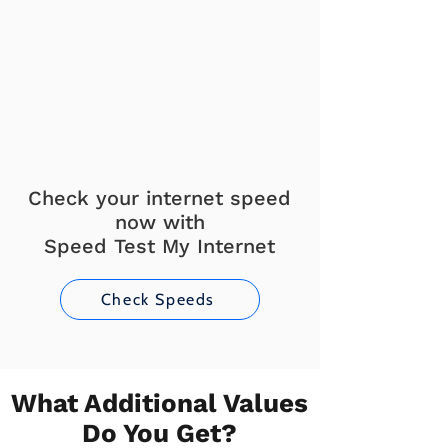
Check your internet speed
now with
Speed Test My Internet
Check Speeds
What Additional Values
Do You Get?