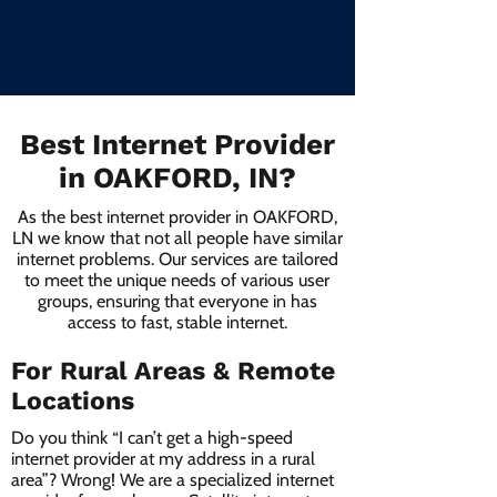
Best Internet Provider
in OAKFORD, IN?
As the best internet provider in OAKFORD,
LN we know that not all people have similar
internet problems. Our services are tailored
to meet the unique needs of various user
groups, ensuring that everyone in has
access to fast, stable internet.
For Rural Areas & Remote
Locations
Do you think “I can’t get a high-speed
internet provider at my address in a rural
area”? Wrong! We are a specialized internet