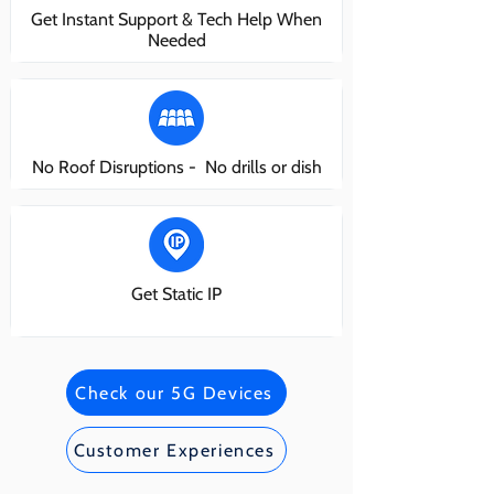
Get Instant Support & Tech Help When
Needed
No Roof Disruptions - No drills or dish
Get Static IP
Check our 5G Devices
Customer Experiences