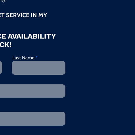
ET SERVICE IN MY
E AVAILABILITY
CK!
Last Name