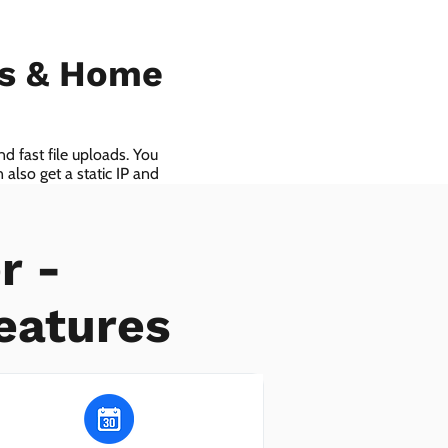
ls & Home
d fast file uploads. You
also get a static IP and
r -
eatures