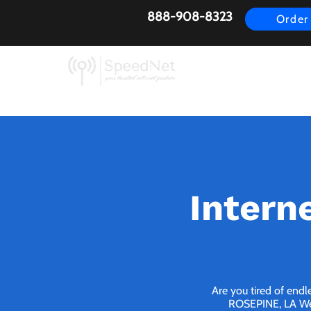
888-908-8323
Order
AirFiber
Busines
Intern
Are you tired of endl
ROSEPINE, LA We b