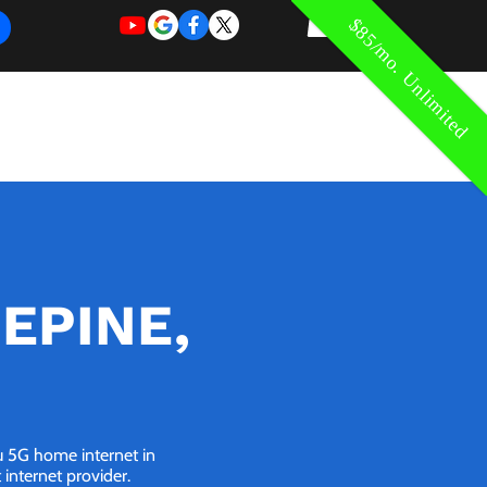
$85/mo. Unlimited
REQUEST
REQUEST
 of Work
More
FOR
NEW
SUPPORT
SERVICE
SEPINE,
ou 5G home internet in
internet provider.