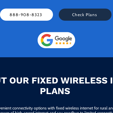
888-908-8323
Check Plans
T OUR FIXED WIRELESS 
PLANS
enient connectivity options with fixed wireless internet for rural 
power of high-speed internet and say goodbye to limited connectivi