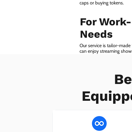
caps or buying tokens.
For Work
Needs
Our service is tailor-made
can enjoy streaming shows 
we even provide VoIP serv
Be
Equipp