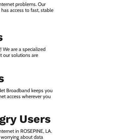
internet problems. Our
has access to fast, stable
s
! We are a specialized
t our solutions are
s
 Net Broadband keeps you
rnet access wherever you
gry Users
nternet in ROSEPINE, LA.
 worrying about data