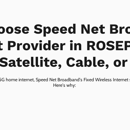
oose Speed Net Br
t Provider in ROSE
Satellite, Cable, o
5G home internet, Speed Net Broadband's Fixed Wireless Internet s
Here's why: