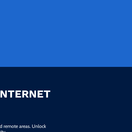
INTERNET
and remote areas. Unlock
ty.