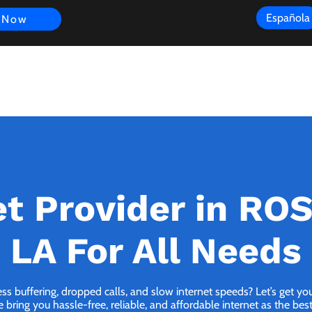
Española
 Now
s
FAQ
Review
Customer Experience
Resources
Scope
et Provider in RO
LA For All Needs
ess buffering, dropped calls, and slow internet speeds? Let’s get y
ring you hassle-free, reliable, and affordable internet as the best 