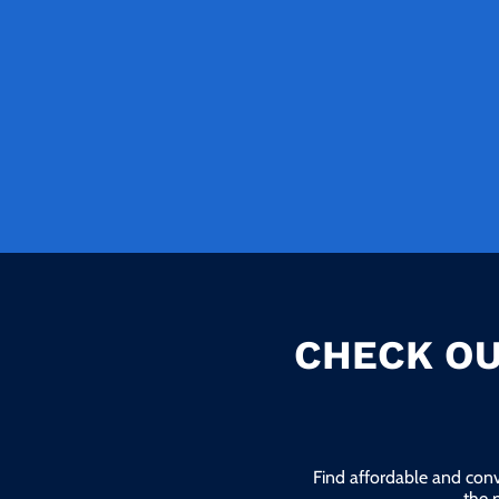
CHECK OU
Find affordable and conv
the 