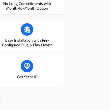
No Long Commitments with
Month-to-Month Option
Easy Installation with Pre-
Configured Plug & Play Device
Get Static IP