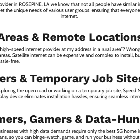
rovider in ROSEPINE, LA we know that not all people have similar 
eet the unique needs of various user groups, ensuring that everyone 
internet.
 Areas & Remote Location
a high-speed internet provider at my address in a rural area”? Wrong
 areas. Satellite internet can be expensive and complex to install, bu
ssle-free.
lers & Temporary Job Site
ploring the open road or working on a temporary job site, Speed
lay device eliminates installation hassles, ensuring seamless inte
mers, Gamers & Data-Hun
sinesses with high data demands require only the best 5G home i
lans, so you can binge-watch, game, and run your business without