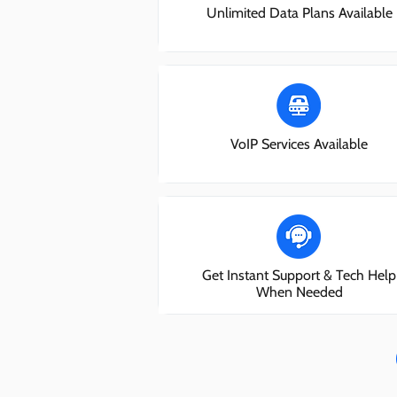
Unlimited Data Plans Available
VoIP Services Available
Get Instant Support & Tech Help
When Needed