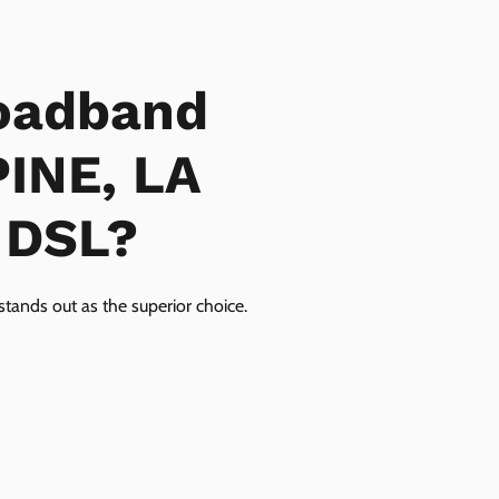
oadband
PINE, LA
r DSL?
tands out as the superior choice.