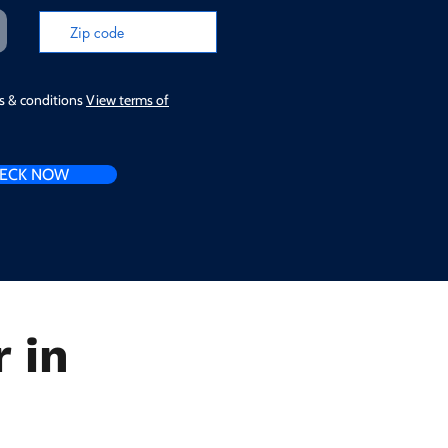
ms & conditions
View terms of
ECK NOW
 in