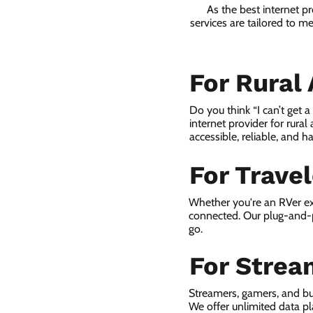
As the best internet p
services are tailored to m
For Rural
Do you think “I can’t get 
internet provider for rural
accessible, reliable, and ha
For Trave
Whether you're an RVer ex
connected. Our plug-and-p
go.
For Strea
Streamers, gamers, and bu
We offer unlimited data p