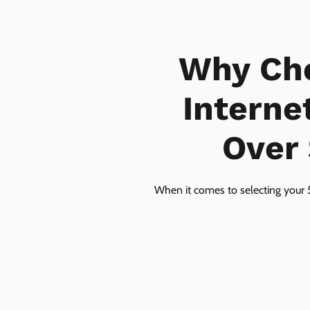
Why Ch
Interne
Over 
When it comes to selecting your 