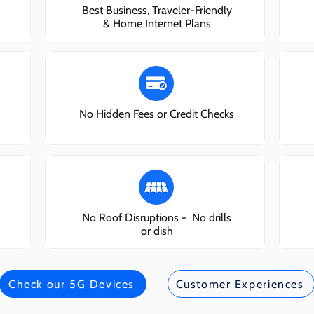
Best Business, Traveler-Friendly
& Home Internet Plans
No Hidden Fees or Credit Checks
No Roof Disruptions - No drills
or dish
Check our 5G Devices
Customer Experiences