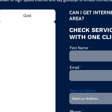
CAN I GET INTERN
Gold
AREA?
CHECK SERVIC
WITH ONE CLI
First Name
Email
Select an Address
Phone