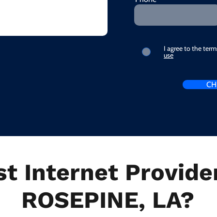
I agree to the ter
use
CH
t Internet Provider
ROSEPINE, LA?