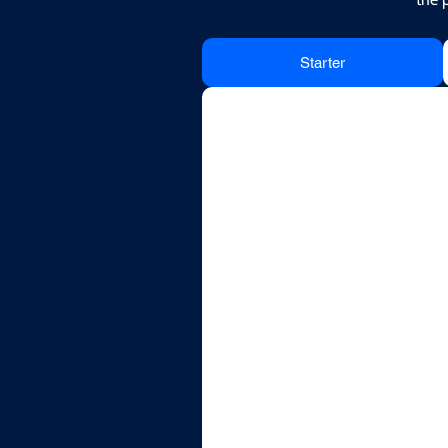
Starter