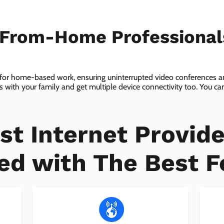
-From-Home Professiona
 for home-based work, ensuring uninterrupted video conferences an
with your family and get multiple device connectivity too. You can 
ices!
st Internet Provide
ed with The Best F