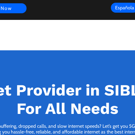
Española
 Now
s
FAQ
Review
Customer Experience
Resources
Scope
et Provider in SIB
For All Needs
buffering, dropped calls, and slow internet speeds? Let’s get you 5
you hassle-free, reliable, and affordable internet as the best inter