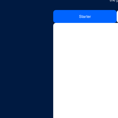
Starter