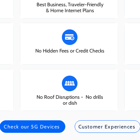
Best Business, Traveler-Friendly
& Home Internet Plans
No Hidden Fees or Credit Checks
No Roof Disruptions - No drills
or dish
Check our 5G Devices
Customer Experiences