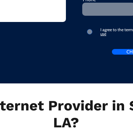
I agree to the ter
use
CH
ternet Provider in 
LA?