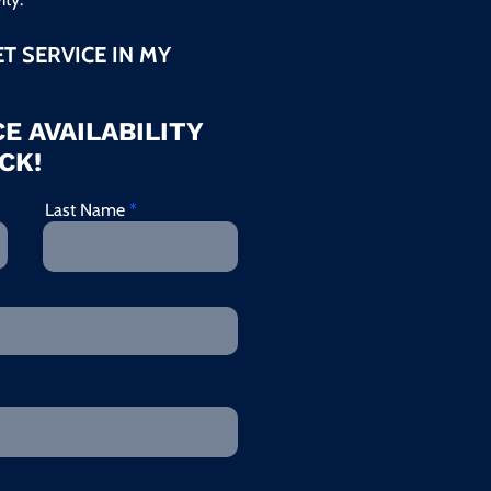
ET SERVICE IN MY
E AVAILABILITY
CK!
Last Name