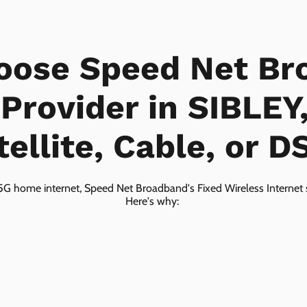
oose Speed Net Br
 Provider in SIBLEY
tellite, Cable, or D
5G home internet, Speed Net Broadband's Fixed Wireless Internet s
Here's why: