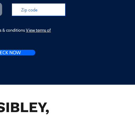
ms & conditions
View terms of
ECK NOW
SIBLEY,