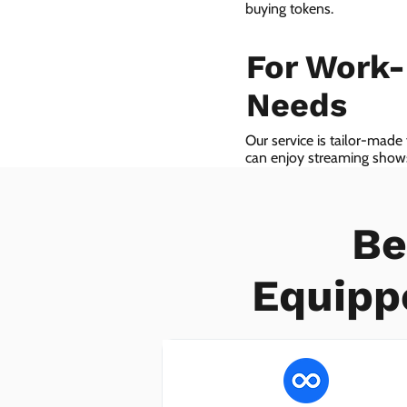
buying tokens.
For Work
Needs
Our service is tailor-made
can enjoy streaming shows 
we even provide VoIP serv
Be
Equipp