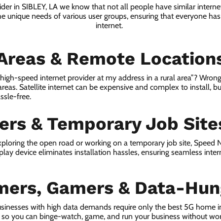
ider in SIBLEY, LA we know that not all people have similar intern
he unique needs of various user groups, ensuring that everyone has 
internet.
 Areas & Remote Location
a high-speed internet provider at my address in a rural area”? Wrong
 areas. Satellite internet can be expensive and complex to install, bu
ssle-free.
lers & Temporary Job Site
ploring the open road or working on a temporary job site, Speed
lay device eliminates installation hassles, ensuring seamless inte
mers, Gamers & Data-Hun
sinesses with high data demands require only the best 5G home in
s, so you can binge-watch, game, and run your business without wor