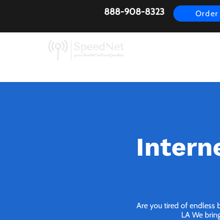
888-908-8323
Order
AirFiber
Busines
Intern
Are you tired of endless 
LA We bring 