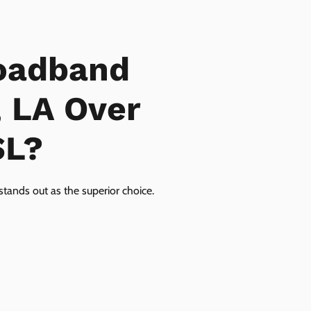
oadband
, LA Over
SL?
tands out as the superior choice.