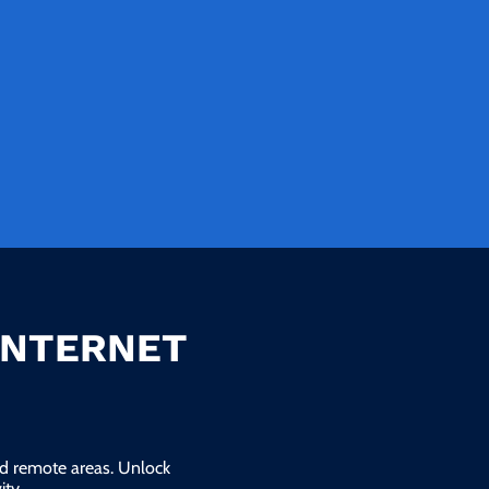
INTERNET
and remote areas. Unlock
ty.