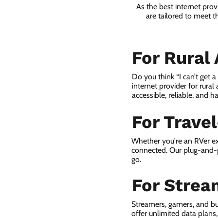
As the best internet prov
are tailored to meet t
For Rural
Do you think “I can’t get 
internet provider for rural
accessible, reliable, and ha
For Trave
Whether you're an RVer ex
connected. Our plug-and-p
go.
For Strea
Streamers, gamers, and bu
offer unlimited data plan