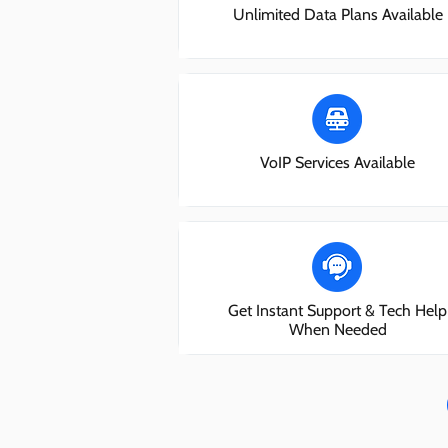
Unlimited Data Plans Available
VoIP Services Available
Get Instant Support & Tech Help
When Needed