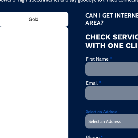
CAN I GET INTERN
Gold
AREA?
CHECK SERVIC
WITH ONE CLI
First Name
Email
Select an Address
Phone