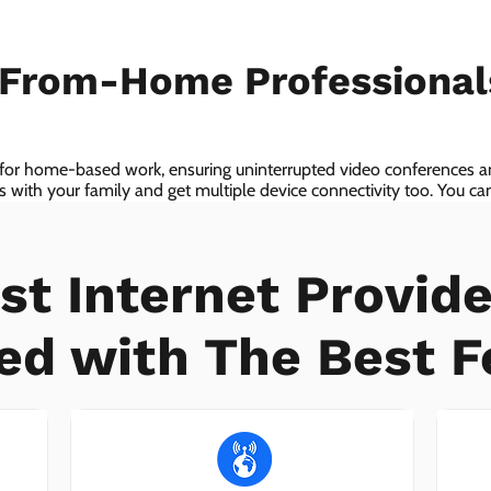
-From-Home Professiona
 for home-based work, ensuring uninterrupted video conferences an
with your family and get multiple device connectivity too. You can 
ices!
st Internet Provide
ed with The Best F