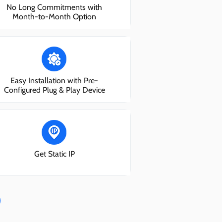
No Long Commitments with
Month-to-Month Option
Easy Installation with Pre-
Configured Plug & Play Device
Get Static IP