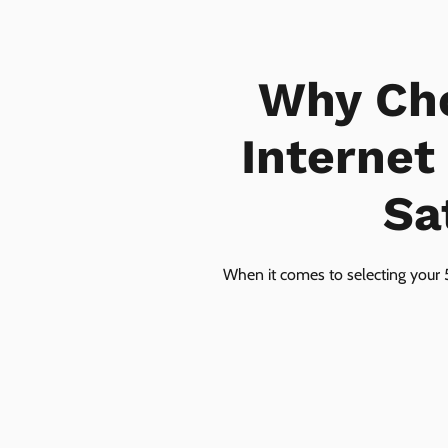
Why Ch
Internet
Sa
When it comes to selecting your 