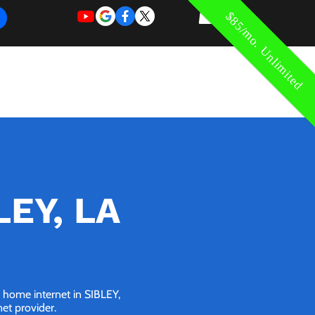
$85/mo. Unlimited
REQUEST
REQUEST
 of Work
More
FOR
NEW
SUPPORT
SERVICE
LEY, LA
G home internet in SIBLEY,
net provider.