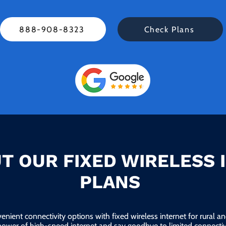
888-908-8323
Check Plans
T OUR FIXED WIRELESS 
PLANS
enient connectivity options with fixed wireless internet for rural 
power of high-speed internet and say goodbye to limited connectivi