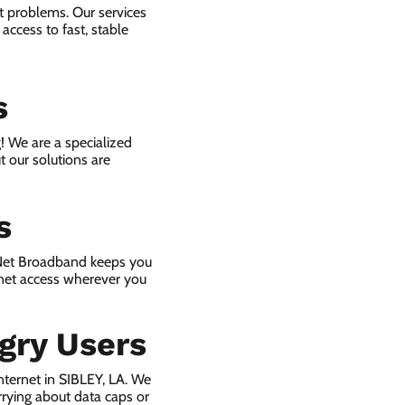
et problems. Our services
access to fast, stable
s
! We are a specialized
t our solutions are
s
 Net Broadband keeps you
rnet access wherever you
gry Users
ternet in SIBLEY, LA. We
rying about data caps or