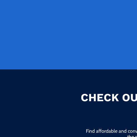
CHECK OU
Find affordable and conv
the 