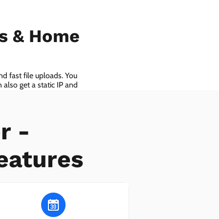
ls & Home
d fast file uploads. You
also get a static IP and
r -
eatures