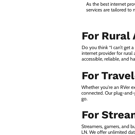
As the best internet pr
services are tailored to
For Rural
Do you think “I can’t get 
internet provider for rural
accessible, reliable, and ha
For Trave
Whether you're an RVer ex
connected. Our plug-and-p
go.
For Strea
Streamers, gamers, and b
LN. We offer unlimited da