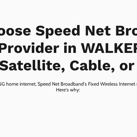
oose Speed Net Br
 Provider in WALK
Satellite, Cable, o
5G home internet, Speed Net Broadband's Fixed Wireless Internet s
Here's why: