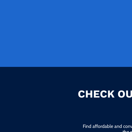
CHECK OU
Find affordable and conv
the 