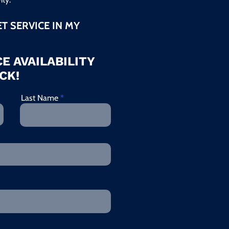
ET SERVICE IN MY
E AVAILABILITY
CK!
Last Name