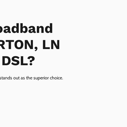
oadband
ERTON, LN
r DSL?
tands out as the superior choice.