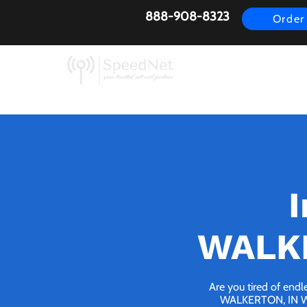
888-908-8323
Order
AirFiber
Busines
I
WALKE
Are you tired of endl
WALKERTON, IN We b