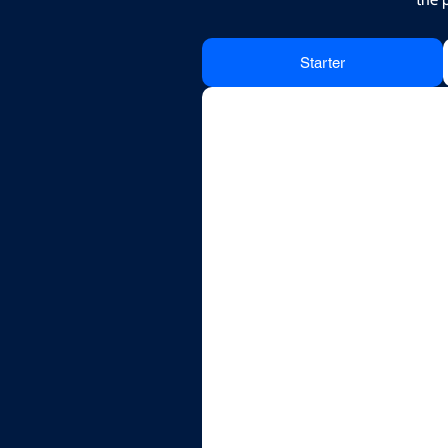
Starter