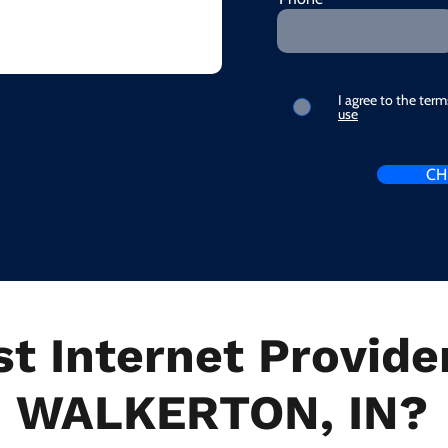
I agree to the ter
use
CH
t Internet Provider
WALKERTON, IN?