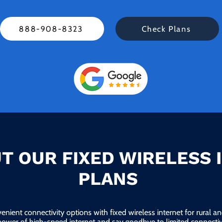
888-908-8323
Check Plans
T OUR FIXED WIRELESS 
PLANS
enient connectivity options with fixed wireless internet for rural 
power of high-speed internet and say goodbye to limited connectivi