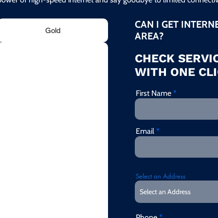
CAN I GET INTERN
Gold
AREA?
CHECK SERVIC
WITH ONE CLI
First Name
Email
Select an Address
Phone