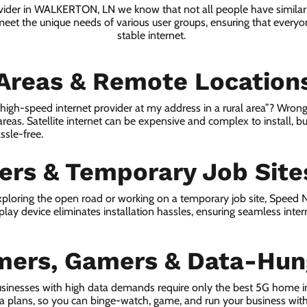
ovider in WALKERTON, LN we know that not all people have similar
 meet the unique needs of various user groups, ensuring that everyon
stable internet.
 Areas & Remote Location
a high-speed internet provider at my address in a rural area”? Wrong
 areas. Satellite internet can be expensive and complex to install, bu
ssle-free.
lers & Temporary Job Site
ploring the open road or working on a temporary job site, Speed
lay device eliminates installation hassles, ensuring seamless inte
mers, Gamers & Data-Hun
usinesses with high data demands require only the best 5G home
ta plans, so you can binge-watch, game, and run your business wit