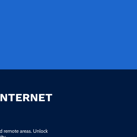
INTERNET
and remote areas. Unlock
ty.