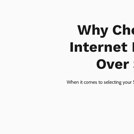
Why Ch
Internet
Over 
When it comes to selecting your 