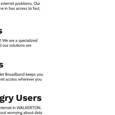
 internet problems. Our
e in has access to fast,
s
! We are a specialized
t our solutions are
s
 Net Broadband keeps you
rnet access wherever you
gry Users
 internet in WALKERTON,
hout worrying about data