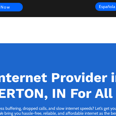
Española
 Now
s
FAQ
Review
Customer Experience
Resources
Scope
nternet Provider 
RTON, IN For All
ess buffering, dropped calls, and slow internet speeds? Let’s get y
ring you hassle-free, reliable, and affordable internet as the best