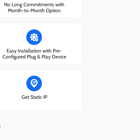
No Long Commitments with
Month-to-Month Option
Easy Installation with Pre-
Configured Plug & Play Device
Get Static IP