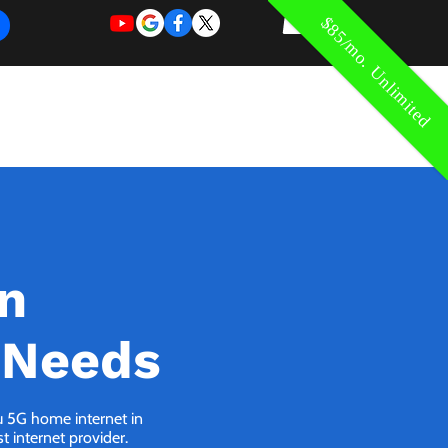
$85/mo. Unlimited
REQUEST
REQUEST
 of Work
More
FOR
NEW
SUPPORT
SERVICE
in
 Needs
ou 5G home internet in
 internet provider.