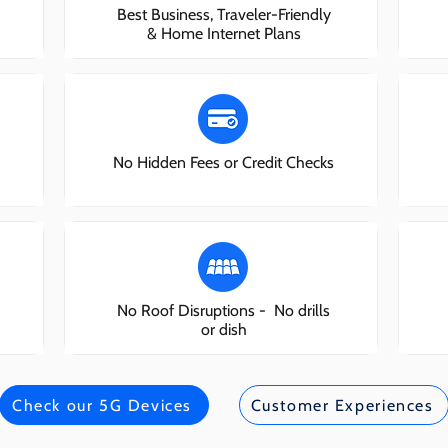
Best Business, Traveler-Friendly
& Home Internet Plans
No Hidden Fees or Credit Checks
No Roof Disruptions - No drills
or dish
Check our 5G Devices
Customer Experiences