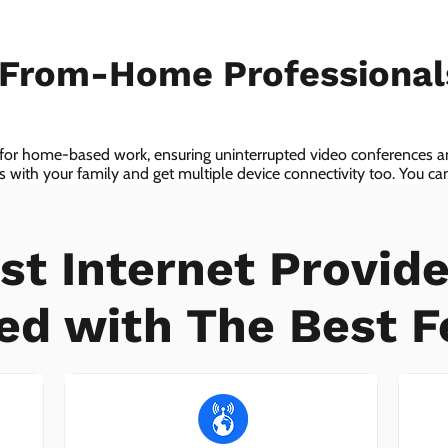
-From-Home Professiona
 for home-based work, ensuring uninterrupted video conferences an
with your family and get multiple device connectivity too. You can 
ices!
st Internet Provide
ed with The Best F