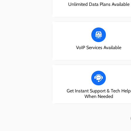
Unlimited Data Plans Available
VoIP Services Available
Get Instant Support & Tech Help
When Needed