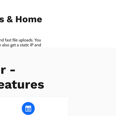
ls & Home
d fast file uploads. You
also get a static IP and
r -
eatures