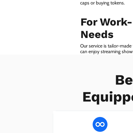
caps or buying tokens.
For Work
Needs
Our service is tailor-made
can enjoy streaming shows 
we even provide VoIP serv
Be
Equipp