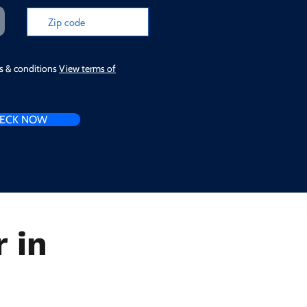
ms & conditions
View terms of
ECK NOW
 in