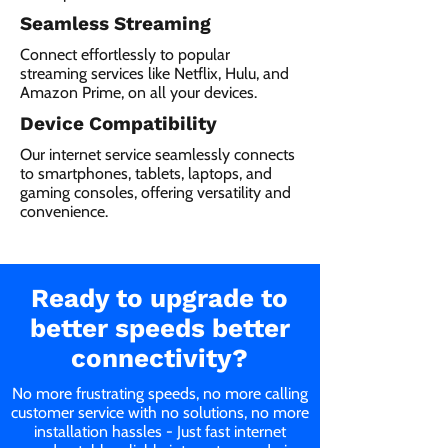
Seamless Streaming
Connect effortlessly to popular
streaming services like Netflix, Hulu, and
Amazon Prime, on all your devices.
Device Compatibility
Our internet service seamlessly connects
to smartphones, tablets, laptops, and
gaming consoles, offering versatility and
convenience.
Ready to upgrade to
better speeds better
connectivity?
No more frustrating speeds, no more calling
customer service with no solutions, no more
installation hassles - Just fast internet