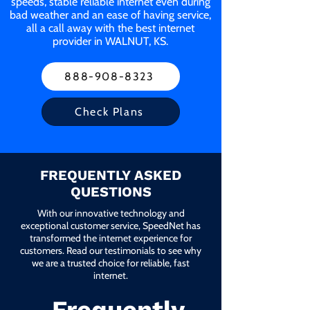
speeds, stable reliable internet even during
bad weather and an ease of having service,
all a call away with the best internet
provider in WALNUT, KS.
888-908-8323
Check Plans
FREQUENTLY ASKED
QUESTIONS
With our innovative technology and
exceptional customer service, SpeedNet has
transformed the internet experience for
customers. Read our testimonials to see why
we are a trusted choice for reliable, fast
internet.