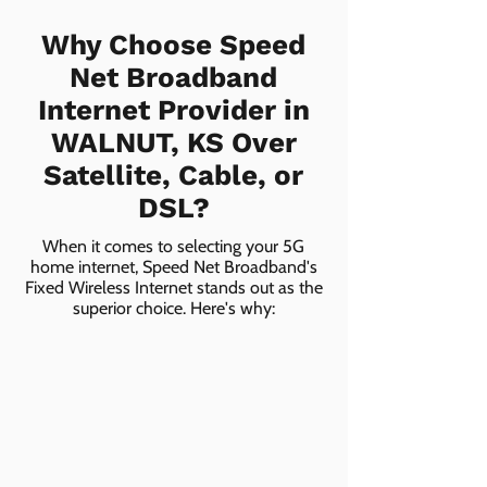
Why Choose Speed
Net Broadband
Internet Provider in
WALNUT, KS Over
Satellite, Cable, or
DSL?
When it comes to selecting your 5G
home internet, Speed Net Broadband's
Fixed Wireless Internet stands out as the
superior choice. Here's why: