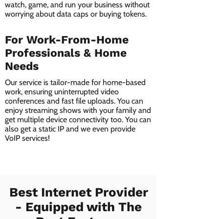
watch, game, and run your business without
worrying about data caps or buying tokens.
For Work-From-Home
Professionals & Home
Needs
Our service is tailor-made for home-based
work, ensuring uninterrupted video
conferences and fast file uploads. You can
enjoy streaming shows with your family and
get multiple device connectivity too. You can
also get a static IP and we even provide
VoIP services!
Best Internet Provider
- Equipped with The