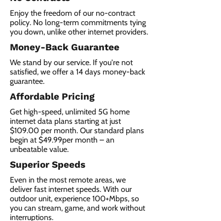
Enjoy the freedom of our no-contract
policy. No long-term commitments tying
you down, unlike other internet providers.
Money-Back Guarantee
We stand by our service. If you're not
satisfied, we offer a 14 days money-back
guarantee.
Affordable Pricing
Get high-speed, unlimited 5G home
internet data plans starting at just
$109.00 per month. Our standard plans
begin at $49.99per month – an
unbeatable value.
Superior Speeds
Even in the most remote areas, we
deliver fast internet speeds. With our
outdoor unit, experience 100+Mbps, so
you can stream, game, and work without
interruptions.