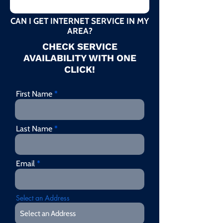
CAN I GET INTERNET SERVICE IN MY
AREA?
CHECK SERVICE
AVAILABILITY WITH ONE
CLICK!
First Name
Last Name
Email
Select an Address