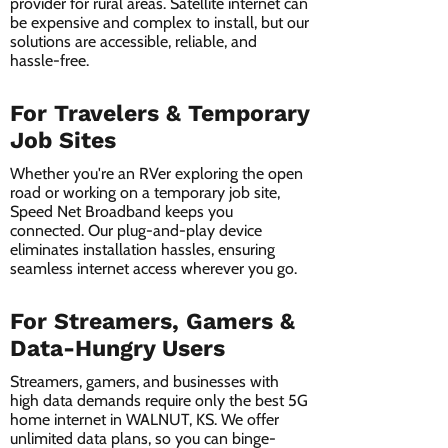
provider for rural areas. Satellite internet can
be expensive and complex to install, but our
solutions are accessible, reliable, and
hassle-free.
For Travelers & Temporary
Job Sites
Whether you're an RVer exploring the open
road or working on a temporary job site,
Speed Net Broadband keeps you
connected. Our plug-and-play device
eliminates installation hassles, ensuring
seamless internet access wherever you go.
For Streamers, Gamers &
Data-Hungry Users
Streamers, gamers, and businesses with
high data demands require only the best 5G
home internet in WALNUT, KS. We offer
unlimited data plans, so you can binge-