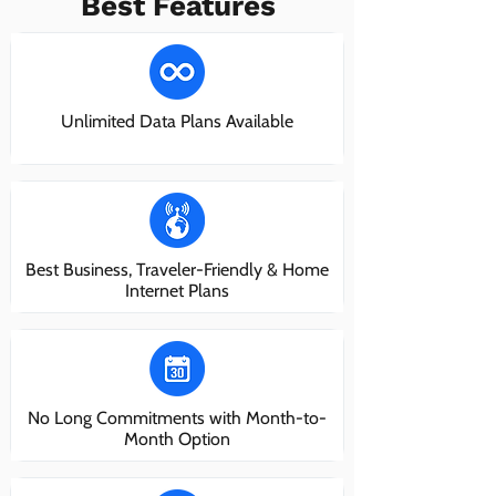
Best Features
Unlimited Data Plans Available
Best Business, Traveler-Friendly & Home
Internet Plans
No Long Commitments with Month-to-
Month Option