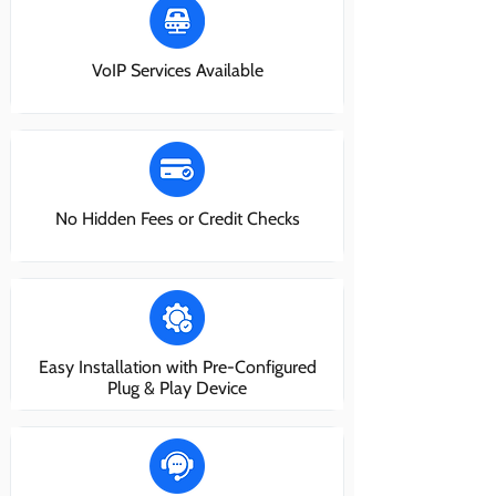
VoIP Services Available
No Hidden Fees or Credit Checks
Easy Installation with Pre-Configured
Plug & Play Device