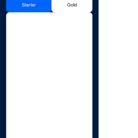
Starter
Gold