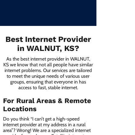
Best Internet Provider
in WALNUT, KS?
As the best internet provider in WALNUT,
KS we know that not all people have similar
internet problems. Our services are tailored
to meet the unique needs of various user
groups, ensuring that everyone in has
access to fast, stable internet.
For Rural Areas & Remote
Locations
Do you think “I can’t get a high-speed
internet provider at my address in a rural
area”? Wrong! We are a specialized internet