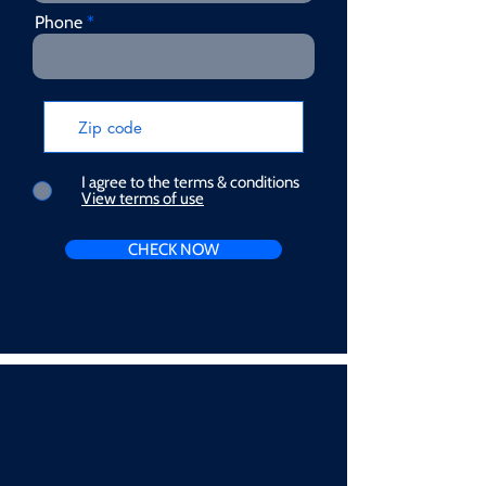
Phone
I agree to the terms & conditions
View terms of use
CHECK NOW