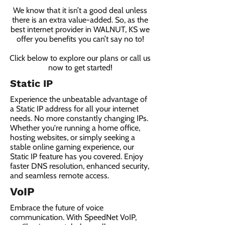
We know that it isn’t a good deal unless
there is an extra value-added. So, as the
best internet provider in WALNUT, KS we
offer you benefits you can’t say no to!
Click below to explore our plans or call us
now to get started!
Static IP
Experience the unbeatable advantage of
a Static IP address for all your internet
needs. No more constantly changing IPs.
Whether you're running a home office,
hosting websites, or simply seeking a
stable online gaming experience, our
Static IP feature has you covered. Enjoy
faster DNS resolution, enhanced security,
and seamless remote access.
VoIP
Embrace the future of voice
communication. With SpeedNet VoIP,