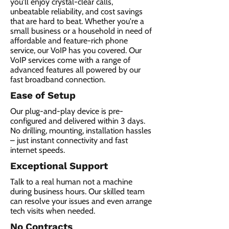
you'll enjoy crystal-clear calls,
unbeatable reliability, and cost savings
that are hard to beat. Whether you're a
small business or a household in need of
affordable and feature-rich phone
service, our VoIP has you covered. Our
VoIP services come with a range of
advanced features all powered by our
fast broadband connection.​
Ease of Setup
Our plug-and-play device is pre-
configured and delivered within 3 days.
No drilling, mounting, installation hassles
– just instant connectivity and fast
internet speeds.
Exceptional Support
Talk to a real human not a machine
during business hours. Our skilled team
can resolve your issues and even arrange
tech visits when needed.
No Contracts