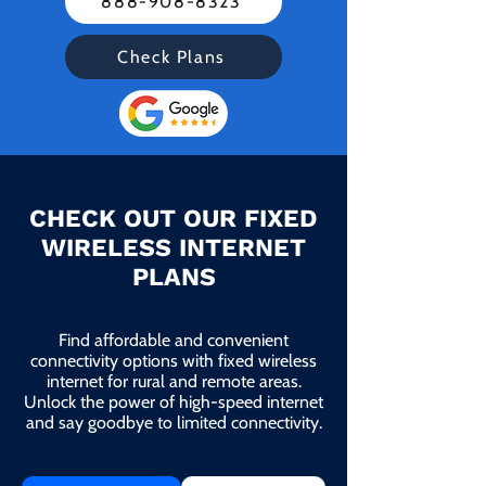
888-908-8323
Check Plans
CHECK OUT OUR FIXED
WIRELESS INTERNET
PLANS
Find affordable and convenient
connectivity options with fixed wireless
internet for rural and remote areas.
Unlock the power of high-speed internet
and say goodbye to limited connectivity.