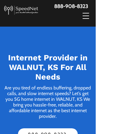
888-908-8323
Internet Provider in
WALNUT, KS For All
Needs
Are you tired of endless buffering, dropped
calls, and slow internet speeds? Let’s get
you 5G home internet in WALNUT, KS We
bring you hassle-free, reliable, and
affordable internet as the best internet
provider.