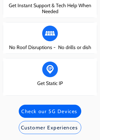
Get Instant Support & Tech Help When
Needed
No Roof Disruptions - No drills or dish
Get Static IP
Check our 5G Devices
Customer Experiences