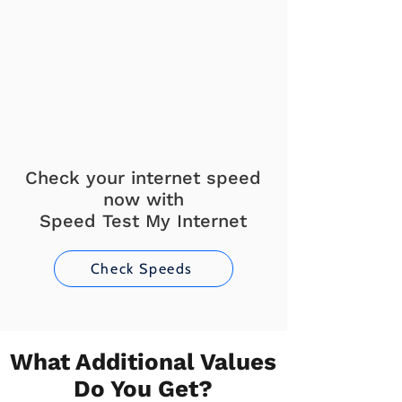
Check your internet speed
now with
Speed Test My Internet
Check Speeds
What Additional Values
Do You Get?