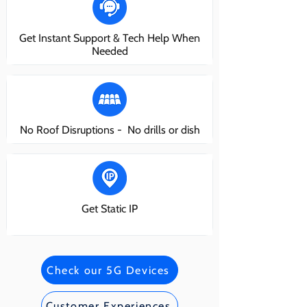
Get Instant Support & Tech Help When
Needed
No Roof Disruptions - No drills or dish
Get Static IP
Check our 5G Devices
Customer Experiences