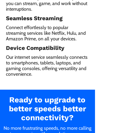
you can stream, game, and work without
interruptions.
Seamless Streaming
Connect effortlessly to popular
streaming services like Netflix, Hulu, and
Amazon Prime, on all your devices.
Device Compatibility
Our internet service seamlessly connects
to smartphones, tablets, laptops, and
gaming consoles, offering versatility and
convenience.
Ready to upgrade to
better speeds better
connectivity?
No more frustrating speeds, no more calling