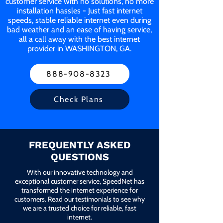
customer service with no solutions, no more
installation hassles - Just fast internet
speeds, stable reliable internet even during
bad weather and an ease of having service,
all a call away with the best internet
provider in WASHINGTON, GA.
888-908-8323
Check Plans
FREQUENTLY ASKED
QUESTIONS
With our innovative technology and
exceptional customer service, SpeedNet has
transformed the internet experience for
customers. Read our testimonials to see why
we are a trusted choice for reliable, fast
internet.