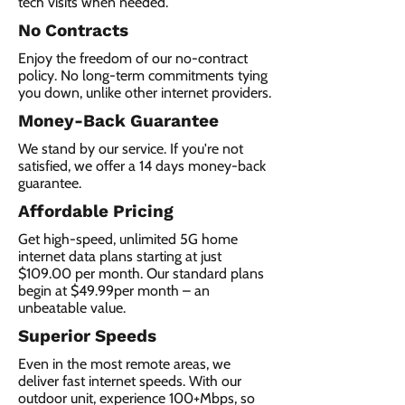
tech visits when needed.
No Contracts
Enjoy the freedom of our no-contract
policy. No long-term commitments tying
you down, unlike other internet providers.
Money-Back Guarantee
We stand by our service. If you're not
satisfied, we offer a 14 days money-back
guarantee.
Affordable Pricing
Get high-speed, unlimited 5G home
internet data plans starting at just
$109.00 per month. Our standard plans
begin at $49.99per month – an
unbeatable value.
Superior Speeds
Even in the most remote areas, we
deliver fast internet speeds. With our
outdoor unit, experience 100+Mbps, so