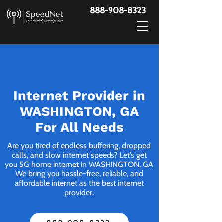
888-908-8323
Internet Provider in
WASHINGTON, GA
For All Needs
Are you tired of endless buffering, dropped
calls, and slow internet speeds? Let’s get
you 5G home internet in WASHINGTON, GA
We bring you hassle-free, reliable, and
affordable internet as the best internet
provider.