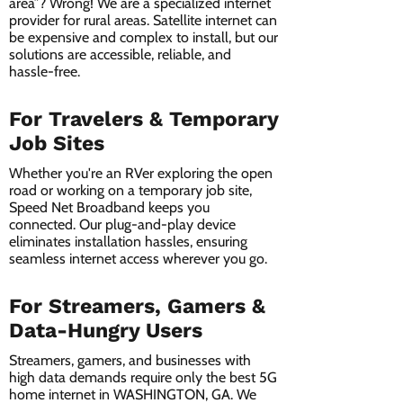
area”? Wrong! We are a specialized internet
provider for rural areas. Satellite internet can
be expensive and complex to install, but our
solutions are accessible, reliable, and
hassle-free.
For Travelers & Temporary
Job Sites
Whether you're an RVer exploring the open
road or working on a temporary job site,
Speed Net Broadband keeps you
connected. Our plug-and-play device
eliminates installation hassles, ensuring
seamless internet access wherever you go.
For Streamers, Gamers &
Data-Hungry Users
Streamers, gamers, and businesses with
high data demands require only the best 5G
home internet in WASHINGTON, GA. We