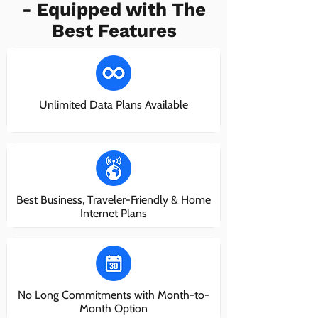
- Equipped with The
Best Features
Unlimited Data Plans Available
Best Business, Traveler-Friendly & Home
Internet Plans
No Long Commitments with Month-to-
Month Option