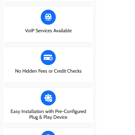
VoIP Services Available
No Hidden Fees or Credit Checks
Easy Installation with Pre-Configured
Plug & Play Device