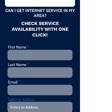
CAN I GET INTERNET SERVICE IN MY
AREA?
CHECK SERVICE
AVAILABILITY WITH ONE
CLICK!
First Name
Last Name
Email
Select an Address