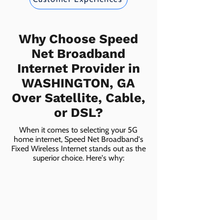
Why Choose Speed
Net Broadband
Internet Provider in
WASHINGTON, GA
Over Satellite, Cable,
or DSL?
When it comes to selecting your 5G
home internet, Speed Net Broadband's
Fixed Wireless Internet stands out as the
superior choice. Here's why: