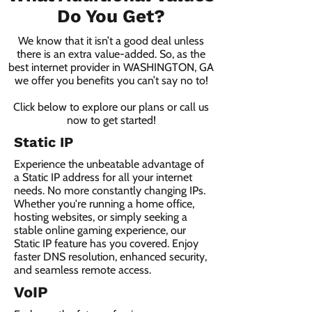
Do You Get?
We know that it isn’t a good deal unless
there is an extra value-added. So, as the
best internet provider in WASHINGTON, GA
we offer you benefits you can’t say no to!
Click below to explore our plans or call us
now to get started!
Static IP
Experience the unbeatable advantage of
a Static IP address for all your internet
needs. No more constantly changing IPs.
Whether you're running a home office,
hosting websites, or simply seeking a
stable online gaming experience, our
Static IP feature has you covered. Enjoy
faster DNS resolution, enhanced security,
and seamless remote access.
VoIP