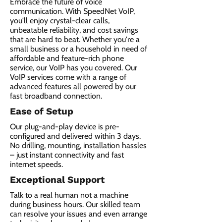
Embrace the future of voice
communication. With SpeedNet VoIP,
you'll enjoy crystal-clear calls,
unbeatable reliability, and cost savings
that are hard to beat. Whether you're a
small business or a household in need of
affordable and feature-rich phone
service, our VoIP has you covered. Our
VoIP services come with a range of
advanced features all powered by our
fast broadband connection.​
Ease of Setup
Our plug-and-play device is pre-
configured and delivered within 3 days.
No drilling, mounting, installation hassles
– just instant connectivity and fast
internet speeds.
Exceptional Support
Talk to a real human not a machine
during business hours. Our skilled team
can resolve your issues and even arrange