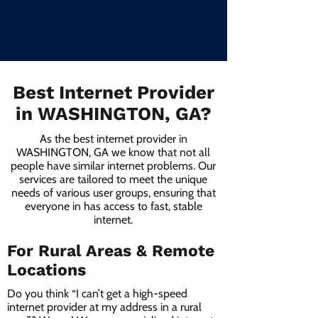
Best Internet Provider
in WASHINGTON, GA?
As the best internet provider in
WASHINGTON, GA we know that not all
people have similar internet problems. Our
services are tailored to meet the unique
needs of various user groups, ensuring that
everyone in has access to fast, stable
internet.
For Rural Areas & Remote
Locations
Do you think “I can’t get a high-speed
internet provider at my address in a rural