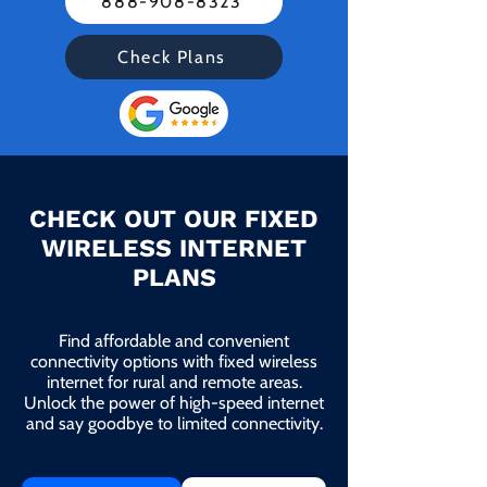
888-908-8323
Check Plans
CHECK OUT OUR FIXED
WIRELESS INTERNET
PLANS
Find affordable and convenient
connectivity options with fixed wireless
internet for rural and remote areas.
Unlock the power of high-speed internet
and say goodbye to limited connectivity.