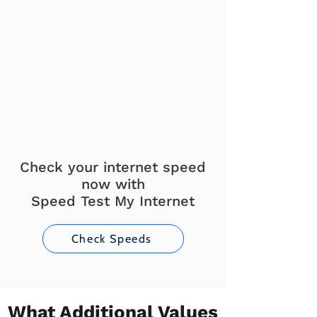
Check your internet speed
now with
Speed Test My Internet
Check Speeds
What Additional Values