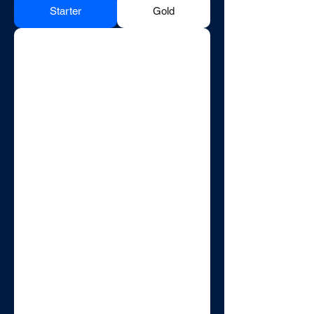
Starter
Gold