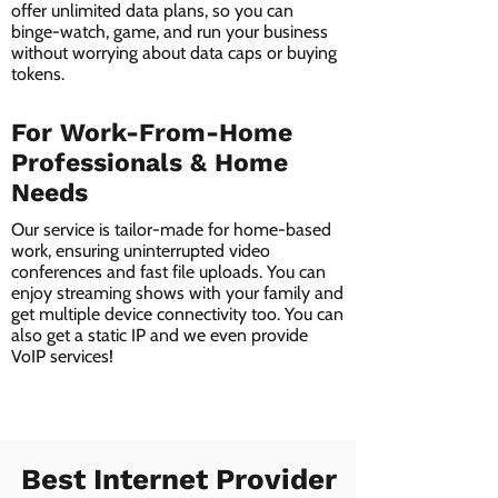
offer unlimited data plans, so you can
binge-watch, game, and run your business
without worrying about data caps or buying
tokens.
For Work-From-Home
Professionals & Home
Needs
Our service is tailor-made for home-based
work, ensuring uninterrupted video
conferences and fast file uploads. You can
enjoy streaming shows with your family and
get multiple device connectivity too. You can
also get a static IP and we even provide
VoIP services!
Best Internet Provider