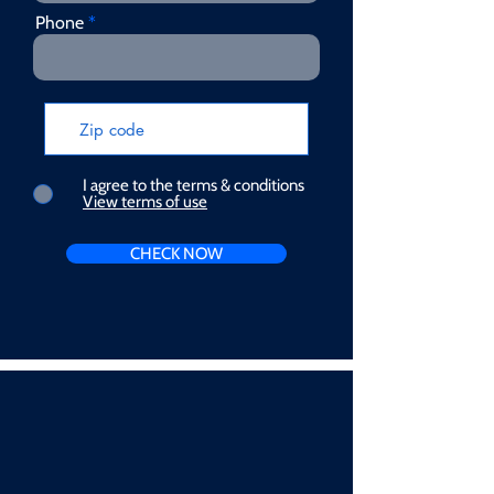
Phone
I agree to the terms & conditions
View terms of use
CHECK NOW