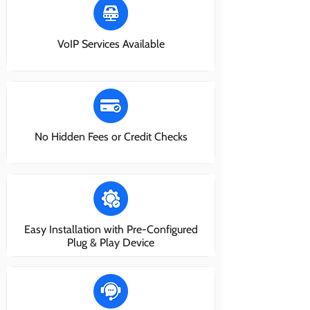
VoIP Services Available
No Hidden Fees or Credit Checks
Easy Installation with Pre-Configured
Plug & Play Device