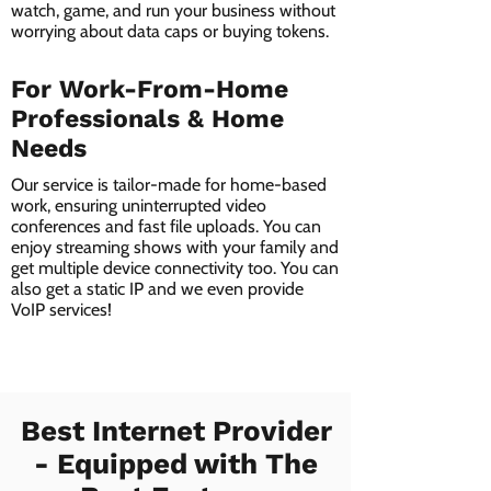
watch, game, and run your business without
worrying about data caps or buying tokens.
For Work-From-Home
Professionals & Home
Needs
Our service is tailor-made for home-based
work, ensuring uninterrupted video
conferences and fast file uploads. You can
enjoy streaming shows with your family and
get multiple device connectivity too. You can
also get a static IP and we even provide
VoIP services!
Best Internet Provider
- Equipped with The