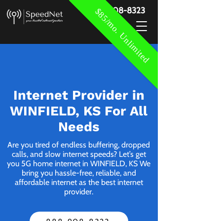
888-908-8323
$85/mo. Unlimited
Internet Provider in
WINFIELD, KS For All
Needs
Are you tired of endless buffering, dropped
calls, and slow internet speeds? Let’s get
you 5G home internet in WINFIELD, KS We
bring you hassle-free, reliable, and
affordable internet as the best internet
provider.