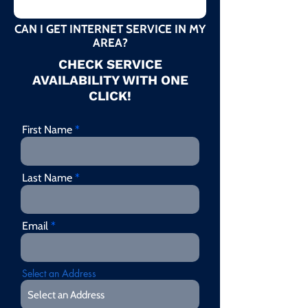
CAN I GET INTERNET SERVICE IN MY
AREA?
CHECK SERVICE
AVAILABILITY WITH ONE
CLICK!
First Name
Last Name
Email
Select an Address