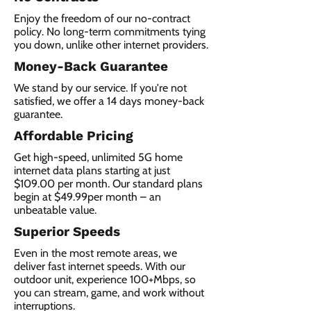
Enjoy the freedom of our no-contract
policy. No long-term commitments tying
you down, unlike other internet providers.
Money-Back Guarantee
We stand by our service. If you're not
satisfied, we offer a 14 days money-back
guarantee.
Affordable Pricing
Get high-speed, unlimited 5G home
internet data plans starting at just
$109.00 per month. Our standard plans
begin at $49.99per month – an
unbeatable value.
Superior Speeds
Even in the most remote areas, we
deliver fast internet speeds. With our
outdoor unit, experience 100+Mbps, so
you can stream, game, and work without
interruptions.