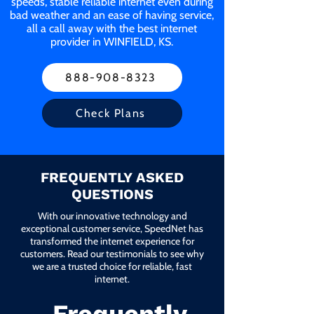
speeds, stable reliable internet even during
bad weather and an ease of having service,
all a call away with the best internet
provider in WINFIELD, KS.
888-908-8323
Check Plans
FREQUENTLY ASKED
QUESTIONS
With our innovative technology and
exceptional customer service, SpeedNet has
transformed the internet experience for
customers. Read our testimonials to see why
we are a trusted choice for reliable, fast
internet.