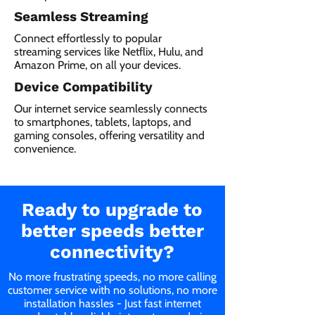
Seamless Streaming
Connect effortlessly to popular
streaming services like Netflix, Hulu, and
Amazon Prime, on all your devices.
Device Compatibility
Our internet service seamlessly connects
to smartphones, tablets, laptops, and
gaming consoles, offering versatility and
convenience.
Ready to upgrade to
better speeds better
connectivity?
No more frustrating speeds, no more calling
customer service with no solutions, no more
installation hassles - Just fast internet