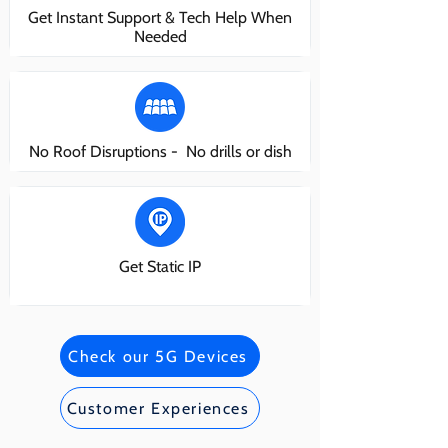
Get Instant Support & Tech Help When
Needed
No Roof Disruptions - No drills or dish
Get Static IP
Check our 5G Devices
Customer Experiences