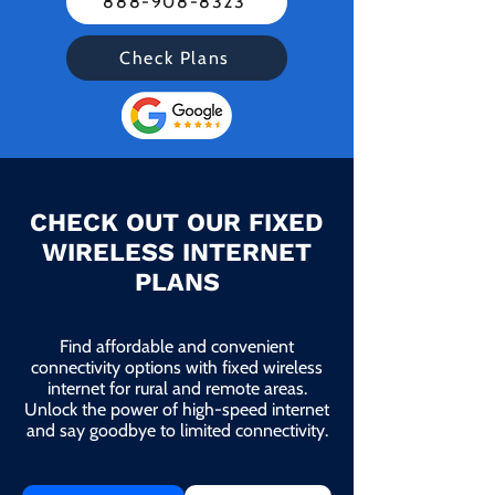
888-908-8323
Check Plans
CHECK OUT OUR FIXED
WIRELESS INTERNET
PLANS
Find affordable and convenient
connectivity options with fixed wireless
internet for rural and remote areas.
Unlock the power of high-speed internet
and say goodbye to limited connectivity.