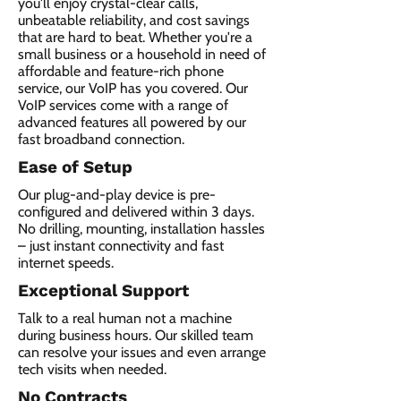
you'll enjoy crystal-clear calls,
unbeatable reliability, and cost savings
that are hard to beat. Whether you're a
small business or a household in need of
affordable and feature-rich phone
service, our VoIP has you covered. Our
VoIP services come with a range of
advanced features all powered by our
fast broadband connection.​
Ease of Setup
Our plug-and-play device is pre-
configured and delivered within 3 days.
No drilling, mounting, installation hassles
– just instant connectivity and fast
internet speeds.
Exceptional Support
Talk to a real human not a machine
during business hours. Our skilled team
can resolve your issues and even arrange
tech visits when needed.
No Contracts