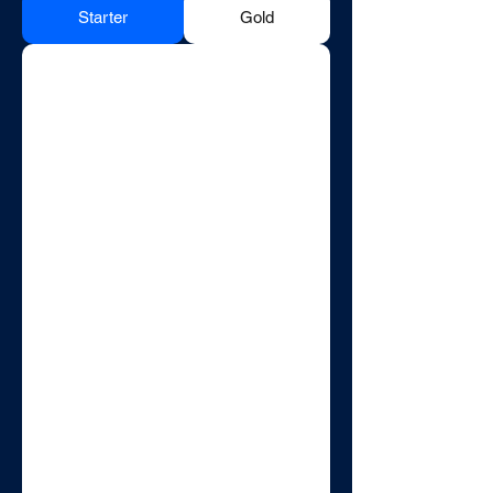
Starter
Gold