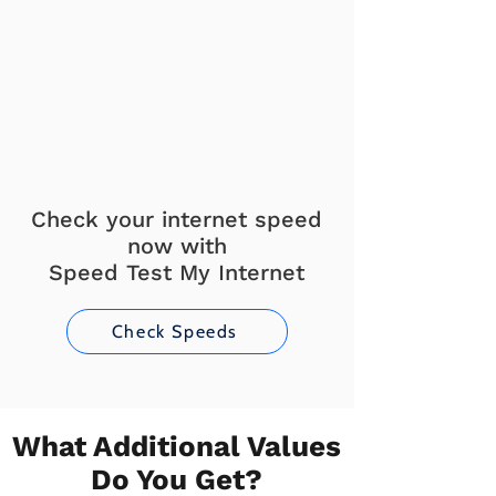
Check your internet speed
now with
Speed Test My Internet
Check Speeds
What Additional Values
Do You Get?