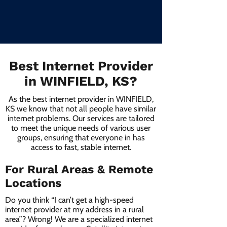
Best Internet Provider
in WINFIELD, KS?
As the best internet provider in WINFIELD,
KS we know that not all people have similar
internet problems. Our services are tailored
to meet the unique needs of various user
groups, ensuring that everyone in has
access to fast, stable internet.
For Rural Areas & Remote
Locations
Do you think “I can’t get a high-speed
internet provider at my address in a rural
area”? Wrong! We are a specialized internet