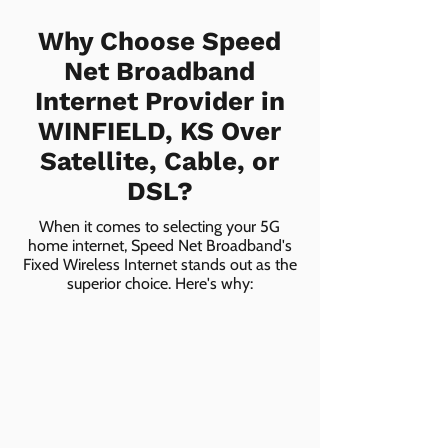
Why Choose Speed
Net Broadband
Internet Provider in
WINFIELD, KS Over
Satellite, Cable, or
DSL?
When it comes to selecting your 5G
home internet, Speed Net Broadband's
Fixed Wireless Internet stands out as the
superior choice. Here's why: