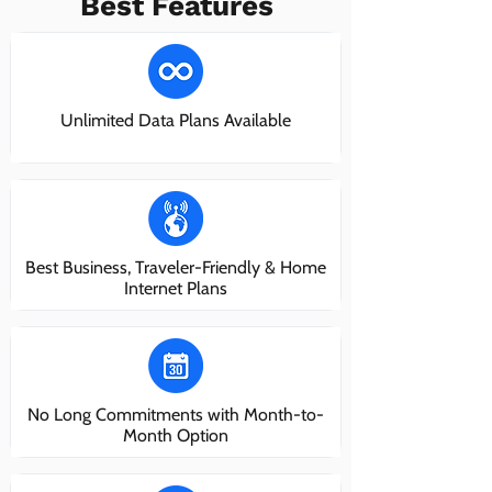
Best Features
Unlimited Data Plans Available
Best Business, Traveler-Friendly & Home
Internet Plans
No Long Commitments with Month-to-
Month Option