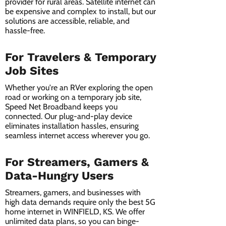
provider for rural areas. Satellite internet can
be expensive and complex to install, but our
solutions are accessible, reliable, and
hassle-free.
For Travelers & Temporary
Job Sites
Whether you're an RVer exploring the open
road or working on a temporary job site,
Speed Net Broadband keeps you
connected. Our plug-and-play device
eliminates installation hassles, ensuring
seamless internet access wherever you go.
For Streamers, Gamers &
Data-Hungry Users
Streamers, gamers, and businesses with
high data demands require only the best 5G
home internet in WINFIELD, KS. We offer
unlimited data plans, so you can binge-