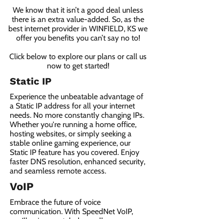
We know that it isn’t a good deal unless
there is an extra value-added. So, as the
best internet provider in WINFIELD, KS we
offer you benefits you can’t say no to!
Click below to explore our plans or call us
now to get started!
Static IP
Experience the unbeatable advantage of
a Static IP address for all your internet
needs. No more constantly changing IPs.
Whether you're running a home office,
hosting websites, or simply seeking a
stable online gaming experience, our
Static IP feature has you covered. Enjoy
faster DNS resolution, enhanced security,
and seamless remote access.
VoIP
Embrace the future of voice
communication. With SpeedNet VoIP,