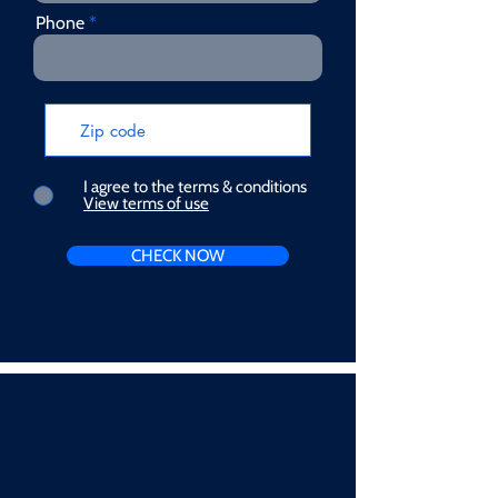
Phone
I agree to the terms & conditions
View terms of use
CHECK NOW