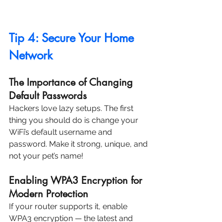
Tip 4: Secure Your Home 
Network
The Importance of Changing 
Default Passwords
Hackers love lazy setups. The first 
thing you should do is change your 
WiFi’s default username and 
password. Make it strong, unique, and 
not your pet’s name!
Enabling WPA3 Encryption for 
Modern Protection
If your router supports it, enable 
WPA3 encryption — the latest and 