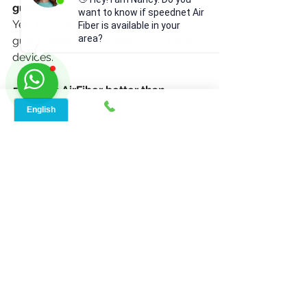
guests?
want to know if speednet Air
Yes
,
 but always set up a separate 
Fiber is available in your
area?
guest network to protect your main 
devices.
5. Why is AirFiber better than 
traditional broadband?
AirFiber delivers faster speeds, lower 
latency, and more stable connections 
— perfect for modern smart homes.
See All
Recent Posts