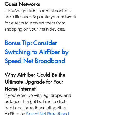
Guest Networks
If you’ve got kids, parental controls 
are a lifesaver. Separate your network 
for guests to prevent them from 
snooping on your main devices.
Bonus Tip: Consider 
Switching to AirFiber by 
Speed Net Broadband
Why AirFiber Could Be the 
Ultimate Upgrade for Your 
Home Internet
If you’re fed up with lag, drops, and 
outages, it might be time to ditch 
traditional broadband altogether. 
AirFiber by 
Speed Net Broadband