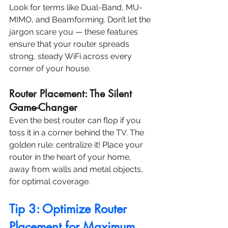
Look for terms like Dual-Band, MU-
MIMO, and Beamforming. Don’t let the 
jargon scare you — these features 
ensure that your router spreads 
strong, steady WiFi across every 
corner of your house.
Router Placement: The Silent 
Game-Changer
Even the best router can flop if you 
toss it in a corner behind the TV. The 
golden rule: centralize it! Place your 
router in the heart of your home, 
away from walls and metal objects, 
for optimal coverage.
Tip 3: Optimize Router 
Placement for Maximum 