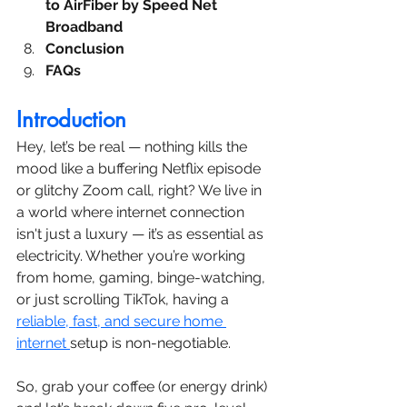
to AirFiber by Speed Net 
Broadband
Conclusion
FAQs
Introduction
Hey, let’s be real — nothing kills the 
mood like a buffering Netflix episode 
or glitchy Zoom call, right? We live in 
a world where internet connection 
isn't just a luxury — it’s as essential as 
electricity. Whether you’re working 
from home, gaming, binge-watching, 
or just scrolling TikTok, having a 
reliable, fast, and secure home 
internet 
setup is non-negotiable.
So, grab your coffee (or energy drink) 