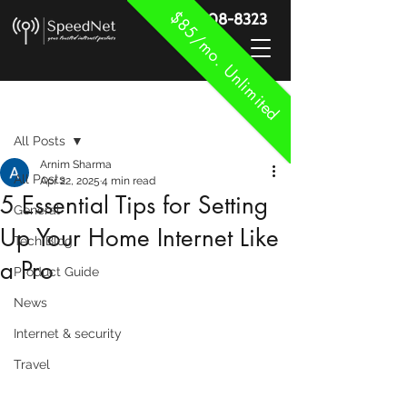
$85/mo. Unlimited
888-908-8323
Post
All Posts
Arnim Sharma
All Posts
Apr 22, 2025
4 min read
5 Essential Tips for Setting
General
Up Your Home Internet Like
Tech Blog
a Pro
Product Guide
News
Internet & security
Travel