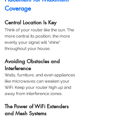
Coverage
Central Location Is Key
Think of your router like the sun. The 
more central its position, the more 
evenly your signal will “shine” 
throughout your house.
Avoiding Obstacles and 
Interference
Walls, furniture, and even appliances 
like microwaves can weaken your 
WiFi. Keep your router high up and 
away from interference zones.
The Power of WiFi Extenders 
and Mesh Systems