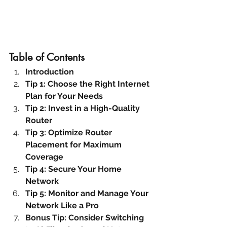
Table of Contents
Introduction
Tip 1: Choose the Right Internet 
Plan for Your Needs
Tip 2: Invest in a High-Quality 
Router
Tip 3: Optimize Router 
Placement for Maximum 
Coverage
Tip 4: Secure Your Home 
Network
Tip 5: Monitor and Manage Your 
Network Like a Pro
Bonus Tip: Consider Switching 