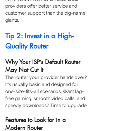
providers offer better service and 
customer support than the big-name 
giants.
Tip 2: Invest in a High-
Quality Router
Why Your ISP’s Default Router 
May Not Cut It
The router your provider hands over? 
It's usually basic and designed for 
one-size-fits-all scenarios. Want lag-
free gaming, smooth video calls, and 
speedy downloads? Time to upgrade.
Features to Look for in a 
Modern Router