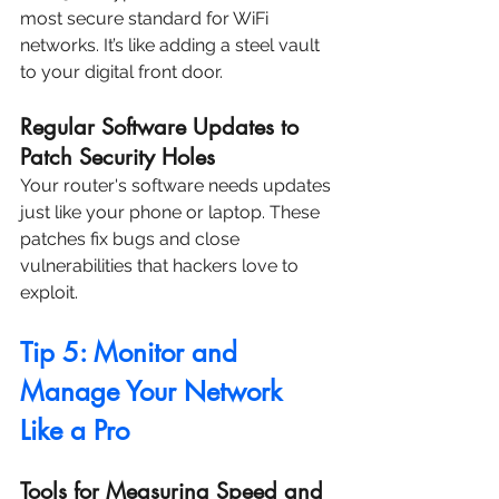
most secure standard for WiFi 
networks. It’s like adding a steel vault 
to your digital front door.
Regular Software Updates to 
Patch Security Holes
Your router's software needs updates 
just like your phone or laptop. These 
patches fix bugs and close 
vulnerabilities that hackers love to 
exploit.
Tip 5: Monitor and 
Manage Your Network 
Like a Pro
Tools for Measuring Speed and 