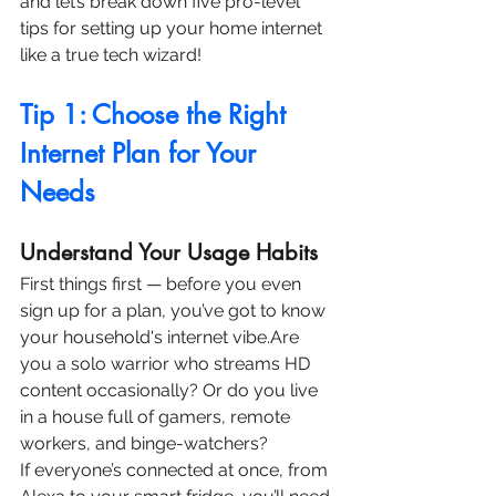
and let’s break down five pro-level 
tips for setting up your home internet 
like a true tech wizard!
Tip 1: Choose the Right 
Internet Plan for Your 
Needs
Understand Your Usage Habits
First things first — before you even 
sign up for a plan, you’ve got to know 
your household's internet vibe.Are 
you a solo warrior who streams HD 
content occasionally? Or do you live 
in a house full of gamers, remote 
workers, and binge-watchers?
If everyone’s connected at once, from 