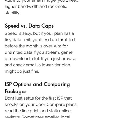
Alexa to your smart fridge, you’ll need 
higher bandwidth and rock-solid 
stability.
Speed vs. Data Caps
Speed is sexy, but if your plan has a 
tiny data limit, you’ll end up throttled 
before the month is over. Aim for 
unlimited data if you stream, game, 
or download a lot. If you just browse 
and check email, a lower-tier plan 
might do just fine.
ISP Options and Comparing 
Packages
Don’t just settle for the first ISP that 
knocks on your door. Compare plans, 
read the fine print, and stalk online 
reviews. Sometimes smaller, local 