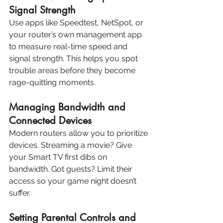
Signal Strength
Use apps like Speedtest, NetSpot, or 
your router’s own management app 
to measure real-time speed and 
signal strength. This helps you spot 
trouble areas before they become 
rage-quitting moments.
Managing Bandwidth and 
Connected Devices
Modern routers allow you to prioritize 
devices. Streaming a movie? Give 
your Smart TV first dibs on 
bandwidth. Got guests? Limit their 
access so your game night doesn’t 
suffer.
Setting Parental Controls and 