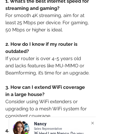
1. What’s the best internet speed for 
streaming and gaming?
For smooth 4K streaming, aim for at 
least 25 Mbps per device. For gaming, 
50 Mbps or higher is ideal.
2. How do I know if my router is 
outdated?
If your router is over 4-5 years old 
and lacks features like MU-MIMO or 
Beamforming, it’s time for an upgrade.
3. How can I extend WiFi coverage 
in a large house?
Consider using WiFi extenders or 
upgrading to a mesh WiFi system for 
consistent coverage.
Nancy
Sales Representative
4. Is it safe to share my WiFi with 
👋 Hey! I am Nancy. Do you