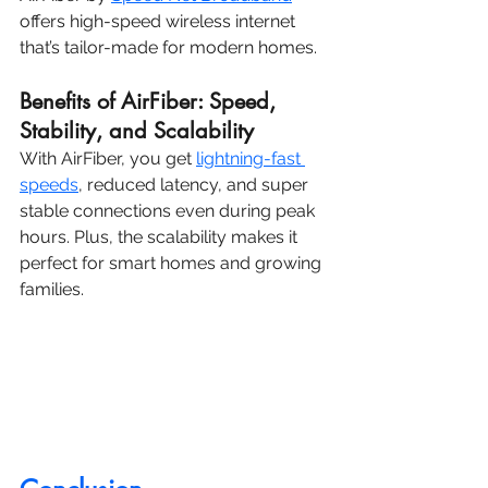
offers high-speed wireless internet 
that’s tailor-made for modern homes.
Benefits of AirFiber: Speed, 
Stability, and Scalability
With AirFiber, you get 
lightning-fast 
speeds
, reduced latency, and super 
stable connections even during peak 
hours. Plus, the scalability makes it 
perfect for smart homes and growing 
families.