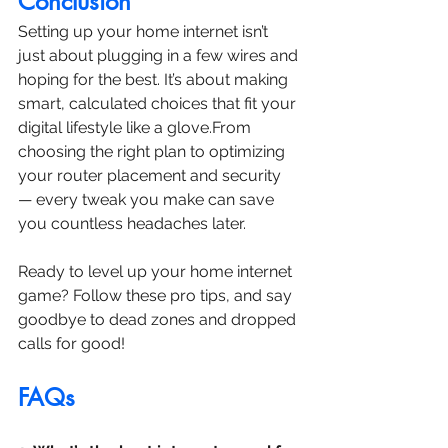
Conclusion
Setting up your home internet isn’t 
just about plugging in a few wires and 
hoping for the best. It’s about making 
smart, calculated choices that fit your 
digital lifestyle like a glove.From 
choosing the right plan to optimizing 
your router placement and security 
— every tweak you make can save 
you countless headaches later.
Ready to level up your home internet 
game? Follow these pro tips, and say 
goodbye to dead zones and dropped 
calls for good!
FAQs