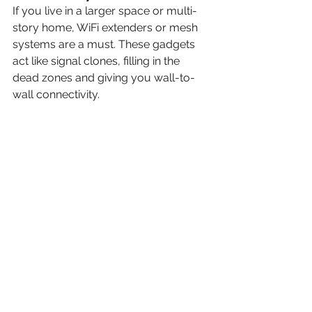
If you live in a larger space or multi-
story home, WiFi extenders or mesh 
systems are a must. These gadgets 
act like signal clones, filling in the 
dead zones and giving you wall-to-
wall connectivity.