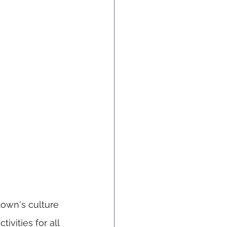
town's culture 
ivities for all 