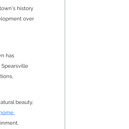
town's history 
velopment over 
wn has 
 Spearsville 
tions, 
atural beauty, 
 home 
ainment.