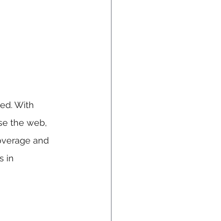
ed. With 
se the web, 
coverage and 
s in