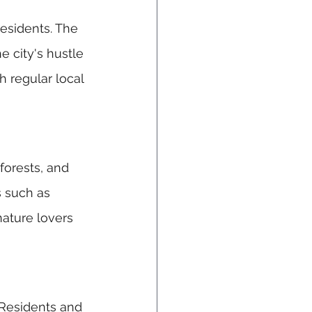
esidents. The 
e city's hustle 
h regular local 
forests, and 
s such as 
nature lovers 
 Residents and 