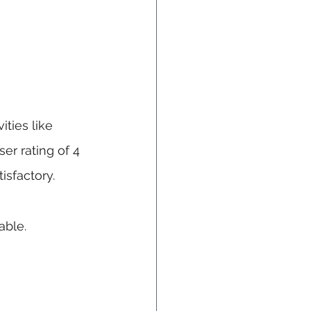
ties like 
er rating of 4 
isfactory.
able.