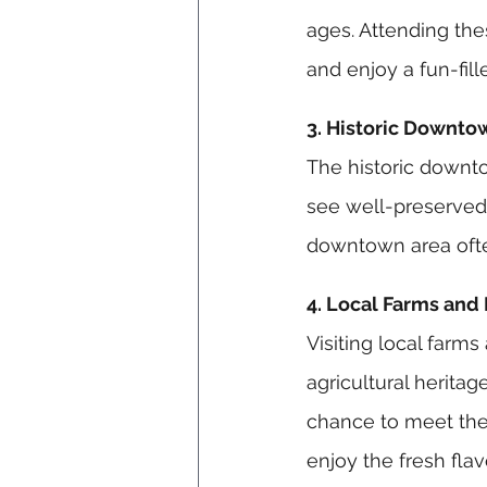
ages. Attending the
and enjoy a fun-fill
3. Historic Downto
The historic downtow
see well-preserved 
downtown area often 
4. Local Farms and
Visiting local farms
agricultural herita
chance to meet the 
enjoy the fresh flav