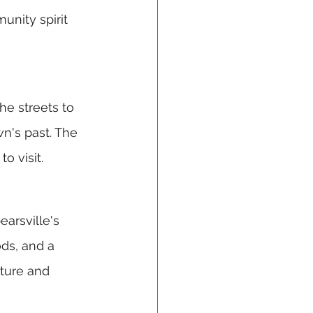
unity spirit 
he streets to 
n's past. The 
o visit.
arsville's 
ds, and a 
lture and 