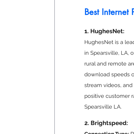
Best Internet 
1. HughesNet:
HughesNet is a leadi
in Spearsville, LA, o
rural and remote ar
download speeds of
stream videos, and 
positive customer r
Spearsville
 LA.
2. Brightspeed: 
Connection Type:
 