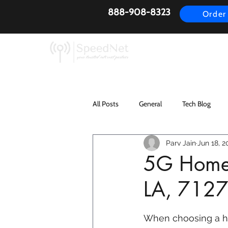
888-908-8323
Order
AirFiber
Busines
All Posts
General
Tech Blog
Parv Jain
Jun 18, 2
5G Home I
LA, 712
When choosing a h