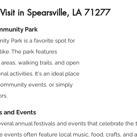
 Visit in Spearsville, LA 71277
ommunity Park
ty Park is a favorite spot for 
alike. The park features 
areas, walking trails, and open 
al activities. It's an ideal place 
 community events, or simply 
rs.
ls and Events
everal annual festivals and events that celebrate the 
e events often feature local music, food, crafts, and act