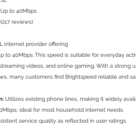
 Up to 40Mbps
(217 reviews)
 internet provider offering 
to 40Mbps. This speed is suitable for everyday activi
treaming videos, and online gaming. With a strong us
ews, many customers find Brightspeed reliable and sat
n:
 Utilizes existing phone lines, making it widely avail
0Mbps, ideal for most household internet needs.
sistent service quality as reflected in user ratings.