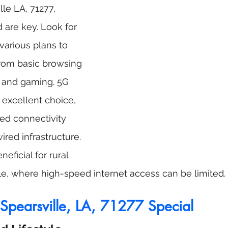
lle LA, 71277, 
d are key. Look for 
 various plans to 
rom basic browsing 
 and gaming. 5G 
 excellent choice, 
ed connectivity 
ired infrastructure. 
neficial for rural 
lle, where high-speed internet access can be limited.
pearsville, LA, 71277 Special