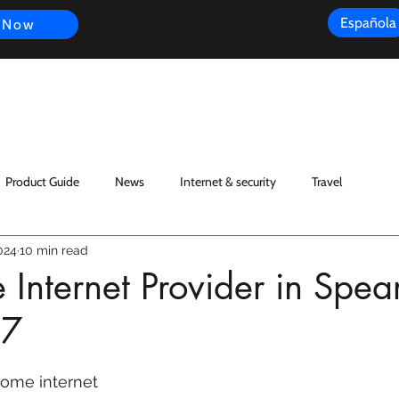
Española
 Now
s
FAQ
Review
Customer Experience
Resources
Scope
Product Guide
News
Internet & security
Travel
024
10 min read
nternet Provider in Spear
77
ome internet 