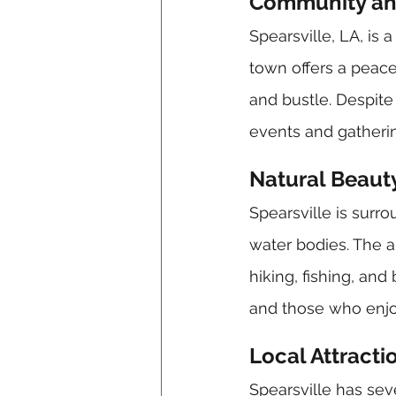
Community and
Spearsville, LA, is
town offers a peacef
and bustle. Despite 
events and gatheri
Natural Beaut
Spearsville is surro
water bodies. The ar
hiking, fishing, and
and those who enjoy
Local Attracti
Spearsville has seve