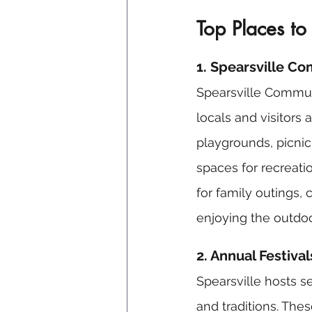
Top Places to
1. Spearsville C
Spearsville Communi
locals and visitors 
playgrounds, picnic 
spaces for recreation
for family outings,
enjoying the outdoo
2. Annual Festiva
Spearsville hosts s
and traditions. Thes