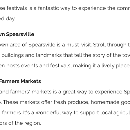
se festivals is a fantastic way to experience the comm
ed day.
wn Spearsville
n area of Spearsville is a must-visit. Stroll through t
buildings and landmarks that tell the story of the tow
hosts events and festivals, making it a lively place t
 Farmers Markets
 and farmers' markets is a great way to experience Spe
ge. These markets offer fresh produce, homemade goo
farmers. It's a wonderful way to support local agricu
ors of the region.