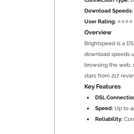
Download Speeds:
User Rating:
 ⭐⭐⭐⭐ 
Overview
Brightspeed is a DSL
download speeds up 
browsing the web, s
stars from 217 revi
Key Features
DSL Connectio
Speed:
 Up to 4
Reliability:
 Con