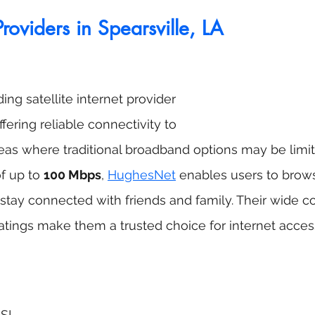
Providers in Spearsville, LA
ng satellite internet provider 
ffering reliable connectivity to 
eas where traditional broadband options may be limit
 up to 
100 Mbps
, 
HughesNet
 enables users to brow
stay connected with friends and family. Their wide 
atings make them a trusted choice for internet acces
DSL