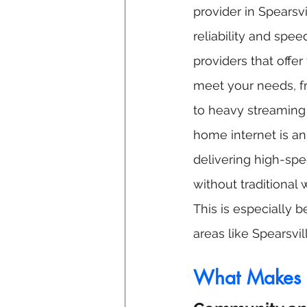
provider in Spearsvi
reliability and spee
providers that offer
meet your needs, f
to heavy streaming
home internet is an
delivering high-spe
without traditional w
This is especially be
areas like Spearsvi
What Makes S