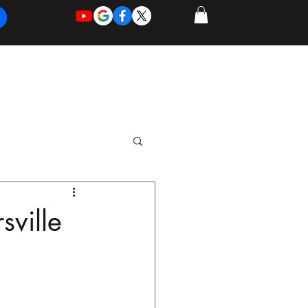
REQUEST
REQUEST
 of Work
More
FOR
NEW
SUPPORT
SERVICE
sville