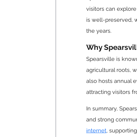
visitors can explore
is well-preserved, 
the years.
Why Spearsvill
Spearsville is know
agricultural roots, 
also hosts annual ev
attracting visitors 
In summary, Spearsvi
and strong communit
internet
, supporting