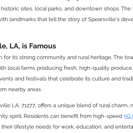
 historic sites, local parks, and downtown shops. The 
with landmarks that tell the story of Spearsville's de
e, LA, is Famous
n for its strong community and rural heritage. The to
with local farms producing fresh, high-quality produce.
ents and festivals that celebrate its culture and tradi
from nearby areas.
lle LA, 71277, offers a unique blend of rural charm, n
y spirit. Residents can benefit from high-speed 
5G
 their lifestyle needs for work, education, and entert