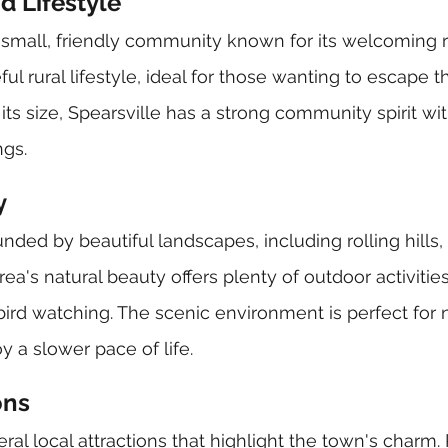
 Lifestyle
 a small, friendly community known for its welcoming r
ul rural lifestyle, ideal for those wanting to escape th
its size, Spearsville has a strong community spirit wit
ngs.
y
unded by beautiful landscapes, including rolling hills, 
ea's natural beauty offers plenty of outdoor activitie
 bird watching. The scenic environment is perfect for 
 a slower pace of life.
ons
ral local attractions that highlight the town's charm.