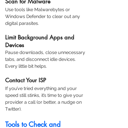
Scan for Malware
Use tools like Malwarebytes or 
Windows Defender to clear out any 
digital parasites.
Limit Background Apps and 
Devices
Pause downloads, close unnecessary 
tabs, and disconnect idle devices. 
Every little bit helps.
Contact Your ISP
If you’ve tried everything and your 
speed still stinks, it’s time to give your 
provider a call (or better, a nudge on 
Twitter).
Tools to Check and 