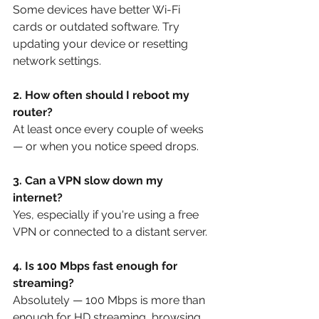
Some devices have better Wi-Fi 
cards or outdated software. Try 
updating your device or resetting 
network settings.
2. How often should I reboot my 
router?
At least once every couple of weeks 
— or when you notice speed drops.
3. Can a VPN slow down my 
internet?
Yes, especially if you're using a free 
VPN or connected to a distant server.
4. Is 100 Mbps fast enough for 
streaming?
Absolutely — 100 Mbps is more than 
enough for HD streaming, browsing, 