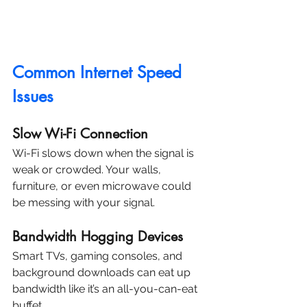
Common Internet Speed 
Issues
Slow Wi-Fi Connection
Wi-Fi slows down when the signal is 
weak or crowded. Your walls, 
furniture, or even microwave could 
be messing with your signal.
Bandwidth Hogging Devices
Smart TVs, gaming consoles, and 
background downloads can eat up 
bandwidth like it’s an all-you-can-eat 
buffet.