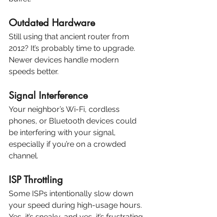
Outdated Hardware
Still using that ancient router from 
2012? It’s probably time to upgrade. 
Newer devices handle modern 
speeds better.
Signal Interference
Your neighbor’s Wi-Fi, cordless 
phones, or Bluetooth devices could 
be interfering with your signal, 
especially if you’re on a crowded 
channel.
ISP Throttling
Some ISPs intentionally slow down 
your speed during high-usage hours. 
Yes, it’s sneaky, and yes, it’s frustrating.