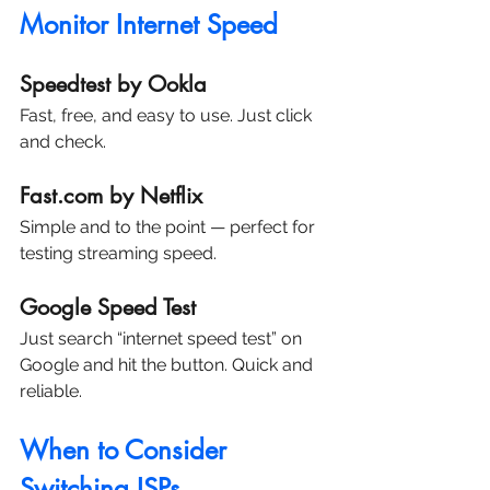
Monitor Internet Speed
Speedtest by Ookla
Fast, free, and easy to use. Just click 
and check.
Fast.com by Netflix
Simple and to the point — perfect for 
testing streaming speed.
Google Speed Test
Just search “internet speed test” on 
Google and hit the button. Quick and 
reliable.
When to Consider 
Switching ISPs