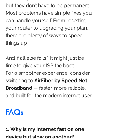
but they don’t have to be permanent. 
Most problems have simple fixes you 
can handle yourself. From resetting 
your router to upgrading your plan, 
there are plenty of ways to speed 
things up.
And if all else fails? It might just be 
time to give your ISP the boot.
For a smoother experience, consider 
switching to 
AirFiber by Speed Net 
Broadband
 — faster, more reliable, 
and built for the modern internet user.
FAQs
1. Why is my internet fast on one 
device but slow on another?