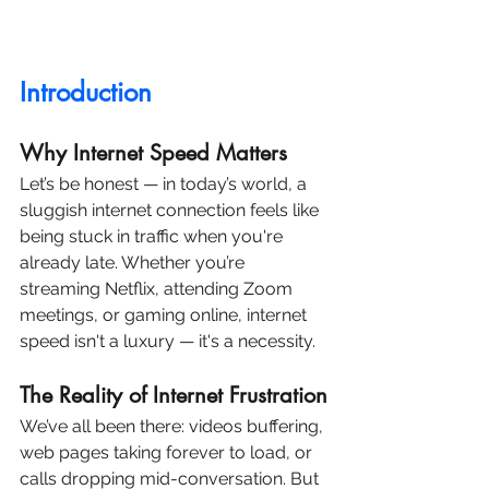
Introduction
Why Internet Speed Matters
Let’s be honest — in today’s world, a 
sluggish internet connection feels like 
being stuck in traffic when you're 
already late. Whether you’re 
streaming Netflix, attending Zoom 
meetings, or gaming online, internet 
speed isn't a luxury — it's a necessity.
The Reality of Internet Frustration
We’ve all been there: videos buffering, 
web pages taking forever to load, or 
calls dropping mid-conversation. But 