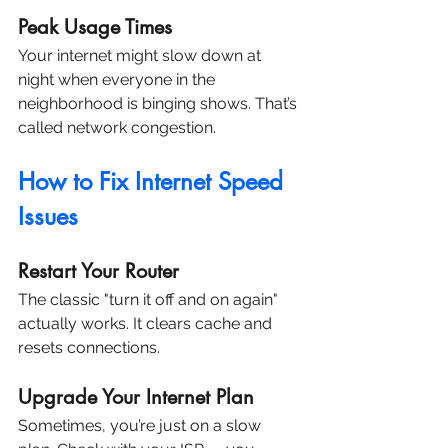
Peak Usage Times
Your internet might slow down at 
night when everyone in the 
neighborhood is binging shows. That’s 
called network congestion.
How to Fix Internet Speed 
Issues
Restart Your Router
The classic "turn it off and on again" 
actually works. It clears cache and 
resets connections.
Upgrade Your Internet Plan
Sometimes, you’re just on a slow 