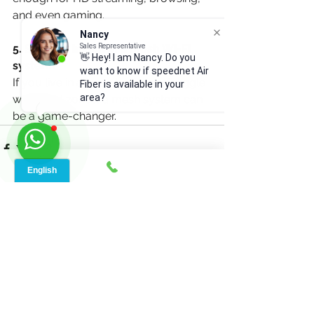
and even gaming.
Nancy
Sales Representative
5. Should I invest in a mesh Wi-Fi 
👋 Hey! I am Nancy. Do you
system?
want to know if speednet Air
If you live in a large home or struggle 
Fiber is available in your
area?
with dead zones, a mesh system can 
be a game-changer.
See All
Recent Posts