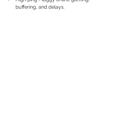
buffering, and delays.