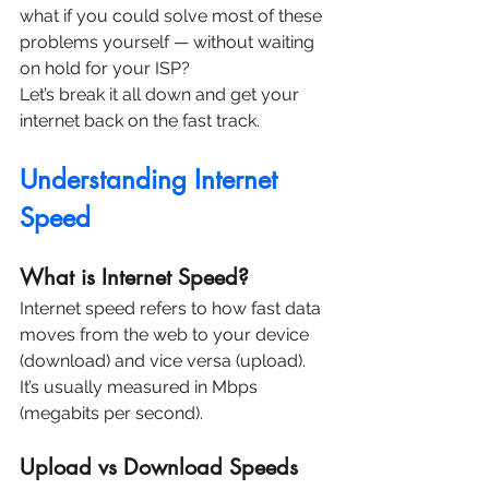
what if you could solve most of these 
problems yourself — without waiting 
on hold for your ISP?
Let’s break it all down and get your 
internet back on the fast track.
Understanding Internet 
Speed
What is Internet Speed?
Internet speed refers to how fast data 
moves from the web to your device 
(download) and vice versa (upload). 
It’s usually measured in Mbps 
(megabits per second).
Upload vs Download Speeds