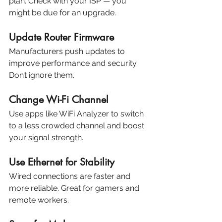
plan. Check with your ISP — you 
might be due for an upgrade.
Update Router Firmware
Manufacturers push updates to 
improve performance and security. 
Don’t ignore them.
Change Wi-Fi Channel
Use apps like WiFi Analyzer to switch 
to a less crowded channel and boost 
your signal strength.
Use Ethernet for Stability
Wired connections are faster and 
more reliable. Great for gamers and 
remote workers.