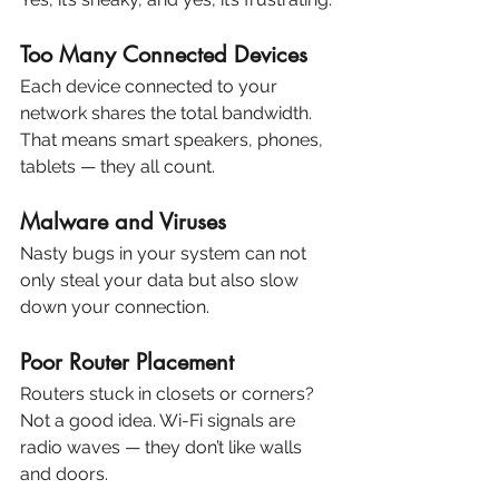
Too Many Connected Devices
Each device connected to your 
network shares the total bandwidth. 
That means smart speakers, phones, 
tablets — they all count.
Malware and Viruses
Nasty bugs in your system can not 
only steal your data but also slow 
down your connection.
Poor Router Placement
Routers stuck in closets or corners? 
Not a good idea. Wi-Fi signals are 
radio waves — they don’t like walls 
and doors.