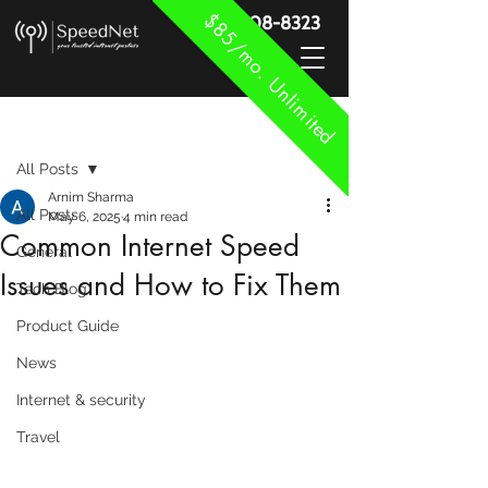
$85/mo. Unlimited
888-908-8323
Post
All Posts
Arnim Sharma
All Posts
May 6, 2025
4 min read
Common Internet Speed
General
Issues and How to Fix Them
Tech Blog
Product Guide
News
Internet & security
Travel