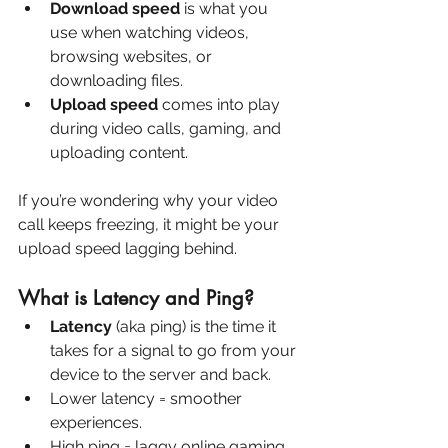
Download speed
 is what you 
use when watching videos, 
browsing websites, or 
downloading files.
Upload speed
 comes into play 
during video calls, gaming, and 
uploading content.
If you’re wondering why your video 
call keeps freezing, it might be your 
upload speed lagging behind.
What is Latency and Ping?
Latency
 (aka ping) is the time it 
takes for a signal to go from your 
device to the server and back.
Lower latency = smoother 
experiences.
High ping = laggy online gaming, 