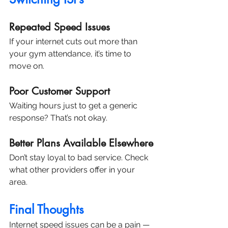
Repeated Speed Issues
If your internet cuts out more than 
your gym attendance, it’s time to 
move on.
Poor Customer Support
Waiting hours just to get a generic 
response? That’s not okay.
Better Plans Available Elsewhere
Don’t stay loyal to bad service. Check 
what other providers offer in your 
area.
Final Thoughts
Internet speed issues can be a pain — 