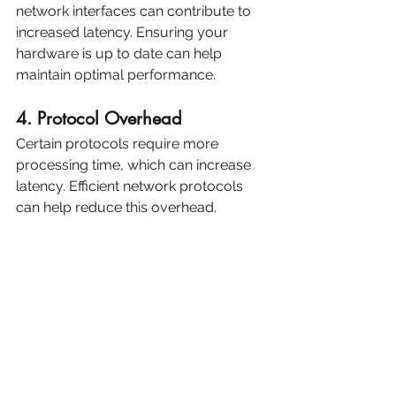
network interfaces can contribute to 
increased latency. Ensuring your 
hardware is up to date can help 
maintain optimal performance.
4. Protocol Overhead
Certain protocols require more 
processing time, which can increase 
latency. Efficient network protocols 
can help reduce this overhead.