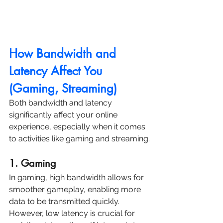
How Bandwidth and 
Latency Affect You 
(Gaming, Streaming)
Both bandwidth and latency 
significantly affect your online 
experience, especially when it comes 
to activities like gaming and streaming.
1. Gaming
In gaming, high bandwidth allows for 
smoother gameplay, enabling more 
data to be transmitted quickly. 
However, low latency is crucial for 