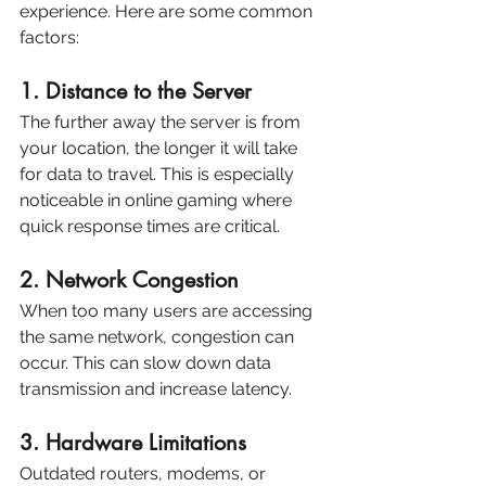
experience. Here are some common 
factors:
1. Distance to the Server
The further away the server is from 
your location, the longer it will take 
for data to travel. This is especially 
noticeable in online gaming where 
quick response times are critical.
2. Network Congestion
When too many users are accessing 
the same network, congestion can 
occur. This can slow down data 
transmission and increase latency.
3. Hardware Limitations
Outdated routers, modems, or 