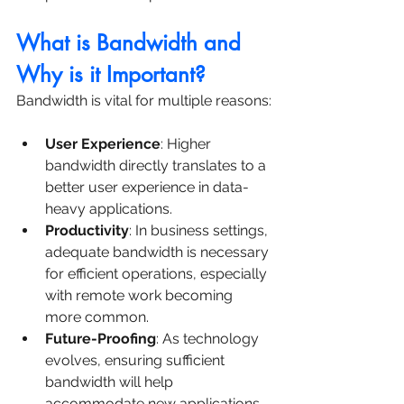
What is Bandwidth and 
Why is it Important?
Bandwidth is vital for multiple reasons:
User Experience
: Higher 
bandwidth directly translates to a 
better user experience in data-
heavy applications.
Productivity
: In business settings, 
adequate bandwidth is necessary 
for efficient operations, especially 
with remote work becoming 
more common.
Future-Proofing
: As technology 
evolves, ensuring sufficient 
bandwidth will help 
accommodate new applications 