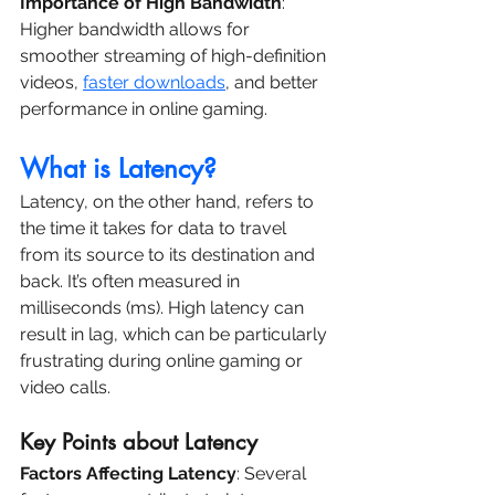
Importance of High Bandwidth
: 
Higher bandwidth allows for 
smoother streaming of high-definition 
videos, 
faster downloads
, and better 
performance in online gaming.
What is Latency?
Latency, on the other hand, refers to 
the time it takes for data to travel 
from its source to its destination and 
back. It’s often measured in 
milliseconds (ms). High latency can 
result in lag, which can be particularly 
frustrating during online gaming or 
video calls.
Key Points about Latency
Factors Affecting Latency
: Several 