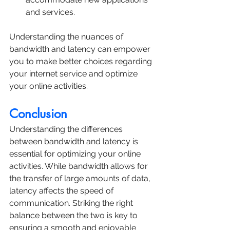
and services.
Understanding the nuances of 
bandwidth and latency can empower 
you to make better choices regarding 
your internet service and optimize 
your online activities.
Conclusion
Understanding the differences 
between bandwidth and latency is 
essential for optimizing your online 
activities. While bandwidth allows for 
the transfer of large amounts of data, 
latency affects the speed of 
communication. Striking the right 
balance between the two is key to 
ensuring a smooth and enjoyable 