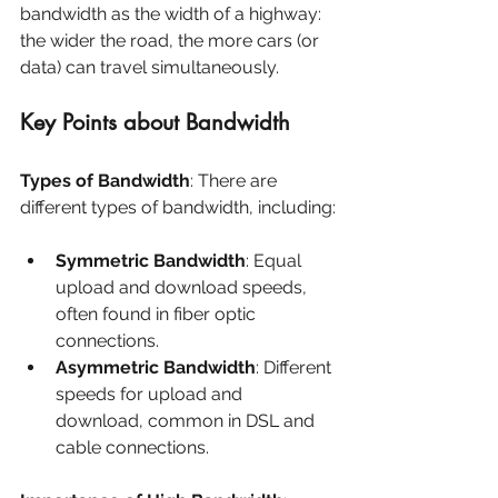
bandwidth as the width of a highway: 
the wider the road, the more cars (or 
data) can travel simultaneously.
Key Points about Bandwidth
Types of Bandwidth
: There are 
different types of bandwidth, including:
Symmetric Bandwidth
: Equal 
upload and download speeds, 
often found in fiber optic 
connections.
Asymmetric Bandwidth
: Different 
speeds for upload and 
download, common in DSL and 
cable connections.