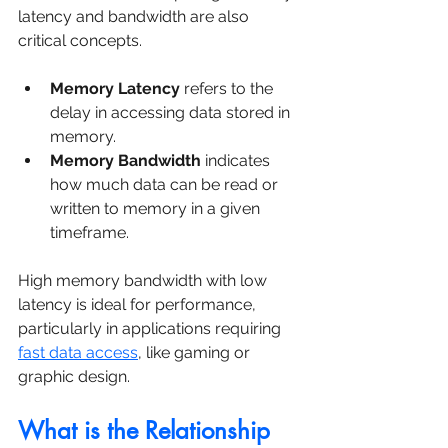
latency and bandwidth are also 
critical concepts.
Memory Latency
 refers to the 
delay in accessing data stored in 
memory.
Memory Bandwidth
 indicates 
how much data can be read or 
written to memory in a given 
timeframe.
High memory bandwidth with low 
latency is ideal for performance, 
particularly in applications requiring 
fast data access
, like gaming or 
graphic design.
What is the Relationship 