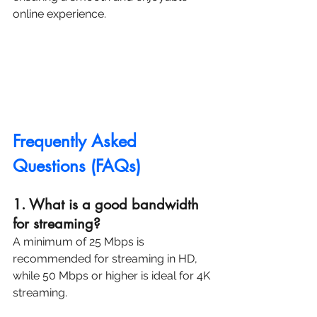
online experience.
Frequently Asked 
Questions (FAQs)
1. What is a good bandwidth 
for streaming? 
A minimum of 25 Mbps is 
recommended for streaming in HD, 
while 50 Mbps or higher is ideal for 4K 
streaming.