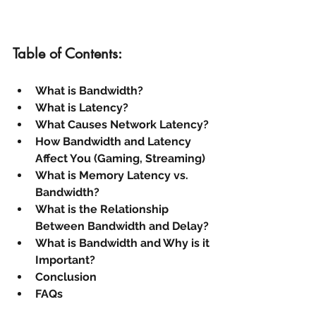
Table of Contents:
What is Bandwidth?
What is Latency?
What Causes Network Latency?
How Bandwidth and Latency 
Affect You (Gaming, Streaming)
What is Memory Latency vs. 
Bandwidth?
What is the Relationship 
Between Bandwidth and Delay?
What is Bandwidth and Why is it 
Important?
Conclusion
FAQs