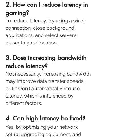
2. How can I reduce latency in 
gaming? 
To reduce latency, try using a wired 
connection, close background 
applications, and select servers 
closer to your location.
3. Does increasing bandwidth 
reduce latency? 
Not necessarily. Increasing bandwidth 
may improve data transfer speeds, 
but it won't automatically reduce 
latency, which is influenced by 
different factors.
4. Can high latency be fixed? 
Yes, by optimizing your network 
setup, upgrading equipment, and 