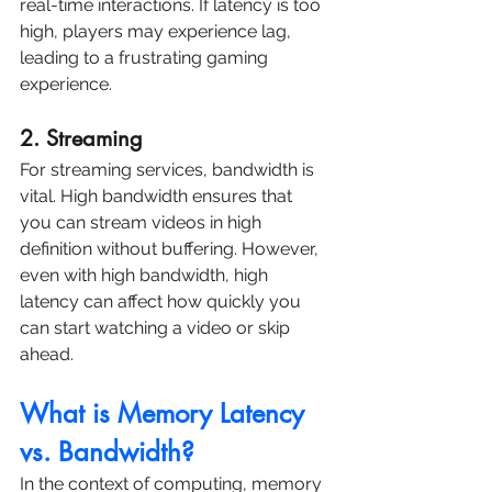
real-time interactions. If latency is too 
high, players may experience lag, 
leading to a frustrating gaming 
experience.
2. Streaming
For streaming services, bandwidth is 
vital. High bandwidth ensures that 
you can stream videos in high 
definition without buffering. However, 
even with high bandwidth, high 
latency can affect how quickly you 
can start watching a video or skip 
ahead.
What is Memory Latency 
vs. Bandwidth?
In the context of computing, memory 