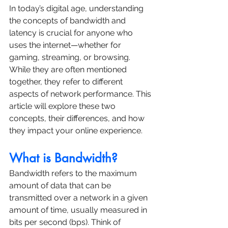
In today’s digital age, understanding 
the concepts of bandwidth and 
latency is crucial for anyone who 
uses the internet—whether for 
gaming, streaming, or browsing. 
While they are often mentioned 
together, they refer to different 
aspects of network performance. This 
article will explore these two 
concepts, their differences, and how 
they impact your online experience.
What is Bandwidth?
Bandwidth refers to the maximum 
amount of data that can be 
transmitted over a network in a given 
amount of time, usually measured in 
bits per second (bps). Think of 