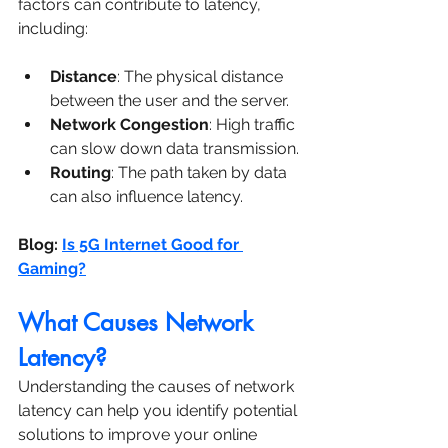
factors can contribute to latency, 
including:
Distance
: The physical distance 
between the user and the server.
Network Congestion
: High traffic 
can slow down data transmission.
Routing
: The path taken by data 
can also influence latency.
Blog: 
Is 5G Internet Good for 
Gaming?
What Causes Network 
Latency?
Understanding the causes of network 
latency can help you identify potential 
solutions to improve your online 