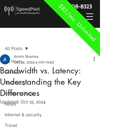
$85/mo. Unlimited
888-908-8323
Post
All Posts
Arnim Sharma
All Posts
Oct 14, 2024
4 min read
Bandwidth vs. Latency:
General
Understanding the Key
Tech Blog
Differences
Product Guide
Updated:
Oct 15, 2024
News
Internet & security
Travel