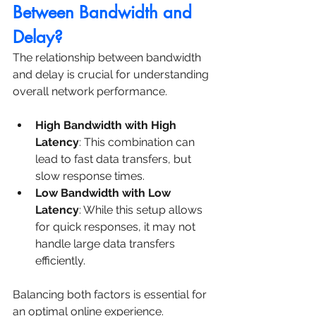
Between Bandwidth and 
Delay?
The relationship between bandwidth 
and delay is crucial for understanding 
overall network performance.
High Bandwidth with High 
Latency
: This combination can 
lead to fast data transfers, but 
slow response times.
Low Bandwidth with Low 
Latency
: While this setup allows 
for quick responses, it may not 
handle large data transfers 
efficiently.
Balancing both factors is essential for 
an optimal online experience.