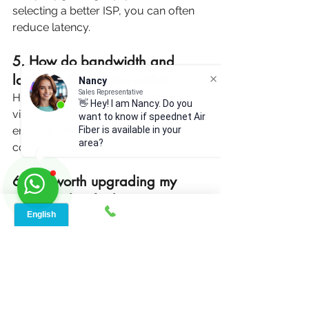
selecting a better ISP, you can often 
reduce latency.
5. How do bandwidth and 
latency affect video calls? 
Nancy
Sales Representative
High bandwidth is essential for clear 
👋 Hey! I am Nancy. Do you
video quality, while low latency 
want to know if speednet Air
Fiber is available in your
ensures smooth and real-time 
area?
communication.
6. Is it worth upgrading my 
internet plan for better 
bandwidth? 
If you frequently stream, game, or 
download large files, upgrading your 
plan can significantly enhance your 
experience.