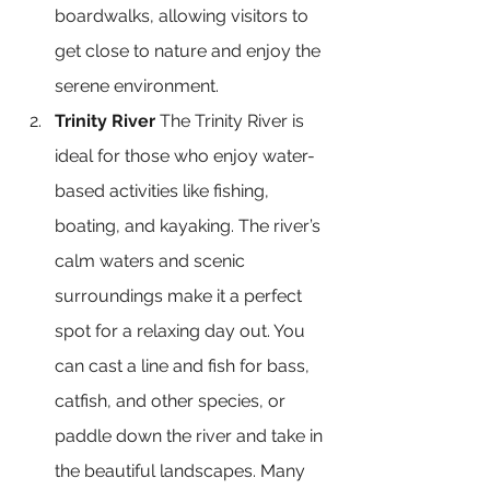
boardwalks, allowing visitors to 
get close to nature and enjoy the 
serene environment.
Trinity River
 The Trinity River is 
ideal for those who enjoy water-
based activities like fishing, 
boating, and kayaking. The river’s 
calm waters and scenic 
surroundings make it a perfect 
spot for a relaxing day out. You 
can cast a line and fish for bass, 
catfish, and other species, or 
paddle down the river and take in 
the beautiful landscapes. Many 