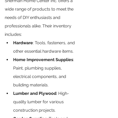
Sherman Home Center Inc. offers a 
wide range of products to meet the 
needs of DIY enthusiasts and 
professionals alike. Their inventory 
includes:
Hardware
: Tools, fasteners, and 
other essential hardware items.
Home Improvement Supplies
: 
Paint, plumbing supplies, 
electrical components, and 
building materials.
Lumber and Plywood
: High-
quality lumber for various 
construction projects.