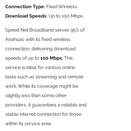
Connection Type:
 Fixed Wireless 
Download Speeds:
 Up to 100 Mbps
Speed Net Broadband serves 95% of 
Anahuac with its fixed wireless 
connection, delivering download 
speeds of up to 
100 Mbps
. This 
service is ideal for various online 
tasks such as streaming and remote 
work. While its coverage might be 
slightly less than some other 
providers, it guarantees a reliable and 
stable internet connection for those 
within its service area.