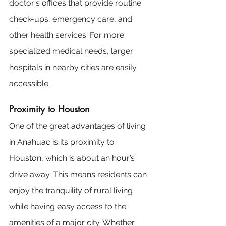
doctor's offices that provide routine 
check-ups, emergency care, and 
other health services. For more 
specialized medical needs, larger 
hospitals in nearby cities are easily 
accessible.
Proximity to Houston
One of the great advantages of living 
in Anahuac is its proximity to 
Houston, which is about an hour’s 
drive away. This means residents can 
enjoy the tranquility of rural living 
while having easy access to the 
amenities of a major city. Whether 