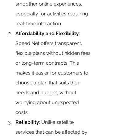
smoother online experiences, 
especially for activities requiring 
real-time interaction.
Affordability and Flexibility
: 
Speed Net offers transparent, 
flexible plans without hidden fees 
or long-term contracts. This 
makes it easier for customers to 
choose a plan that suits their 
needs and budget, without 
worrying about unexpected 
costs.
Reliability
: Unlike satellite 
services that can be affected by 