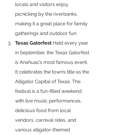
locals and visitors enjoy 
picnicking by the riverbanks, 
making it a great place for family 
gatherings and outdoor fun.
Texas Gatorfest
 Held every year 
in September, the Texas Gatorfest 
is Anahuac’s most famous event. 
It celebrates the town’s title as the 
Alligator Capital of Texas. The 
festival is a fun-filled weekend 
with live music performances, 
delicious food from local 
vendors, carnival rides, and 
various alligator-themed 