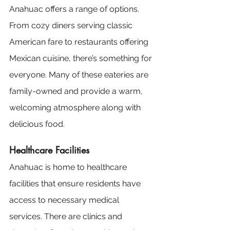
Anahuac offers a range of options. 
From cozy diners serving classic 
American fare to restaurants offering 
Mexican cuisine, there’s something for 
everyone. Many of these eateries are 
family-owned and provide a warm, 
welcoming atmosphere along with 
delicious food.
Healthcare Facilities
Anahuac is home to healthcare 
facilities that ensure residents have 
access to necessary medical 
services. There are clinics and 