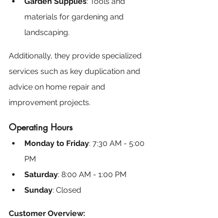
Garden Supplies
: Tools and 
materials for gardening and 
landscaping.
Additionally, they provide specialized 
services such as key duplication and 
advice on home repair and 
improvement projects.
Operating Hours
Monday to Friday
: 7:30 AM - 5:00 
PM
Saturday
: 8:00 AM - 1:00 PM
Sunday
: Closed
Customer Overview: