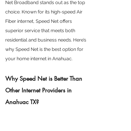
Net Broadband stands out as the top 
choice. Known for its high-speed Air 
Fiber internet, Speed Net offers 
superior service that meets both 
residential and business needs. Here’s 
why Speed Net is the best option for 
your home internet in Anahuac.
Why Speed Net is Better Than 
Other Internet Providers in 
Anahuac TX?