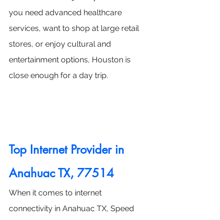
you need advanced healthcare 
services, want to shop at large retail 
stores, or enjoy cultural and 
entertainment options, Houston is 
close enough for a day trip.
Top Internet Provider in 
Anahuac TX, 77514
When it comes to internet 
connectivity in Anahuac TX, Speed 