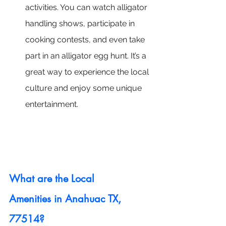
activities. You can watch alligator 
handling shows, participate in 
cooking contests, and even take 
part in an alligator egg hunt. It’s a 
great way to experience the local 
culture and enjoy some unique 
entertainment.
What are the Local 
Amenities in Anahuac TX, 
77514?