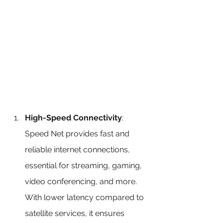
High-Speed Connectivity
: 
Speed Net provides fast and 
reliable internet connections, 
essential for streaming, gaming, 
video conferencing, and more. 
With lower latency compared to 
satellite services, it ensures 