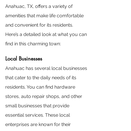
Anahuac, TX, offers a variety of 
amenities that make life comfortable 
and convenient for its residents. 
Here’s a detailed look at what you can 
find in this charming town:
Local Businesses
Anahuac has several local businesses 
that cater to the daily needs of its 
residents. You can find hardware 
stores, auto repair shops, and other 
small businesses that provide 
essential services. These local 
enterprises are known for their 