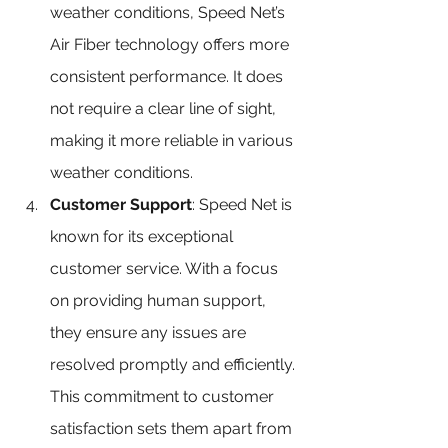
weather conditions, Speed Net’s 
Air Fiber technology offers more 
consistent performance. It does 
not require a clear line of sight, 
making it more reliable in various 
weather conditions.
Customer Support
: Speed Net is 
known for its exceptional 
customer service. With a focus 
on providing human support, 
they ensure any issues are 
resolved promptly and efficiently. 
This commitment to customer 
satisfaction sets them apart from 