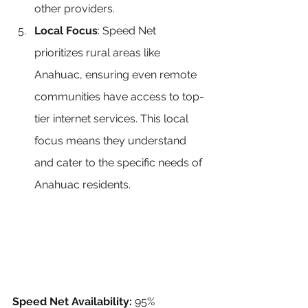
other providers.
Local Focus
: Speed Net 
prioritizes rural areas like 
Anahuac, ensuring even remote 
communities have access to top-
tier internet services. This local 
focus means they understand 
and cater to the specific needs of 
Anahuac residents.
Speed Net Availability:
 95% 