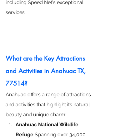
including Speed Net's exceptional 
services.
What are the Key Attractions 
and Activities in Anahuac TX, 
77514?
Anahuac offers a range of attractions 
and activities that highlight its natural 
beauty and unique charm:
Anahuac National Wildlife 
Refuge
 Spanning over 34,000 