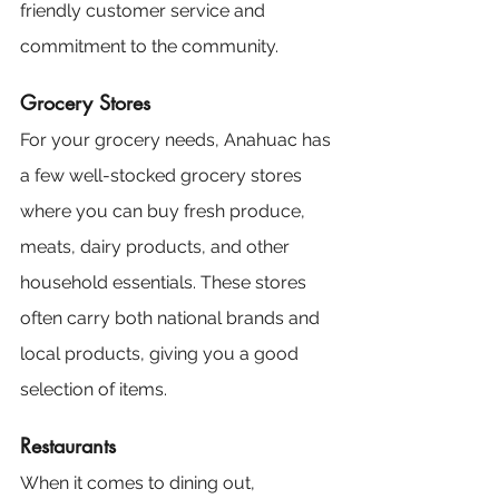
friendly customer service and 
commitment to the community.
Grocery Stores
For your grocery needs, Anahuac has 
a few well-stocked grocery stores 
where you can buy fresh produce, 
meats, dairy products, and other 
household essentials. These stores 
often carry both national brands and 
local products, giving you a good 
selection of items.
Restaurants
When it comes to dining out, 