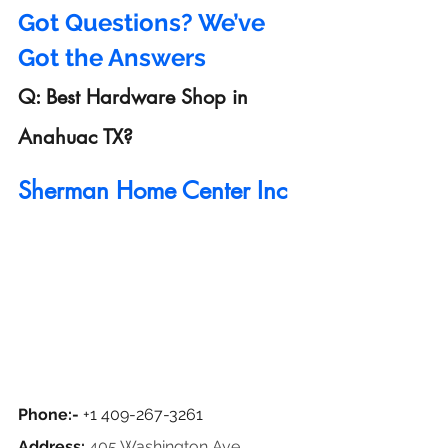
Got Questions? We’ve 
Got the Answers
Q: Best Hardware Shop in 
Anahuac TX?
Sherman Home Center Inc
Phone:- 
+1 409-267-3261
Address: 
405 Washington Ave, 