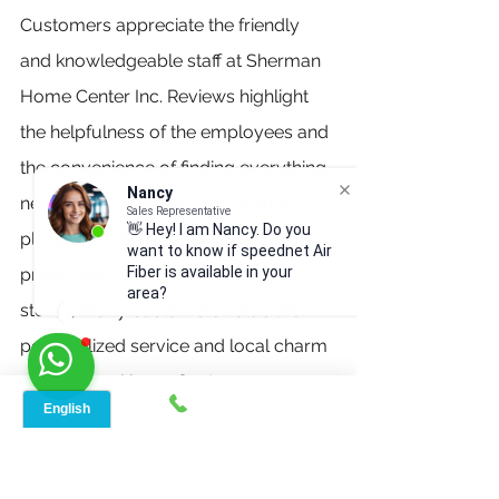
Customers appreciate the friendly 
and knowledgeable staff at Sherman 
Home Center Inc. Reviews highlight 
the helpfulness of the employees and 
the convenience of finding everything 
Nancy
needed for home projects in one 
Sales Representative
👋 Hey! I am Nancy. Do you
place. Despite the occasional higher 
want to know if speednet Air
Fiber is available in your
prices compared to larger chain 
area?
stores, many customers value the 
personalized service and local charm 
of Sherman Home Center.
Click Me
Reach Out to Us: