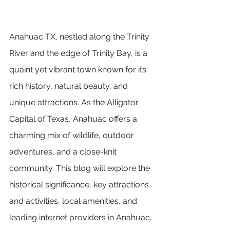
Anahuac TX, nestled along the Trinity 
River and the edge of Trinity Bay, is a 
quaint yet vibrant town known for its 
rich history, natural beauty, and 
unique attractions. As the Alligator 
Capital of Texas, Anahuac offers a 
charming mix of wildlife, outdoor 
adventures, and a close-knit 
community. This blog will explore the 
historical significance, key attractions 
and activities, local amenities, and 
leading internet providers in Anahuac, 