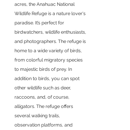
acres, the Anahuac National 
Wildlife Refuge is a nature lover's 
paradise. It’s perfect for 
birdwatchers, wildlife enthusiasts, 
and photographers. The refuge is 
home to a wide variety of birds, 
from colorful migratory species 
to majestic birds of prey. In 
addition to birds, you can spot 
other wildlife such as deer, 
raccoons, and, of course, 
alligators. The refuge offers 
several walking trails, 
observation platforms, and 