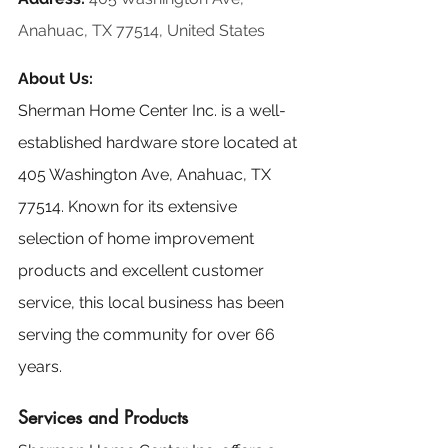
Anahuac, TX 77514, United States
About Us:
Sherman Home Center Inc. is a well-
established hardware store located at 
405 Washington Ave, Anahuac, TX 
77514. Known for its extensive 
selection of home improvement 
products and excellent customer 
service, this local business has been 
serving the community for over 66 
years.
Services and Products