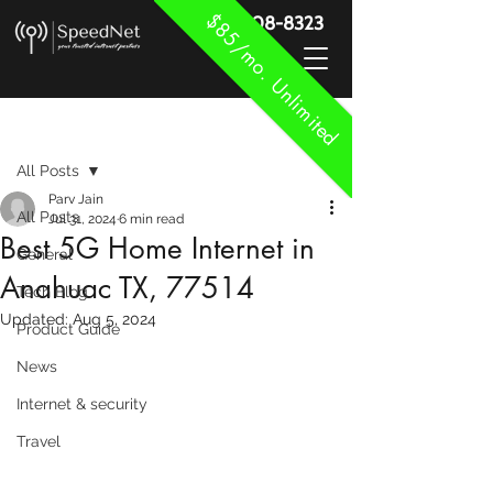
$85/mo. Unlimited
888-908-8323
Post
All Posts
Parv Jain
All Posts
Jul 31, 2024
6 min read
Best 5G Home Internet in
General
Anahuac TX, 77514
Tech Blog
Updated:
Aug 5, 2024
Product Guide
News
Internet & security
Travel