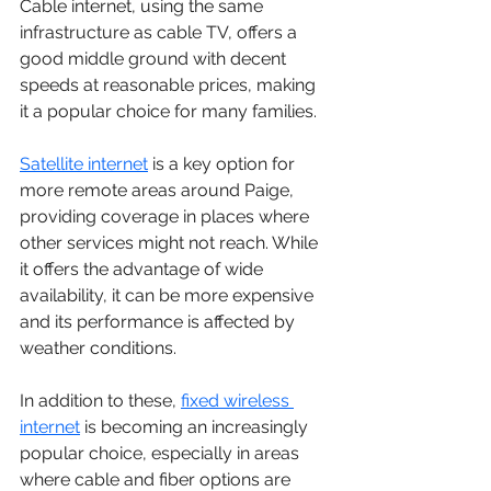
Cable internet, using the same 
infrastructure as cable TV, offers a 
good middle ground with decent 
speeds at reasonable prices, making 
it a popular choice for many families. 
Satellite internet
 is a key option for 
more remote areas around Paige, 
providing coverage in places where 
other services might not reach. While 
it offers the advantage of wide 
availability, it can be more expensive 
and its performance is affected by 
weather conditions.
In addition to these, 
fixed wireless 
internet
 is becoming an increasingly 
popular choice, especially in areas 
where cable and fiber options are 