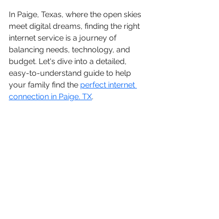
In Paige, Texas, where the open skies 
meet digital dreams, finding the right 
internet service is a journey of 
balancing needs, technology, and 
budget. Let's dive into a detailed, 
easy-to-understand guide to help 
your family find the 
perfect internet 
connection in Paige. TX
.