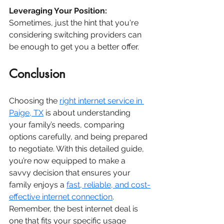
Leveraging Your Position:
Sometimes, just the hint that you're 
considering switching providers can 
be enough to get you a better offer.
Conclusion
Choosing the 
right internet service in 
Paige, TX
 is about understanding 
your family’s needs, comparing 
options carefully, and being prepared 
to negotiate. With this detailed guide, 
you’re now equipped to make a 
savvy decision that ensures your 
family enjoys a 
fast, reliable, and cost-
effective internet connection
. 
Remember, the best internet deal is 
one that fits your specific usage 