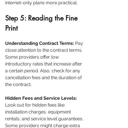
internet-only plans more practical.
Step 5: Reading the Fine 
Print
Understanding Contract Terms:
 Pay 
close attention to the contract terms. 
Some providers offer low 
introductory rates that increase after 
a certain period. Also, check for any 
cancellation fees and the duration of 
the contract.
Hidden Fees and Service Levels:
Look out for hidden fees like 
installation charges, equipment 
rentals, and service level guarantees. 
Some providers might charge extra 