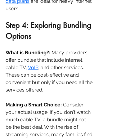
data plans
 are ideal for heavy internet 
users.
Step 4: Exploring Bundling 
Options
What is Bundling?:
 Many providers 
offer bundles that include internet, 
cable TV, 
VoIP
, and other services. 
These can be cost-effective and 
convenient but only if you need all the 
services offered.
Making a Smart Choice:
 Consider 
your actual usage. If you don't watch 
much cable TV, a bundle might not 
be the best deal. With the rise of 
streaming services, many families find 