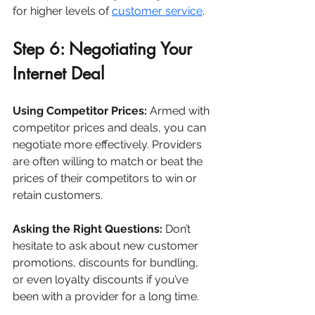
for higher levels of 
customer service
.
Step 6: Negotiating Your 
Internet Deal
Using Competitor Prices:
 Armed with 
competitor prices and deals, you can 
negotiate more effectively. Providers 
are often willing to match or beat the 
prices of their competitors to win or 
retain customers.
Asking the Right Questions:
 Don’t 
hesitate to ask about new customer 
promotions, discounts for bundling, 
or even loyalty discounts if you’ve 
been with a provider for a long time.