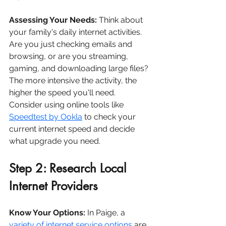
Assessing Your Needs:
 Think about 
your family's daily internet activities. 
Are you just checking emails and 
browsing, or are you streaming, 
gaming, and downloading large files? 
The more intensive the activity, the 
higher the speed you'll need. 
Consider using online tools like 
Speedtest by Ookla
 to check your 
current internet speed and decide 
what upgrade you need.
Step 2: Research Local 
Internet Providers
Know Your Options:
 In Paige, a 
variety of internet service options
 are 