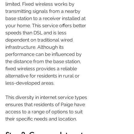
limited. Fixed wireless works by 
transmitting signals from a nearby 
base station to a receiver installed at 
your home. This service offers better 
speeds than DSL and is less 
dependent on traditional wired 
infrastructure. Although its 
performance can be influenced by 
the distance from the base station, 
fixed wireless provides a reliable 
alternative for residents in rural or 
less-developed areas. 
This diversity in internet service types 
ensures that residents of Paige have 
access to a range of options to suit 
their specific needs and location.