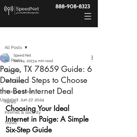
888-908-8323
Post
All Posts
Speed Net
All Posts
Nov 14, 2023
4 min read
Paige, TX 78659 Guide: 6
General
Detailed Steps to Choose
Tech Blog
the Best Internet Deal
Product Guide
Updated:
Jun 27, 2024
News
Choosing Your Ideal 
Internet & security
Internet in Paige: A Simple 
Travel
Six-Step Guide