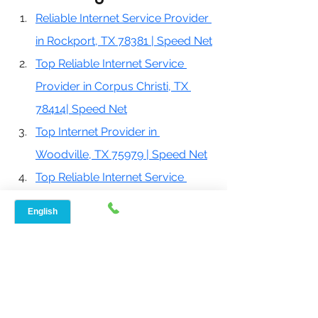
Reliable Internet Service Provider 
in Rockport, TX 78381 | Speed Net
Top Reliable Internet Service 
Provider in Corpus Christi, TX 
78414| Speed Net
Top Internet Provider in 
Woodville, TX 75979 | Speed Net
Top Reliable Internet Service 
Provider in Corpus Christi, TX 
78414| Speed Net
Best Internet Provider in Conroe, 
TX 77301 | Speed Net
If you are looking for home internet 
service with fast speeds, your search 