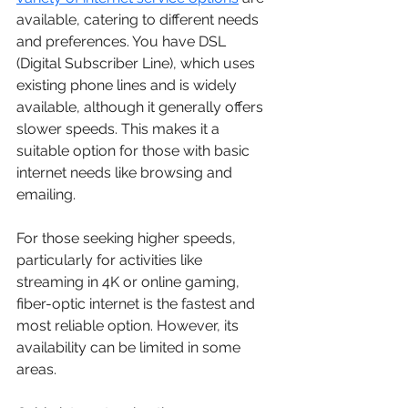
available, catering to different needs 
and preferences. You have DSL 
(Digital Subscriber Line), which uses 
existing phone lines and is widely 
available, although it generally offers 
slower speeds. This makes it a 
suitable option for those with basic 
internet needs like browsing and 
emailing. 
For those seeking higher speeds, 
particularly for activities like 
streaming in 4K or online gaming, 
fiber-optic internet is the fastest and 
most reliable option. However, its 
availability can be limited in some 
areas. 