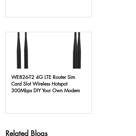
Buy Now
WE826-T2 4G LTE Router Sim 
Card Slot Wireless Hotspot 
300Mbps DIY Your Own Modem
Buy Now
Related Blogs