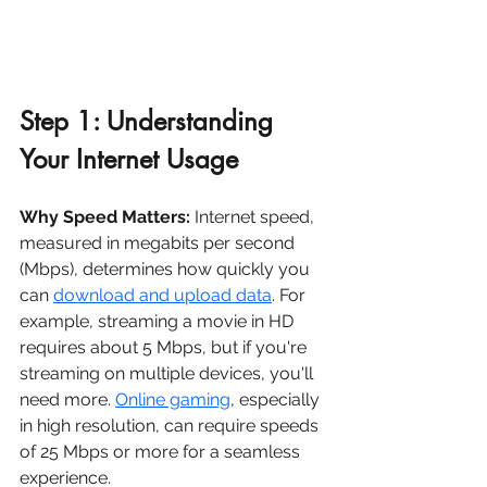
Step 1: Understanding 
Your Internet Usage
Why Speed Matters:
 Internet speed, 
measured in megabits per second 
(Mbps), determines how quickly you 
can 
download and upload data
. For 
example, streaming a movie in HD 
requires about 5 Mbps, but if you're 
streaming on multiple devices, you'll 
need more. 
Online gaming
, especially 
in high resolution, can require speeds 
of 25 Mbps or more for a seamless 
experience.