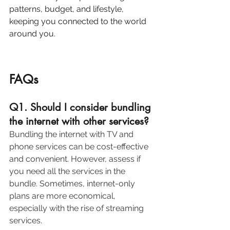
patterns, budget, and lifestyle, 
keeping you connected to the world 
around you.
FAQs
Q1. Should I consider bundling 
the internet with other services?
Bundling the internet with TV and 
phone services can be cost-effective 
and convenient. However, assess if 
you need all the services in the 
bundle. Sometimes, internet-only 
plans are more economical, 
especially with the rise of streaming 
services. 