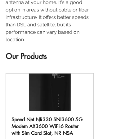
antenna at your home. It's a good 
option in areas without cable or fiber 
infrastructure. It offers better speeds 
than DSL and satellite, but its 
performance can vary based on 
location.
Our Products
Speed Net NR330 SNI3600 5G 
Modem AX3600 WiFi-6 Router 
with Sim Card Slot, NR NSA