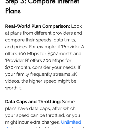
Step 3: Compare Internet 
Plans
Real-World Plan Comparison:
 Look 
at plans from different providers and 
compare their speeds, data limits, 
and prices. For example, if ‘Provider A’ 
offers 100 Mbps for $50/month and 
‘Provider B’ offers 200 Mbps for 
$70/month, consider your needs. If 
your family frequently streams 4K 
videos, the higher speed might be 
worth it.
Data Caps and Throttling:
 Some 
plans have data caps, after which 
your speed can be throttled, or you 
might incur extra charges. 
Unlimited 