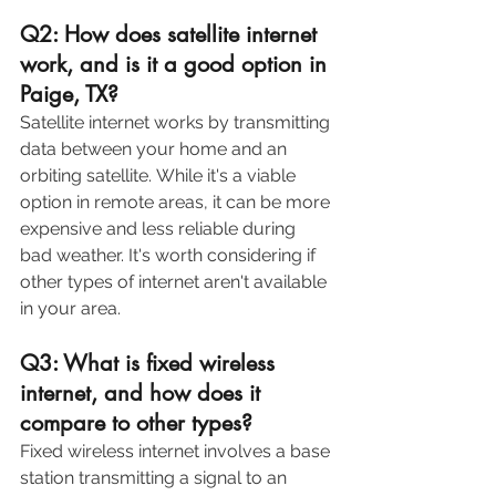
Q2: How does satellite internet 
work, and is it a good option in 
Paige, TX?
Satellite internet works by transmitting 
data between your home and an 
orbiting satellite. While it's a viable 
option in remote areas, it can be more 
expensive and less reliable during 
bad weather. It's worth considering if 
other types of internet aren't available 
in your area. 
Q3: What is fixed wireless 
internet, and how does it 
compare to other types?
Fixed wireless internet involves a base 
station transmitting a signal to an 