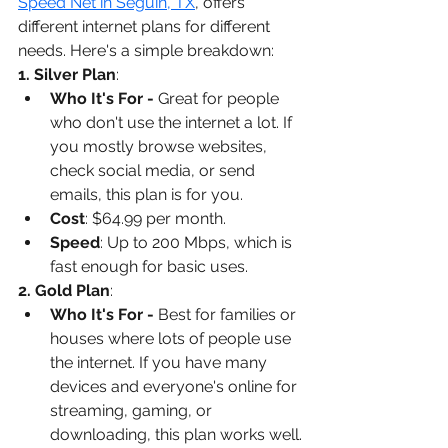
Speed Net in Seguin, TX
, offers 
different internet plans for different 
needs. Here's a simple breakdown:
1. Silver Plan
:
Who It's For - 
Great for people 
who don't use the internet a lot. If 
you mostly browse websites, 
check social media, or send 
emails, this plan is for you.
Cost
: $64.99 per month.
Speed
: Up to 200 Mbps, which is 
fast enough for basic uses.
2. Gold Plan
:
Who It's For - 
Best for families or 
houses where lots of people use 
the internet. If you have many 
devices and everyone's online for 
streaming, gaming, or 
downloading, this plan works well.