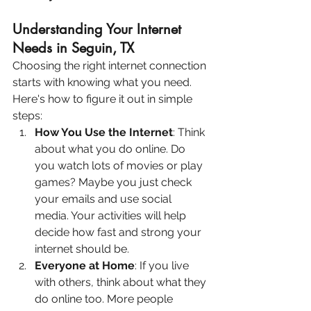
Understanding Your Internet 
Needs in Seguin, TX
Choosing the right internet connection 
starts with knowing what you need. 
Here's how to figure it out in simple 
steps:
How You Use the Internet
: Think 
about what you do online. Do 
you watch lots of movies or play 
games? Maybe you just check 
your emails and use social 
media. Your activities will help 
decide how fast and strong your 
internet should be.
Everyone at Home
: If you live 
with others, think about what they 
do online too. More people 