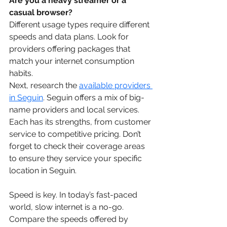
Are you a heavy streamer or a 
casual browser? 
Different usage types require different 
speeds and data plans. Look for 
providers offering packages that 
match your internet consumption 
habits.
Next, research the 
available providers 
in Seguin
. Seguin offers a mix of big-
name providers and local services. 
Each has its strengths, from customer 
service to competitive pricing. Don’t 
forget to check their coverage areas 
to ensure they service your specific 
location in Seguin.
Speed is key. In today’s fast-paced 
world, slow internet is a no-go. 
Compare the speeds offered by 