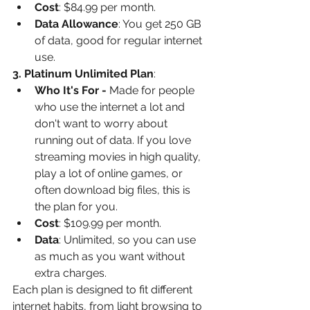
Cost
: $84.99 per month.
Data Allowance
: You get 250 GB 
of data, good for regular internet 
use.
3. Platinum Unlimited Plan
:
Who It's For -
 Made for people 
who use the internet a lot and 
don't want to worry about 
running out of data. If you love 
streaming movies in high quality, 
play a lot of online games, or 
often download big files, this is 
the plan for you.
Cost
: $109.99 per month.
Data
: Unlimited, so you can use 
as much as you want without 
extra charges.
Each plan is designed to fit different 
internet habits, from light browsing to 