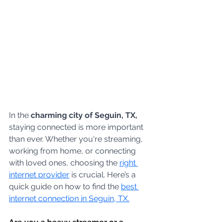
In the 
charming city of Seguin, TX,
staying connected is more important 
than ever. Whether you're streaming, 
working from home, or connecting 
with loved ones, choosing the 
right 
internet provider
 is crucial. Here’s a 
quick guide on how to find the 
best 
internet connection in Seguin, TX.