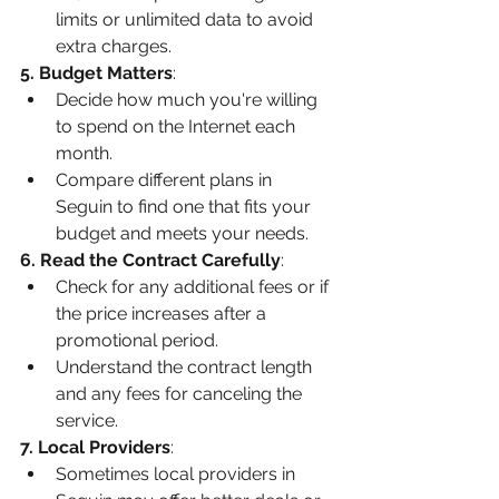
limits or unlimited data to avoid 
extra charges.
5. Budget Matters
:
Decide how much you're willing 
to spend on the Internet each 
month.
Compare different plans in 
Seguin to find one that fits your 
budget and meets your needs.
6. Read the Contract Carefully
:
Check for any additional fees or if 
the price increases after a 
promotional period.
Understand the contract length 
and any fees for canceling the 
service.
7. Local Providers
:
Sometimes local providers in 