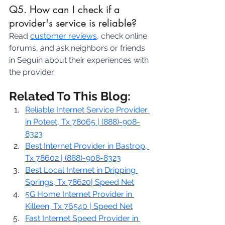
Q5. How can I check if a 
provider's service is reliable?
Read 
customer reviews
, check online 
forums, and ask neighbors or friends 
in Seguin about their experiences with 
the provider.
Related To This Blog:
Reliable Internet Service Provider 
in Poteet, Tx 78065 | (888)-908-
8323
Best Internet Provider in Bastrop, 
Tx 78602 | (888)-908-8323
Best Local Internet in Dripping 
Springs, Tx 78620| Speed Net
5G Home Internet Provider in 
Killeen, Tx 76540 | Speed Net
Fast Internet Speed Provider in 