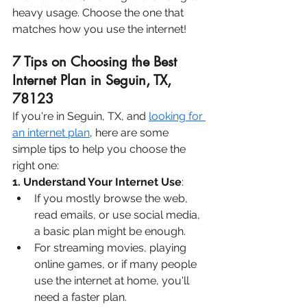
heavy usage. Choose the one that 
matches how you use the internet!
7 Tips on Choosing the Best 
Internet Plan in Seguin, TX, 
78123
If you're in Seguin, TX, and 
looking for 
an internet plan
, here are some 
simple tips to help you choose the 
right one:
1. Understand Your Internet Use
:
If you mostly browse the web, 
read emails, or use social media, 
a basic plan might be enough.
For streaming movies, playing 
online games, or if many people 
use the internet at home, you'll 
need a faster plan.