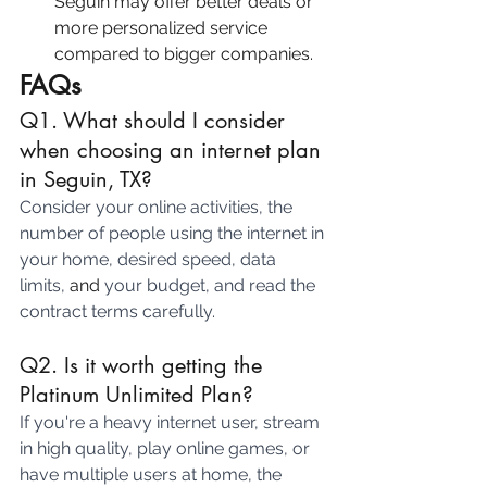
Seguin may offer better deals or 
more personalized service 
compared to bigger companies.
FAQs
Q1. What should I consider 
when choosing an internet plan 
in Seguin, TX? 
Consider your online activities, the 
number of people using the internet in 
your home, desired speed, data 
limits, 
and 
your budget, and read the 
contract terms carefully.
Q2. Is it worth getting the 
Platinum Unlimited Plan?
If you're a heavy internet user, stream 
in high quality, play online games, or 
have multiple users at home, the 