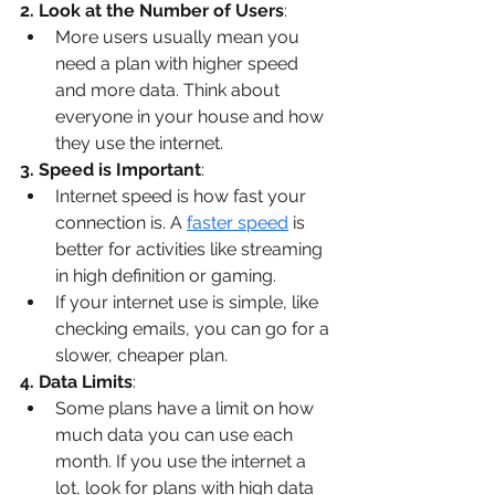
2. Look at the Number of Users
:
More users usually mean you 
need a plan with higher speed 
and more data. Think about 
everyone in your house and how 
they use the internet.
3. Speed is Important
:
Internet speed is how fast your 
connection is. A 
faster speed
 is 
better for activities like streaming 
in high definition or gaming.
If your internet use is simple, like 
checking emails, you can go for a 
slower, cheaper plan.
4. Data Limits
:
Some plans have a limit on how 
much data you can use each 
month. If you use the internet a 
lot, look for plans with high data 