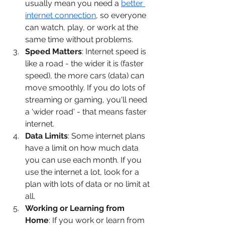
usually mean you need a 
better 
internet connection
, so everyone 
can watch, play, or work at the 
same time without problems.
Speed Matters
: Internet speed is 
like a road - the wider it is (faster 
speed), the more cars (data) can 
move smoothly. If you do lots of 
streaming or gaming, you'll need 
a 'wider road' - that means faster 
internet.
Data Limits
: Some internet plans 
have a limit on how much data 
you can use each month. If you 
use the internet a lot, look for a 
plan with lots of data or no limit at 
all.
Working or Learning from 
Home
: If you work or learn from 