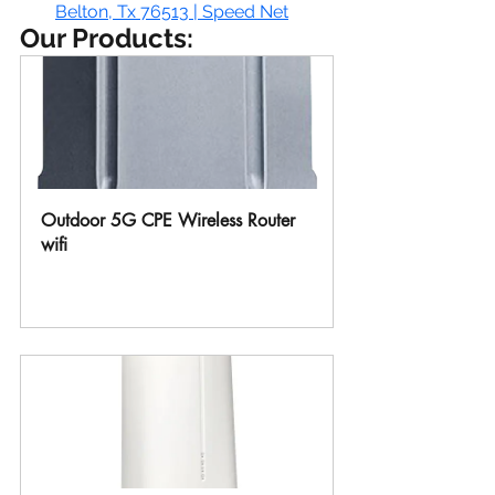
Belton, Tx 76513 | Speed Net
Our Products:
Outdoor 5G CPE Wireless Router 
wifi
Buy Now