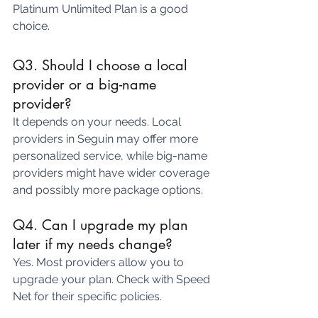
Platinum Unlimited Plan is a good 
choice.
Q3. Should I choose a local 
provider or a big-name 
provider?
It depends on your needs. Local 
providers in Seguin may offer more 
personalized service, while big-name 
providers might have wider coverage 
and possibly more package options.
Q4. Can I upgrade my plan 
later if my needs change?
Yes. Most providers allow you to 
upgrade your plan. Check with Speed 
Net for their specific policies.