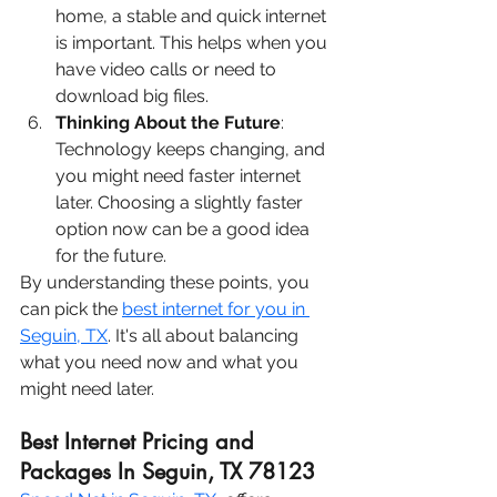
home, a stable and quick internet 
is important. This helps when you 
have video calls or need to 
download big files.
Thinking About the Future
: 
Technology keeps changing, and 
you might need faster internet 
later. Choosing a slightly faster 
option now can be a good idea 
for the future.
By understanding these points, you 
can pick the 
best internet for you in 
Seguin, TX
. It's all about balancing 
what you need now and what you 
might need later.
Best Internet Pricing and 
Packages In Seguin, TX 78123