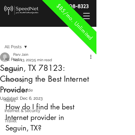
$85/mo. Unlimited
888-908-8323
Post
All Posts
Parv Jain
All Posts
Nov 13, 2023
5 min read
Seguin, TX 78123:
General
Choosing the Best Internet
Tech Blog
Provider
Product Guide
Updated:
Dec 6, 2023
News
How do I find the best 
Internet & security
Internet provider in 
Travel
Seguin, TX?