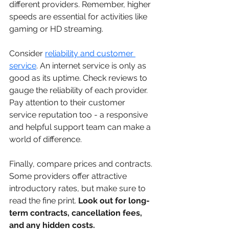
different providers. Remember, higher 
speeds are essential for activities like 
gaming or HD streaming.
Consider 
reliability and customer 
service
. An internet service is only as 
good as its uptime. Check reviews to 
gauge the reliability of each provider. 
Pay attention to their customer 
service reputation too - a responsive 
and helpful support team can make a 
world of difference.
Finally, compare prices and contracts. 
Some providers offer attractive 
introductory rates, but make sure to 
read the fine print. 
Look out for long-
term contracts, cancellation fees, 
and any hidden costs.