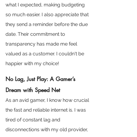
what I expected, making budgeting 
so much easier. I also appreciate that 
they send a reminder before the due 
date. Their commitment to 
transparency has made me feel 
valued as a customer. I couldn't be 
happier with my choice!
No Lag, Just Play: A Gamer’s 
Dream with Speed Net
As an avid gamer, I know how crucial 
the fast and reliable internet is. I was 
tired of constant lag and 
disconnections with my old provider, 