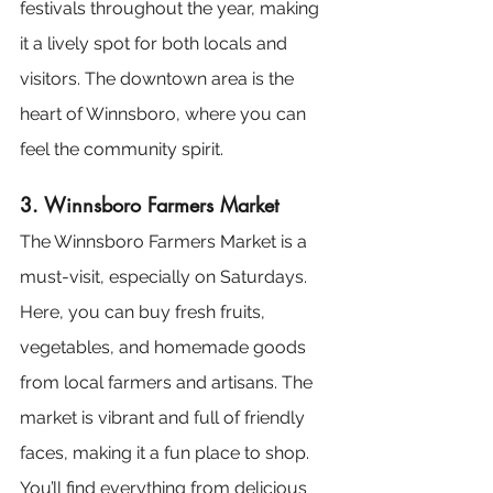
festivals throughout the year, making 
it a lively spot for both locals and 
visitors. The downtown area is the 
heart of Winnsboro, where you can 
feel the community spirit.
3. Winnsboro Farmers Market
The Winnsboro Farmers Market is a 
must-visit, especially on Saturdays. 
Here, you can buy fresh fruits, 
vegetables, and homemade goods 
from local farmers and artisans. The 
market is vibrant and full of friendly 
faces, making it a fun place to shop. 
You’ll find everything from delicious 