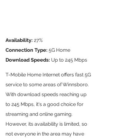
Availability:
 27%
Connection Type:
 5G Home
Download Speeds:
 Up to 245 Mbps
T-Mobile Home Internet offers fast 5G 
service to some areas of Winnsboro. 
With download speeds reaching up 
to 245 Mbps, it's a good choice for 
streaming and online gaming. 
However, its availability is limited, so 
not everyone in the area may have 