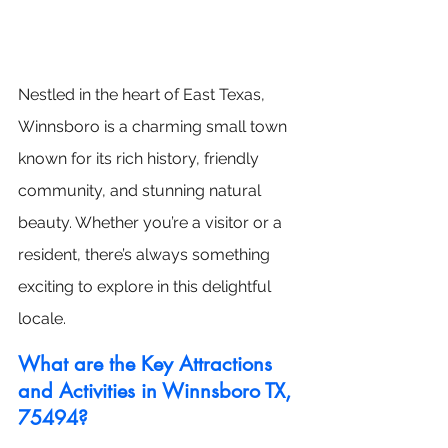
Nestled in the heart of East Texas, 
Winnsboro is a charming small town 
known for its rich history, friendly 
community, and stunning natural 
beauty. Whether you’re a visitor or a 
resident, there’s always something 
exciting to explore in this delightful 
locale.
What are the Key Attractions 
and Activities in Winnsboro TX, 
75494?