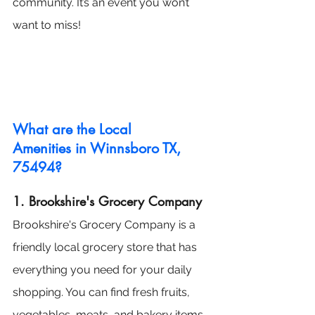
community. It’s an event you won’t 
want to miss!
What are the Local 
Amenities in Winnsboro TX, 
75494?
1. Brookshire's Grocery Company
Brookshire's Grocery Company is a 
friendly local grocery store that has 
everything you need for your daily 
shopping. You can find fresh fruits, 
vegetables, meats, and bakery items 