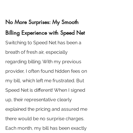
No More Surprises: My Smooth 
Billing Experience with Speed Net
Switching to Speed Net has been a 
breath of fresh air, especially 
regarding billing. With my previous 
provider, I often found hidden fees on 
my bill, which left me frustrated. But 
Speed Net is different! When I signed 
up, their representative clearly 
explained the pricing and assured me 
there would be no surprise charges. 
Each month, my bill has been exactly 