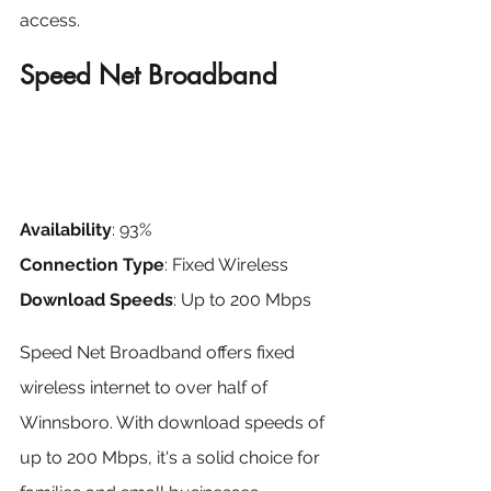
access.
Speed Net Broadband
Availability
: 93%
Connection Type
: Fixed Wireless
Download Speeds
: Up to 200 Mbps
Speed Net Broadband offers fixed 
wireless internet to over half of 
Winnsboro. With download speeds of 
up to 200 Mbps, it's a solid choice for 