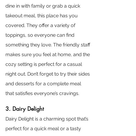
dine in with family or grab a quick 
takeout meal, this place has you 
covered. They offer a variety of 
toppings, so everyone can find 
something they love. The friendly staff 
makes sure you feel at home, and the 
cozy setting is perfect for a casual 
night out. Don’t forget to try their sides 
and desserts for a complete meal 
that satisfies everyone’s cravings.
3. Dairy Delight
Dairy Delight is a charming spot that’s 
perfect for a quick meal or a tasty 