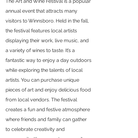
The Art and Wine Festival is a popular 
annual event that attracts many 
visitors to Winnsboro. Held in the fall, 
the festival features local artists 
displaying their work, live music, and 
a variety of wines to taste. It’s a 
fantastic way to enjoy a day outdoors 
while exploring the talents of local 
artists. You can purchase unique 
pieces of art and enjoy delicious food 
from local vendors. The festival 
creates a fun and festive atmosphere 
where friends and family can gather 
to celebrate creativity and 