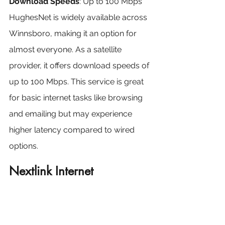
Download Speeds
: Up to 100 Mbps
HughesNet is widely available across 
Winnsboro, making it an option for 
almost everyone. As a satellite 
provider, it offers download speeds of 
up to 100 Mbps. This service is great 
for basic internet tasks like browsing 
and emailing but may experience 
higher latency compared to wired 
options.
Nextlink Internet