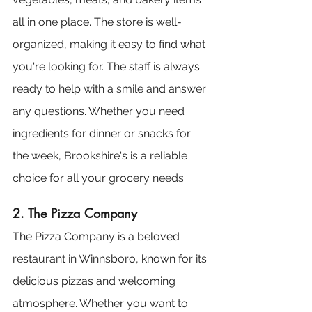
all in one place. The store is well-
organized, making it easy to find what 
you're looking for. The staff is always 
ready to help with a smile and answer 
any questions. Whether you need 
ingredients for dinner or snacks for 
the week, Brookshire's is a reliable 
choice for all your grocery needs.
2. The Pizza Company
The Pizza Company is a beloved 
restaurant in Winnsboro, known for its 
delicious pizzas and welcoming 
atmosphere. Whether you want to 