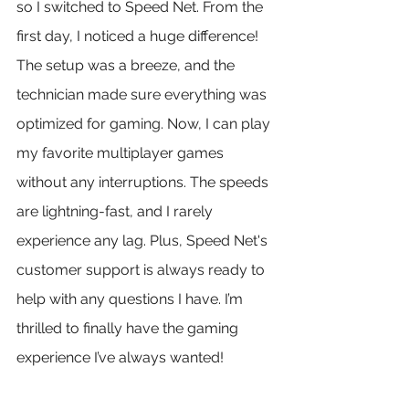
so I switched to Speed Net. From the 
first day, I noticed a huge difference! 
The setup was a breeze, and the 
technician made sure everything was 
optimized for gaming. Now, I can play 
my favorite multiplayer games 
without any interruptions. The speeds 
are lightning-fast, and I rarely 
experience any lag. Plus, Speed Net's 
customer support is always ready to 
help with any questions I have. I’m 
thrilled to finally have the gaming 
experience I’ve always wanted!