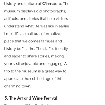
history and culture of Winnsboro. The 
museum displays old photographs, 
artifacts, and stories that help visitors 
understand what life was like in earlier 
times. It’s a small but informative 
place that welcomes families and 
history buffs alike. The staff is friendly 
and eager to share stories, making 
your visit enjoyable and engaging. A 
trip to the museum is a great way to 
appreciate the rich heritage of this 
charming town.
5. The Art and Wine Festival