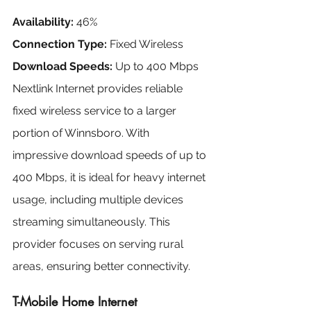
Availability:
 46%
Connection Type:
 Fixed Wireless
Download Speeds:
 Up to 400 Mbps
Nextlink Internet provides reliable 
fixed wireless service to a larger 
portion of Winnsboro. With 
impressive download speeds of up to 
400 Mbps, it is ideal for heavy internet 
usage, including multiple devices 
streaming simultaneously. This 
provider focuses on serving rural 
areas, ensuring better connectivity.
T-Mobile Home Internet