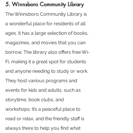
5. Winnsboro Community Library
The Winnsboro Community Library is 
a wonderful place for residents of all 
ages. It has a large selection of books, 
magazines, and movies that you can 
borrow. The library also offers free Wi-
Fi, making it a great spot for students 
and anyone needing to study or work. 
They host various programs and 
events for kids and adults, such as 
storytime, book clubs, and 
workshops. It’s a peaceful place to 
read or relax, and the friendly staff is 
always there to help you find what 