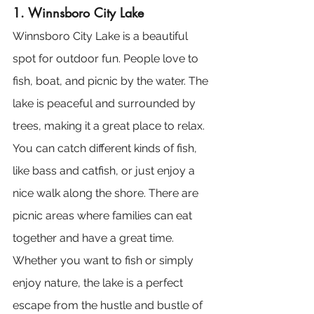
1. Winnsboro City Lake
Winnsboro City Lake is a beautiful 
spot for outdoor fun. People love to 
fish, boat, and picnic by the water. The 
lake is peaceful and surrounded by 
trees, making it a great place to relax. 
You can catch different kinds of fish, 
like bass and catfish, or just enjoy a 
nice walk along the shore. There are 
picnic areas where families can eat 
together and have a great time. 
Whether you want to fish or simply 
enjoy nature, the lake is a perfect 
escape from the hustle and bustle of 