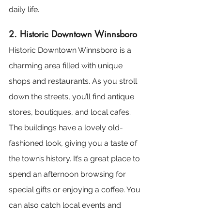
daily life.
2. Historic Downtown Winnsboro
Historic Downtown Winnsboro is a 
charming area filled with unique 
shops and restaurants. As you stroll 
down the streets, you’ll find antique 
stores, boutiques, and local cafes. 
The buildings have a lovely old-
fashioned look, giving you a taste of 
the town’s history. It’s a great place to 
spend an afternoon browsing for 
special gifts or enjoying a coffee. You 
can also catch local events and 