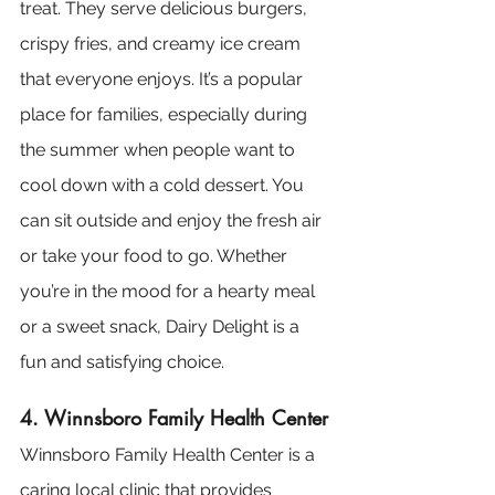
treat. They serve delicious burgers, 
crispy fries, and creamy ice cream 
that everyone enjoys. It’s a popular 
place for families, especially during 
the summer when people want to 
cool down with a cold dessert. You 
can sit outside and enjoy the fresh air 
or take your food to go. Whether 
you’re in the mood for a hearty meal 
or a sweet snack, Dairy Delight is a 
fun and satisfying choice.
4. Winnsboro Family Health Center
Winnsboro Family Health Center is a 
caring local clinic that provides 