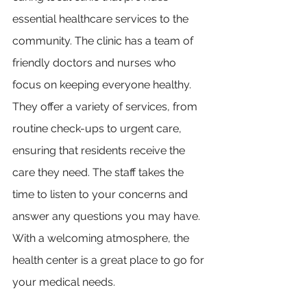
essential healthcare services to the 
community. The clinic has a team of 
friendly doctors and nurses who 
focus on keeping everyone healthy. 
They offer a variety of services, from 
routine check-ups to urgent care, 
ensuring that residents receive the 
care they need. The staff takes the 
time to listen to your concerns and 
answer any questions you may have. 
With a welcoming atmosphere, the 
health center is a great place to go for 
your medical needs.