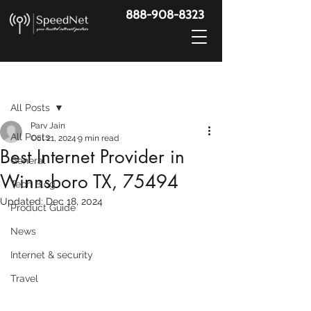
888-908-8323
Post
All Posts
Parv Jain
All Posts
Oct 21, 2024
9 min read
Best Internet Provider in
General
Winnsboro TX, 75494
Tech Blog
Updated:
Dec 18, 2024
Product Guide
News
Internet & security
Travel