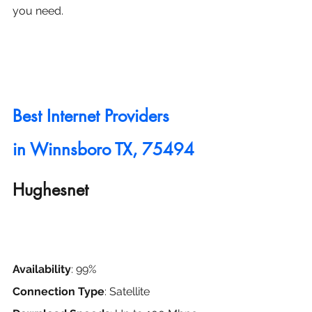
you need.
Best Internet Providers 
in
 Winnsboro TX, 75494
Hughesnet
Availability
: 99%
Connection Type
: Satellite