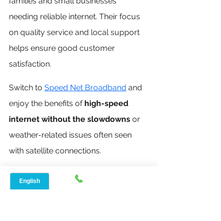
families and small businesses 
needing reliable internet. Their focus 
on quality service and local support 
helps ensure good customer 
satisfaction.
Switch to 
Speed Net Broadband
 and 
enjoy the benefits of 
high-speed 
internet without the slowdowns
 or 
weather-related issues often seen 
with satellite connections.