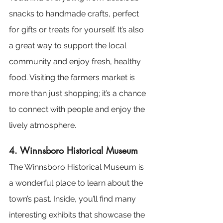
snacks to handmade crafts, perfect 
for gifts or treats for yourself. It’s also 
a great way to support the local 
community and enjoy fresh, healthy 
food. Visiting the farmers market is 
more than just shopping; it’s a chance 
to connect with people and enjoy the 
lively atmosphere.
4. Winnsboro Historical Museum
The Winnsboro Historical Museum is 
a wonderful place to learn about the 
town’s past. Inside, you’ll find many 
interesting exhibits that showcase the 