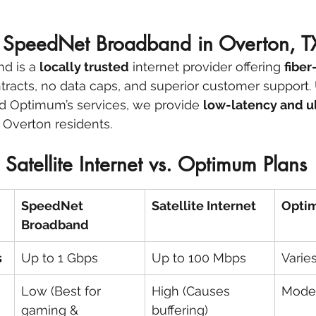
SpeedNet Broadband in Overton, T
d is a 
locally trusted
 internet provider offering 
fiber
tracts, no data caps, and superior customer support. 
and Optimum’s services, we provide 
low-latency and ul
or Overton residents.
Satellite Internet vs. Optimum Plans
SpeedNet 
Satellite Internet
Optim
Broadband
s
Up to 1 Gbps
Up to 100 Mbps
Varie
Low (Best for 
High (Causes 
Mode
gaming & 
buffering)