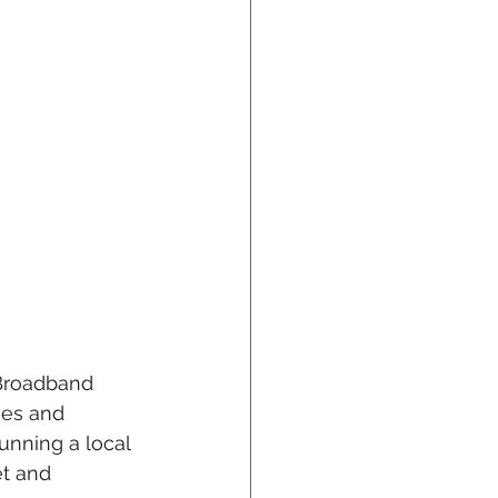
Broadband 
mes and 
nning a local 
et and 