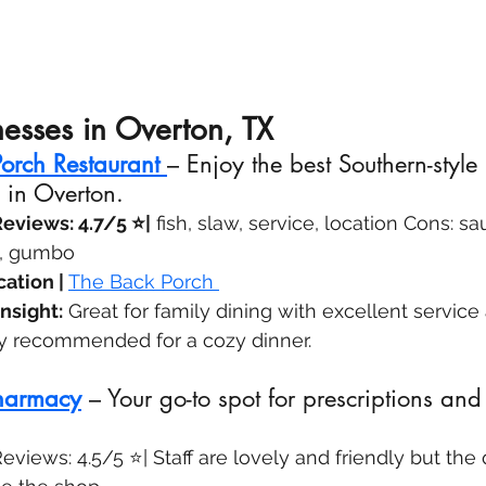
nesses in Overton, TX
orch Restaurant
– Enjoy the best Southern-style
 in Overton.
eviews: 4.7/5 ⭐|
 fish, slaw, service, location Cons: s
s, gumbo
ation | 
The Back Porch 
nsight:
 Great for family dining with excellent service
ly recommended for a cozy dinner.
harmacy
 – Your go-to spot for prescriptions and
views: 4.5/5 ⭐| Staff are lovely and friendly but th