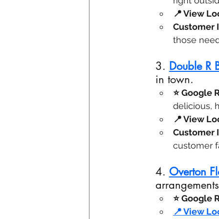
right outsi
📍 View Loc
Customer I
those need
3. 
Double R
in town.
⭐ Google R
delicious, 
📍 View Loc
Customer I
customer fa
4. 
Overton Fl
arrangements
⭐ Google R
📍 View Loc