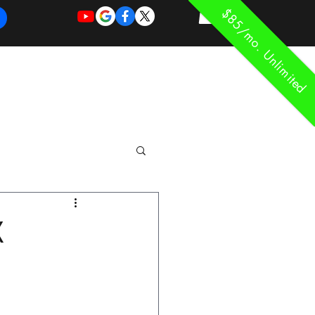
$85/mo. Unlimited
REQUEST
REQUEST
 of Work
More
FOR
NEW
SUPPORT
SERVICE
X