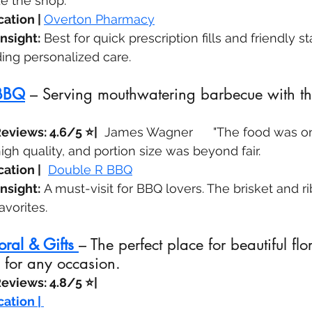
de the shop.
ation | 
Overton Pharmacy
nsight:
 Best for quick prescription fills and friendly staf
ing personalized care.
 BBQ
 – Serving mouthwatering barbecue with the
eviews: 4.6/5 ⭐|
  James Wagner	"The food was on time, 
high quality, and portion size was beyond fair.
ation |
Double R BBQ
nsight:
 A must-visit for BBQ lovers. The brisket and ri
vorites.
oral & Gifts
– The perfect place for beautiful flor
 for any occasion.
eviews: 4.8/5 ⭐| 
ation | 