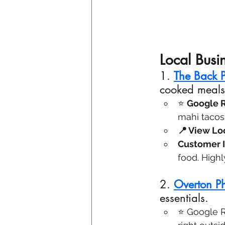
Local Busi
1.
The Back P
cooked meals
⭐ 
Google R
mahi taco
📍 View Loc
Customer I
food. High
2. 
Overton P
essentials.
⭐ Google Re