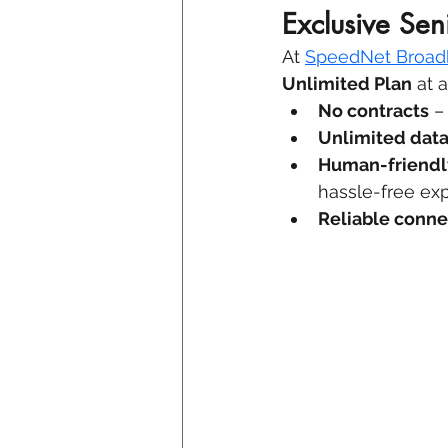
Exclusive Sen
At 
SpeedNet Broa
Unlimited Plan
 at 
No contracts
 –
Unlimited dat
Human-friendl
hassle-free ex
Reliable conne