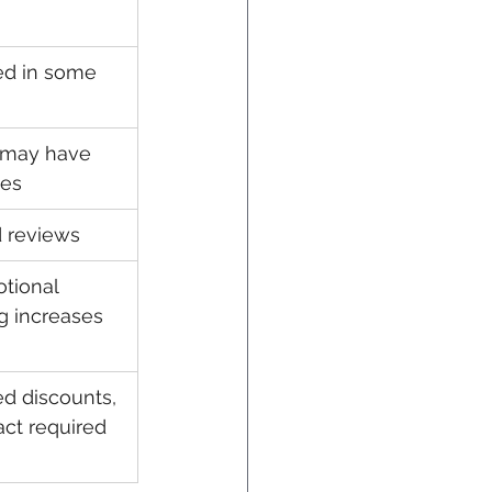
ed in some 
 may have 
ges
 reviews
tional 
ng increases 
ed discounts, 
act required