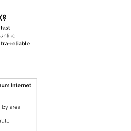
X?
-fast 
Unlike 
tra-reliable 
um Internet
s by area
rate