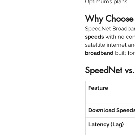
Optimum’s plans.
Why Choose 
SpeedNet Broadban
speeds
 with no con
satellite internet 
broadband
 built f
SpeedNet vs. 
Feature
Download Speed
Latency (Lag)