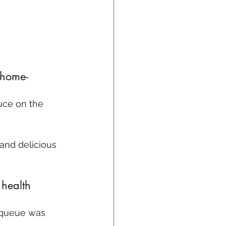
 home-
auce on the 
 and delicious 
 health 
e queue was 