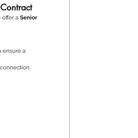
 Contract
offer a 
Senior 
o ensure a 
y connection.