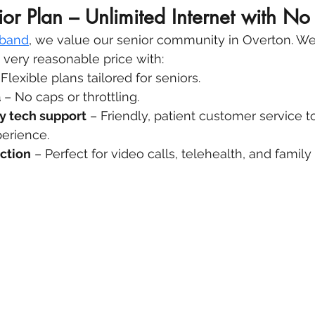
ior Plan – Unlimited Internet with No
dband
, we value our senior community in Overton. We 
a very reasonable price with:
 Flexible plans tailored for seniors.
a
 – No caps or throttling.
y tech support
 – Friendly, patient customer service t
perience.
ction
 – Perfect for video calls, telehealth, and famil