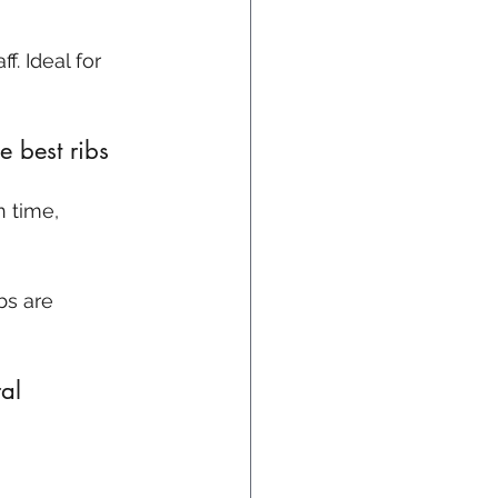
f. Ideal for 
 best ribs 
bs are 
al 