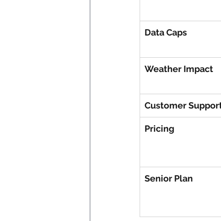
Data Caps
Weather Impact
Customer Suppor
Pricing
Senior Plan