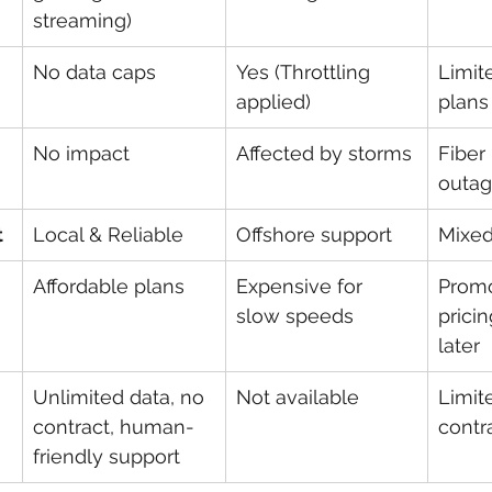
streaming)
No data caps
Yes (Throttling 
Limit
applied)
plans
No impact
Affected by storms
Fiber
outa
t
Local & Reliable
Offshore support
Mixed
Affordable plans
Expensive for 
Promo
slow speeds
prici
later
Unlimited data, no 
Not available
Limit
contract, human-
contr
friendly support