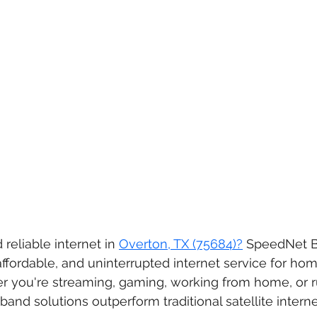
 reliable internet in 
Overton, TX (75684)?
 SpeedNet 
affordable, and uninterrupted internet service for ho
r you're streaming, gaming, working from home, or ru
band solutions outperform traditional satellite intern