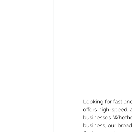
Looking for fast and
offers high-speed, 
businesses. Whethe
business, our broad