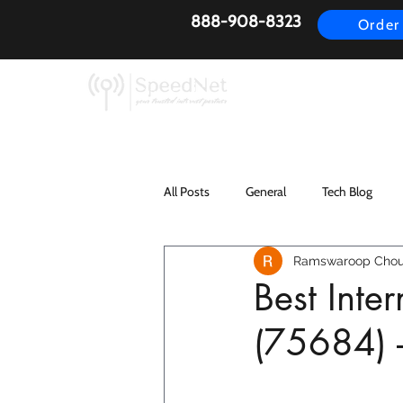
888-908-8323
Order
AirFiber
Busines
All Posts
General
Tech Blog
Ramswaroop Chou
Best Inte
(75684) 