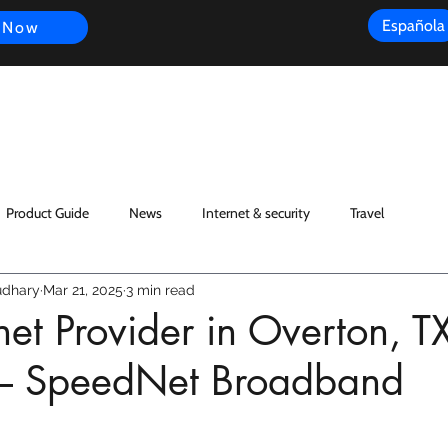
Española
 Now
s
FAQ
Review
Customer Experience
Resources
Scope
Product Guide
News
Internet & security
Travel
dhary
Mar 21, 2025
3 min read
rnet Provider in Overton, T
– SpeedNet Broadband