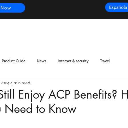
Española
 Now
s
FAQ
Review
Customer Experience
Resources
Scope
Product Guide
News
Internet & security
Travel
 2024
4 min read
till Enjoy ACP Benefits? H
 Need to Know