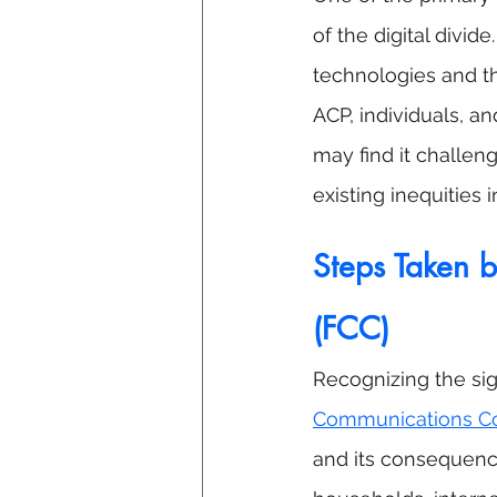
of the digital divide
technologies and t
ACP, individuals, a
may find it challeng
existing inequities i
Steps Taken 
(FCC)
Recognizing the sig
Communications C
and its consequenc