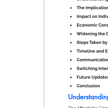
The Implicatio
Impact on Indi
Economic Con
Widening the D
Steps Taken b
Timeline and 
Communication
Switching Inte
Future Update
Conclusion
Understandin
The Affordable Conn