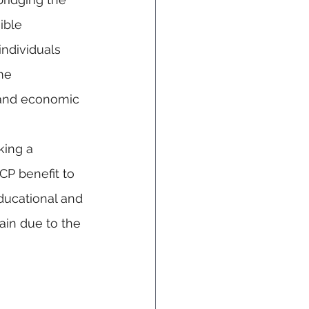
ible 
individuals 
me 
, and economic 
king a 
CP benefit to 
ducational and 
in due to the 