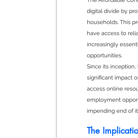
digital divide by p
households. This pr
have access to reli
increasingly essenti
opportunities.
Since its inception
significant impact o
access online reso
employment opportu
impending end of it
The Implicati