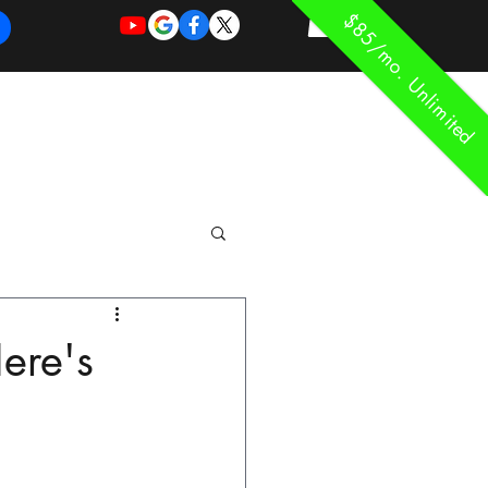
$85/mo. Unlimited
REQUEST
REQUEST
 of Work
More
FOR
NEW
SUPPORT
SERVICE
ere's