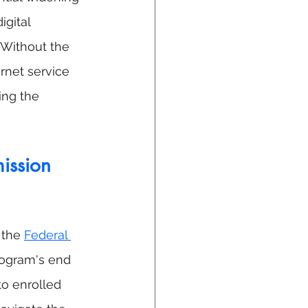
igital 
 Without the 
rnet service 
ing the 
ission 
 the 
Federal 
rogram's end 
o enrolled 