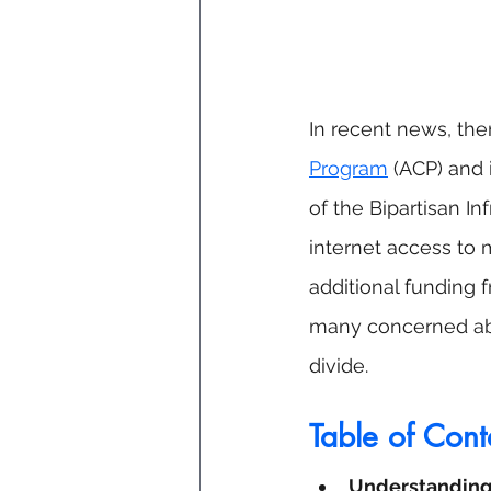
In recent news, the
Program
 (ACP) and 
of the Bipartisan In
internet access to 
additional funding 
many concerned abou
divide.
Table of Cont
Understanding 