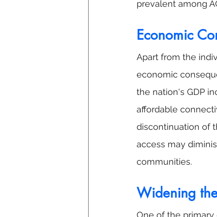
prevalent among AC
Economic Co
Apart from the indi
economic consequen
the nation's GDP inc
affordable connecti
discontinuation of 
access may diminish
communities.
Widening the 
One of the primary 