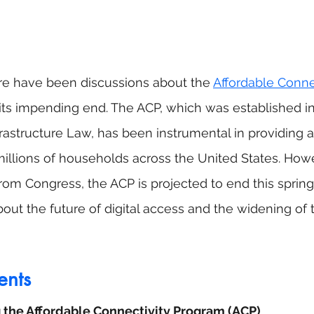
re have been discussions about the 
Affordable Connec
its impending end. The ACP, which was established in
frastructure Law, has been instrumental in providing a
millions of households across the United States. Howe
from Congress, the ACP is projected to end this spring
t the future of digital access and the widening of th
ents
the Affordable Connectivity Program (ACP)