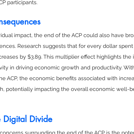
P participants.
nsequences
vidual impact, the end of the ACP could also have bro
ces. Research suggests that for every dollar spent 
reases by $3.89. This multiplier effect highlights the
vity in driving economic growth and productivity. Wit
the ACP, the economic benefits associated with increa
, potentially impacting the overall economic well-be
Digital Divide
concerns surrounding the end of the ACP is the poten