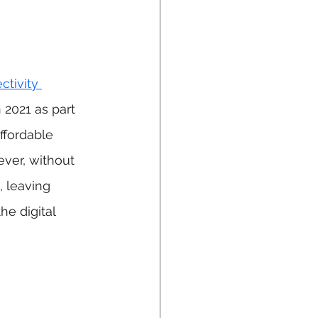
tivity 
 2021 as part 
ffordable 
ver, without 
, leaving 
e digital 