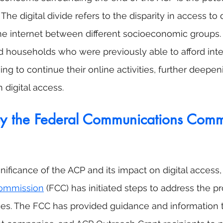
. The digital divide refers to the disparity in access to d
he internet between different socioeconomic groups.
nd households who were previously able to afford inte
ing to continue their online activities, further deepen
n digital access.
by the Federal Communications Comm
nificance of the ACP and its impact on digital access,
ommission
 (FCC) has initiated steps to address the p
es. The FCC has provided guidance and information t