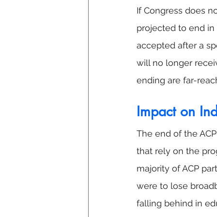
If Congress does no
projected to end i
accepted after a sp
will no longer rece
ending are far-reac
Impact on In
The end of the ACP 
that rely on the pr
majority of ACP part
were to lose broadb
falling behind in e