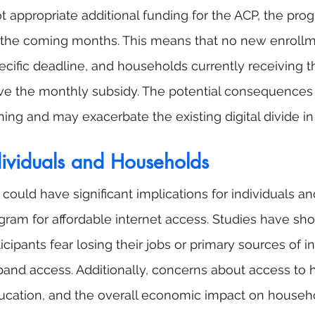
t appropriate additional funding for the ACP, the prog
n the coming months. This means that no new enrollme
ecific deadline, and households currently receiving t
ive the monthly subsidy. The potential consequences
hing and may exacerbate the existing digital divide in
dividuals and Households
could have significant implications for individuals a
ogram for affordable internet access. Studies have sho
icipants fear losing their jobs or primary sources of i
and access. Additionally, concerns about access to h
ducation, and the overall economic impact on househ