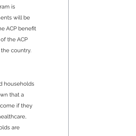
ram is 
nts will be 
he ACP benefit 
 of the ACP 
 the country.
nd households 
wn that a 
ncome if they 
ealthcare, 
olds are 