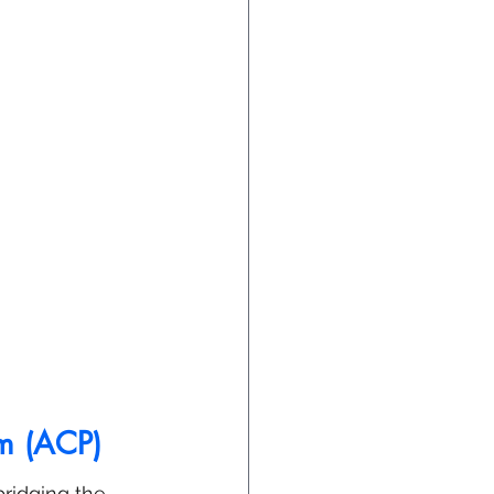
am (ACP)
ridging the 