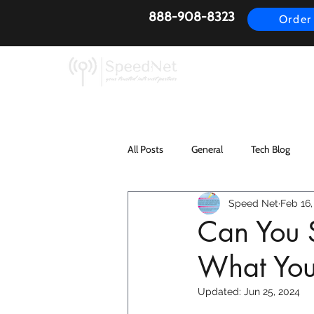
888-908-8323
Order
AirFiber
Busines
All Posts
General
Tech Blog
Speed Net
Feb 16,
Can You S
What You
Updated:
Jun 25, 2024