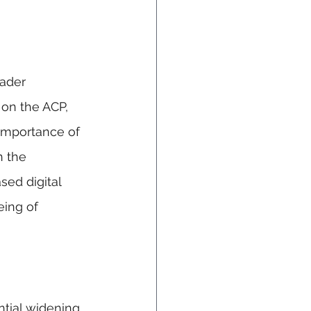
ader 
on the ACP, 
 importance of 
h the 
sed digital 
ing of 
tial widening 