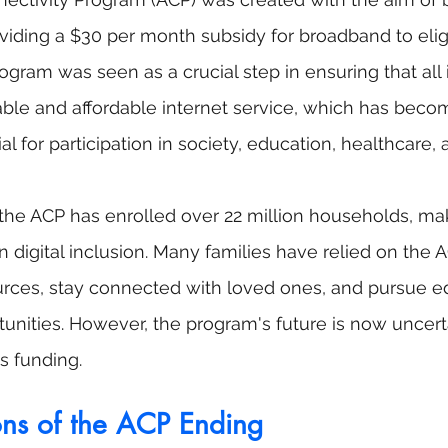
roviding a $30 per month subsidy for broadband to elig
ogram was seen as a crucial step in ensuring that all 
able and affordable internet service, which has beco
al for participation in society, education, healthcare
, the ACP has enrolled over 22 million households, ma
n digital inclusion. Many families have relied on the A
urces, stay connected with loved ones, and pursue e
nities. However, the program's future is now uncerta
s funding.
ons of the ACP Ending