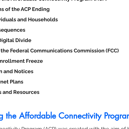
ns of the ACP Ending
viduals and Households
sequences
igital Divide
y the Federal Communications Commission (FCC)
Enrollment Freeze
 and Notices
rnet Plans
s and Resources
g the Affordable Connectivity Progr
ectivity Program (ACP) was created with the aim of b