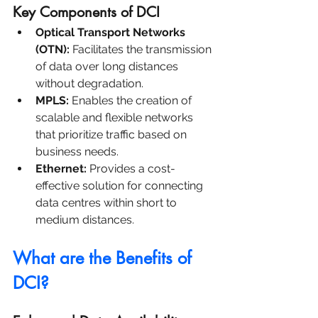
Key Components of DCI
Optical Transport Networks 
(OTN):
 Facilitates the transmission 
of data over long distances 
without degradation.
MPLS:
 Enables the creation of 
scalable and flexible networks 
that prioritize traffic based on 
business needs.
Ethernet:
 Provides a cost-
effective solution for connecting 
data centres within short to 
medium distances.
What are the Benefits of 
DCI?