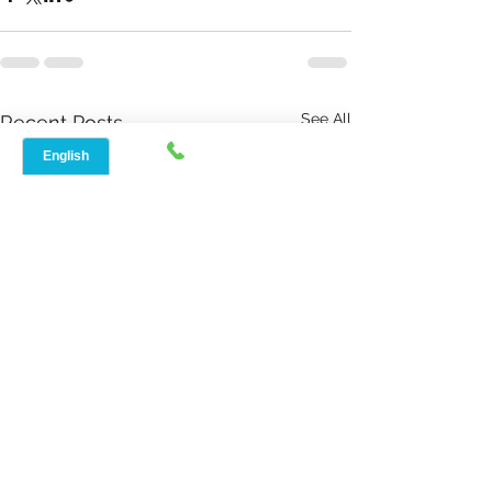
See All
Recent Posts