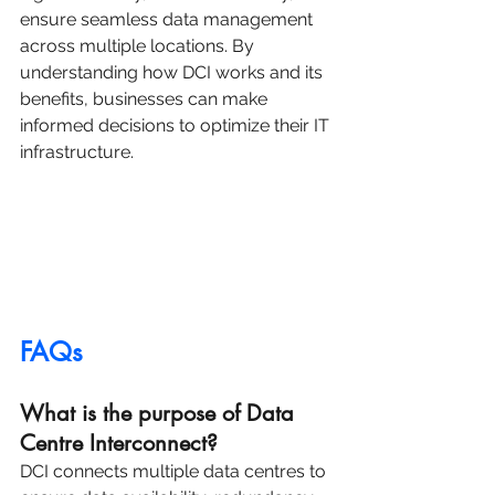
ensure seamless data management 
across multiple locations. By 
understanding how DCI works and its 
benefits, businesses can make 
informed decisions to optimize their IT 
infrastructure.
FAQs
What is the purpose of Data 
Centre Interconnect?
DCI connects multiple data centres to 