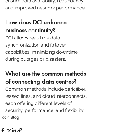
ensure data availability, redundancy, 
and improved network performance.
How does DCI enhance 
business continuity?
DCI allows real-time data 
synchronization and failover 
capabilities, minimizing downtime 
during outages or disasters.
What are the common methods 
of connecting data centres?
Common methods include dark fiber, 
leased lines, and cloud interconnects, 
each offering different levels of 
security, performance, and flexibility.
Tech Blog