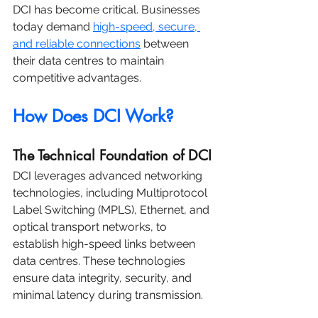
DCI has become critical. Businesses 
today demand 
high-speed, secure, 
and reliable connections
 between 
their data centres to maintain 
competitive advantages.
How Does DCI Work?
The Technical Foundation of DCI
DCI leverages advanced networking 
technologies, including Multiprotocol 
Label Switching (MPLS), Ethernet, and 
optical transport networks, to 
establish high-speed links between 
data centres. These technologies 
ensure data integrity, security, and 
minimal latency during transmission.