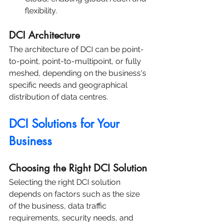
flexibility.
DCI Architecture
The architecture of DCI can be point-
to-point, point-to-multipoint, or fully 
meshed, depending on the business's 
specific needs and geographical 
distribution of data centres.
DCI Solutions for Your 
Business
Choosing the Right DCI Solution
Selecting the right DCI solution 
depends on factors such as the size 
of the business, data traffic 
requirements, security needs, and 