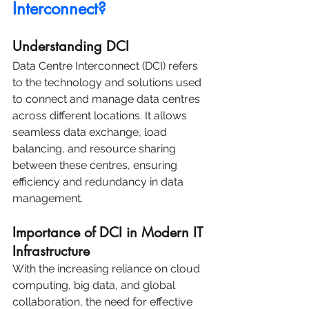
Interconnect?
Understanding DCI
Data Centre Interconnect (DCI) refers 
to the technology and solutions used 
to connect and manage data centres 
across different locations. It allows 
seamless data exchange, load 
balancing, and resource sharing 
between these centres, ensuring 
efficiency and redundancy in data 
management.
Importance of DCI in Modern IT 
Infrastructure
With the increasing reliance on cloud 
computing, big data, and global 
collaboration, the need for effective 