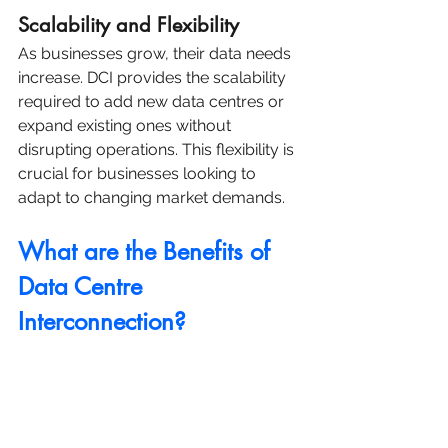
Scalability and Flexibility
As businesses grow, their data needs 
increase. DCI provides the scalability 
required to add new data centres or 
expand existing ones without 
disrupting operations. This flexibility is 
crucial for businesses looking to 
adapt to changing market demands.
What are the Benefits of 
Data Centre 
Interconnection?