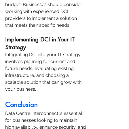
budget. Businesses should consider 
working with experienced DCI 
providers to implement a solution 
that meets their specific needs.
Implementing DCI in Your IT 
Strategy
Integrating DCI into your IT strategy 
involves planning for current and 
future needs, evaluating existing 
infrastructure, and choosing a 
scalable solution that can grow with 
your business.
Conclusion
Data Centre Interconnect is essential 
for businesses looking to maintain 
high availability, enhance security, and 