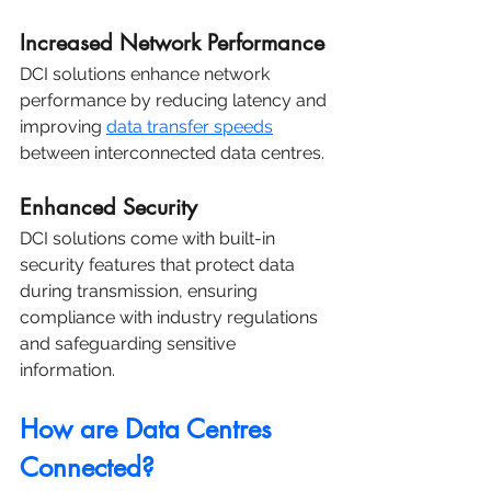
Increased Network Performance
DCI solutions enhance network 
performance by reducing latency and 
improving 
data transfer speeds
between interconnected data centres.
Enhanced Security
DCI solutions come with built-in 
security features that protect data 
during transmission, ensuring 
compliance with industry regulations 
and safeguarding sensitive 
information.
How are Data Centres 
Connected?