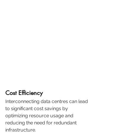
Cost Efficiency
Interconnecting data centres can lead 
to significant cost savings by 
optimizing resource usage and 
reducing the need for redundant 
infrastructure.