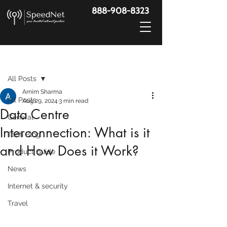
888-908-8323
Post
All Posts
Arnim Sharma
All Posts
Aug 29, 2024
3 min read
Data Centre
General
Interconnection: What is it
Tech Blog
and How Does it Work?
Product Guide
News
Internet & security
Travel