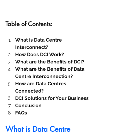
Table of Contents:
What is Data Centre 
Interconnect?
How Does DCI Work?
What are the Benefits of DCI?
What are the Benefits of Data 
Centre Interconnection?
How are Data Centres 
Connected?
DCI Solutions for Your Business
Conclusion
FAQs
What is Data Centre 