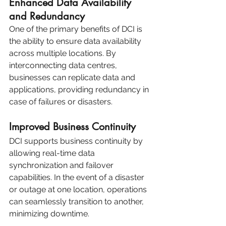
Enhanced Data Availability 
and Redundancy
One of the primary benefits of DCI is 
the ability to ensure data availability 
across multiple locations. By 
interconnecting data centres, 
businesses can replicate data and 
applications, providing redundancy in 
case of failures or disasters.
Improved Business Continuity
DCI supports business continuity by 
allowing real-time data 
synchronization and failover 
capabilities. In the event of a disaster 
or outage at one location, operations 
can seamlessly transition to another, 
minimizing downtime.