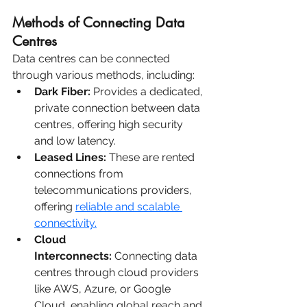
Methods of Connecting Data 
Centres
Data centres can be connected 
through various methods, including:
Dark Fiber:
 Provides a dedicated, 
private connection between data 
centres, offering high security 
and low latency.
Leased Lines:
 These are rented 
connections from 
telecommunications providers, 
offering 
reliable and scalable 
connectivity.
Cloud 
Interconnects:
 Connecting data 
centres through cloud providers 
like AWS, Azure, or Google 
Cloud, enabling global reach and 