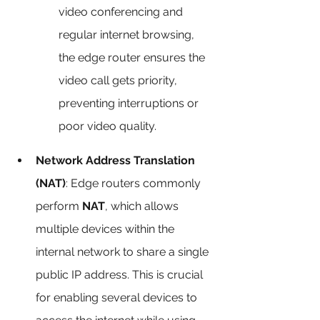
video conferencing and 
regular internet browsing, 
the edge router ensures the 
video call gets priority, 
preventing interruptions or 
poor video quality.
Network Address Translation 
(NAT)
: Edge routers commonly 
perform 
NAT
, which allows 
multiple devices within the 
internal network to share a single 
public IP address. This is crucial 
for enabling several devices to 