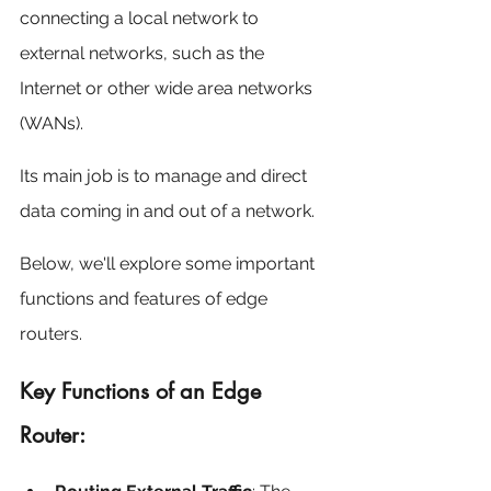
connecting a local network to 
external networks, such as the 
Internet or other wide area networks 
(WANs).
Its main job is to manage and direct 
data coming in and out of a network.
Below, we'll explore some important 
functions and features of edge 
routers.
Key Functions of an Edge 
Router: