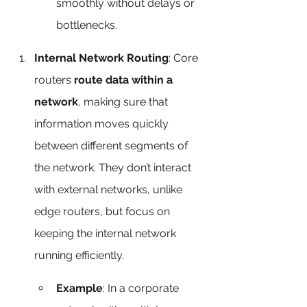
smoothly without delays or 
bottlenecks.
Internal Network Routing
: Core 
routers 
route data within a 
network
, making sure that 
information moves quickly 
between different segments of 
the network. They don’t interact 
with external networks, unlike 
edge routers, but focus on 
keeping the internal network 
running efficiently.
Example
: In a corporate 