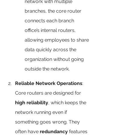
network with multiple 
branches, the core router 
connects each branch 
office’s internal routers, 
allowing employees to share 
data quickly across the 
organization without going 
outside the network.
Reliable Network Operations
: 
Core routers are designed for 
high reliability
, which keeps the 
network running even if 
something goes wrong. They 
often have 
redundancy
 features 