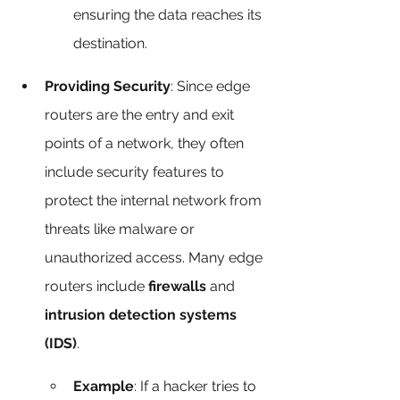
ensuring the data reaches its 
destination.
Providing Security
: Since edge 
routers are the entry and exit 
points of a network, they often 
include security features to 
protect the internal network from 
threats like malware or 
unauthorized access. Many edge 
routers include 
firewalls
 and 
intrusion detection systems 
(IDS)
.
Example
: If a hacker tries to 