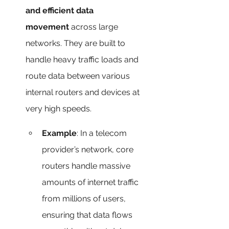
and efficient data 
movement
 across large 
networks. They are built to 
handle heavy traffic loads and 
route data between various 
internal routers and devices at 
very high speeds.
Example
: In a telecom 
provider’s network, core 
routers handle massive 
amounts of internet traffic 
from millions of users, 
ensuring that data flows 