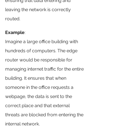
ensuring that data entering and 
leaving the network is correctly 
routed.
Example
: 
Imagine a large office building with 
hundreds of computers. The edge 
router would be responsible for 
managing internet traffic for the entire 
building. It ensures that when 
someone in the office requests a 
webpage, the data is sent to the 
correct place and that external 
threats are blocked from entering the 
internal network.