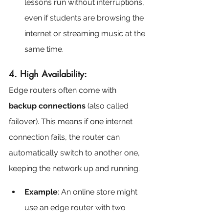
lessons run without interruptions, 
even if students are browsing the 
internet or streaming music at the 
same time.
4. High Availability:
Edge routers often come with 
backup connections
 (also called 
failover). This means if one internet 
connection fails, the router can 
automatically switch to another one, 
keeping the network up and running.
Example
: An online store might 
use an edge router with two 