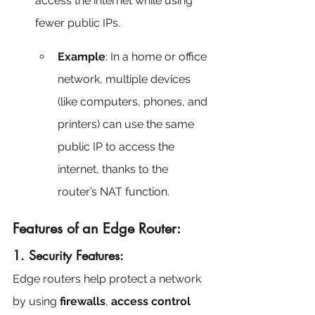
access the internet while using 
fewer public IPs.
Example
: In a home or office 
network, multiple devices 
(like computers, phones, and 
printers) can use the same 
public IP to access the 
internet, thanks to the 
router’s NAT function.
Features of an Edge Router:
1. Security Features:
Edge routers help protect a network 
by using 
firewalls
, 
access control 