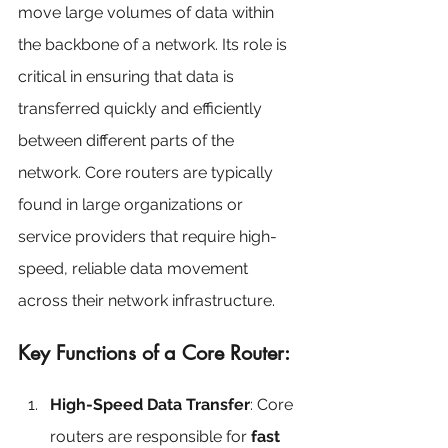
move large volumes of data within 
the backbone of a network. Its role is 
critical in ensuring that data is 
transferred quickly and efficiently 
between different parts of the 
network. Core routers are typically 
found in large organizations or 
service providers that require high-
speed, reliable data movement 
across their network infrastructure.
Key Functions of a Core Router:
High-Speed Data Transfer
: Core 
routers are responsible for 
fast 