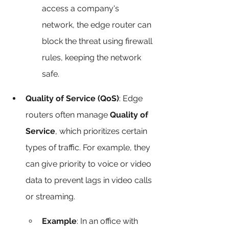
access a company's 
network, the edge router can 
block the threat using firewall 
rules, keeping the network 
safe.
Quality of Service (QoS)
: Edge 
routers often manage 
Quality of 
Service
, which prioritizes certain 
types of traffic. For example, they 
can give priority to voice or video 
data to prevent lags in video calls 
or streaming.
Example
: In an office with 