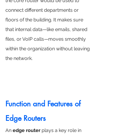
the core router would be used to 
connect different departments or 
floors of the building. It makes sure 
that internal data—like emails, shared 
files, or VoIP calls—moves smoothly 
within the organization without leaving 
the network.
Function and Features of 
Edge Routers
An 
edge router
 plays a key role in 