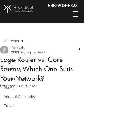
888-908-8323
Post
All Posts
Parv Jain
All Posts
Oct 7, 2024
14 min read
Edge Router vs. Core
General
Router: Which One Suits
Tech Blog
Your Network?
Product Guide
Updated:
Oct 8, 2024
News
Internet & security
Travel