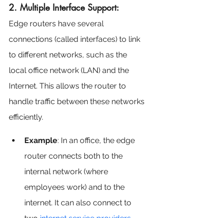
2. Multiple Interface Support:
Edge routers have several 
connections (called interfaces) to link 
to different networks, such as the 
local office network (LAN) and the 
Internet. This allows the router to 
handle traffic between these networks 
efficiently.
Example
: In an office, the edge 
router connects both to the 
internal network (where 
employees work) and to the 
internet. It can also connect to 