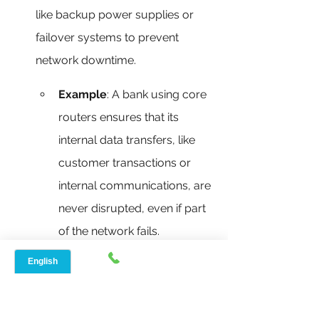
like backup power supplies or 
failover systems to prevent 
network downtime.
Example
: A bank using core 
routers ensures that its 
internal data transfers, like 
customer transactions or 
internal communications, are 
never disrupted, even if part 
of the network fails.
Key Features of a Core Router:
High Capacity and Throughput
: 