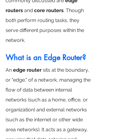
commonly discussed are 
edge 
routers
 and 
core routers
. Though 
both perform routing tasks, they 
serve different purposes within the 
network.
What is an Edge Router?
An 
edge router
 sits at the boundary, 
or "edge," of a network, managing the 
flow of data between internal 
networks (such as a home, office, or 
organization) and external networks 
(such as the internet or other wide 
area networks). It acts as a gateway, 