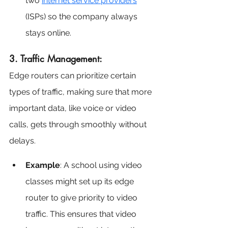
two 
internet service providers
(ISPs) so the company always 
stays online.
3. Traffic Management:
Edge routers can prioritize certain 
types of traffic, making sure that more 
important data, like voice or video 
calls, gets through smoothly without 
delays.
Example
: A school using video 
classes might set up its edge 
router to give priority to video 
traffic. This ensures that video 