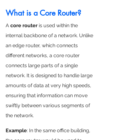
What is a Core Router?
A 
core router
 is used within the 
internal backbone of a network. Unlike 
an edge router, which connects 
different networks, a core router 
connects large parts of a single 
network. It is designed to handle large 
amounts of data at very high speeds, 
ensuring that information can move 
swiftly between various segments of 
the network.
Example
: In the same office building, 