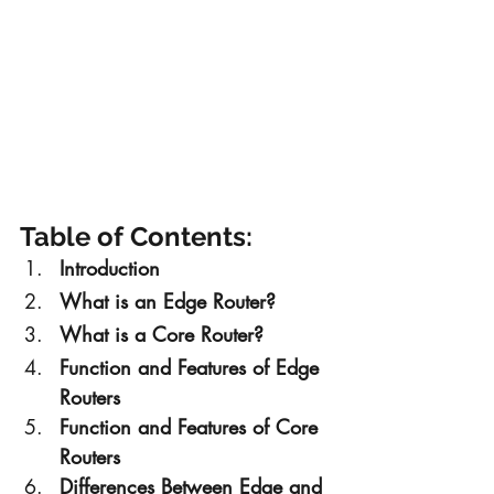
Table of Contents:
Introduction
What is an Edge Router?
What is a Core Router?
Function and Features of Edge 
Routers
Function and Features of Core 
Routers
Differences Between Edge and 