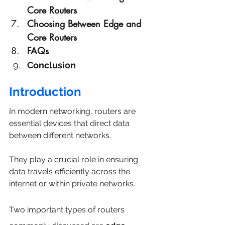
Core Routers
Choosing Between Edge and 
Core Routers
FAQs
Conclusion
Introduction
In modern networking, routers are 
essential devices that direct data 
between different networks. 
They play a crucial role in ensuring 
data travels efficiently across the 
internet or within private networks. 
Two important types of routers 