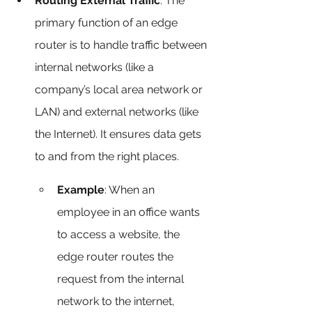
Routing External Traffic
: The 
primary function of an edge 
router is to handle traffic between 
internal networks (like a 
company’s local area network or 
LAN) and external networks (like 
the Internet). It ensures data gets 
to and from the right places.
Example
: When an 
employee in an office wants 
to access a website, the 
edge router routes the 
request from the internal 
network to the internet, 