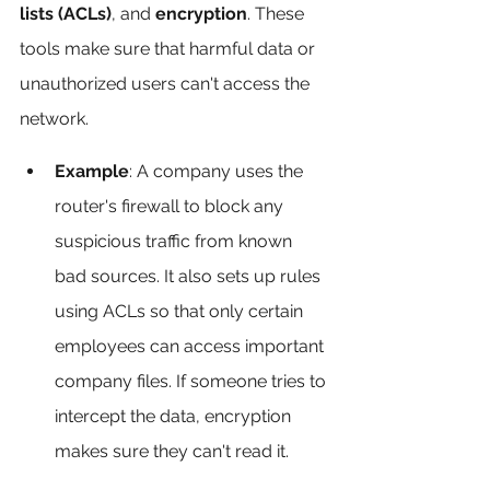
lists (ACLs)
, and 
encryption
. These 
tools make sure that harmful data or 
unauthorized users can't access the 
network.
Example
: A company uses the 
router's firewall to block any 
suspicious traffic from known 
bad sources. It also sets up rules 
using ACLs so that only certain 
employees can access important 
company files. If someone tries to 
intercept the data, encryption 
makes sure they can't read it.