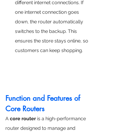
different internet connections. If 
one internet connection goes 
down, the router automatically 
switches to the backup. This 
ensures the store stays online, so 
customers can keep shopping.
Function and Features of 
Core Routers
A 
core router
 is a high-performance 
router designed to manage and 