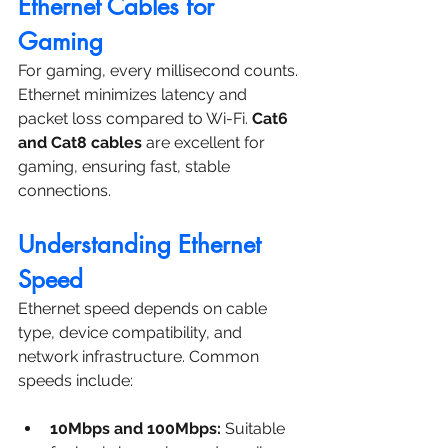
Ethernet Cables for 
Gaming
For gaming, every millisecond counts. 
Ethernet minimizes latency and 
packet loss compared to Wi-Fi. 
Cat6 
and Cat8 cables
 are excellent for 
gaming, ensuring fast, stable 
connections.
Understanding Ethernet 
Speed
Ethernet speed depends on cable 
type, device compatibility, and 
network infrastructure. Common 
speeds include:
10Mbps and 100Mbps:
 Suitable 