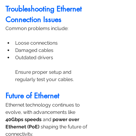
Troubleshooting Ethernet 
Connection Issues
Common problems include:
Loose connections
Damaged cables
Outdated drivers
Ensure proper setup and 
regularly test your cables.
Future of Ethernet
Ethernet technology continues to 
evolve, with advancements like 
40Gbps speeds
 and 
power over 
Ethernet (PoE)
 shaping the future of 
connectivity.