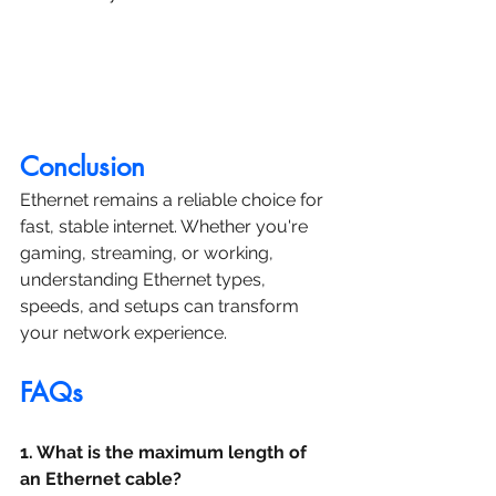
Conclusion
Ethernet remains a reliable choice for 
fast, stable internet. Whether you're 
gaming, streaming, or working, 
understanding Ethernet types, 
speeds, and setups can transform 
your network experience.
FAQs
1. What is the maximum length of 
an Ethernet cable?