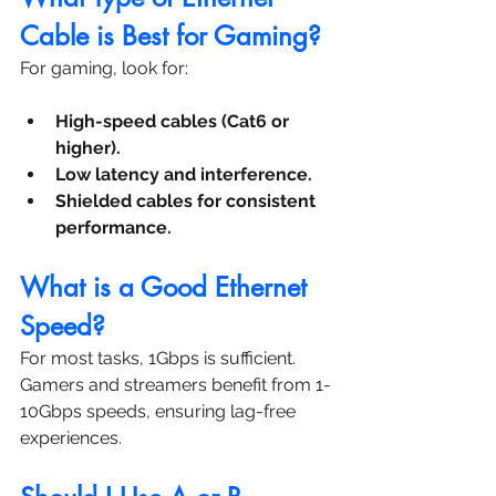
Cable is Best for Gaming?
For gaming, look for:
High-speed cables (Cat6 or 
higher).
Low latency and interference.
Shielded cables for consistent 
performance.
What is a Good Ethernet 
Speed?
For most tasks, 1Gbps is sufficient. 
Gamers and streamers benefit from 1-
10Gbps speeds, ensuring lag-free 
experiences.