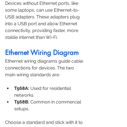
Devices without Ethernet ports, like 
some laptops, can use Ethernet-to-
USB adapters. These adapters plug 
into a USB port and allow Ethernet 
connectivity, providing faster, more 
stable internet than Wi-Fi.
Ethernet Wiring Diagram
Ethernet wiring diagrams guide cable 
connections for devices. The two 
main wiring standards are:
T568A:
 Used for residential 
networks.
T568B:
 Common in commercial 
setups.
Choose a standard and stick with it to 