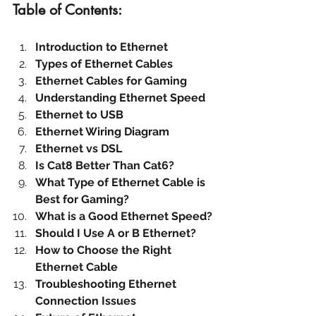
Table of Contents:
Introduction to Ethernet
Types of Ethernet Cables
Ethernet Cables for Gaming
Understanding Ethernet Speed
Ethernet to USB
Ethernet Wiring Diagram
Ethernet vs DSL
Is Cat8 Better Than Cat6?
What Type of Ethernet Cable is 
Best for Gaming?
What is a Good Ethernet Speed?
Should I Use A or B Ethernet?
How to Choose the Right 
Ethernet Cable
Troubleshooting Ethernet 
Connection Issues