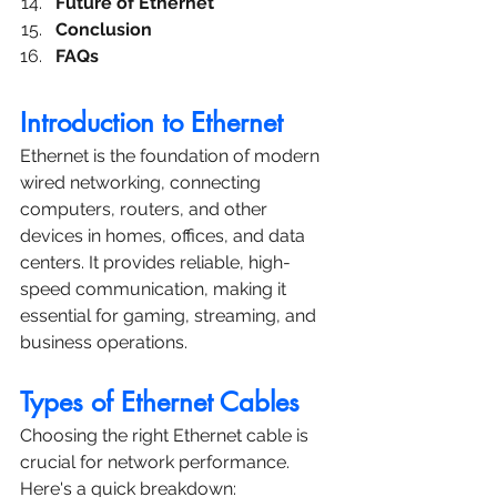
Future of Ethernet
Conclusion
FAQs
Introduction to Ethernet
Ethernet is the foundation of modern 
wired networking, connecting 
computers, routers, and other 
devices in homes, offices, and data 
centers. It provides reliable, high-
speed communication, making it 
essential for gaming, streaming, and 
business operations.
Types of Ethernet Cables
Choosing the right Ethernet cable is 
crucial for network performance. 
Here's a quick breakdown: