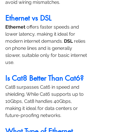
avoid wiring mismatches.
Ethernet vs DSL
Ethernet
 offers faster speeds and 
lower latency, making it ideal for 
modern internet demands. 
DSL
 relies 
on phone lines and is generally 
slower, suitable only for basic internet 
use.
Is Cat8 Better Than Cat6?
Cat8 surpasses Cat6 in speed and 
shielding. While Cat6 supports up to 
10Gbps, Cat8 handles 40Gbps, 
making it ideal for data centers or 
future-proofing networks.
What Type of Ethernet 