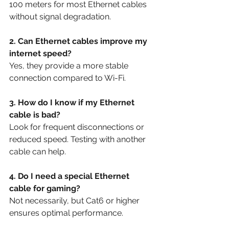
100 meters for most Ethernet cables 
without signal degradation.
2. Can Ethernet cables improve my 
internet speed?
Yes, they provide a more stable 
connection compared to Wi-Fi.
3. How do I know if my Ethernet 
cable is bad?
Look for frequent disconnections or 
reduced speed. Testing with another 
cable can help.
4. Do I need a special Ethernet 
cable for gaming?
Not necessarily, but Cat6 or higher 
ensures optimal performance.