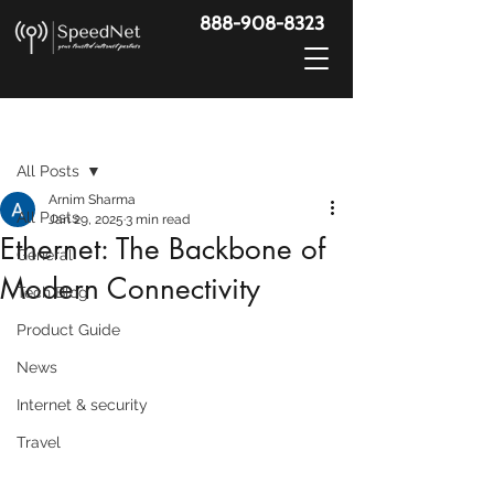
888-908-8323
Post
All Posts
Arnim Sharma
All Posts
Jan 29, 2025
3 min read
Ethernet: The Backbone of
General
Modern Connectivity
Tech Blog
Product Guide
News
Internet & security
Travel