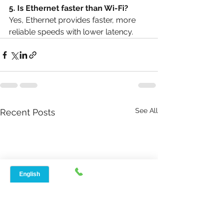
5. Is Ethernet faster than Wi-Fi?
Yes, Ethernet provides faster, more 
reliable speeds with lower latency.
See All
Recent Posts