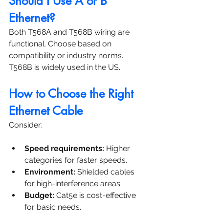
Should I Use A or B 
Ethernet?
Both T568A and T568B wiring are 
functional. Choose based on 
compatibility or industry norms. 
T568B is widely used in the US.
How to Choose the Right 
Ethernet Cable
Consider:
Speed requirements:
 Higher 
categories for faster speeds.
Environment:
 Shielded cables 
for high-interference areas.
Budget:
 Cat5e is cost-effective 
for basic needs.