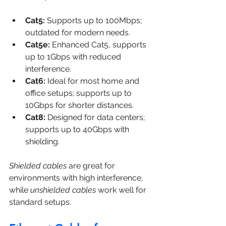
Cat5:
 Supports up to 100Mbps; 
outdated for modern needs.
Cat5e:
 Enhanced Cat5, supports 
up to 1Gbps with reduced 
interference.
Cat6:
 Ideal for most home and 
office setups; supports up to 
10Gbps for shorter distances.
Cat8:
 Designed for data centers; 
supports up to 40Gbps with 
shielding.
Shielded cables
 are great for 
environments with high interference, 
while 
unshielded cables
 work well for 
standard setups.