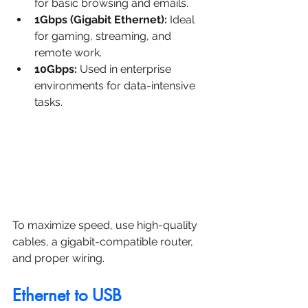
for basic browsing and emails.
1Gbps (Gigabit Ethernet):
 Ideal 
for gaming, streaming, and 
remote work.
10Gbps:
 Used in enterprise 
environments for data-intensive 
tasks.
To maximize speed, use high-quality 
cables, a gigabit-compatible router, 
and proper wiring.
Ethernet to USB