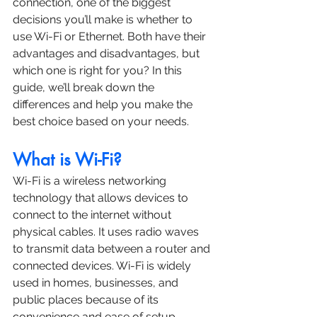
connection, one of the biggest 
decisions you’ll make is whether to 
use Wi-Fi or Ethernet. Both have their 
advantages and disadvantages, but 
which one is right for you? In this 
guide, we’ll break down the 
differences and help you make the 
best choice based on your needs.
What is Wi-Fi?
Wi-Fi is a wireless networking 
technology that allows devices to 
connect to the internet without 
physical cables. It uses radio waves 
to transmit data between a router and 
connected devices. Wi-Fi is widely 
used in homes, businesses, and 
public places because of its 
convenience and ease of setup.