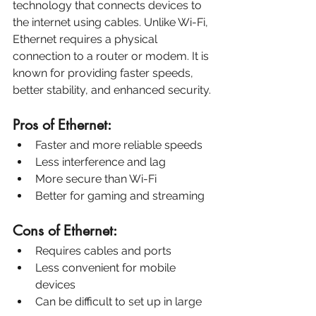
technology that connects devices to 
the internet using cables. Unlike Wi-Fi, 
Ethernet requires a physical 
connection to a router or modem. It is 
known for providing faster speeds, 
better stability, and enhanced security.
Pros of Ethernet:
Faster and more reliable speeds
Less interference and lag
More secure than Wi-Fi
Better for gaming and streaming
Cons of Ethernet:
Requires cables and ports
Less convenient for mobile 
devices
Can be difficult to set up in large 