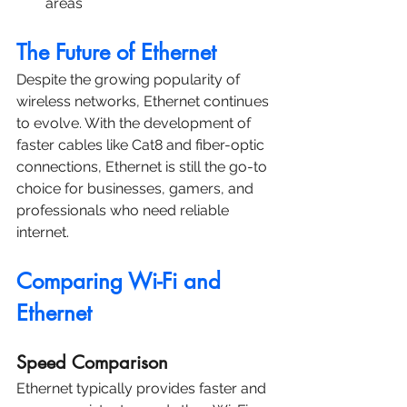
areas
The Future of Ethernet
Despite the growing popularity of 
wireless networks, Ethernet continues 
to evolve. With the development of 
faster cables like Cat8 and fiber-optic 
connections, Ethernet is still the go-to 
choice for businesses, gamers, and 
professionals who need reliable 
internet.
Comparing Wi-Fi and 
Ethernet
Speed Comparison
Ethernet typically provides faster and 