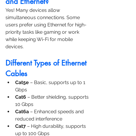
and Ethernet?
Yes! Many devices allow 
simultaneous connections. Some 
users prefer using Ethernet for high-
priority tasks like gaming or work 
while keeping Wi-Fi for mobile 
devices.
Different Types of Ethernet 
Cables
Cat5e
 – Basic, supports up to 1 
Gbps
Cat6
 – Better shielding, supports 
10 Gbps
Cat6a
 – Enhanced speeds and 
reduced interference
Cat7
 – High durability, supports 
up to 100 Gbps