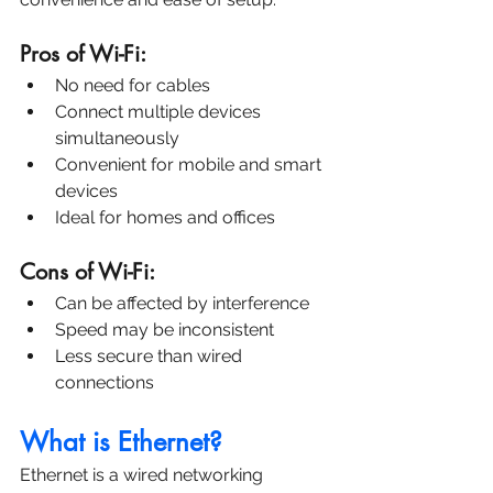
Pros of Wi-Fi:
No need for cables
Connect multiple devices 
simultaneously
Convenient for mobile and smart 
devices
Ideal for homes and offices
Cons of Wi-Fi:
Can be affected by interference
Speed may be inconsistent
Less secure than wired 
connections
What is Ethernet?
Ethernet is a wired networking 