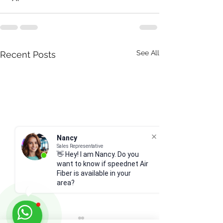
See All
Recent Posts
Nancy
Sales Representative
👋 Hey! I am Nancy. Do you
want to know if speednet Air
Fiber is available in your
area?