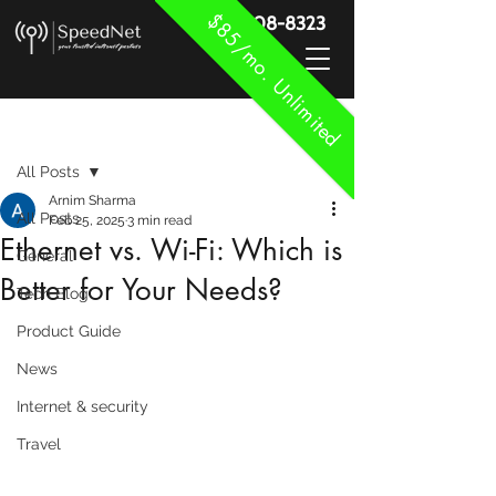
$85/mo. Unlimited
888-908-8323
Post
All Posts
Arnim Sharma
All Posts
Feb 25, 2025
3 min read
Ethernet vs. Wi-Fi: Which is
General
Better for Your Needs?
Tech Blog
Product Guide
News
Internet & security
Travel