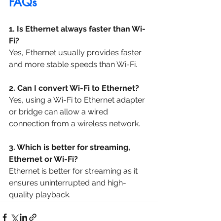
FAQs
1. Is Ethernet always faster than Wi-
Fi?
Yes, Ethernet usually provides faster 
and more stable speeds than Wi-Fi.
2. Can I convert Wi-Fi to Ethernet?
Yes, using a Wi-Fi to Ethernet adapter 
or bridge can allow a wired 
connection from a wireless network.
3. Which is better for streaming, 
Ethernet or Wi-Fi?
Ethernet is better for streaming as it 
ensures uninterrupted and high-
quality playback.