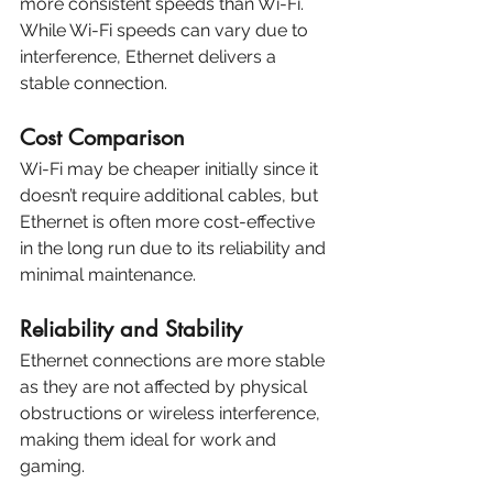
more consistent speeds than Wi-Fi. 
While Wi-Fi speeds can vary due to 
interference, Ethernet delivers a 
stable connection.
Cost Comparison
Wi-Fi may be cheaper initially since it 
doesn’t require additional cables, but 
Ethernet is often more cost-effective 
in the long run due to its reliability and 
minimal maintenance.
Reliability and Stability
Ethernet connections are more stable 
as they are not affected by physical 
obstructions or wireless interference, 
making them ideal for work and 
gaming.