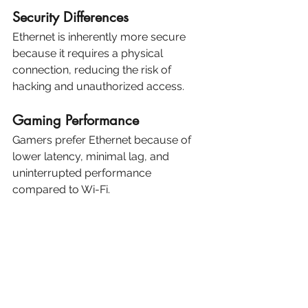
Security Differences
Ethernet is inherently more secure 
because it requires a physical 
connection, reducing the risk of 
hacking and unauthorized access.
Gaming Performance
Gamers prefer Ethernet because of 
lower latency, minimal lag, and 
uninterrupted performance 
compared to Wi-Fi.