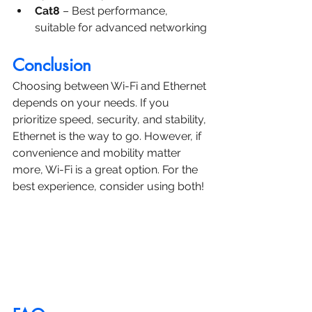
Cat8
 – Best performance, 
suitable for advanced networking
Conclusion
Choosing between Wi-Fi and Ethernet 
depends on your needs. If you 
prioritize speed, security, and stability, 
Ethernet is the way to go. However, if 
convenience and mobility matter 
more, Wi-Fi is a great option. For the 
best experience, consider using both!