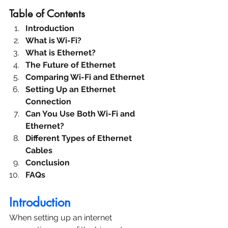
Table of Contents
Introduction
What is Wi-Fi?
What is Ethernet?
The Future of Ethernet
Comparing Wi-Fi and Ethernet
Setting Up an Ethernet 
Connection
Can You Use Both Wi-Fi and 
Ethernet?
Different Types of Ethernet 
Cables
Conclusion
FAQs
Introduction
When setting up an internet 