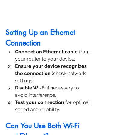
Setting Up an Ethernet 
Connection
Connect an Ethernet cable
 from 
your router to your device.
Ensure your device recognizes 
the connection
 (check network 
settings).
Disable Wi-Fi
 if necessary to 
avoid interference.
Test your connection
 for optimal 
speed and reliability.
Can You Use Both Wi-Fi 