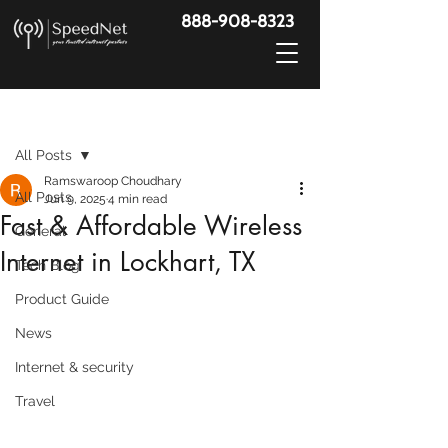
888-908-8323
Post
All Posts
Ramswaroop Choudhary
All Posts
Jun 9, 2025
4 min read
Fast & Affordable Wireless
General
Internet in Lockhart, TX
Tech Blog
Product Guide
News
Internet & security
Travel