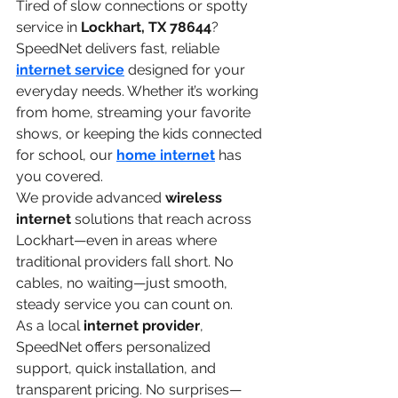
Tired of slow connections or spotty 
service in 
Lockhart, TX 78644
? 
SpeedNet delivers fast, reliable 
internet service
 designed for your 
everyday needs. Whether it’s working 
from home, streaming your favorite 
shows, or keeping the kids connected 
for school, our 
home internet
 has 
you covered.
We provide advanced 
wireless 
internet
 solutions that reach across 
Lockhart—even in areas where 
traditional providers fall short. No 
cables, no waiting—just smooth, 
steady service you can count on.
As a local 
internet provider
, 
SpeedNet offers personalized 
support, quick installation, and 
transparent pricing. No surprises—