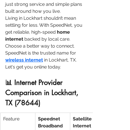
just strong service and simple plans 
built around how you live.
Living in Lockhart shouldn’t mean 
settling for less. With SpeedNet, you 
get reliable, high-speed 
home 
internet
 backed by local care.
Choose a better way to connect. 
SpeedNet is the trusted name for
wireless internet
 in Lockhart, TX. 
Let's get you online today.
📊 Internet Provider 
Comparison in Lockhart, 
TX (78644)
Feature
Speednet 
Satellite 
Broadband
Internet