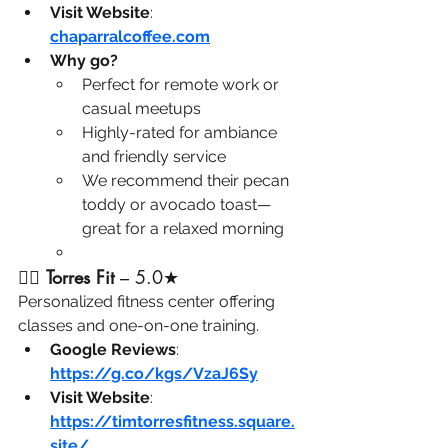
Visit Website
: 
chaparralcoffee.com
Why go?
Perfect for remote work or 
casual meetups
Highly-rated for ambiance 
and friendly service
We recommend their pecan 
toddy or avocado toast—
great for a relaxed morning
🏋️‍♂️ 
Torres Fit
 – 5.0★ 
Personalized fitness center offering 
classes and one-on-one training.
Google Reviews
: 
https://g.co/kgs/VzaJ6Sy
Visit Website
: 
https://timtorresfitness.square.
site/