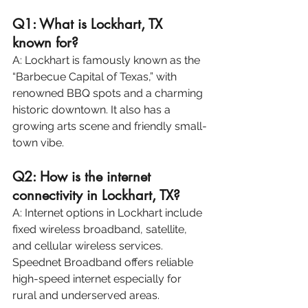
Q1: What is Lockhart, TX 
known for?
A: Lockhart is famously known as the 
“Barbecue Capital of Texas,” with 
renowned BBQ spots and a charming 
historic downtown. It also has a 
growing arts scene and friendly small-
town vibe.
Q2: How is the internet 
connectivity in Lockhart, TX?
A: Internet options in Lockhart include 
fixed wireless broadband, satellite, 
and cellular wireless services. 
Speednet Broadband offers reliable 
high-speed internet especially for 
rural and underserved areas.