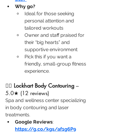
Why go?
Ideal for those seeking 
personal attention and 
tailored workouts
Owner and staff praised for 
their “big hearts” and 
supportive environment
Pick this if you want a 
friendly, small-group fitness 
experience.
🧖‍♀️ 
Lockhart Body Contouring
 – 
5.0★ (12 reviews)
Spa and wellness center specializing 
in body contouring and laser 
treatments.
Google Reviews
: 
https://g.co/kgs/af1g6P9