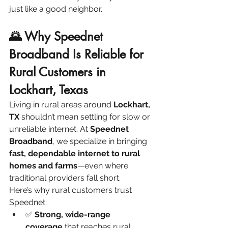
just like a good neighbor.
🌄 Why Speednet 
Broadband Is Reliable for 
Rural Customers in 
Lockhart, Texas
Living in rural areas around 
Lockhart, 
TX
 shouldn’t mean settling for slow or 
unreliable internet. At 
Speednet 
Broadband
, we specialize in bringing 
fast, dependable internet to rural 
homes and farms
—even where 
traditional providers fall short.
Here’s why rural customers trust 
Speednet:
✅ 
Strong, wide-range 
coverage
 that reaches rural 