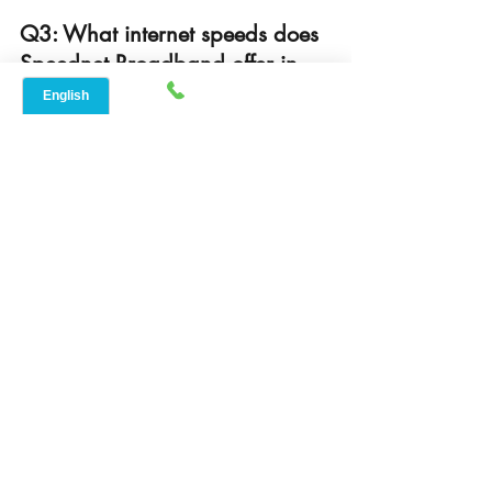
Q3: What internet speeds does 
Speednet Broadband offer in 
Lockhart?
A: Speednet Broadband offers 
speeds typically ranging from 100 to 
300 Mbps, suitable for streaming, 
gaming, remote work, and more.
Q4: Is Speednet Broadband 
available in rural areas around 
Lockhart?
A: Yes, Speednet Broadband 
specializes in providing fast, reliable 
internet coverage to both Lockhart’s 
city limits and rural communities 
nearby.