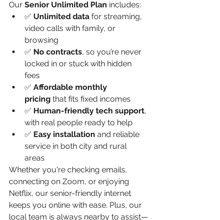
Our 
Senior Unlimited Plan
 includes:
✅ 
Unlimited data
 for streaming, 
video calls with family, or 
browsing
✅ 
No contracts
, so you’re never 
locked in or stuck with hidden 
fees
✅ 
Affordable monthly 
pricing
 that fits fixed incomes
✅ 
Human-friendly tech support
, 
with real people ready to help
✅ 
Easy installation
 and reliable 
service in both city and rural 
areas
Whether you're checking emails, 
connecting on Zoom, or enjoying 
Netflix, our senior-friendly internet 
keeps you online with ease. Plus, our 
local team is always nearby to assist—