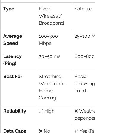
Type
Fixed 
Satellite
Wireless / 
Broadband
Average 
100–300 
25–100 Mbps
Speed
Mbps
Latency 
20–50 ms
600–800 ms
(Ping)
Best For
Streaming, 
Basic 
Work-from-
browsing, 
Home, 
email
Gaming
Reliability
✅ High
❌ Weather 
dependent
Data Caps
❌ No
✅ Yes (Fair 