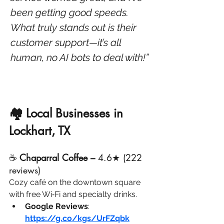
been getting good speeds. 
What truly stands out is their 
customer support—it’s all 
human, no AI bots to deal with!”
🏘️ Local Businesses in 
Lockhart, TX
☕ 
Chaparral Coffee – 
4.6★ (222 
reviews)
Cozy café on the downtown square 
with free Wi‑Fi and specialty drinks.
Google Reviews
: 
https://g.co/kgs/UrFZqbk