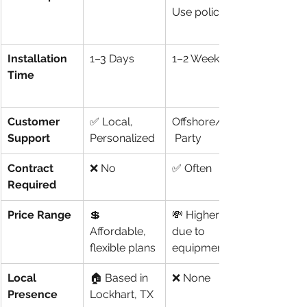
Use policies)
Installation 
1–3 Days
1–2 Weeks
Time
Customer 
✅ Local, 
Offshore/3rd
Support
Personalized
 Party
Contract 
❌ No
✅ Often
Required
Price Range
💲 
💸 Higher 
Affordable, 
due to 
flexible plans
equipment
Local 
🏠 Based in 
❌ None
Presence
Lockhart, TX