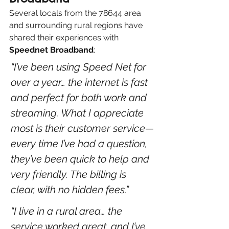
Several locals from the 78644 area 
and surrounding rural regions have 
shared their experiences with 
Speednet Broadband
:
“I’ve been using Speed Net for 
over a year… the internet is fast 
and perfect for both work and 
streaming. What I appreciate 
most is their customer service—
every time I’ve had a question, 
they’ve been quick to help and 
very friendly. The billing is 
clear, with no hidden fees.” 
“I live in a rural area… the 
service worked great, and I’ve 