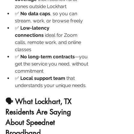
zones outside Lockhart
✅ 
No data caps
, so you can 
stream, work, or browse freely
✅ 
Low-latency 
connections
 ideal for Zoom 
calls, remote work, and online 
classes
✅ 
No long-term contracts
—you 
get the service you need, without 
commitment
✅ 
Local support team
 that 
understands your unique needs.
🗣️ What Lockhart, TX 
Residents Are Saying 
About Speednet 
Broadband