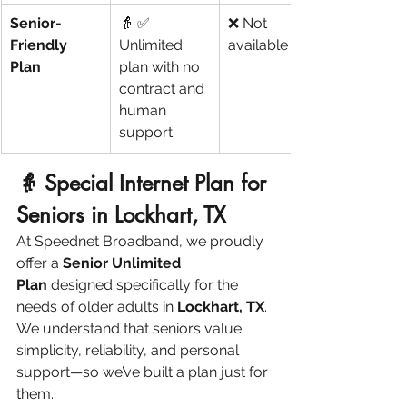
Senior-
👵 ✅ 
❌ Not 
Friendly 
Unlimited 
available
Plan
plan with no 
contract and 
human 
support
👵 Special Internet Plan for 
Seniors in Lockhart, TX
At Speednet Broadband, we proudly 
offer a 
Senior Unlimited 
Plan
 designed specifically for the 
needs of older adults in 
Lockhart, TX
. 
We understand that seniors value 
simplicity, reliability, and personal 
support—so we’ve built a plan just for 
them.