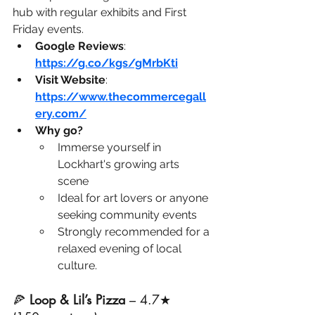
hub with regular exhibits and First 
Friday events.
Google Reviews
: 
https://g.co/kgs/gMrbKti
Visit Website
: 
https://www.thecommercegall
ery.com/
Why go?
Immerse yourself in 
Lockhart's growing arts 
scene
Ideal for art lovers or anyone 
seeking community events
Strongly recommended for a 
relaxed evening of local 
culture.
🍕 
Loop & Lil’s Pizza
 – 4.7★ 