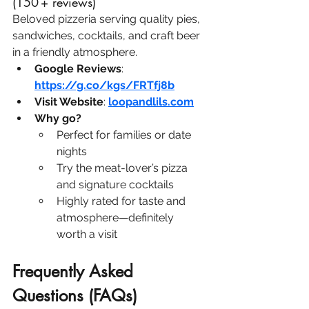
(150 + reviews)
Beloved pizzeria serving quality pies, 
sandwiches, cocktails, and craft beer 
in a friendly atmosphere.
Google Reviews
: 
https://g.co/kgs/FRTfj8b
Visit Website
: 
loopandlils.com
Why go?
Perfect for families or date 
nights
Try the meat-lover’s pizza 
and signature cocktails
Highly rated for taste and 
atmosphere—definitely 
worth a visit
Frequently Asked 
Questions (FAQs)