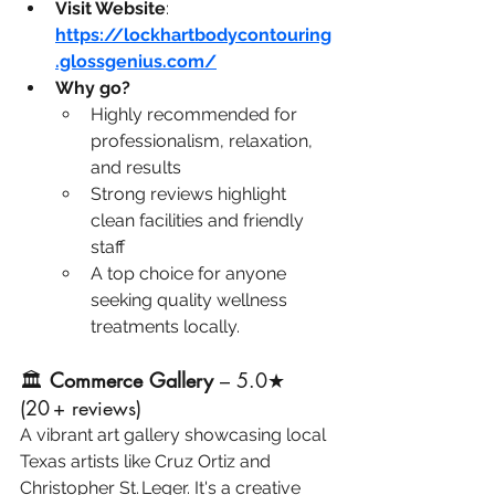
Visit Website
: 
https://lockhartbodycontouring
.glossgenius.com/
Why go?
Highly recommended for 
professionalism, relaxation, 
and results
Strong reviews highlight 
clean facilities and friendly 
staff
A top choice for anyone 
seeking quality wellness 
treatments locally.
🏛️ 
Commerce Gallery
 – 5.0★ 
(20 + reviews)
A vibrant art gallery showcasing local 
Texas artists like Cruz Ortiz and 
Christopher St. Leger. It's a creative 