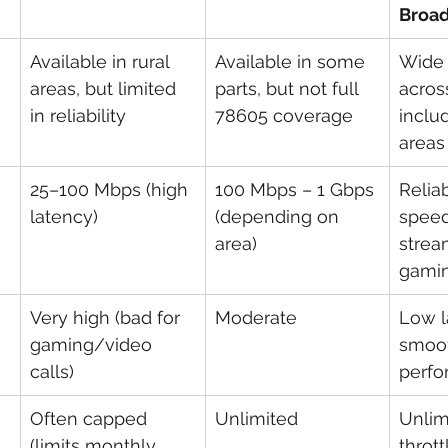
Broa
Available in rural 
Available in some 
Wide 
areas, but limited 
parts, but not full 
acros
in reliability
78605 coverage
includ
areas
25–100 Mbps (high 
100 Mbps – 1 Gbps 
Reliab
latency)
(depending on 
speed
area)
strea
gamin
Very high (bad for 
Moderate
Low l
gaming/video 
smoo
calls)
perf
Often capped 
Unlimited
Unlim
(limits monthly 
thrott