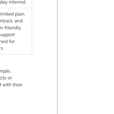
day internet
imited plan, 
ntract, and 
-friendly 
support 
ned for 
rs
mple, 
cts or 
 with their 