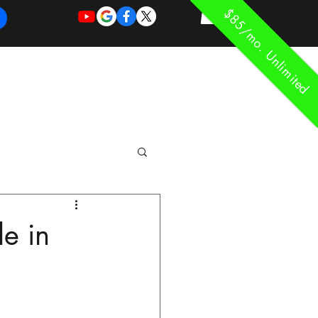
$85/mo. Unlimited
REQUEST
REQUEST
 of Work
More
FOR
NEW
SUPPORT
SERVICE
le in