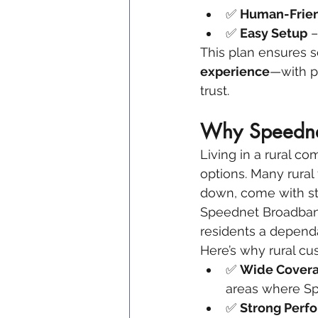
✅ 
Human-Frien
✅ 
Easy Setup
 
This plan ensures s
experience
—with p
trust.
Why Speednet
Living in a rural co
options. Many rural 
down, come with str
Speednet Broadband 
residents a depend
Here’s why rural cu
✅ 
Wide Covera
areas where Spe
✅ 
Strong Perf