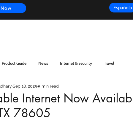
Española
 Now
s
FAQ
Review
Customer Experience
Resources
Scope
Product Guide
News
Internet & security
Travel
dhary
Sep 18, 2025
5 min read
iable Internet Now Availab
 TX 78605