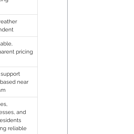
eather 
ndent
able, 
parent pricing
 support 
based near 
am
es, 
esses, and 
residents 
ng reliable 