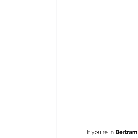
If you're in 
Bertram,