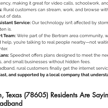
tency, making it great for video calls, schoolwork, an
:
 Rural customers can stream, work, and browse wit
ut of data.
stant Service:
 Our technology isn’t affected by storm
ten is.
rt Team:
 We’re part of the Bertram area community, 
help, you’re talking to real people nearby—not waiti
nter.
lans:
 Speednet offers plans designed to meet the nee
rs, and small businesses without hidden fees.
band, rural customers finally get the internet servic
 fast, and supported by a local company that underst
, Texas (78605) Residents Are Sayi
oadband