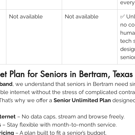
every
Not available
Not available
✅ Unl
no co
human
tech 
desig
senio
net Plan for Seniors in Bertram, Texas
dband
, we understand that seniors in Bertram need si
able internet without the stress of complicated contra
That’s why we offer a 
Senior Unlimited Plan
 designed
ternet
 – No data caps, stream and browse freely.
s
 – Stay flexible with month-to-month service.
ricing
 – A plan built to fit a senior’s budget.