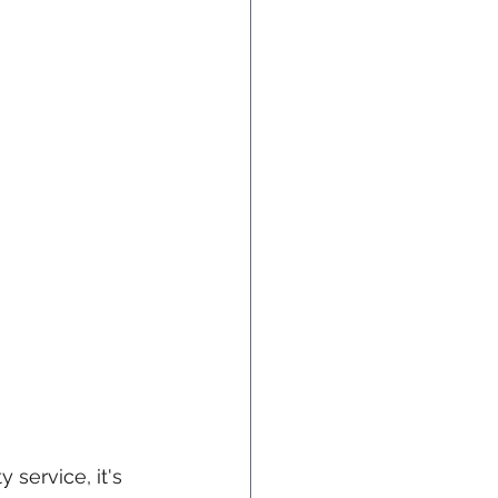
 service, it's 