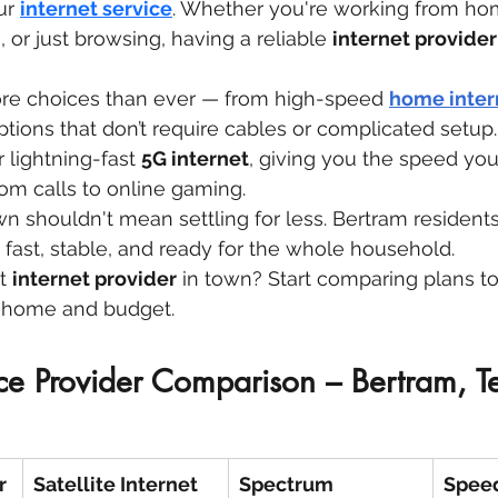
ur 
internet service
. Whether you're working from ho
 or just browsing, having a reliable 
internet provider
re choices than ever — from high-speed 
home inter
ptions that don’t require cables or complicated setup
 lightning-fast 
5G internet
, giving you the speed you
om calls to online gaming.
own shouldn't mean settling for less. Bertram residen
s fast, stable, and ready for the whole household.
t 
internet provider
 in town? Start comparing plans to
ur home and budget.
ice Provider Comparison – Bertram, T
r
Satellite Internet
Spectrum
Spee