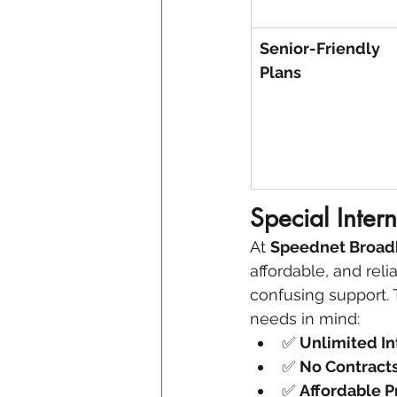
Senior-Friendly 
Plans
Special Inter
At 
Speednet Broa
affordable, and reli
confusing support. 
needs in mind:
✅ 
Unlimited In
✅ 
No Contract
✅ 
Affordable P