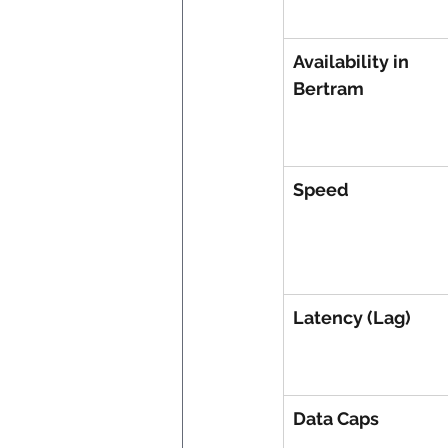
Availability in 
Bertram
Speed
Latency (Lag)
Data Caps