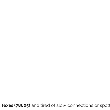
 Texas (78605)
 and tired of slow connections or spotty