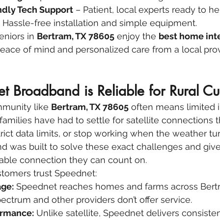
dly Tech Support
 – Patient, local experts ready to h
– Hassle-free installation and simple equipment.
eniors in 
Bertram, TX 78605
 enjoy the 
best home int
eace of mind and personalized care from a local prov
 Broadband is Reliable for Rural Cu
mmunity like 
Bertram, TX 78605
 often means limited i
families have had to settle for satellite connections 
ict data limits, or stop working when the weather tur
was built to solve these exact challenges and give 
able connection they can count on.
stomers trust Speednet:
ge:
 Speednet reaches homes and farms across Bertr
ctrum and other providers don’t offer service.
ormance:
 Unlike satellite, Speednet delivers consiste