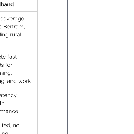
dband
coverage 
s Bertram, 
ing rural 
le fast 
s for 
ming, 
g, and work
atency, 
th 
ormance
ited, no 
ling