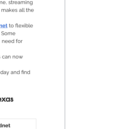
me, streaming 
 makes all the 
net
 to flexible 
. Some 
 need for 
ts can now 
day and find 
exas 
dnet 