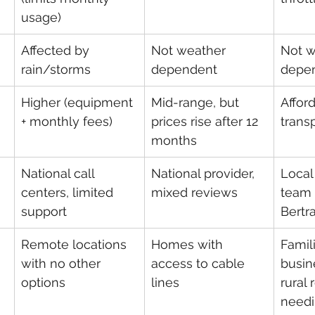
usage)
Affected by 
Not weather 
Not w
rain/storms
dependent
depe
Higher (equipment 
Mid-range, but 
Afford
+ monthly fees)
prices rise after 12 
trans
months
National call 
National provider, 
Local
centers, limited 
mixed reviews
team 
support
Bertr
Remote locations 
Homes with 
Famili
with no other 
access to cable 
busin
options
lines
rural 
needi