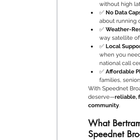
without high la
✅ 
No Data Caps
about running o
✅ 
Weather-Resi
way satellite of
✅ 
Local Suppo
when you need 
national call ce
✅ 
Affordable P
families, senio
With Speednet Broad
deserve—
reliable,
community
.
What Bertram
Speednet Br