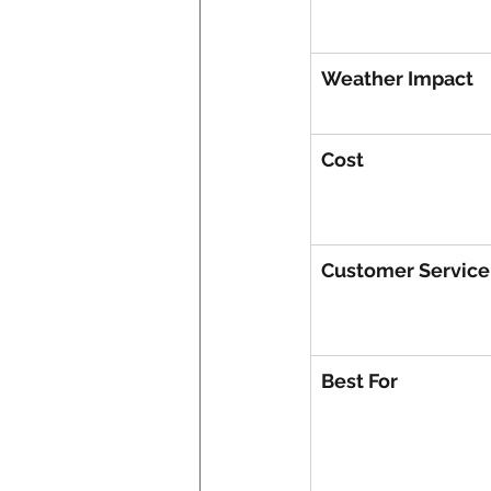
Weather Impact
Cost
Customer Service
Best For