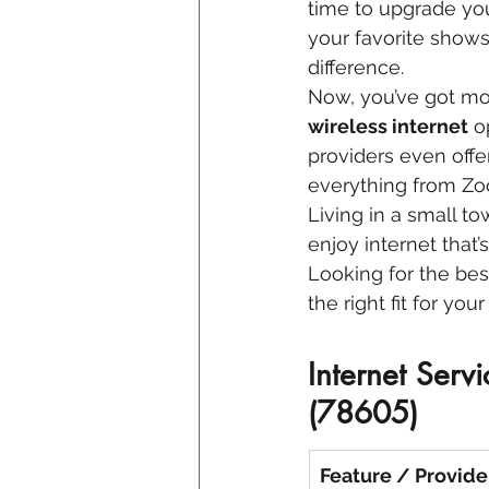
time to upgrade yo
your favorite shows,
difference.
Now, you’ve got mo
wireless internet
 o
providers even offer
everything from Zo
Living in a small t
enjoy internet that’
Looking for the bes
the right fit for yo
Internet Serv
(78605)
Feature / Provide