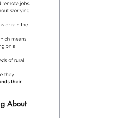
d remote jobs.
hout worrying 
s or rain the 
which means 
ng on a 
ds of rural 
e they 
ands their 
ng About 