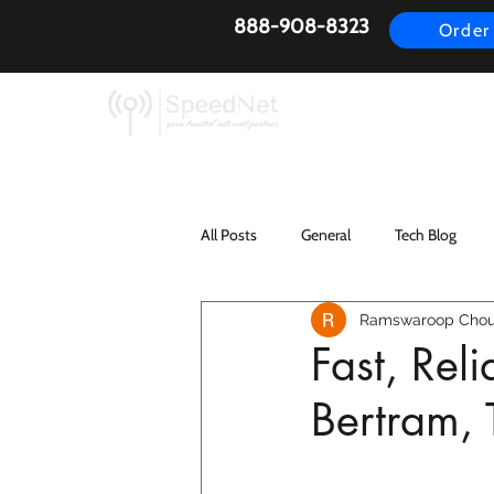
888-908-8323
Order
AirFiber
Busines
All Posts
General
Tech Blog
Ramswaroop Chou
Fast, Rel
Bertram,