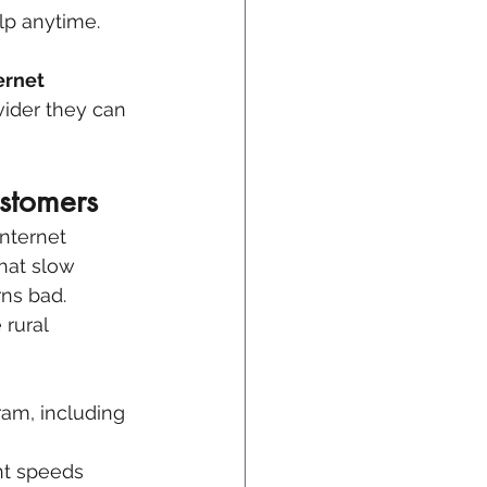
elp anytime.
ernet 
ider they can 
stomers
nternet 
that slow 
ns bad. 
rural 
am, including 
nt speeds 