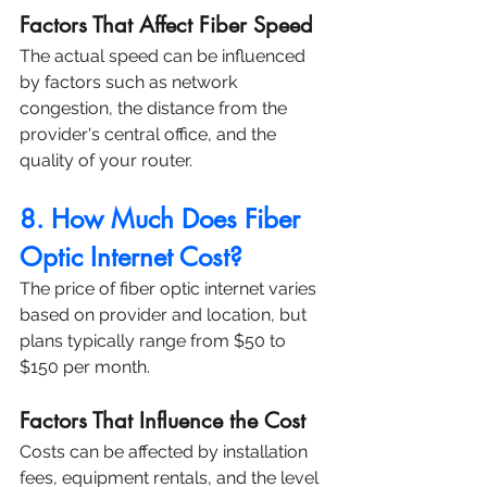
Factors That Affect Fiber Speed
The actual speed can be influenced 
by factors such as network 
congestion, the distance from the 
provider's central office, and the 
quality of your router.
8. How Much Does Fiber 
Optic Internet Cost?
The price of fiber optic internet varies 
based on provider and location, but 
plans typically range from $50 to 
$150 per month.
Factors That Influence the Cost
Costs can be affected by installation 
fees, equipment rentals, and the level 