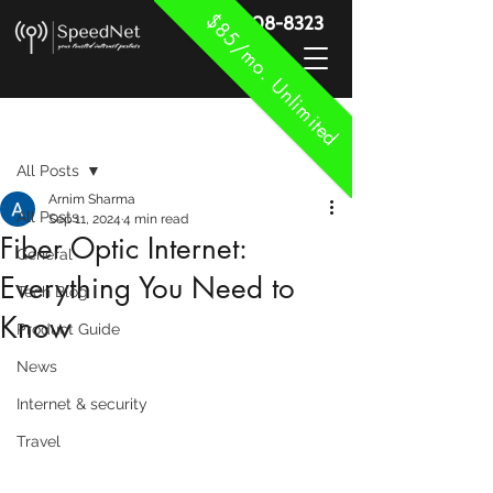
$85/mo. Unlimited
888-908-8323
Post
All Posts
Arnim Sharma
All Posts
Sep 11, 2024
4 min read
Fiber Optic Internet:
General
Everything You Need to
Tech Blog
Know
Product Guide
News
Internet & security
Travel