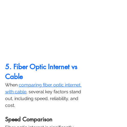
5. Fiber Optic Internet vs 
Cable
When 
comparing fiber optic internet 
with cable
, several key factors stand 
out, including speed, reliability, and 
cost.
Speed Comparison