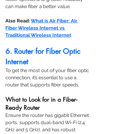
can make fiber a better value.
Also Read: 
What is Air Fiber: Air 
Fiber Wireless Internet vs 
Traditional Wireless Internet
6. Router for Fiber Optic 
Internet
To get the most out of your fiber optic 
connection, it’s essential to use a 
router that supports fiber speeds.
What to Look for in a Fiber-
Ready Router
Ensure the router has gigabit Ethernet 
ports, supports dual-band Wi-Fi (2.4 
GHz and 5 GHz), and has robust 