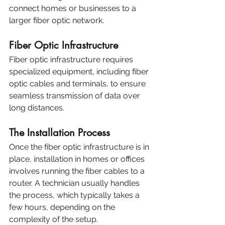
connect homes or businesses to a 
larger fiber optic network.
Fiber Optic Infrastructure
Fiber optic infrastructure requires 
specialized equipment, including fiber 
optic cables and terminals, to ensure 
seamless transmission of data over 
long distances.
The Installation Process
Once the fiber optic infrastructure is in 
place, installation in homes or offices 
involves running the fiber cables to a 
router. A technician usually handles 
the process, which typically takes a 
few hours, depending on the 
complexity of the setup.