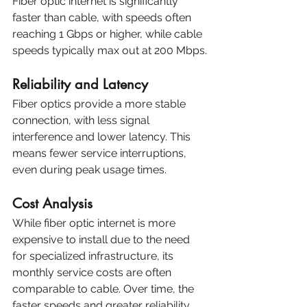
Fiber optic internet is significantly 
faster than cable, with speeds often 
reaching 1 Gbps or higher, while cable 
speeds typically max out at 200 Mbps.
Reliability and Latency
Fiber optics provide a more stable 
connection, with less signal 
interference and lower latency. This 
means fewer service interruptions, 
even during peak usage times.
Cost Analysis
While fiber optic internet is more 
expensive to install due to the need 
for specialized infrastructure, its 
monthly service costs are often 
comparable to cable. Over time, the 
faster speeds and greater reliability 