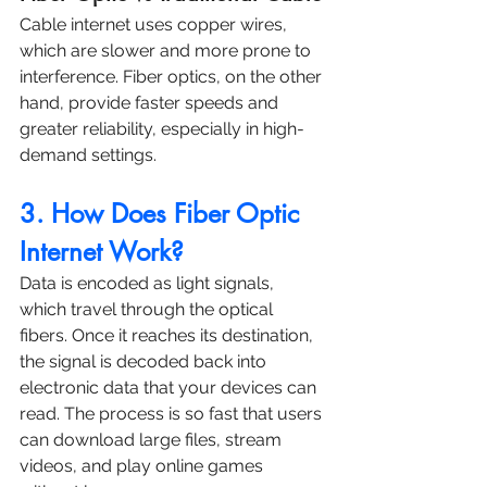
Cable internet uses copper wires, 
which are slower and more prone to 
interference. Fiber optics, on the other 
hand, provide faster speeds and 
greater reliability, especially in high-
demand settings.
3. How Does Fiber Optic 
Internet Work?
Data is encoded as light signals, 
which travel through the optical 
fibers. Once it reaches its destination, 
the signal is decoded back into 
electronic data that your devices can 
read. The process is so fast that users 
can download large files, stream 
videos, and play online games 