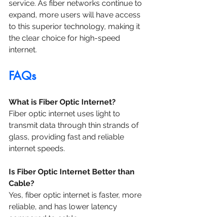
service. As fiber networks continue to 
expand, more users will have access 
to this superior technology, making it 
the clear choice for high-speed 
internet.
FAQs
What is Fiber Optic Internet?
Fiber optic internet uses light to 
transmit data through thin strands of 
glass, providing fast and reliable 
internet speeds.
Is Fiber Optic Internet Better than 
Cable?
Yes, fiber optic internet is faster, more 
reliable, and has lower latency 