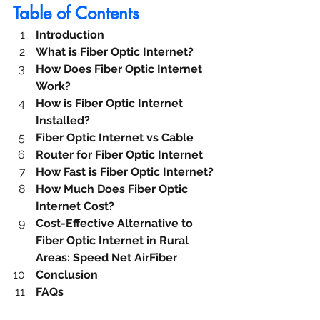
Table of Contents
Introduction
What is Fiber Optic Internet?
How Does Fiber Optic Internet 
Work?
How is Fiber Optic Internet 
Installed?
Fiber Optic Internet vs Cable
Router for Fiber Optic Internet
How Fast is Fiber Optic Internet?
How Much Does Fiber Optic 
Internet Cost?
Cost-Effective Alternative to 
Fiber Optic Internet in Rural 
Areas: Speed Net AirFiber
Conclusion
FAQs