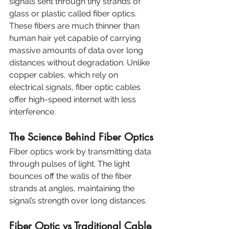
signals sent through tiny strands of 
glass or plastic called fiber optics. 
These fibers are much thinner than 
human hair yet capable of carrying 
massive amounts of data over long 
distances without degradation. Unlike 
copper cables, which rely on 
electrical signals, fiber optic cables 
offer high-speed internet with less 
interference.
The Science Behind Fiber Optics
Fiber optics work by transmitting data 
through pulses of light. The light 
bounces off the walls of the fiber 
strands at angles, maintaining the 
signal’s strength over long distances.
Fiber Optic vs Traditional Cable