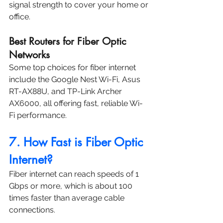
signal strength to cover your home or 
office.
Best Routers for Fiber Optic 
Networks
Some top choices for fiber internet 
include the Google Nest Wi-Fi, Asus 
RT-AX88U, and TP-Link Archer 
AX6000, all offering fast, reliable Wi-
Fi performance.
7. How Fast is Fiber Optic 
Internet?
Fiber internet can reach speeds of 1 
Gbps or more, which is about 100 
times faster than average cable 
connections.