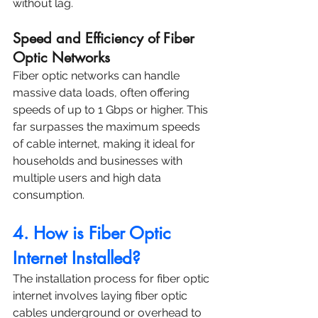
without lag.
Speed and Efficiency of Fiber 
Optic Networks
Fiber optic networks can handle 
massive data loads, often offering 
speeds of up to 1 Gbps or higher. This 
far surpasses the maximum speeds 
of cable internet, making it ideal for 
households and businesses with 
multiple users and high data 
consumption.
4. How is Fiber Optic 
Internet Installed?
The installation process for fiber optic 
internet involves laying fiber optic 
cables underground or overhead to 