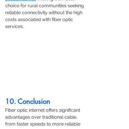
choice for rural communities seeking 
reliable connectivity without the high 
costs associated with fiber optic 
services.
10. Conclusion
Fiber optic internet offers significant 
advantages over traditional cable, 
from faster speeds to more reliable 