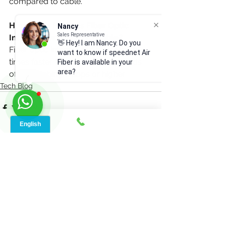
compared to cable.
How Much Faster is Fiber Optic 
Nancy
Sales Representative
Internet Compared to Cable?
👋 Hey! I am Nancy. Do you
Fiber optic internet can be up to 100 
want to know if speednet Air
times faster than cable, with speeds 
Fiber is available in your
area?
often reaching 1 Gbps or higher.
Tech Blog
See All
Recent Posts