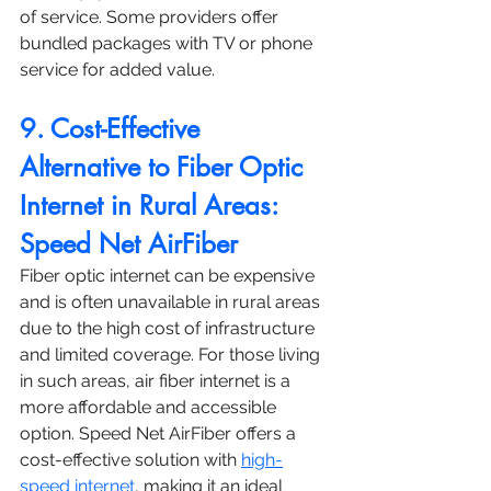
of service. Some providers offer 
bundled packages with TV or phone 
service for added value.
9. Cost-Effective 
Alternative to Fiber Optic 
Internet in Rural Areas: 
Speed Net AirFiber
Fiber optic internet can be expensive 
and is often unavailable in rural areas 
due to the high cost of infrastructure 
and limited coverage. For those living 
in such areas, air fiber internet is a 
more affordable and accessible 
option. Speed Net AirFiber offers a 
cost-effective solution with 
high-
speed internet
, making it an ideal 