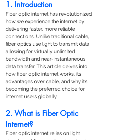
1. Introduction
Fiber optic internet has revolutionized 
how we experience the internet by 
delivering faster, more reliable 
connections. Unlike traditional cable, 
fiber optics use light to transmit data, 
allowing for virtually unlimited 
bandwidth and near-instantaneous 
data transfer. This article delves into 
how fiber optic internet works, its 
advantages over cable, and why it’s 
becoming the preferred choice for 
internet users globally.
2. What is Fiber Optic 
Internet?
Fiber optic internet relies on light 