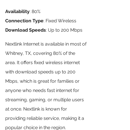
Availability
: 80%
Connection Type
: Fixed Wireless
Download Speeds
: Up to 200 Mbps
Nextlink Internet is available in most of 
Whitney, TX, covering 80% of the 
area. It offers fixed wireless internet 
with download speeds up to 200 
Mbps, which is great for families or 
anyone who needs fast internet for 
streaming, gaming, or multiple users 
at once. Nextlink is known for 
providing reliable service, making it a 
popular choice in the region.