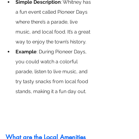
Simple Description
: Whitney has 
a fun event called Pioneer Days 
where there’s a parade, live 
music, and local food. It’s a great 
way to enjoy the town’s history.
Example
: During Pioneer Days, 
you could watch a colorful 
parade, listen to live music, and 
try tasty snacks from local food 
stands, making it a fun day out.
What are the Local Amenities 