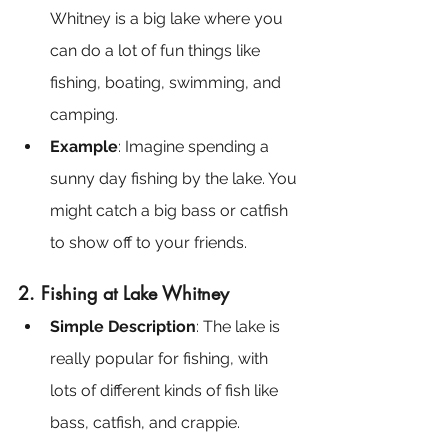
Whitney is a big lake where you 
can do a lot of fun things like 
fishing, boating, swimming, and 
camping.
Example
: Imagine spending a 
sunny day fishing by the lake. You 
might catch a big bass or catfish 
to show off to your friends.
2. Fishing at Lake Whitney
Simple Description
: The lake is 
really popular for fishing, with 
lots of different kinds of fish like 
bass, catfish, and crappie.