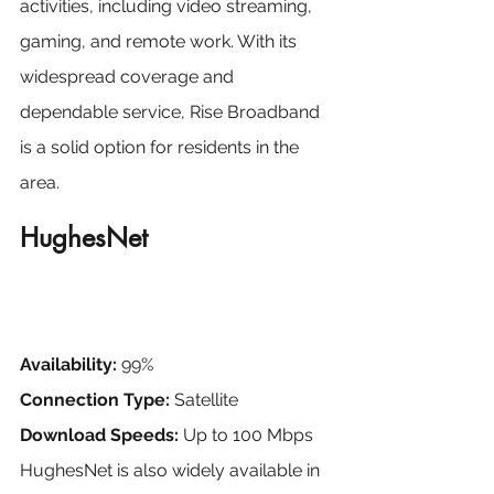
activities, including video streaming, 
gaming, and remote work. With its 
widespread coverage and 
dependable service, Rise Broadband 
is a solid option for residents in the 
area.
HughesNet
Availability:
 99%
Connection Type:
 Satellite
Download Speeds:
 Up to 100 Mbps
HughesNet is also widely available in 