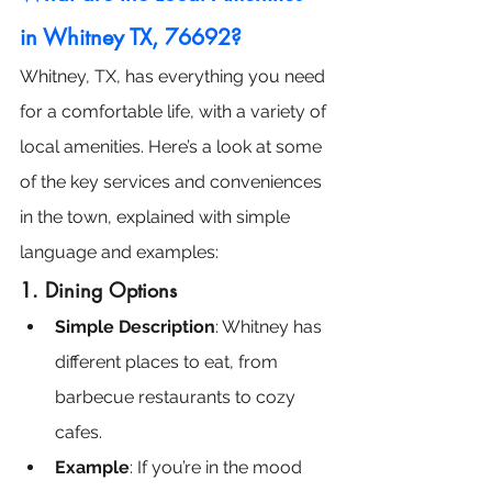
in Whitney TX, 76692?
Whitney, TX, has everything you need 
for a comfortable life, with a variety of 
local amenities. Here’s a look at some 
of the key services and conveniences 
in the town, explained with simple 
language and examples:
1. Dining Options
Simple Description
: Whitney has 
different places to eat, from 
barbecue restaurants to cozy 
cafes.
Example
: If you’re in the mood 