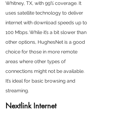
Whitney, TX, with 99% coverage. It 
uses satellite technology to deliver 
internet with download speeds up to 
100 Mbps. While it’s a bit slower than 
other options, HughesNet is a good 
choice for those in more remote 
areas where other types of 
connections might not be available. 
It’s ideal for basic browsing and 
streaming.
Nextlink Internet