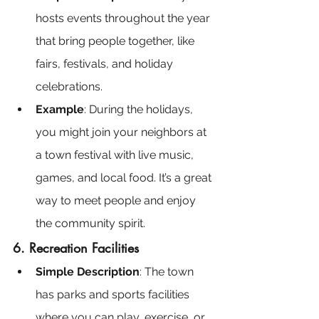
hosts events throughout the year 
that bring people together, like 
fairs, festivals, and holiday 
celebrations.
Example
: During the holidays, 
you might join your neighbors at 
a town festival with live music, 
games, and local food. It’s a great 
way to meet people and enjoy 
the community spirit.
6. Recreation Facilities
Simple Description
: The town 
has parks and sports facilities 
where you can play, exercise, or 