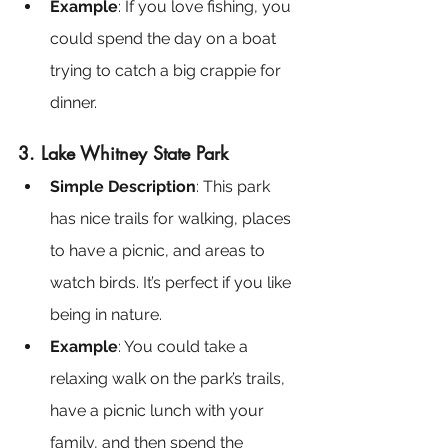
Example
: If you love fishing, you 
could spend the day on a boat 
trying to catch a big crappie for 
dinner.
3. Lake Whitney State Park
Simple Description
: This park 
has nice trails for walking, places 
to have a picnic, and areas to 
watch birds. It’s perfect if you like 
being in nature.
Example
: You could take a 
relaxing walk on the park’s trails, 
have a picnic lunch with your 
family, and then spend the 