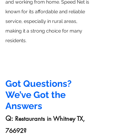
and working from home. Speed Net is 
known for its affordable and reliable 
service, especially in rural areas, 
making it a strong choice for many 
residents.
Got Questions? 
We’ve Got the 
Answers
Q: 
Restaurants
 in Whitney TX, 
76692?