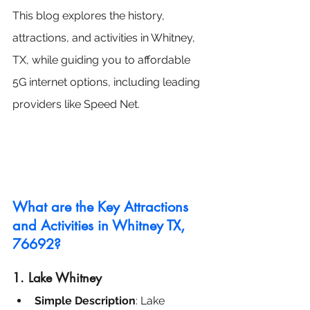
This blog explores the history, 
attractions, and activities in Whitney, 
TX, while guiding you to affordable 
5G internet options, including leading 
providers like Speed Net.
What are the Key Attractions 
and Activities in Whitney TX, 
76692?
1. Lake Whitney
Simple Description
: Lake 