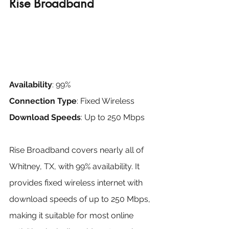
Rise Broadband
Availability
: 99%
Connection Type
: Fixed Wireless
Download Speeds
: Up to 250 Mbps
Rise Broadband covers nearly all of 
Whitney, TX, with 99% availability. It 
provides fixed wireless internet with 
download speeds of up to 250 Mbps, 
making it suitable for most online 