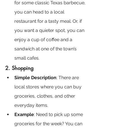
for some classic Texas barbecue, 
you can head to a local 
restaurant for a tasty meal. Or, if 
you want a quieter spot, you can 
enjoy a cup of coffee and a 
sandwich at one of the town’s 
small cafes.
2. Shopping
Simple Description
: There are 
local stores where you can buy 
groceries, clothes, and other 
everyday items.
Example
: Need to pick up some 
groceries for the week? You can 