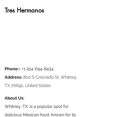
Tres Hermanos
Phone:- 
+1 254-694-8434
Address:
800 S Colorado St, Whitney, 
TX 76692, United States
About Us:
Whitney, TX, is a popular spot for 
delicious Mexican food. Known for its 