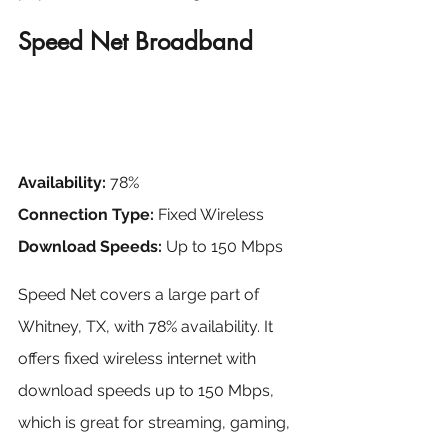
Speed Net Broadband
Availability:
 78%
Connection Type:
 Fixed Wireless
Download Speeds:
 Up to 150 Mbps
Speed Net covers a large part of 
Whitney, TX, with 78% availability. It 
offers fixed wireless internet with 
download speeds up to 150 Mbps, 
which is great for streaming, gaming, 