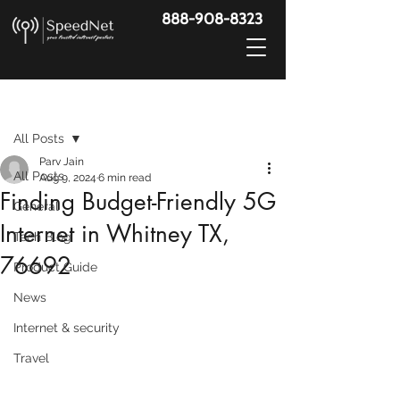
888-908-8323
Post
All Posts
Parv Jain
All Posts
Aug 9, 2024
6 min read
Finding Budget-Friendly 5G
General
Internet in Whitney TX,
Tech Blog
76692
Product Guide
News
Internet & security
Travel