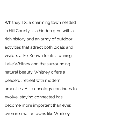
Whitney TX, a charming town nestled 
in Hill County, is a hidden gem with a 
rich history and an array of outdoor 
activities that attract both locals and 
visitors alike. Known for its stunning 
Lake Whitney and the surrounding 
natural beauty, Whitney offers a 
peaceful retreat with modern 
amenities. As technology continues to 
evolve, staying connected has 
become more important than ever, 
even in smaller towns like Whitney. 