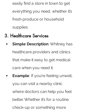
easily find a store in town to get 
everything you need, whether it’s 
fresh produce or household 
supplies.
3. Healthcare Services
Simple Description
: Whitney has 
healthcare providers and clinics 
that make it easy to get medical 
care when you need it.
Example
: If you’re feeling unwell, 
you can visit a nearby clinic 
where doctors can help you feel 
better. Whether it’s for a routine 
check-up or something more 