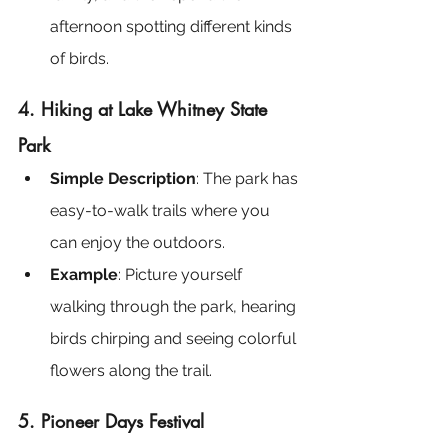
afternoon spotting different kinds 
of birds.
4. Hiking at Lake Whitney State 
Park
Simple Description
: The park has 
easy-to-walk trails where you 
can enjoy the outdoors.
Example
: Picture yourself 
walking through the park, hearing 
birds chirping and seeing colorful 
flowers along the trail.
5. Pioneer Days Festival