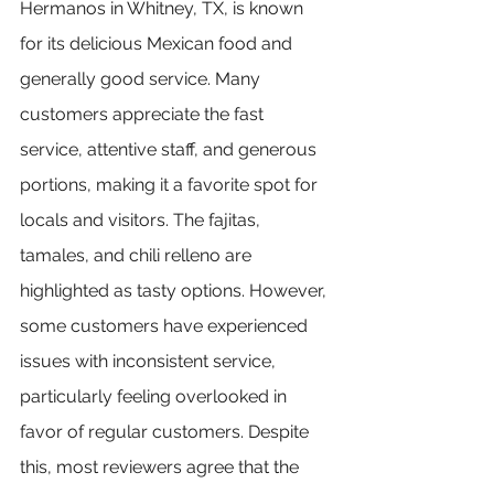
Hermanos in Whitney, TX, is known 
for its delicious Mexican food and 
generally good service. Many 
customers appreciate the fast 
service, attentive staff, and generous 
portions, making it a favorite spot for 
locals and visitors. The fajitas, 
tamales, and chili relleno are 
highlighted as tasty options. However, 
some customers have experienced 
issues with inconsistent service, 
particularly feeling overlooked in 
favor of regular customers. Despite 
this, most reviewers agree that the 