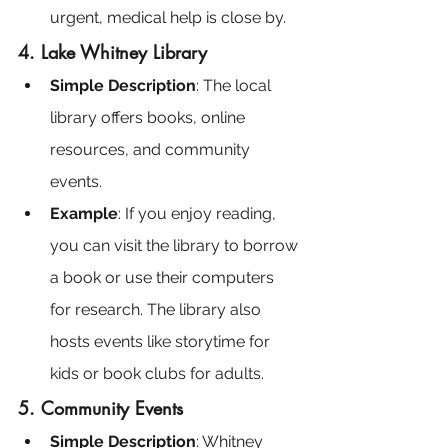
urgent, medical help is close by.
4. Lake Whitney Library
Simple Description
: The local 
library offers books, online 
resources, and community 
events.
Example
: If you enjoy reading, 
you can visit the library to borrow 
a book or use their computers 
for research. The library also 
hosts events like storytime for 
kids or book clubs for adults.
5. Community Events
Simple Description
: Whitney 