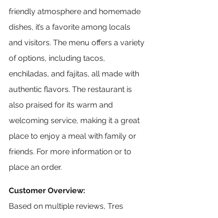
friendly atmosphere and homemade 
dishes, it’s a favorite among locals 
and visitors. The menu offers a variety 
of options, including tacos, 
enchiladas, and fajitas, all made with 
authentic flavors. The restaurant is 
also praised for its warm and 
welcoming service, making it a great 
place to enjoy a meal with family or 
friends. For more information or to 
place an order.
Customer Overview:
Based on multiple reviews, Tres 