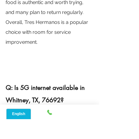
food is authentic and worth trying, 
and many plan to return regularly. 
Overall, Tres Hermanos is a popular 
choice with room for service 
improvement.
Q: Is 5G internet available in 
Whitney, TX, 76692?
Yes, 5G internet is available in 
Whitney, TX, from a few providers. 
Speed Net offers a fast and reliable 