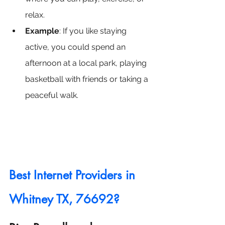
relax.
Example
: If you like staying 
active, you could spend an 
afternoon at a local park, playing 
basketball with friends or taking a 
peaceful walk.
Best Internet Providers in 
Whitney TX, 76692?