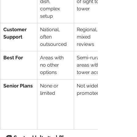
dish, 
of sight to 
complex 
tower
setup
Customer 
National, 
Regional, 
Support
often 
mixed 
outsourced
reviews
Best For
Areas with 
Semi-rural 
no other 
areas with 
options
tower access
Senior Plans
None or 
Not widely 
limited
promoted