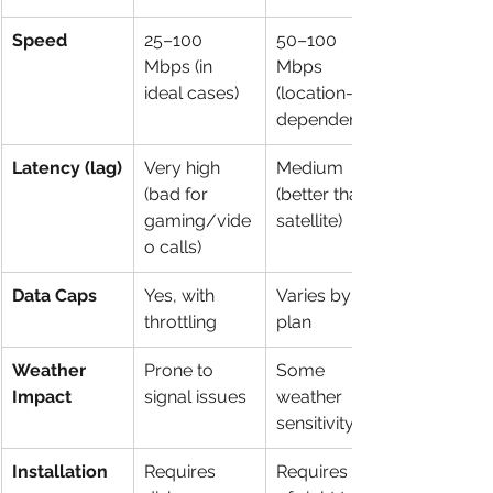
Speed
25–100 
50–100 
Mbps (in 
Mbps 
ideal cases)
(location-
dependent)
Latency (lag)
Very high 
Medium 
(bad for 
(better than 
gaming/vide
satellite)
o calls)
Data Caps
Yes, with 
Varies by 
throttling
plan
Weather 
Prone to 
Some 
Impact
signal issues
weather 
sensitivity
Installation
Requires 
Requires line 