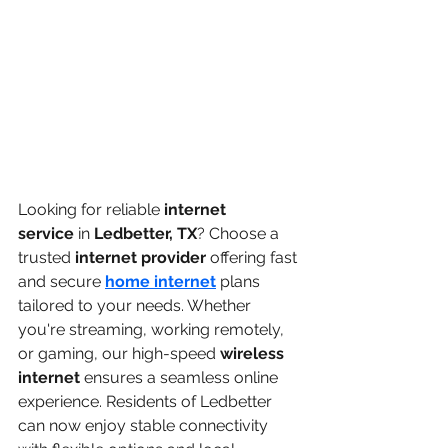
Looking for reliable 
internet 
service
 in 
Ledbetter, TX
? Choose a 
trusted 
internet provider
 offering fast 
and secure 
home internet
 plans 
tailored to your needs. Whether 
you're streaming, working remotely, 
or gaming, our high-speed 
wireless 
internet
 ensures a seamless online 
experience. Residents of Ledbetter 
can now enjoy stable connectivity 