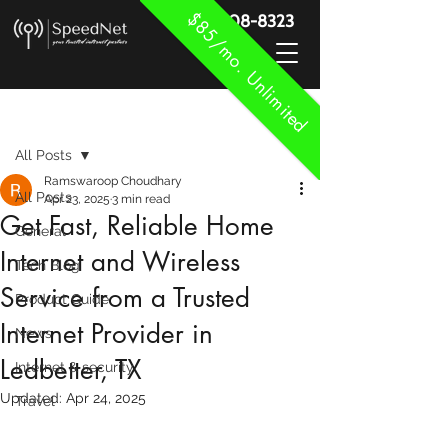
$85/mo. Unlimited
888-908-8323
Post
All Posts
Ramswaroop Choudhary
All Posts
Apr 23, 2025
3 min read
Get Fast, Reliable Home
General
Internet and Wireless
Tech Blog
Service from a Trusted
Product Guide
Internet Provider in
News
Ledbetter, TX
Internet & security
Updated:
Apr 24, 2025
Travel