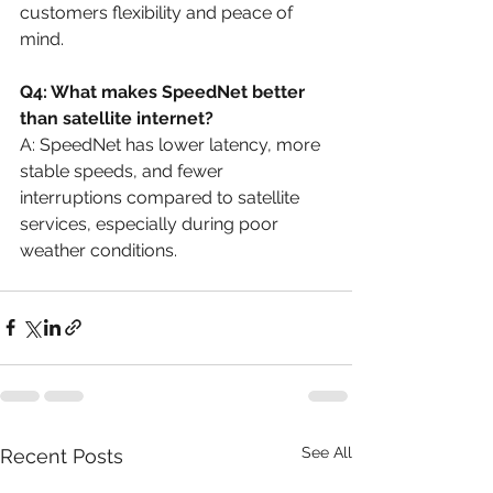
customers flexibility and peace of 
mind.
Q4: What makes SpeedNet better 
than satellite internet?
A: SpeedNet has lower latency, more 
stable speeds, and fewer 
interruptions compared to satellite 
services, especially during poor 
weather conditions.
See All
Recent Posts