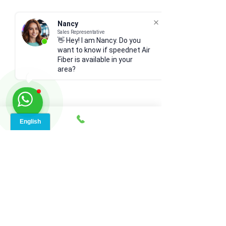
Nancy
Sales Representative
👋 Hey! I am Nancy. Do you
want to know if speednet Air
Fiber is available in your
area?
Comments