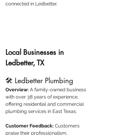
connected in Ledbetter.
Local Businesses in 
Ledbetter, TX
🛠️ Ledbetter Plumbing
Overview:
 A family-owned business 
with over 38 years of experience, 
offering residential and commercial 
plumbing services in East Texas.​
ledbetterplumbing.com
Customer Feedback:
 Customers 
praise their professionalism, 