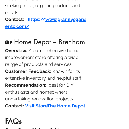
seeking fresh, organic produce and 
meats.​
Contact:
F
https://
www.grannysgard
entx.com/
🏡 Home Depot – Brenham
Overview:
 A comprehensive home 
improvement store offering a wide 
range of products and services.​
Customer Feedback:
 Known for its 
extensive inventory and helpful staff.​
Recommendation:
 Ideal for DIY 
enthusiasts and homeowners 
undertaking renovation projects.​
Contact:
Visit Store​The Home Depot
FAQs