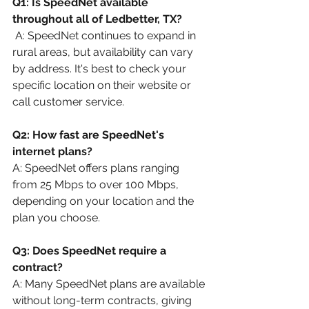
Q1: Is SpeedNet available 
throughout all of Ledbetter, TX?
 A: SpeedNet continues to expand in 
rural areas, but availability can vary 
by address. It's best to check your 
specific location on their website or 
call customer service.
Q2: How fast are SpeedNet's 
internet plans?
A: SpeedNet offers plans ranging 
from 25 Mbps to over 100 Mbps, 
depending on your location and the 
plan you choose.
Q3: Does SpeedNet require a 
contract?
A: Many SpeedNet plans are available 
without long-term contracts, giving 