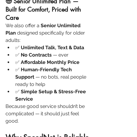
🧓 Senior Unlimited Plan — 
Built for Comfort, Priced with 
Care
We also offer a 
Senior Unlimited 
Plan
 designed specifically for older 
adults:
✅ 
Unlimited Talk, Text & Data
✅ 
No Contracts
 — ever
✅ 
Affordable Monthly Price
✅ 
Human-Friendly Tech 
Support
 — no bots, real people 
ready to help
✅ 
Simple Setup & Stress-Free 
Service
Because good service shouldn’t be 
complicated — it should just feel 
good.