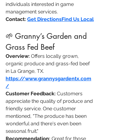
individuals interested in game 
management services.​
Contact:
Get Directions​Find Us Local
🌱 Granny’s Garden and 
Grass Fed Beef
Overview:
 Offers locally grown, 
organic produce and grass-fed beef 
in La Grange, TX.​
https://www.grannysgardentx.com
/
Customer Feedback:
 Customers 
appreciate the quality of produce and 
friendly service. One customer 
mentioned, "The produce has been 
wonderful and there's even been 
seasonal fruit."
Recommendation:
 Great for those 