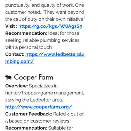
punctuality, and quality of work. One 
customer noted, "They went beyond 
the call of duty on their own initiative." 
Visit :
https://g.co/kgs/W8AgsS9
Recommendation:
 Ideal for those 
seeking reliable plumbing services 
with a personal touch.​
Angi
Contact:
https://www.ledbetterplu
mbing.com/
🐄 Cooper Farm
Overview:
 Specializes in 
hunter/trapper/game management, 
serving the Ledbetter area.​
http://www.cooperfarm.org/
Customer Feedback:
 Rated 4 out of 
5 based on customer reviews. ​
Recommendation:
 Suitable for 