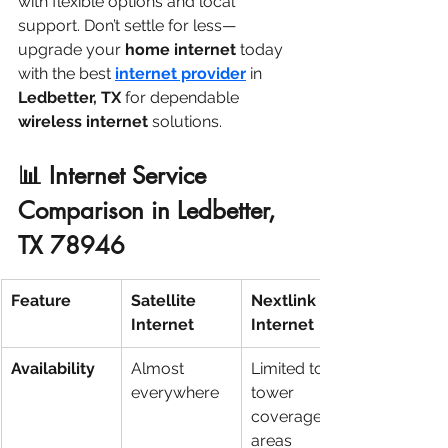
with flexible options and local 
support. Don’t settle for less—
upgrade your 
home internet
 today 
with the best 
internet provider
 in 
Ledbetter, TX
 for dependable 
wireless internet
 solutions.
📊 Internet Service 
Comparison in Ledbetter, 
TX 78946
Feature
Satellite 
Nextlink 
Internet
Internet
Availability
Almost 
Limited to 
everywhere
tower 
coverage 
areas