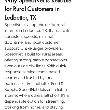
Why SpeedNet is Reliable 
for Rural Customers in 
Ledbetter, TX
SpeedNet is a top choice for rural 
internet in Ledbetter, TX, thanks to its 
consistent speeds, minimal 
downtime, and local customer 
support. Unlike larger providers, 
SpeedNet is built for rural areas, 
offering strong, stable connections 
even outside city limits. With quick-
response service teams based 
nearby and trusted by local 
businesses like Ledbetter Feed & 
Supply, SpeedNet delivers reliable 
internet where others fall short. It’s a 
dependable option for streaming, 
working from home, and staying 