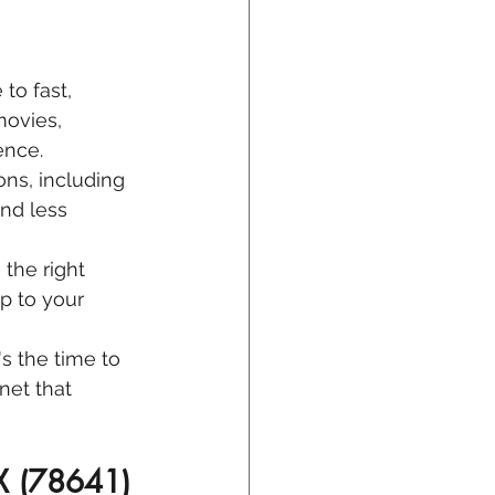
 to fast, 
ovies, 
ence.
ons, including 
nd less 
 the right 
 to your 
's the time to 
net that 
TX (78641)