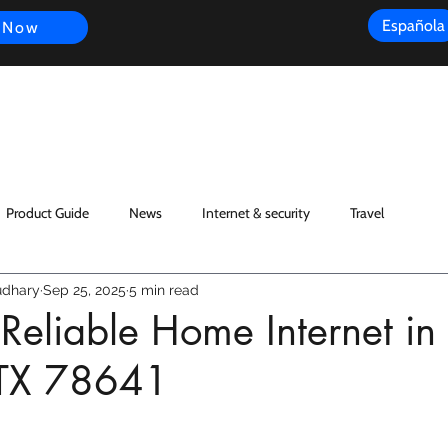
Española
 Now
s
FAQ
Review
Customer Experience
Resources
Scope
Product Guide
News
Internet & security
Travel
dhary
Sep 25, 2025
5 min read
 Reliable Home Internet in
 TX 78641