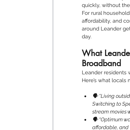
quickly, without th
For rural households
affordability, and 
around Leander get
day.
What Leander
Broadband
Leander residents wa
Here’s what locals 
🗣 “Living outsid
Switching to Sp
stream movies wi
🗣 “Optimum was
affordable, and 