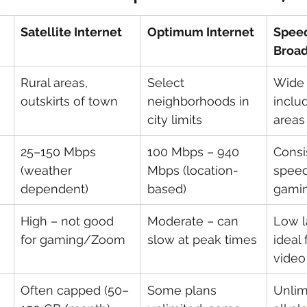
Satellite Internet
Optimum Internet
Spee
Broa
Rural areas, 
Select 
Wide 
outskirts of town
neighborhoods in 
includ
city limits
areas
25–150 Mbps 
100 Mbps – 940 
Consi
(weather 
Mbps (location-
speed
dependent)
based)
gamin
High – not good 
Moderate – can 
Low l
for gaming/Zoom
slow at peak times
ideal
video
Often capped (50–
Some plans 
Unlim