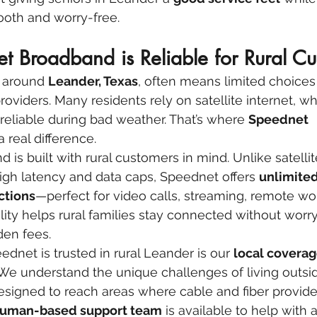
ooth and worry-free.
 Broadband is Reliable for Rural Cu
s around 
Leander, Texas
, often means limited choices
roviders. Many residents rely on satellite internet, w
nreliable during bad weather. That’s where 
Speednet 
 real difference.
is built with rural customers in mind. Unlike satellit
high latency and data caps, Speednet offers 
unlimited
ctions
—perfect for video calls, streaming, remote wo
bility helps rural families stay connected without worr
den fees.
dnet is trusted in rural Leander is our 
local coverag
 We understand the unique challenges of living outside
esigned to reach areas where cable and fiber provider
 human-based support team
 is available to help with 