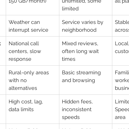
150 GB/month)
unlimited, some 
all pl
limited
Weather can 
Service varies by 
Stabl
interrupt service
neighborhood
acros
t
National call 
Mixed reviews, 
Local
centers, slow 
often long wait 
cust
response
times
Rural-only areas 
Basic streaming 
Famil
with no 
and browsing
worke
alternatives
busin
High cost, lag, 
Hidden fees, 
Limit
data limits
inconsistent 
Speed
speeds
area