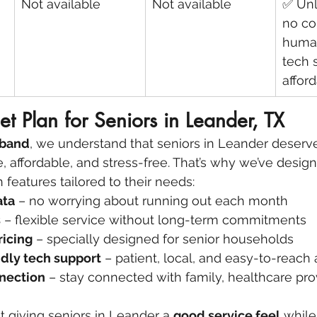
Not available
Not available
✅ Unl
no co
human
tech 
afford
et Plan for Seniors in Leander, TX
dband
, we understand that seniors in Leander deserve
e, affordable, and stress-free. That’s why we’ve desig
h features tailored to their needs:
ata
 – no worrying about running out each month
s
 – flexible service without long-term commitments
ricing
 – specially designed for senior households
dly tech support
 – patient, local, and easy-to-reach
nection
 – stay connected with family, healthcare pro
ut giving seniors in Leander a 
good service feel
 whil