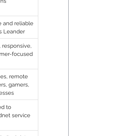
ans
e and reliable 
s Leander
, responsive, 
omer-focused
ies, remote 
rs, gamers, 
esses
ed to 
net service 