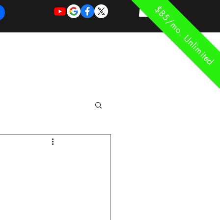
$85/mo. Unlimited
REQUEST
REQUEST
 of Work
More
FOR
NEW
SUPPORT
SERVICE