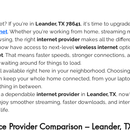
t? If you're in 
Leander, TX 78641
, it's time to upgrade
net
. Whether you're working from home, streaming m
sing, the right 
internet provider
 makes all the differ
now have access to next-level 
wireless internet
 opti
et
. That means faster speeds, stronger connections, a
aiting around for things to load.
all available right here in your neighborhood. Choosing
n keep your whole home connected, from your laptop
thing in between.
or a dependable 
internet provider
 in 
Leander, TX
, now
joy smoother streaming, faster downloads, and inter
ife.
ice Provider Comparison – Leander, 