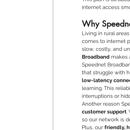
internet access sm
Why Speednet
Living in rural area
comes to internet p
slow, costly, and u
Broadband
 makes a
Speednet Broadband 
that struggle with 
low-latency conne
learning. This relia
interruptions or hid
Another reason Spee
customer support
.
so our network is d
Plus, our 
friendly,