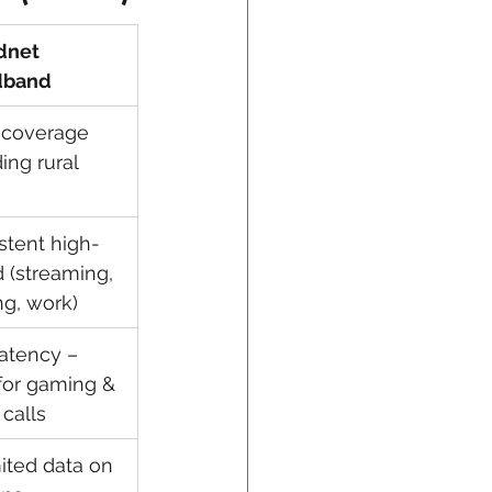
dnet 
dband
coverage 
ing rural 
stent high-
 (streaming, 
g, work)
atency – 
 for gaming & 
 calls
ited data on 