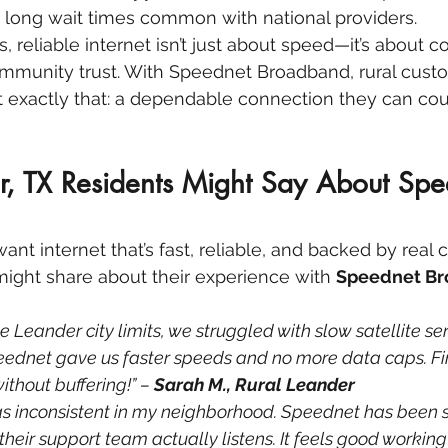
e long wait times common with national providers.
, reliable internet isn’t just about speed—it’s about c
community trust. With Speednet Broadband, rural cust
 exactly that: a dependable connection they can cou
, TX Residents Might Say About Spe
nt internet that’s fast, reliable, and backed by real 
might share about their experience with 
Speednet B
e Leander city limits, we struggled with slow satellite ser
eednet gave us faster speeds and no more data caps. Fin
thout buffering!” – 
Sarah M., Rural Leander
 inconsistent in my neighborhood. Speednet has been s
their support team actually listens. It feels good working 