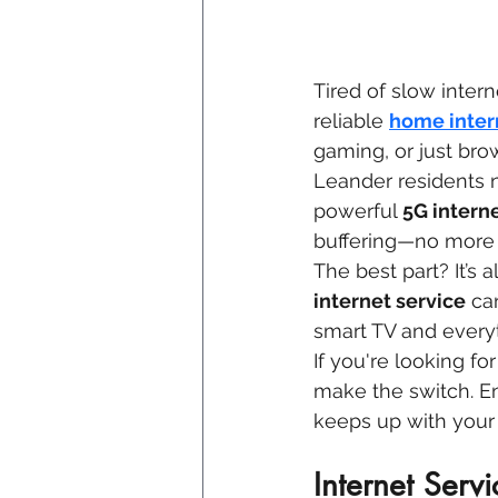
Tired of slow interne
reliable 
home inter
gaming, or just brow
Leander residents 
powerful 
5G intern
buffering—no more w
The best part? It’s 
internet service
 ca
smart TV and every
If you're looking f
make the switch. En
keeps up with your l
Internet Serv