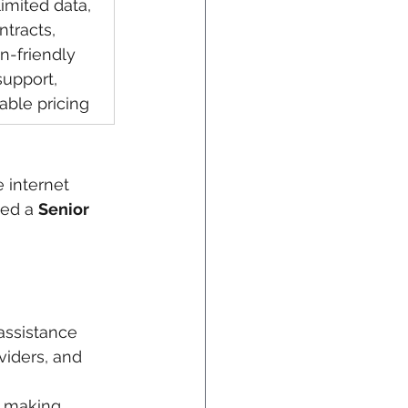
imited data, 
ntracts, 
-friendly 
support, 
able pricing
 internet 
ned a 
Senior 
 assistance
viders, and 
e making 