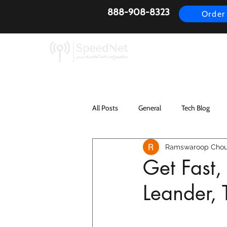
888-908-8323
Order
AirFiber
Busines
All Posts
General
Tech Blog
Ramswaroop Chou
Get Fast,
Leander,