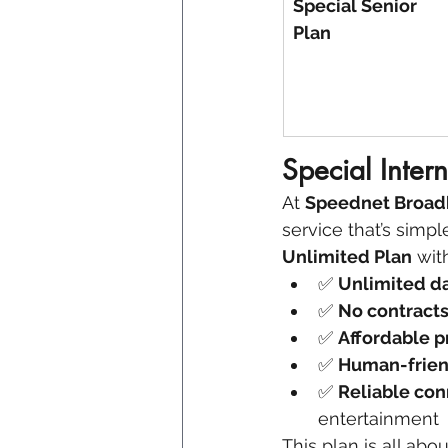
Special Senior 
Plan
Special Intern
At 
Speednet Broa
service that’s simpl
Unlimited Plan
 wit
✅ 
Unlimited d
✅ 
No contract
✅ 
Affordable p
✅ 
Human-frien
✅ 
Reliable con
entertainment
This plan is all abo