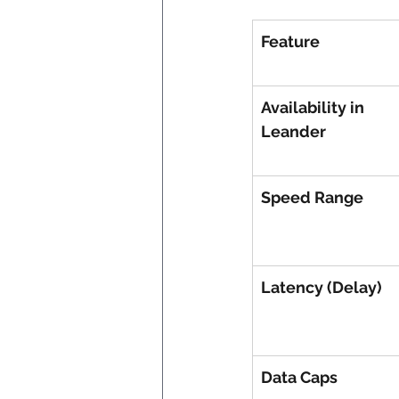
Feature
Availability in 
Leander
Speed Range
Latency (Delay)
Data Caps