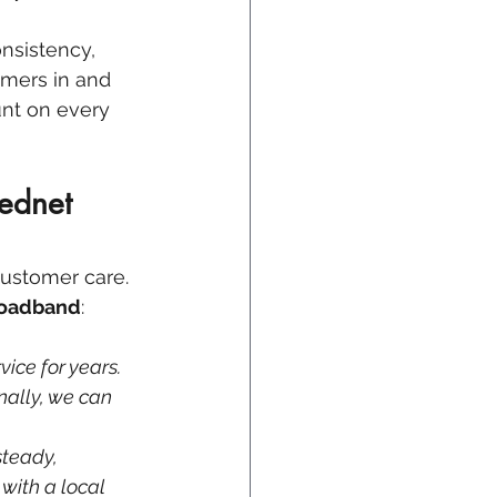
onsistency, 
omers in and 
nt on every 
ednet 
customer care. 
roadband
:
vice for years. 
ally, we can 
teady, 
with a local 