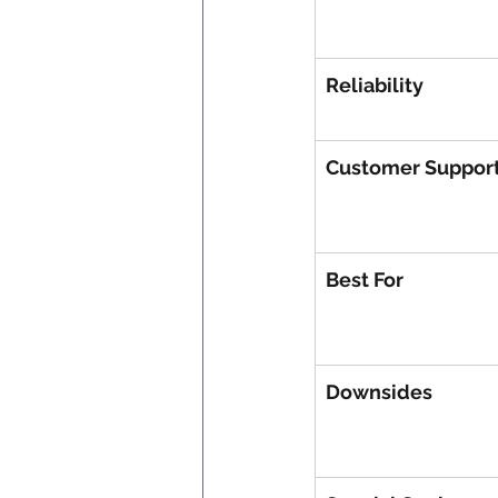
Reliability
Customer Suppor
Best For
Downsides