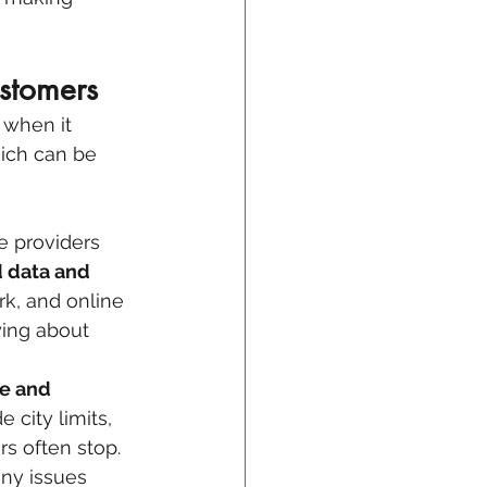
stomers
 when it 
hich can be 
e providers 
 data and 
rk, and online 
ying about 
e and 
 city limits, 
s often stop. 
any issues 